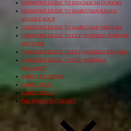
DEFINITIVE GUIDE TO INDOMIE MI GORENG
DEFINITIVE GUIDE TO MARUCHAN RAMEN
NOODLE SOUP
DEFINITIVE GUIDE TO MARUCHAN YAKISOBA
DEFINITIVE GUIDE TO CUP NOODLES PUMPKIN
SPICE/PIE
DEFINITIVE GUIDE TO CUP NOODLES S’MORES
DEFINITIVE GUIDE TO CUP NOODLES
BREAKFAST
RAMEN ICE CREAM
RAMEN PIZZA
RAMEN BREAD
THE RAMEN RATER DIET