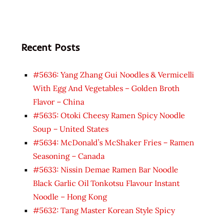
Recent Posts
#5636: Yang Zhang Gui Noodles & Vermicelli
With Egg And Vegetables – Golden Broth
Flavor – China
#5635: Otoki Cheesy Ramen Spicy Noodle
Soup – United States
#5634: McDonald’s McShaker Fries – Ramen
Seasoning – Canada
#5633: Nissin Demae Ramen Bar Noodle
Black Garlic Oil Tonkotsu Flavour Instant
Noodle – Hong Kong
#5632: Tang Master Korean Style Spicy