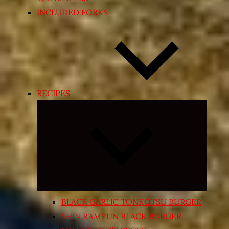
INCLUDED FORKS
RECIPES
Expand
child
menu
BLACK GARLIC TONKOTSU BURGER
SHIN RAMYUN BLACK BURGER