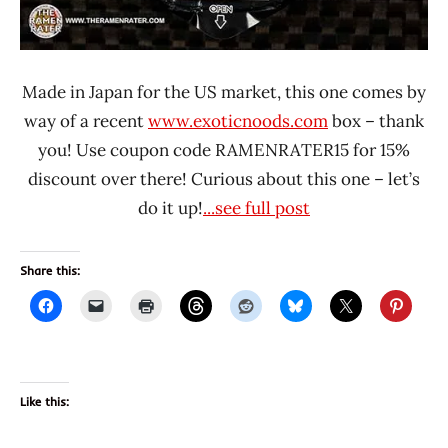
Made in Japan for the US market, this one comes by
way of a recent
www.exoticnoods.com
box – thank
you! Use coupon code RAMENRATER15 for 15%
discount over there! Curious about this one – let’s
do it up!
...see full post
Share this:
Like this: