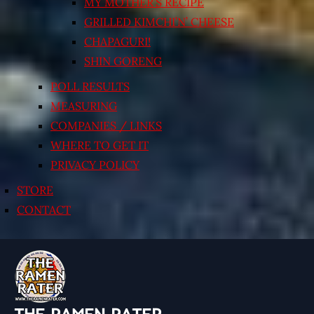
MY MOTHER’S RECIPE
GRILLED KIMCHI’N’ CHEESE
CHAPAGURI!
SHIN GORENG
POLL RESULTS
MEASURING
COMPANIES / LINKS
WHERE TO GET IT
PRIVACY POLICY
STORE
CONTACT