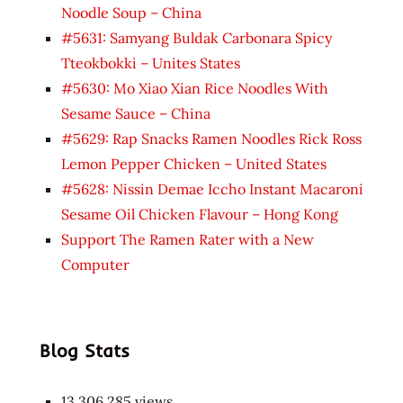
Noodle Soup – China
#5631: Samyang Buldak Carbonara Spicy
Tteokbokki – Unites States
#5630: Mo Xiao Xian Rice Noodles With
Sesame Sauce – China
#5629: Rap Snacks Ramen Noodles Rick Ross
Lemon Pepper Chicken – United States
#5628: Nissin Demae Iccho Instant Macaroni
Sesame Oil Chicken Flavour – Hong Kong
Support The Ramen Rater with a New
Computer
Blog Stats
13,306,285 views