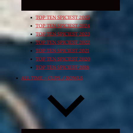
TOP TEN SPICIEST 2025
TOP TEN SPICIEST 2024
TOP TEN SPICIEST 2023
TOP TEN SPICIEST 2022
TOP TEN SPICIEST 2021
TOP TEN SPICIEST 2020
TOP TEN SPICIEST 2018
ALL TIME – CUPS / BOWLS