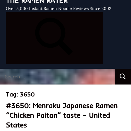
THE RAMEN RATER
Over 5,000 Instant Ramen Noodle Reviews Since 2002
Search
Searc
for:
Tag:
3650
#3650: Menraku Japanese Ramen
“Chicken Paitan” taste – United
States