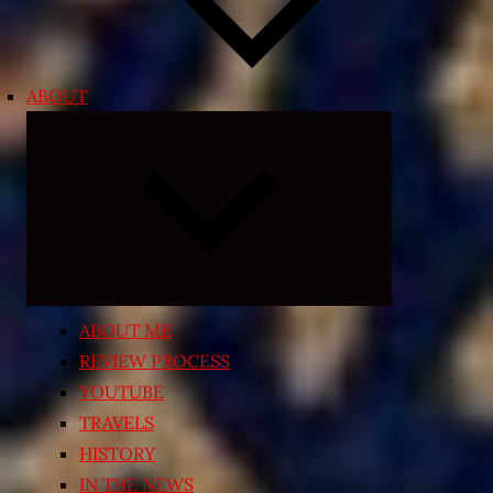
ABOUT
Expand
child
menu
ABOUT ME
REVIEW PROCESS
YOUTUBE
TRAVELS
HISTORY
IN THE NEWS