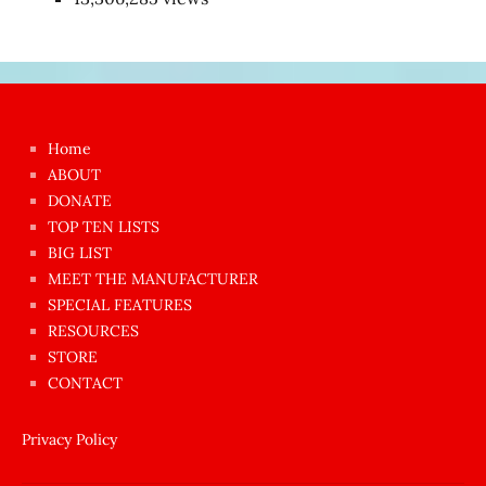
Japon
kızı
çok
Home
azgın
ABOUT
dünyanın
DONATE
en
TOP TEN LISTS
BIG LIST
ilginç
MEET THE MANUFACTURER
sikişi
SPECIAL FEATURES
Aynı
RESOURCES
anda
STORE
amını
CONTACT
götünü
siktiren
Privacy Policy
Ağlatan