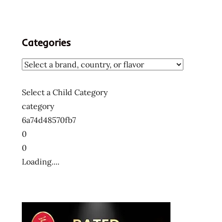
Categories
Select a Child Category
category
6a74d48570fb7
0
0
Loading....