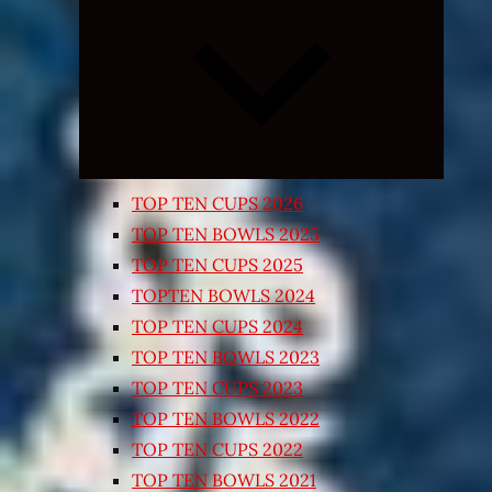
Expand
child
menu
TOP TEN CUPS 2026
TOP TEN BOWLS 2025
TOP TEN CUPS 2025
TOPTEN BOWLS 2024
TOP TEN CUPS 2024
TOP TEN BOWLS 2023
TOP TEN CUPS 2023
TOP TEN BOWLS 2022
TOP TEN CUPS 2022
TOP TEN BOWLS 2021