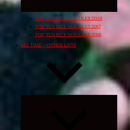
TOP TEN RICE NOODLES 2020
TOP TEN RICE NOODLES 2017
TOP TEN RICE NOODLES 2016
ALL TIME – OTHER LISTS
Expand
child
menu