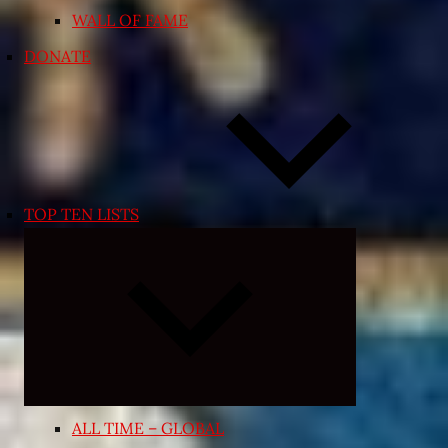
WALL OF FAME
DONATE
TOP TEN LISTS
Expand
child
menu
ALL TIME – GLOBAL