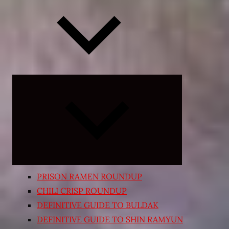
Expand
child
menu
PRISON RAMEN ROUNDUP
CHILI CRISP ROUNDUP
DEFINITIVE GUIDE TO BULDAK
DEFINITIVE GUIDE TO SHIN RAMYUN