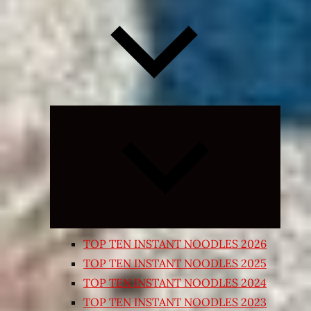
Expand
child
menu
TOP TEN INSTANT NOODLES 2026
TOP TEN INSTANT NOODLES 2025
TOP TEN INSTANT NOODLES 2024
TOP TEN INSTANT NOODLES 2023