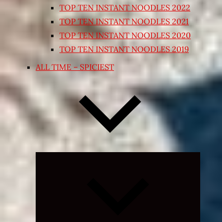
TOP TEN INSTANT NOODLES 2022
TOP TEN INSTANT NOODLES 2021
TOP TEN INSTANT NOODLES 2020
TOP TEN INSTANT NOODLES 2019
ALL TIME – SPICIEST
Expand
child
menu