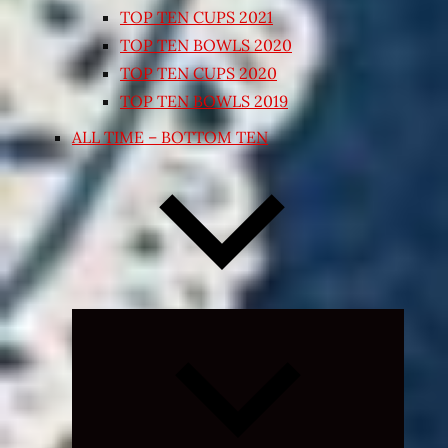
TOP TEN CUPS 2021
TOP TEN BOWLS 2020
TOP TEN CUPS 2020
TOP TEN BOWLS 2019
ALL TIME – BOTTOM TEN
Expand
child
menu