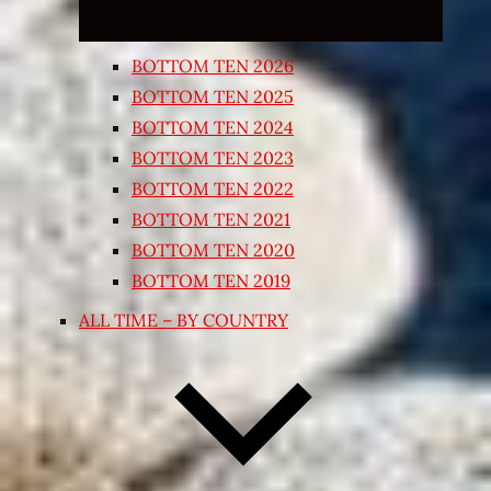
BOTTOM TEN 2026
BOTTOM TEN 2025
BOTTOM TEN 2024
BOTTOM TEN 2023
BOTTOM TEN 2022
BOTTOM TEN 2021
BOTTOM TEN 2020
BOTTOM TEN 2019
ALL TIME – BY COUNTRY