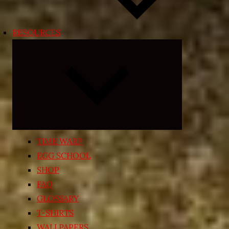
RESOURCES
Expand
child
menu
TIME WARP
EGG SCHOOL
SHOP
FAQ
GLOSSARY
T-SHIRTS
WALLPAPERS