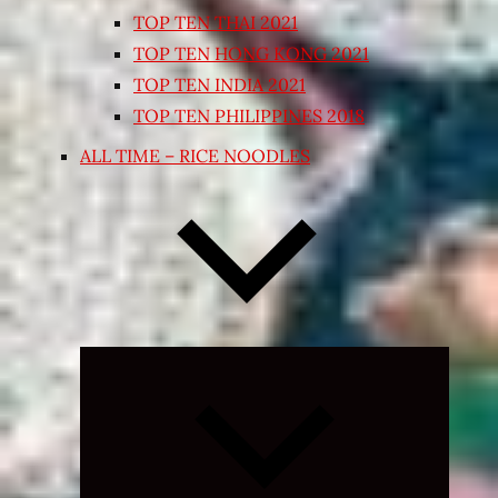
TOP TEN THAI 2021
TOP TEN HONG KONG 2021
TOP TEN INDIA 2021
TOP TEN PHILIPPINES 2018
ALL TIME – RICE NOODLES
Expand
child
menu