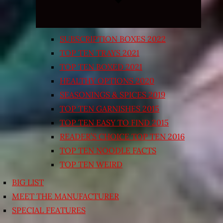
SUBSCRIPTION BOXES 2022
TOP TEN TRAYS 2021
TOP TEN BOXED 2021
HEALTHY OPTIONS 2020
SEASONINGS & SPICES 2019
TOP TEN GARNISHES 2015
TOP TEN EASY TO FIND 2015
READER’S CHOICE TOP TEN 2016
TOP TEN NOODLE FACTS
TOP TEN WEIRD
BIG LIST
MEET THE MANUFACTURER
SPECIAL FEATURES