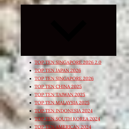
Expand
child
menu
TOP TEN SINGAPORE 2026 2.0
TOP TEN JAPAN 2026
TOP TEN SINGAPORE 2026
TOP TEN CHINA 2025
TOP TEN TAIWAN 2025
TOP TEN MALAYSIA 2025
TOP TEN INDONESIA 2024
TOP TEN SOUTH KOREA 2024
TOP TEN AMERICAN 2024