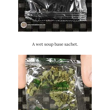
A wet soup base sachet.