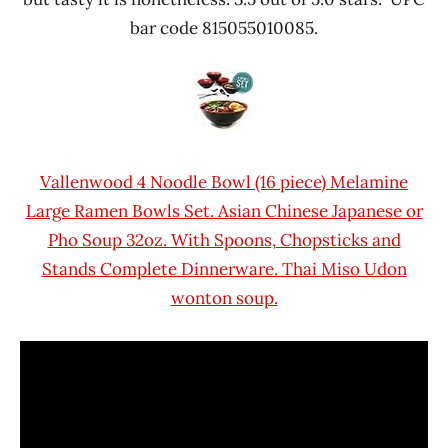
bar code 815055010085.
Vallenwood 4 Noodle Bowl (16 piece) Melamine
Large Ramen Bowls Set. Asian Chinese Japanese or
Pho Soup 32oz. With Spoons, Chopsticks and
Stands Complete Dinnerware. Thai Miso Udon
wonton soup.