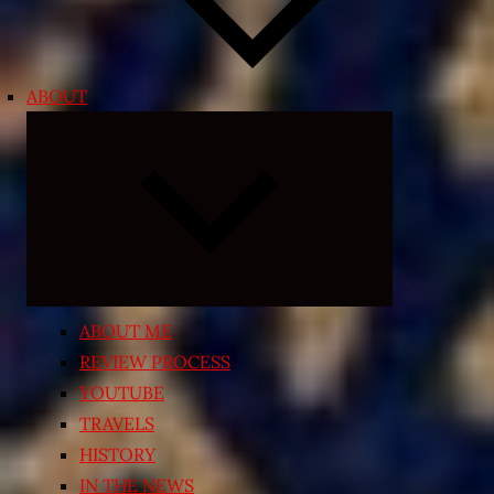
ABOUT
Expand
child
menu
ABOUT ME
REVIEW PROCESS
YOUTUBE
TRAVELS
HISTORY
IN THE NEWS