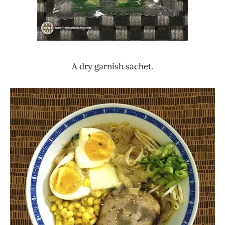
A dry garnish sachet.