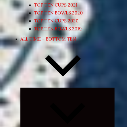
TOP TEN CUPS 2021
TOP TEN BOWLS 2020
TOP TEN CUPS 2020
TOP TEN BOWLS 2019
ALL TIME – BOTTOM TEN
Expand
child
menu