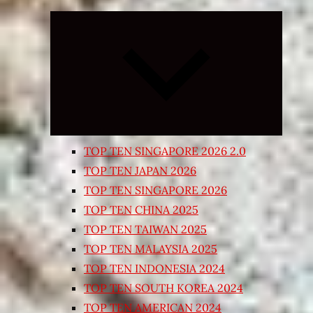
Expand
child
menu
TOP TEN SINGAPORE 2026 2.0
TOP TEN JAPAN 2026
TOP TEN SINGAPORE 2026
TOP TEN CHINA 2025
TOP TEN TAIWAN 2025
TOP TEN MALAYSIA 2025
TOP TEN INDONESIA 2024
TOP TEN SOUTH KOREA 2024
TOP TEN AMERICAN 2024