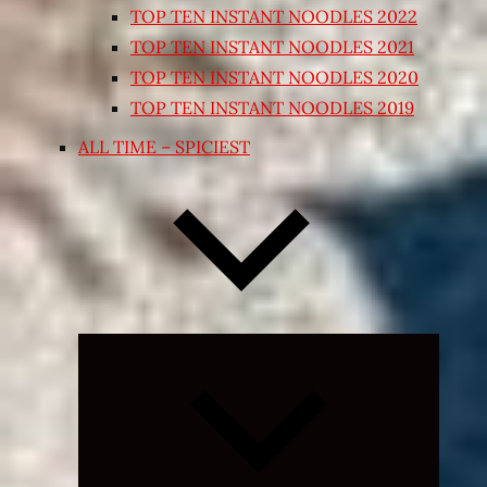
TOP TEN INSTANT NOODLES 2022
TOP TEN INSTANT NOODLES 2021
TOP TEN INSTANT NOODLES 2020
TOP TEN INSTANT NOODLES 2019
ALL TIME – SPICIEST
Expand
child
menu