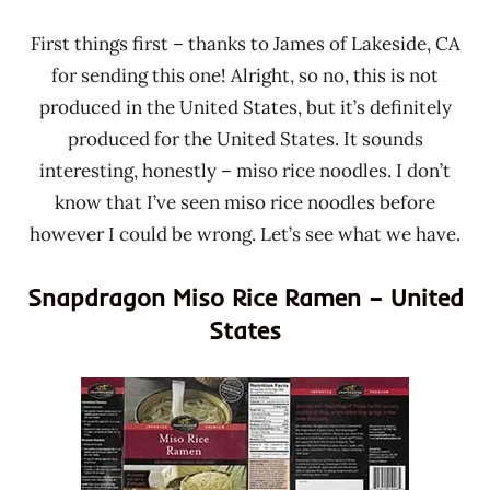
First things first – thanks to James of Lakeside, CA
for sending this one! Alright, so no, this is not
produced in the United States, but it’s definitely
produced for the United States. It sounds
interesting, honestly – miso rice noodles. I don’t
know that I’ve seen miso rice noodles before
however I could be wrong. Let’s see what we have.
Snapdragon Miso Rice Ramen – United
States