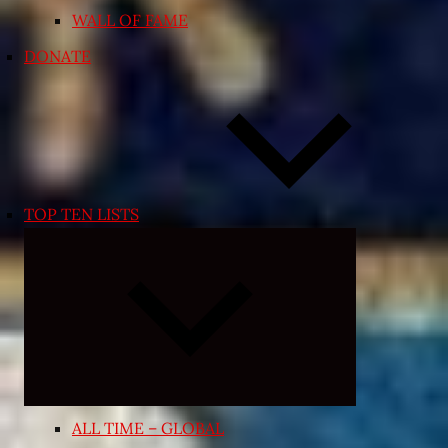
WALL OF FAME
DONATE
TOP TEN LISTS
Expand
child
menu
ALL TIME – GLOBAL