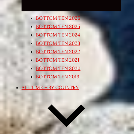
BOTTOM TEN 2026
BOTTOM TEN 2025
BOTTOM TEN 2024
BOTTOM TEN 2023
BOTTOM TEN 2022
BOTTOM TEN 2021
BOTTOM TEN 2020
BOTTOM TEN 2019
ALL TIME – BY COUNTRY