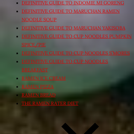
DEFINITIVE GUIDE TO INDOMIE MI GORENG
DEFINITIVE GUIDE TO MARUCHAN RAMEN
NOODLE SOUP
DEFINITIVE GUIDE TO MARUCHAN YAKISOBA
DEFINITIVE GUIDE TO CUP NOODLES PUMPKIN
SPICE/PIE
DEFINITIVE GUIDE TO CUP NOODLES S’MORES
DEFINITIVE GUIDE TO CUP NOODLES
BREAKFAST
RAMEN ICE CREAM
RAMEN PIZZA
RAMEN BREAD
THE RAMEN RATER DIET