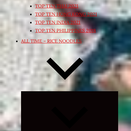
TOP TEN THAI 2021
TOP TEN HONG KONG 2021
TOP TEN INDIA 2021
TOP TEN PHILIPPINES 2018
ALL TIME – RICE NOODLES
Expand
child
menu