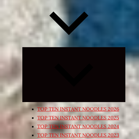
Expand
child
menu
TOP TEN INSTANT NOODLES 2026
TOP TEN INSTANT NOODLES 2025
TOP TEN INSTANT NOODLES 2024
TOP TEN INSTANT NOODLES 2023