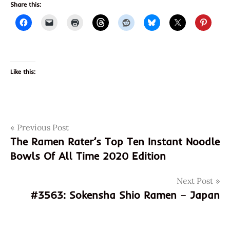
Share this:
Like this:
Post
Tags
Previous Post
3562
The Ramen Rater’s Top Ten Instant Noodle
815055010085
navigation
Bowls Of All Time 2020 Edition
box
god of
Next Post
ramen
#3563: Sokensha Shio Ramen – Japan
hans
lienesch
instant