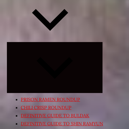
Expand
child
menu
PRISON RAMEN ROUNDUP
CHILI CRISP ROUNDUP
DEFINITIVE GUIDE TO BULDAK
DEFINITIVE GUIDE TO SHIN RAMYUN