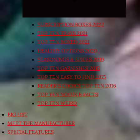
SUBSCRIPTION BOXES 2022
TOP TEN TRAYS 2021
TOP TEN BOXED 2021
HEALTHY OPTIONS 2020
SEASONINGS & SPICES 2019
TOP TEN GARNISHES 2015
TOP TEN EASY TO FIND 2015
READER’S CHOICE TOP TEN 2016
TOP TEN NOODLE FACTS
TOP TEN WEIRD
BIG LIST
MEET THE MANUFACTURER
SPECIAL FEATURES