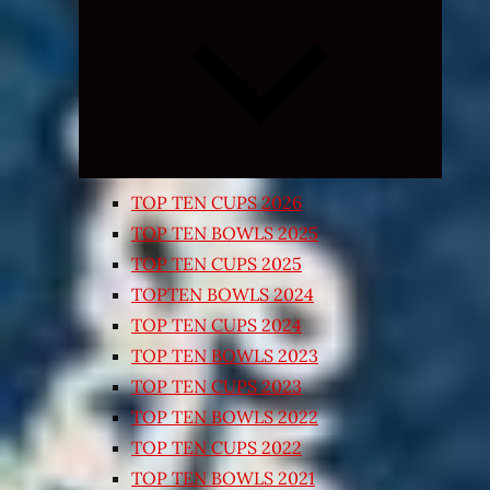
Expand
child
menu
TOP TEN CUPS 2026
TOP TEN BOWLS 2025
TOP TEN CUPS 2025
TOPTEN BOWLS 2024
TOP TEN CUPS 2024
TOP TEN BOWLS 2023
TOP TEN CUPS 2023
TOP TEN BOWLS 2022
TOP TEN CUPS 2022
TOP TEN BOWLS 2021