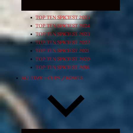
TOP TEN SPICIEST 2025
TOP TEN SPICIEST 2024
TOP TEN SPICIEST 2023
TOP TEN SPICIEST 2022
TOP TEN SPICIEST 2021
TOP TEN SPICIEST 2020
TOP TEN SPICIEST 2018
ALL TIME – CUPS / BOWLS