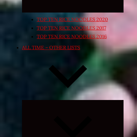
TOP TEN RICE NOODLES 2020
TOP TEN RICE NOODLES 2017
TOP TEN RICE NOODLES 2016
ALL TIME – OTHER LISTS
Expand
child
menu