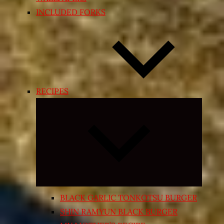
INCLUDED FORKS
RECIPES
Expand
child
menu
BLACK GARLIC TONKOTSU BURGER
SHIN RAMYUN BLACK BURGER