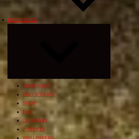
RESOURCES
Expand
child
menu
TIME WARP
EGG SCHOOL
SHOP
FAQ
GLOSSARY
T-SHIRTS
WALLPAPERS