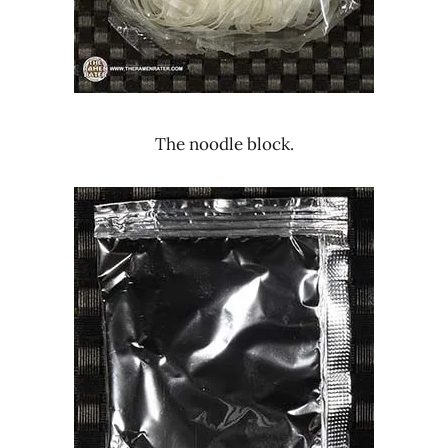
The noodle block.