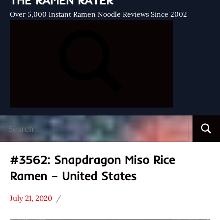
THE RAMEN RATER
Over 5,000 Instant Ramen Noodle Reviews Since 2002
Search
Searc
for:
#3562: Snapdragon Miso Rice
Ramen – United States
July 21, 2020
Hans
*
"The
Stars