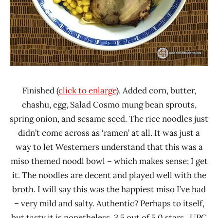
Finished (
click to enlarge
). Added corn, butter,
chashu, egg, Salad Cosmo mung bean sprouts,
spring onion, and sesame seed. The rice noodles just
didn’t come across as ‘ramen’ at all. It was just a
way to let Westerners understand that this was a
miso themed noodl bowl – which makes sense; I get
it. The noodles are decent and played well with the
broth. I will say this was the happiest miso I’ve had
– very mild and salty. Authentic? Perhaps to itself,
but tasty it is nonetheless. 3.5 out of 5.0 stars. UPC