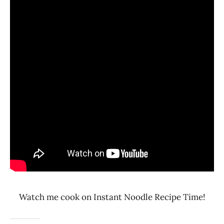
Watch me cook on Instant Noodle Recipe Time!