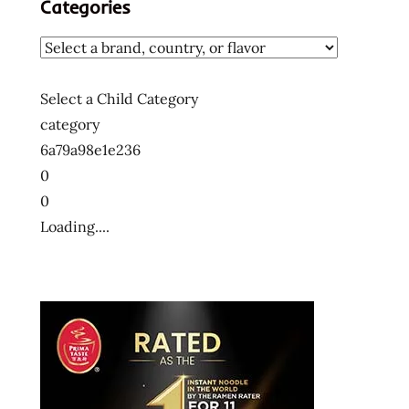
Categories
noodles
instant
ramen
miso
Select a Child Category
ramen
category
noodles
6a79a98e1e236
rice
0
ramen
0
snapdragon
Loading....
the
ramen
rater
united
states
usa
vietnam