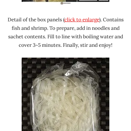
Detail of the box panels (
click to enlarge
). Contains
fish and shrimp. To prepare, add in noodles and
sachet contents. Fill to line with boiling water and
cover 3~5 minutes. Finally, stir and enjoy!