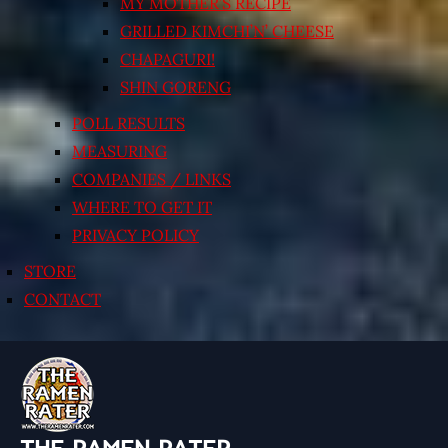
MY MOTHER’S RECIPE
GRILLED KIMCHI’N’ CHEESE
CHAPAGURI!
SHIN GORENG
POLL RESULTS
MEASURING
COMPANIES / LINKS
WHERE TO GET IT
PRIVACY POLICY
STORE
CONTACT