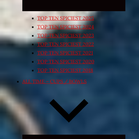
TOP TEN SPICIEST 2025
TOP TEN SPICIEST 2024
TOP TEN SPICIEST 2023
TOP TEN SPICIEST 2022
TOP TEN SPICIEST 2021
TOP TEN SPICIEST 2020
TOP TEN SPICIEST 2018
ALL TIME – CUPS / BOWLS