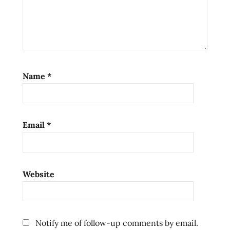
Name
*
Email
*
Website
Notify me of follow-up comments by email.