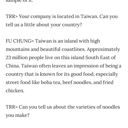
TRR> Your company is located in Taiwan. Can you
tell us a little about your country?
FU CHUNG> Taiwan is an island with high
mountains and beautiful coastlines. Approximately
23 million people live on this island South East of
China. Taiwan often leaves an impression of being a
country that is known for its good food, especially
street food like boba tea, beef noodles, and fried
chicken.
TRR> Can you tell us about the varieties of noodles
you make?