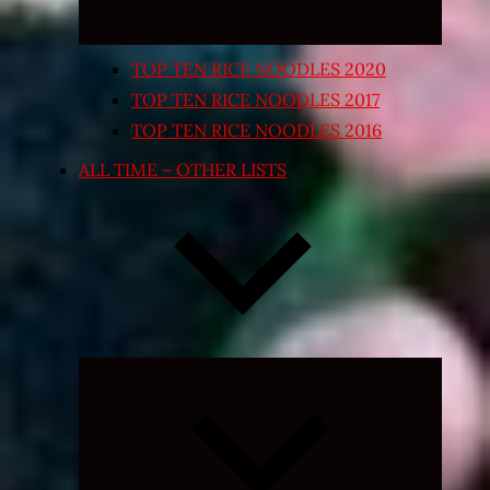
TOP TEN RICE NOODLES 2020
TOP TEN RICE NOODLES 2017
TOP TEN RICE NOODLES 2016
ALL TIME – OTHER LISTS
Expand
child
menu