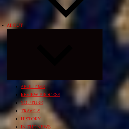
ABOUT
Expand
child
menu
ABOUT ME
REVIEW PROCESS
YOUTUBE
TRAVELS
HISTORY
IN THE NEWS