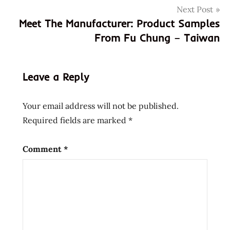
Next Post
chung
Meet The Manufacturer: Product Samples
gary
From Fu Chung – Taiwan
ma
juan
cun
Leave a Reply
meet the
manufacturer
Your email address will not be published.
taiwan
Required fields are marked
*
taiwanese
village
Comment
*