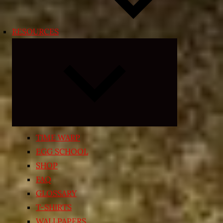
RESOURCES
Expand
child
menu
TIME WARP
EGG SCHOOL
SHOP
FAQ
GLOSSARY
T-SHIRTS
WALLPAPERS