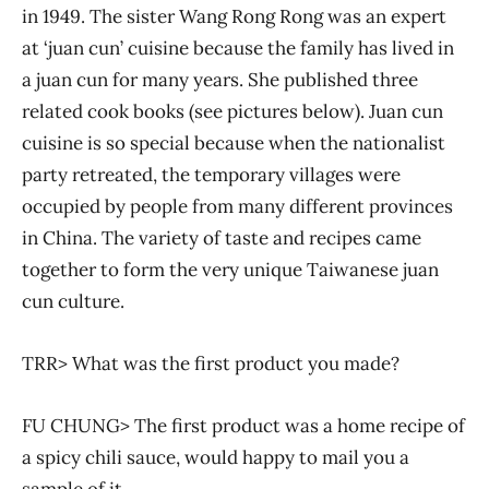
in 1949. The sister Wang Rong Rong was an expert
at ‘juan cun’ cuisine because the family has lived in
a juan cun for many years. She published three
related cook books (see pictures below). Juan cun
cuisine is so special because when the nationalist
party retreated, the temporary villages were
occupied by people from many different provinces
in China. The variety of taste and recipes came
together to form the very unique Taiwanese juan
cun culture.
TRR> What was the first product you made?
FU CHUNG> The first product was a home recipe of
a spicy chili sauce, would happy to mail you a
sample of it.