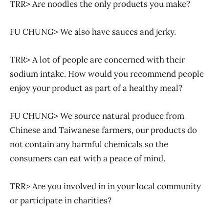
TRR> Are noodles the only products you make?
FU CHUNG> We also have sauces and jerky.
TRR> A lot of people are concerned with their
sodium intake. How would you recommend people
enjoy your product as part of a healthy meal?
FU CHUNG> We source natural produce from
Chinese and Taiwanese farmers, our products do
not contain any harmful chemicals so the
consumers can eat with a peace of mind.
TRR> Are you involved in in your local community
or participate in charities?