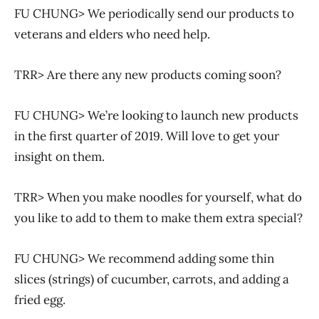
FU CHUNG> We periodically send our products to
veterans and elders who need help.
TRR> Are there any new products coming soon?
FU CHUNG> We’re looking to launch new products
in the first quarter of 2019. Will love to get your
insight on them.
TRR> When you make noodles for yourself, what do
you like to add to them to make them extra special?
FU CHUNG> We recommend adding some thin
slices (strings) of cucumber, carrots, and adding a
fried egg.