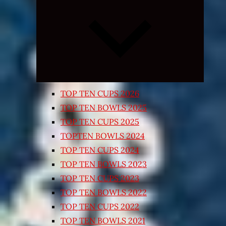
Expand
child
menu
TOP TEN CUPS 2026
TOP TEN BOWLS 2025
TOP TEN CUPS 2025
TOPTEN BOWLS 2024
TOP TEN CUPS 2024
TOP TEN BOWLS 2023
TOP TEN CUPS 2023
TOP TEN BOWLS 2022
TOP TEN CUPS 2022
TOP TEN BOWLS 2021