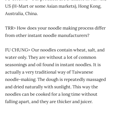
US (H-Mart or some Asian markets), Hong Kong,
Australia, China.
TRR> How does your noodle making process differ
from other instant noodle manufacturers?
FU CHUNG> Our noodles contain wheat, salt, and
water only. They are without a lot of common
seasonings and oil found in instant noodles. It is
actually a very traditional way of Taiwanese
noodle-making. The dough is repeatedly massaged
and dried naturally with sunlight. This way the
noodles can be cooked for a long time without
falling apart, and they are thicker and juicer.