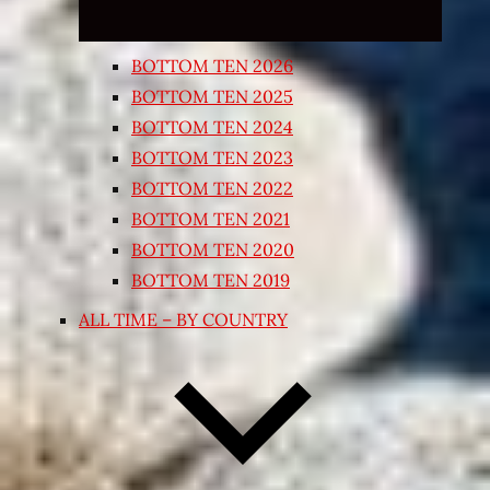
BOTTOM TEN 2026
BOTTOM TEN 2025
BOTTOM TEN 2024
BOTTOM TEN 2023
BOTTOM TEN 2022
BOTTOM TEN 2021
BOTTOM TEN 2020
BOTTOM TEN 2019
ALL TIME – BY COUNTRY