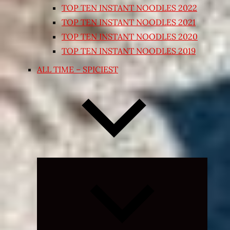
TOP TEN INSTANT NOODLES 2022
TOP TEN INSTANT NOODLES 2021
TOP TEN INSTANT NOODLES 2020
TOP TEN INSTANT NOODLES 2019
ALL TIME – SPICIEST
Expand
child
menu