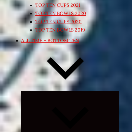
TOP TEN CUPS 2021
TOP TEN BOWLS 2020
TOP TEN CUPS 2020
TOP TEN BOWLS 2019
ALL TIME – BOTTOM TEN
Expand
child
menu