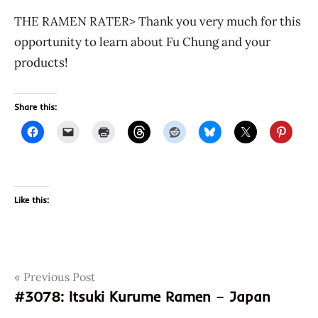
THE RAMEN RATER> Thank you very much for this
opportunity to learn about Fu Chung and your
products!
Share this:
Like this:
Post
Tags
Previous Post
dry
noodles
#3078: Itsuki Kurume Ramen – Japan
navigation
fu