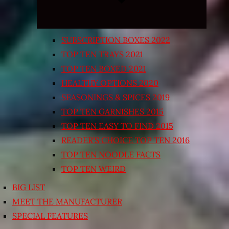
SUBSCRIPTION BOXES 2022
TOP TEN TRAYS 2021
TOP TEN BOXED 2021
HEALTHY OPTIONS 2020
SEASONINGS & SPICES 2019
TOP TEN GARNISHES 2015
TOP TEN EASY TO FIND 2015
READER’S CHOICE TOP TEN 2016
TOP TEN NOODLE FACTS
TOP TEN WEIRD
BIG LIST
MEET THE MANUFACTURER
SPECIAL FEATURES