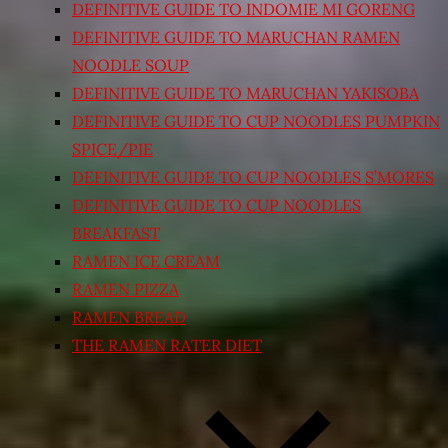
DEFINITIVE GUIDE TO INDOMIE MI GORENG
DEFINITIVE GUIDE TO MARUCHAN RAMEN
NOODLE SOUP
DEFINITIVE GUIDE TO MARUCHAN YAKISOBA
DEFINITIVE GUIDE TO CUP NOODLES PUMPKIN
SPICE/PIE
DEFINITIVE GUIDE TO CUP NOODLES S’MORES
DEFINITIVE GUIDE TO CUP NOODLES
BREAKFAST
RAMEN ICE CREAM
RAMEN PIZZA
RAMEN BREAD
THE RAMEN RATER DIET