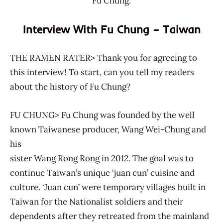
Fu Chung.
Interview With Fu Chung – Taiwan
THE RAMEN RATER> Thank you for agreeing to
this interview! To start, can you tell my readers
about the history of Fu Chung?
FU CHUNG> Fu Chung was founded by the well
known Taiwanese producer, Wang Wei-Chung and
his
sister Wang Rong Rong in 2012. The goal was to
continue Taiwan’s unique ‘juan cun’ cuisine and
culture. ‘Juan cun’ were temporary villages built in
Taiwan for the Nationalist soldiers and their
dependents after they retreated from the mainland