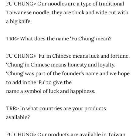
FU CHUNG> Our noodles are a type of traditional
Taiwanese noodle, they are thick and wide cut with
a big knife.
TRR> What does the name ‘Fu Chung’ mean?
FU CHUNG> ‘Fu’ in Chinese means luck and fortune.
‘Chung’ in Chinese means honesty and loyalty.
‘Chung’ was part of the founder’s name and we hope
to add in the ‘Fu’ to give the
name a symbol of luck and happiness.
TRR> In what countries are your products
available?
FU CHUNG> Our products are available in Taiwan,