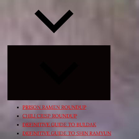
Expand
child
menu
PRISON RAMEN ROUNDUP
CHILI CRISP ROUNDUP
DEFINITIVE GUIDE TO BULDAK
DEFINITIVE GUIDE TO SHIN RAMYUN