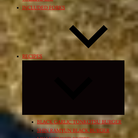
INCLUDED FORKS
RECIPES
Expand
child
menu
BLACK GARLIC TONKOTSU BURGER
SHIN RAMYUN BLACK BURGER