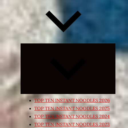
Expand
child
menu
TOP TEN INSTANT NOODLES 2026
TOP TEN INSTANT NOODLES 2025
TOP TEN INSTANT NOODLES 2024
TOP TEN INSTANT NOODLES 2023