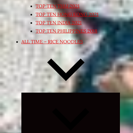
TOP TEN THAI 2021
TOP TEN HONG KONG 2021
TOP TEN INDIA 2021
TOP TEN PHILIPPINES 2018
ALL TIME – RICE NOODLES
Expand
child
menu