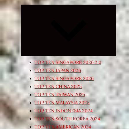
Expand
child
menu
TOP TEN SINGAPORE 2026 2.0
TOP TEN JAPAN 2026
TOP TEN SINGAPORE 2026
TOP TEN CHINA 2025
TOP TEN TAIWAN 2025
TOP TEN MALAYSIA 2025
TOP TEN INDONESIA 2024
TOP TEN SOUTH KOREA 2024
TOP TEN AMERICAN 2024