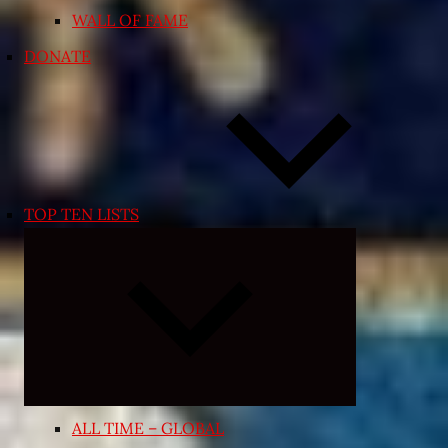
WALL OF FAME
DONATE
TOP TEN LISTS
Expand
child
menu
ALL TIME – GLOBAL