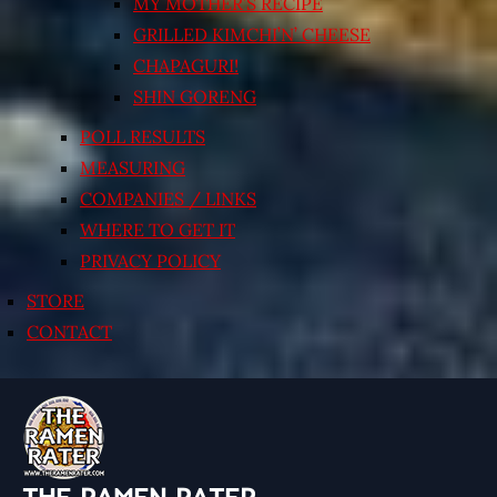
MY MOTHER’S RECIPE
GRILLED KIMCHI’N’ CHEESE
CHAPAGURI!
SHIN GORENG
POLL RESULTS
MEASURING
COMPANIES / LINKS
WHERE TO GET IT
PRIVACY POLICY
STORE
CONTACT