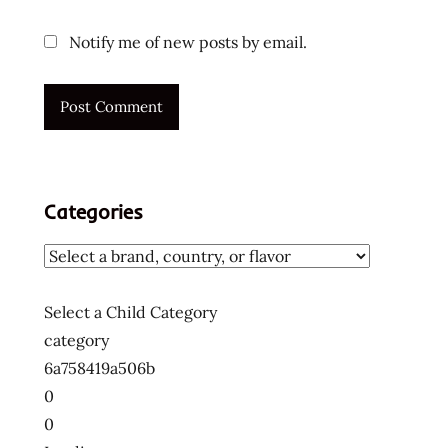
Notify me of new posts by email.
Categories
Select a Child Category
category
6a758419a506b
0
0