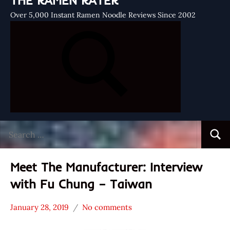
THE RAMEN RATER
Over 5,000 Instant Ramen Noodle Reviews Since 2002
Search
Searc
for:
Meet The Manufacturer: Interview
with Fu Chung – Taiwan
January 28, 2019
No comments
Hans
* Meet The
"The
Manufacturer