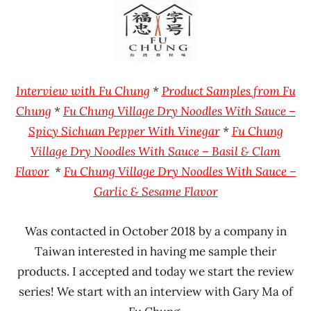
Ramen
Fu
Rater"
Chung
Lienesch
Taiwan
Interview with Fu Chung
*
Product Samples from Fu
Chung
*
Fu Chung Village Dry Noodles With Sauce –
Spicy Sichuan Pepper With Vinegar
*
Fu Chung
Village Dry Noodles With Sauce – Basil & Clam
Flavor
*
Fu Chung Village Dry Noodles With Sauce –
Garlic & Sesame Flavor
Was contacted in October 2018 by a company in
Taiwan interested in having me sample their
products. I accepted and today we start the review
series! We start with an interview with Gary Ma of