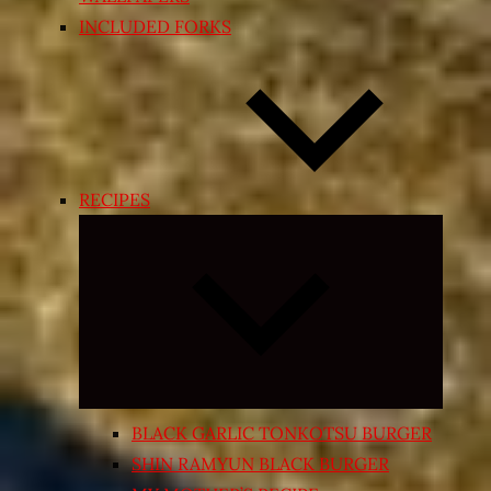
INCLUDED FORKS
RECIPES
Expand
child
menu
BLACK GARLIC TONKOTSU BURGER
SHIN RAMYUN BLACK BURGER