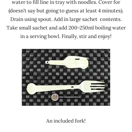
water to fill line in tray with noodles. Cover for
(doesn’t say but going to guess at least 4 minutes).
Drain using spout. Add in large sachet contents.
Take small sachet and add 200-250ml boiling water
in a serving bowl. Finally, stir and enjoy!
An included fork!