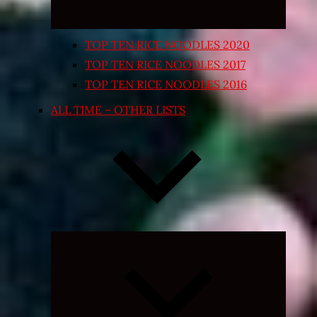
TOP TEN RICE NOODLES 2020
TOP TEN RICE NOODLES 2017
TOP TEN RICE NOODLES 2016
ALL TIME – OTHER LISTS
Expand
child
menu