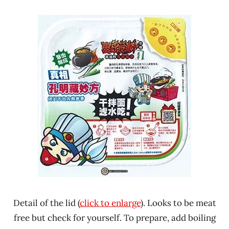
Detail of the lid (
click to enlarge
). Looks to be meat
free but check for yourself. To prepare, add boiling