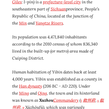
Giles
:
I-pin
) is a
prefecture-level city
in the
southeastern part of
Sichuan
province
, People’s
Republic of China, located at the junction of
the
Min
and
Yangtze Rivers
.
Its population was 4,471,840 inhabitants
according to the 2010 census of whom 836,340
lived in the built-up (or metro) area made of
Cuiping District.
Human habitation of Yibin dates back at least
4,000 years. Yibin was established as a county in
the
Han dynasty
(206 BC − AD 220). Under
the
Ming
and
Qing
, the town and its hinterland
was
known as
Xuzhou
Commandery
(
敘州
府
,
叙
t
s
州
府
,
Xùzhōufǔ), which was variously
p