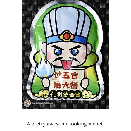
A pretty awesome looking sachet.