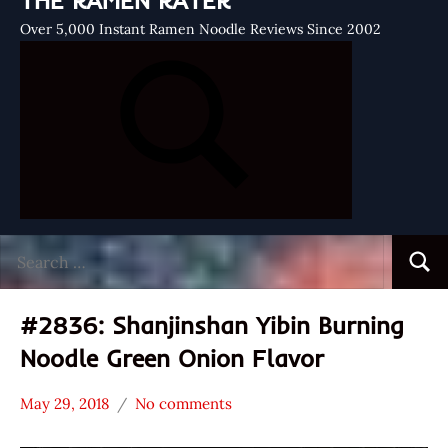
THE RAMEN RATER
Over 5,000 Instant Ramen Noodle Reviews Since 2002
Search
Searc
for:
#2836: Shanjinshan Yibin Burning
Noodle Green Onion Flavor
May 29, 2018
No comments
Hans
*
"The
Stars