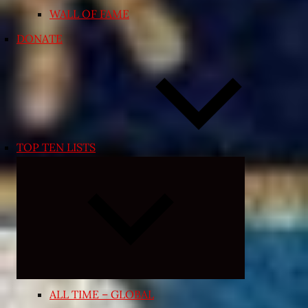
WALL OF FAME
DONATE
TOP TEN LISTS
Expand
child
menu
ALL TIME – GLOBAL