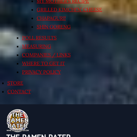
MY MOTHER’S RECIPE
GRILLED KIMCHI’N’ CHEESE
CHAPAGURI!
SHIN GORENG
POLL RESULTS
MEASURING
COMPANIES / LINKS
WHERE TO GET IT
PRIVACY POLICY
STORE
CONTACT