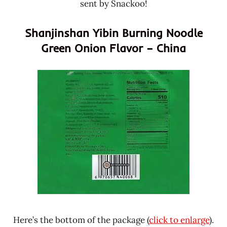
sent by Snackoo!
Shanjinshan Yibin Burning Noodle
Green Onion Flavor – China
Here’s the bottom of the package (
click to enlarge
).