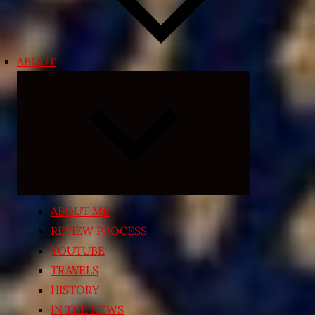
ABOUT
Expand
child
menu
ABOUT ME
REVIEW PROCESS
YOUTUBE
TRAVELS
HISTORY
IN THE NEWS