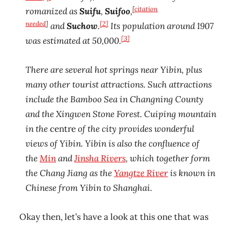
[
citation
romanized as
Suifu
,
Suifoo
,
needed
]
[2]
and
Suchow
.
Its population around 1907
[3]
was estimated at 50,000.
There are several hot springs near Yibin, plus
many other tourist attractions. Such attractions
include the Bamboo Sea in Changning County
and the Xingwen Stone Forest. Cuiping mountain
in the
centre
of the city provides wonderful
views of Yibin. Yibin is also the confluence of
the
Min
and
Jinsha Rivers
, which together form
the Chang Jiang as the
Yangtze River
is known in
Chinese from Yibin to Shanghai.
Okay then, let’s have a look at this one that was