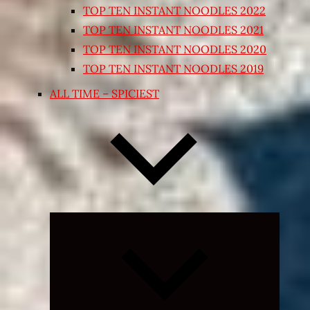
TOP TEN INSTANT NOODLES 2022
TOP TEN INSTANT NOODLES 2021
TOP TEN INSTANT NOODLES 2020
TOP TEN INSTANT NOODLES 2019
ALL TIME – SPICIEST
Expand
child
menu