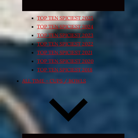
TOP TEN SPICIEST 2025
TOP TEN SPICIEST 2024
TOP TEN SPICIEST 2023
TOP TEN SPICIEST 2022
TOP TEN SPICIEST 2021
TOP TEN SPICIEST 2020
TOP TEN SPICIEST 2018
ALL TIME – CUPS / BOWLS