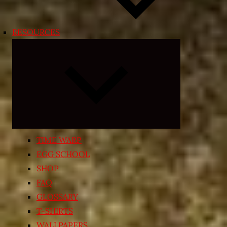
RESOURCES
Expand
child
menu
TIME WARP
EGG SCHOOL
SHOP
FAQ
GLOSSARY
T-SHIRTS
WALLPAPERS