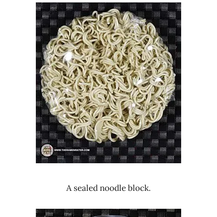
A sealed noodle block.