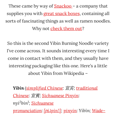
These came by way of
Snackoo
– a company that
supplies you with
great snack boxes
, containing all
sorts of fascinating things as well as ramen noodles.
Why not
check them out
?
So this is the second Yibin Burning Noodle variety
I’ve come across. It sounds interesting every time I
come in contact with them, and they usually have
interesting packaging like this one. Here’s a little
about Yibin from Wikipedia –
Yibin
(
simplified Chinese
:
宜宾
;
traditional
Chinese
:
宜賓
;
Sichuanese Pinyin
:
2
1
nyi
bin
;
Sichuanese
pronunciation
:
[ɲi˨˩pin˥]
;
pinyin
:
Yíbīn
;
Wade–