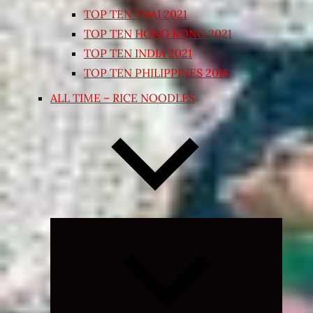
TOP TEN THAI 2021
TOP TEN HONG KONG 2021
TOP TEN INDIA 2021
TOP TEN PHILIPPINES 2018
ALL TIME – RICE NOODLES
Expand
child
menu