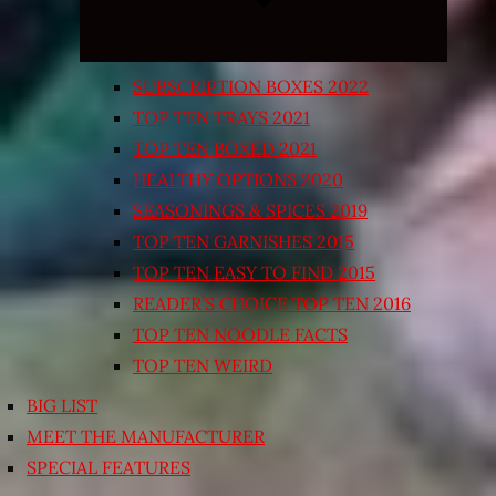
SUBSCRIPTION BOXES 2022
TOP TEN TRAYS 2021
TOP TEN BOXED 2021
HEALTHY OPTIONS 2020
SEASONINGS & SPICES 2019
TOP TEN GARNISHES 2015
TOP TEN EASY TO FIND 2015
READER’S CHOICE TOP TEN 2016
TOP TEN NOODLE FACTS
TOP TEN WEIRD
BIG LIST
MEET THE MANUFACTURER
SPECIAL FEATURES