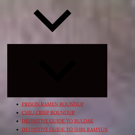
Expand
child
menu
PRISON RAMEN ROUNDUP
CHILI CRISP ROUNDUP
DEFINITIVE GUIDE TO BULDAK
DEFINITIVE GUIDE TO SHIN RAMYUN