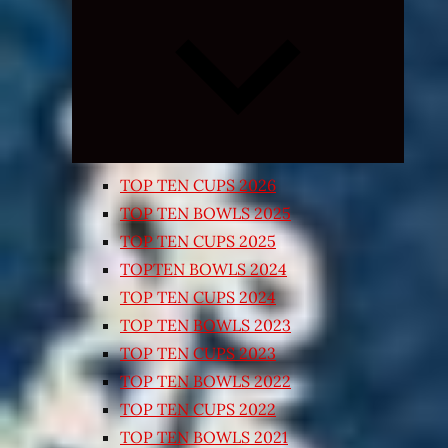
Expand
child
menu
TOP TEN CUPS 2026
TOP TEN BOWLS 2025
TOP TEN CUPS 2025
TOPTEN BOWLS 2024
TOP TEN CUPS 2024
TOP TEN BOWLS 2023
TOP TEN CUPS 2023
TOP TEN BOWLS 2022
TOP TEN CUPS 2022
TOP TEN BOWLS 2021