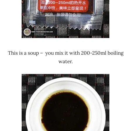
This is a soup – you mix it with 200-250ml boiling
water.