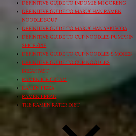
DEFINITIVE GUIDE TO INDOMIE MI GORENG
DEFINITIVE GUIDE TO MARUCHAN RAMEN
NOODLE SOUP
DEFINITIVE GUIDE TO MARUCHAN YAKISOBA
DEFINITIVE GUIDE TO CUP NOODLES PUMPKIN
SPICE/PIE
DEFINITIVE GUIDE TO CUP NOODLES S’MORES
DEFINITIVE GUIDE TO CUP NOODLES
BREAKFAST
RAMEN ICE CREAM
RAMEN PIZZA
RAMEN BREAD
THE RAMEN RATER DIET