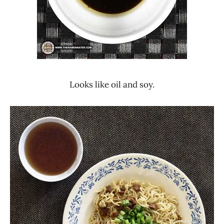
Looks like oil and soy.