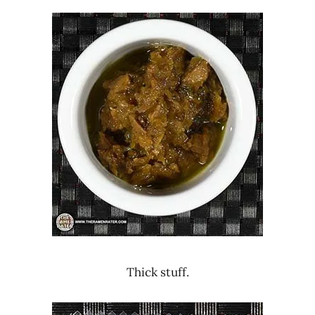
Thick stuff.