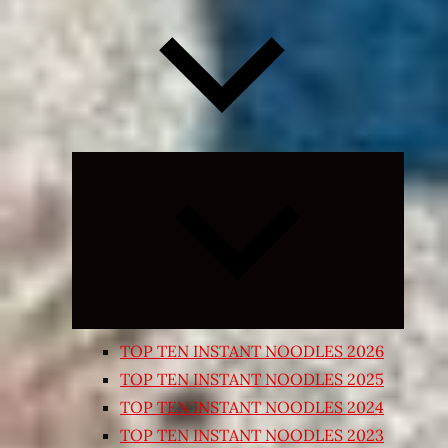
Expand
child
menu
TOP TEN INSTANT NOODLES 2026
TOP TEN INSTANT NOODLES 2025
TOP TEN INSTANT NOODLES 2024
TOP TEN INSTANT NOODLES 2023