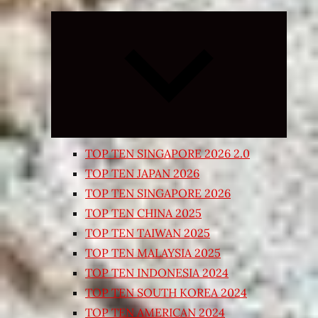
Expand
child
menu
TOP TEN SINGAPORE 2026 2.0
TOP TEN JAPAN 2026
TOP TEN SINGAPORE 2026
TOP TEN CHINA 2025
TOP TEN TAIWAN 2025
TOP TEN MALAYSIA 2025
TOP TEN INDONESIA 2024
TOP TEN SOUTH KOREA 2024
TOP TEN AMERICAN 2024