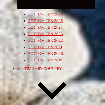
BOTTOM TEN 2026
BOTTOM TEN 2025
BOTTOM TEN 2024
BOTTOM TEN 2023
BOTTOM TEN 2022
BOTTOM TEN 2021
BOTTOM TEN 2020
BOTTOM TEN 2019
ALL TIME – BY COUNTRY