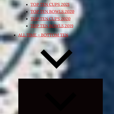
TOP TEN CUPS 2021
TOP TEN BOWLS 2020
TOP TEN CUPS 2020
TOP TEN BOWLS 2019
ALL TIME – BOTTOM TEN
Expand
child
menu