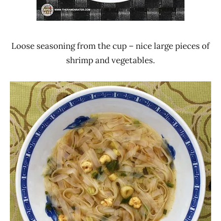
Loose seasoning from the cup – nice large pieces of
shrimp and vegetables.