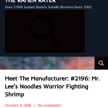
THE RAMEN RATER
Over 5,000 Instant Ramen Noodle Reviews Since 2002
Search
Searc
for:
Meet The Manufacturer: #2196: Mr.
Lee’s Noodles Warrior Fighting
Shrimp
October 8, 2016
No comments