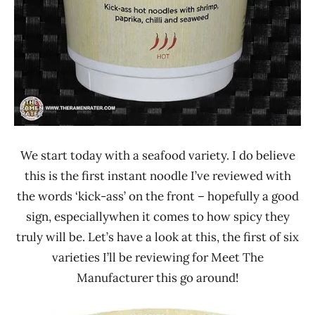
We start today with a seafood variety. I do believe
this is the first instant noodle I’ve reviewed with
the words ‘kick-ass’ on the front – hopefully a good
sign, especiallywhen it comes to how spicy they
truly will be. Let’s have a look at this, the first of six
varieties I’ll be reviewing for Meet The
Manufacturer this go around!