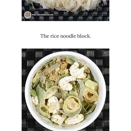
The rice noodle block.