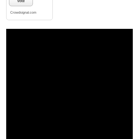
Vote
Crowdsignal.com