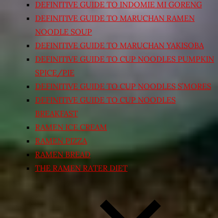
DEFINITIVE GUIDE TO INDOMIE MI GORENG
DEFINITIVE GUIDE TO MARUCHAN RAMEN
NOODLE SOUP
DEFINITIVE GUIDE TO MARUCHAN YAKISOBA
DEFINITIVE GUIDE TO CUP NOODLES PUMPKIN
SPICE/PIE
DEFINITIVE GUIDE TO CUP NOODLES S’MORES
DEFINITIVE GUIDE TO CUP NOODLES
BREAKFAST
RAMEN ICE CREAM
RAMEN PIZZA
RAMEN BREAD
THE RAMEN RATER DIET