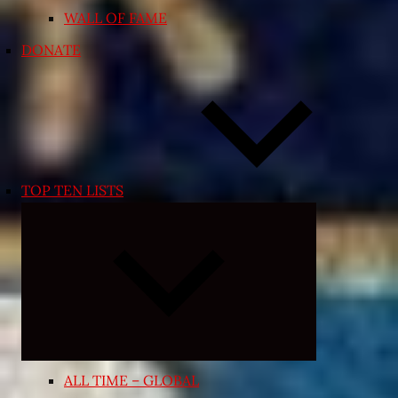
WALL OF FAME
DONATE
TOP TEN LISTS
Expand
child
menu
ALL TIME – GLOBAL