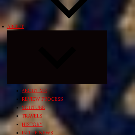
ABOUT
Expand
child
menu
ABOUT ME
REVIEW PROCESS
YOUTUBE
TRAVELS
HISTORY
IN THE NEWS