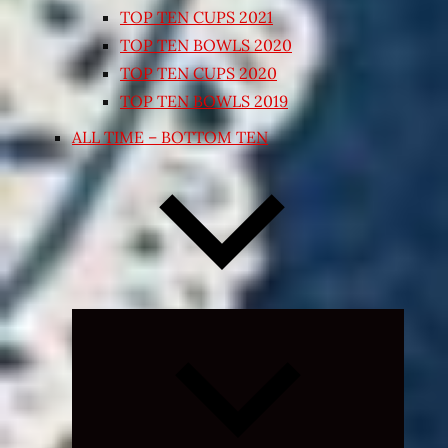
TOP TEN CUPS 2021
TOP TEN BOWLS 2020
TOP TEN CUPS 2020
TOP TEN BOWLS 2019
ALL TIME – BOTTOM TEN
Expand
child
menu