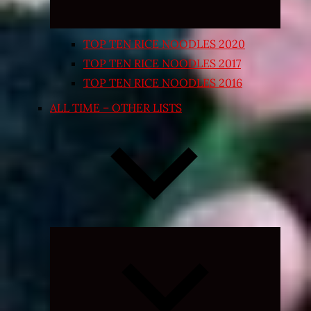
TOP TEN RICE NOODLES 2020
TOP TEN RICE NOODLES 2017
TOP TEN RICE NOODLES 2016
ALL TIME – OTHER LISTS
Expand
child
menu