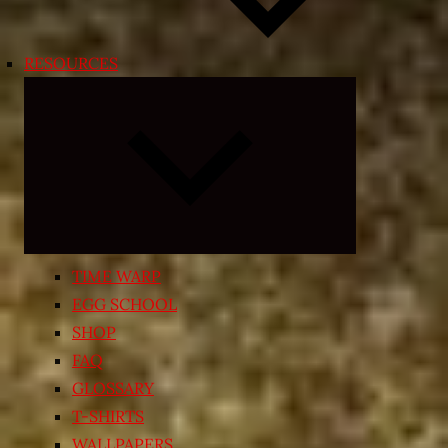
RESOURCES
Expand
child
menu
TIME WARP
EGG SCHOOL
SHOP
FAQ
GLOSSARY
T-SHIRTS
WALLPAPERS