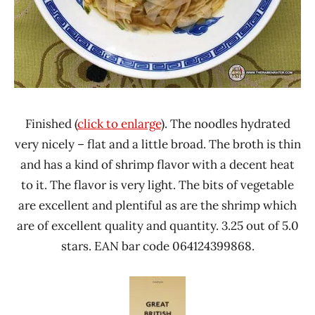
Finished (
click to enlarge
). The noodles hydrated
very nicely – flat and a little broad. The broth is thin
and has a kind of shrimp flavor with a decent heat
to it. The flavor is very light. The bits of vegetable
are excellent and plentiful as are the shrimp which
are of excellent quality and quantity. 3.25 out of 5.0
stars. EAN bar code 064124399868.