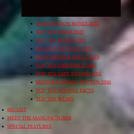
SUBSCRIPTION BOXES 2022
TOP TEN TRAYS 2021
TOP TEN BOXED 2021
HEALTHY OPTIONS 2020
SEASONINGS & SPICES 2019
TOP TEN GARNISHES 2015
TOP TEN EASY TO FIND 2015
READER’S CHOICE TOP TEN 2016
TOP TEN NOODLE FACTS
TOP TEN WEIRD
BIG LIST
MEET THE MANUFACTURER
SPECIAL FEATURES