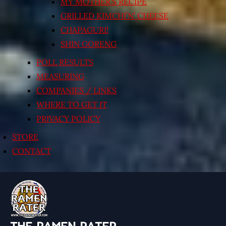
MY MOTHER’S RECIPE
GRILLED KIMCHI’N’ CHEESE
CHAPAGURI!
SHIN GORENG
POLL RESULTS
MEASURING
COMPANIES / LINKS
WHERE TO GET IT
PRIVACY POLICY
STORE
CONTACT