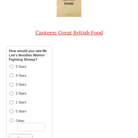
Canteen: Great British Food
How would you rate Mr.
Lee's Noodles Warrior
Fighting Shrimp?
5 Stars
4 Stars
3 Stars
2 Stars
1 Stars
0 Stars
Other: