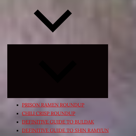
Expand
child
menu
PRISON RAMEN ROUNDUP
CHILI CRISP ROUNDUP
DEFINITIVE GUIDE TO BULDAK
DEFINITIVE GUIDE TO SHIN RAMYUN