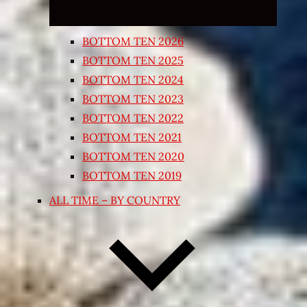
BOTTOM TEN 2026
BOTTOM TEN 2025
BOTTOM TEN 2024
BOTTOM TEN 2023
BOTTOM TEN 2022
BOTTOM TEN 2021
BOTTOM TEN 2020
BOTTOM TEN 2019
ALL TIME – BY COUNTRY