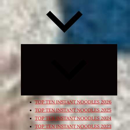
Expand
child
menu
TOP TEN INSTANT NOODLES 2026
TOP TEN INSTANT NOODLES 2025
TOP TEN INSTANT NOODLES 2024
TOP TEN INSTANT NOODLES 2023