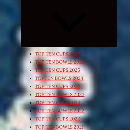
Expand
child
menu
TOP TEN CUPS 2026
TOP TEN BOWLS 2025
TOP TEN CUPS 2025
TOPTEN BOWLS 2024
TOP TEN CUPS 2024
TOP TEN BOWLS 2023
TOP TEN CUPS 2023
TOP TEN BOWLS 2022
TOP TEN CUPS 2022
TOP TEN BOWLS 2021