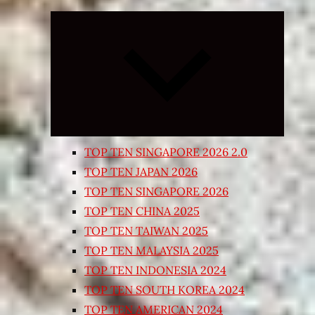
Expand
child
menu
TOP TEN SINGAPORE 2026 2.0
TOP TEN JAPAN 2026
TOP TEN SINGAPORE 2026
TOP TEN CHINA 2025
TOP TEN TAIWAN 2025
TOP TEN MALAYSIA 2025
TOP TEN INDONESIA 2024
TOP TEN SOUTH KOREA 2024
TOP TEN AMERICAN 2024