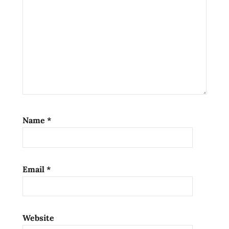
fighting
shrimp
Name
*
Email
*
Website