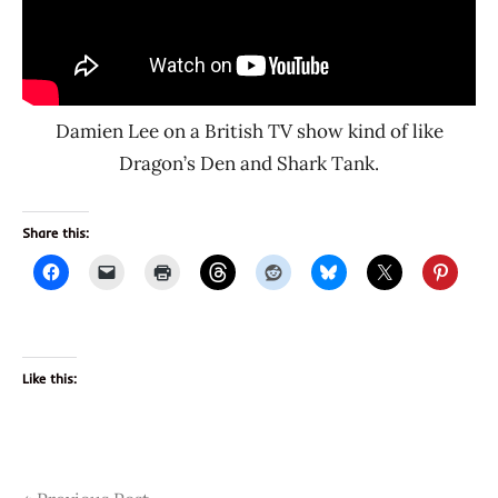
Damien Lee on a British TV show kind of like
Dragon’s Den and Shark Tank.
Share this:
Like this:
Tags