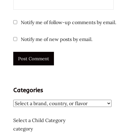
Notify me of follow-up comments by email.
Notify me of new posts by email.
Categories
Select a Child Category
category