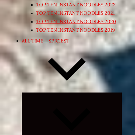
TOP TEN INSTANT NOODLES 2022
TOP TEN INSTANT NOODLES 2021
TOP TEN INSTANT NOODLES 2020
TOP TEN INSTANT NOODLES 2019
ALL TIME – SPICIEST
Expand
child
menu