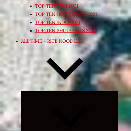
TOP TEN THAI 2021
TOP TEN HONG KONG 2021
TOP TEN INDIA 2021
TOP TEN PHILIPPINES 2018
ALL TIME – RICE NOODLES
Expand
child
menu