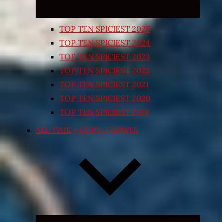
TOP TEN SPICIEST 2025
TOP TEN SPICIEST 2024
TOP TEN SPICIEST 2023
TOP TEN SPICIEST 2022
TOP TEN SPICIEST 2021
TOP TEN SPICIEST 2020
TOP TEN SPICIEST 2018
ALL TIME – CUPS / BOWLS