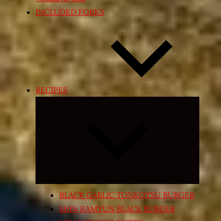
INCLUDED FORKS
RECIPES
Expand
child
menu
BLACK GARLIC TONKOTSU BURGER
SHIN RAMYUN BLACK BURGER