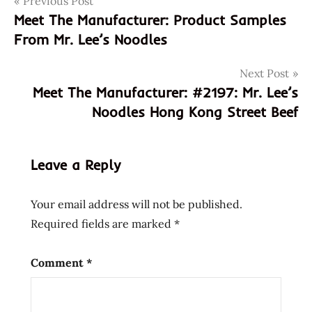
Post
Previous Post
0641243998688
Meet The Manufacturer: Product Samples
2196
navigation
From Mr. Lee’s Noodles
641243998688
damien
Next Post
lee
Meet The Manufacturer: #2197: Mr. Lee’s
meet the
Noodles Hong Kong Street Beef
manufacturer
Mr.
Lee's
Leave a Reply
noodles
in a cup
Your email address will not be published.
rice
Required fields are marked
*
noodles
uk
Comment
*
united
kingdom
warrior