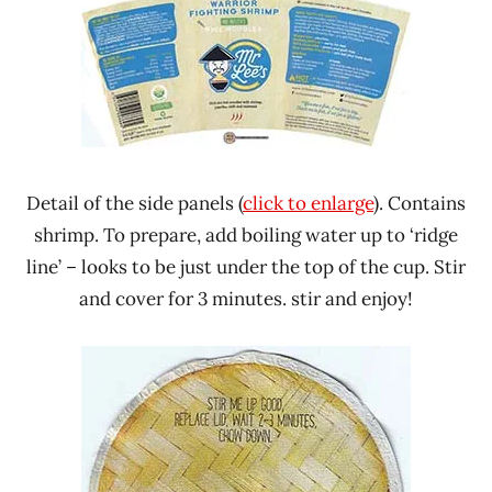
Detail of the side panels (
click to enlarge
). Contains
shrimp. To prepare, add boiling water up to ‘ridge
line’ – looks to be just under the top of the cup. Stir
and cover for 3 minutes. stir and enjoy!