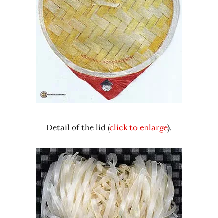
Detail of the lid (
click to enlarge
).