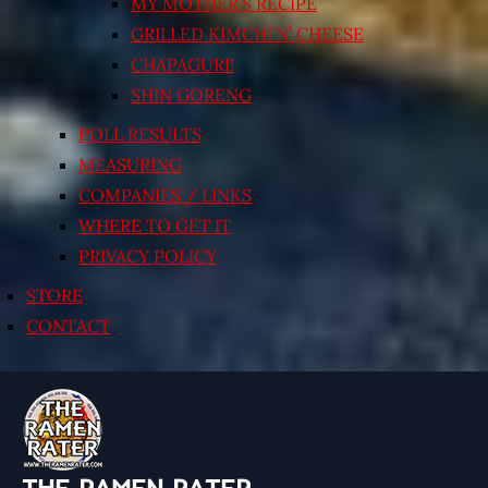
MY MOTHER’S RECIPE
GRILLED KIMCHI’N’ CHEESE
CHAPAGURI!
SHIN GORENG
POLL RESULTS
MEASURING
COMPANIES / LINKS
WHERE TO GET IT
PRIVACY POLICY
STORE
CONTACT