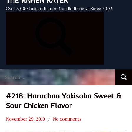
THE RAMEN RATER
Over 5,000 Instant Ramen Noodle Reviews Since 2002
Search
Searc
for:
#218: Maruchan Yakisoba Sweet &
Sour Chicken Flavor
November 29, 2010
No comments
Hans
*
"The
Stars