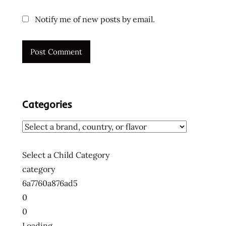
Notify me of new posts by email.
Categories
Select a Child Category
category
6a7760a876ad5
0
0
Loading....