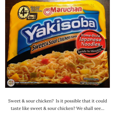
Ramen
2.1 -
Rater"
3.0
Lienesch
Chicken
Maruchan
United
States
Sweet & sour chicken? Is it possible that it could
taste like sweet & sour chicken? We shall see…