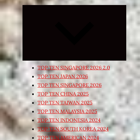
Expand
child
menu
TOP TEN SINGAPORE 2026 2.0
TOP TEN JAPAN 2026
TOP TEN SINGAPORE 2026
TOP TEN CHINA 2025
TOP TEN TAIWAN 2025
TOP TEN MALAYSIA 2025
TOP TEN INDONESIA 2024
TOP TEN SOUTH KOREA 2024
TOP TEN AMERICAN 2024