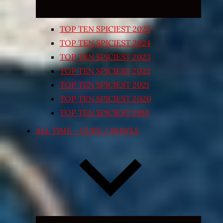
TOP TEN SPICIEST 2025
TOP TEN SPICIEST 2024
TOP TEN SPICIEST 2023
TOP TEN SPICIEST 2022
TOP TEN SPICIEST 2021
TOP TEN SPICIEST 2020
TOP TEN SPICIEST 2018
ALL TIME – CUPS / BOWLS