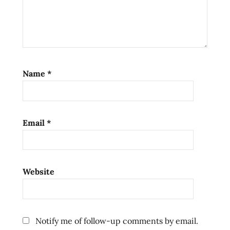
Name
*
Email
*
Website
Notify me of follow-up comments by email.