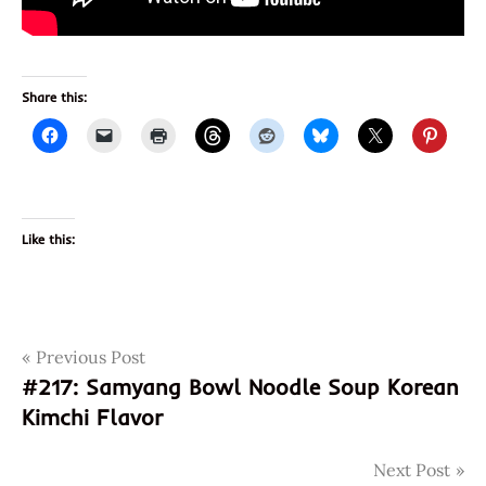
Share this:
Like this:
Post
Tags
Previous Post
japan
#217: Samyang Bowl Noodle Soup Korean
maruchan
navigation
Kimchi Flavor
Noodles
peppers
Next Post
pineapple