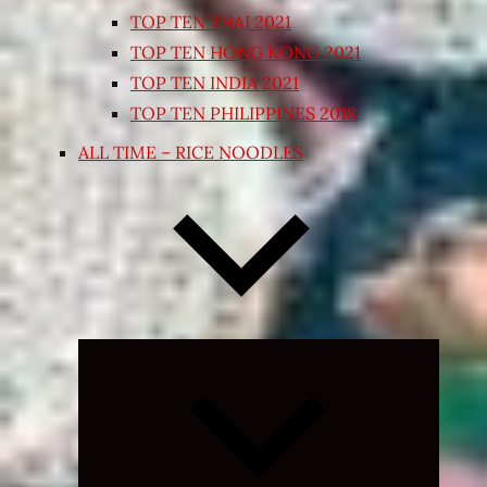
TOP TEN THAI 2021
TOP TEN HONG KONG 2021
TOP TEN INDIA 2021
TOP TEN PHILIPPINES 2018
ALL TIME – RICE NOODLES
Expand
child
menu