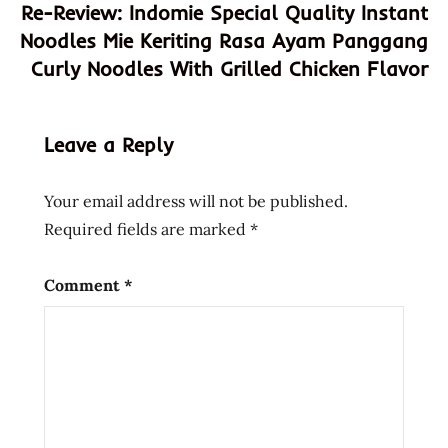
Re-Review: Indomie Special Quality Instant
sour
Noodles Mie Keriting Rasa Ayam Panggang
sweet
Curly Noodles With Grilled Chicken Flavor
usa
Leave a Reply
Your email address will not be published.
Required fields are marked
*
Comment
*