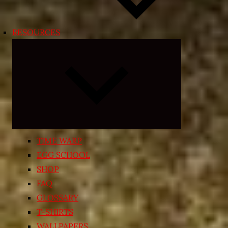
RESOURCES
Expand
child
menu
TIME WARP
EGG SCHOOL
SHOP
FAQ
GLOSSARY
T-SHIRTS
WALLPAPERS