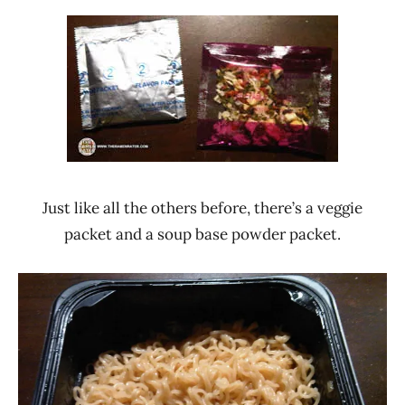
Just like all the others before, there’s a veggie
packet and a soup base powder packet.