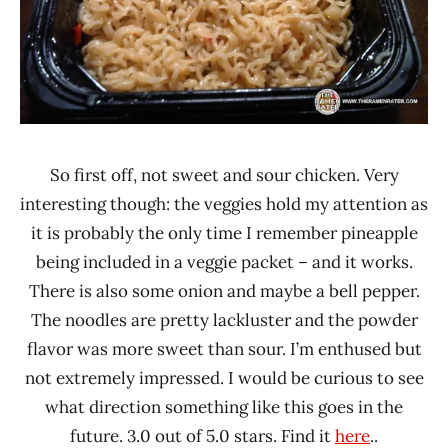
So first off, not sweet and sour chicken. Very
interesting though: the veggies hold my attention as
it is probably the only time I remember pineapple
being included in a veggie packet – and it works.
There is also some onion and maybe a bell pepper.
The noodles are pretty lackluster and the powder
flavor was more sweet than sour. I’m enthused but
not extremely impressed. I would be curious to see
what direction something like this goes in the
future. 3.0 out of 5.0 stars. Find it
here
..