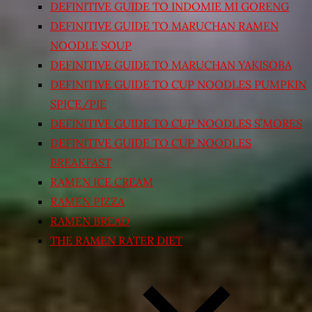
DEFINITIVE GUIDE TO INDOMIE MI GORENG
DEFINITIVE GUIDE TO MARUCHAN RAMEN
NOODLE SOUP
DEFINITIVE GUIDE TO MARUCHAN YAKISOBA
DEFINITIVE GUIDE TO CUP NOODLES PUMPKIN
SPICE/PIE
DEFINITIVE GUIDE TO CUP NOODLES S’MORES
DEFINITIVE GUIDE TO CUP NOODLES
BREAKFAST
RAMEN ICE CREAM
RAMEN PIZZA
RAMEN BREAD
THE RAMEN RATER DIET