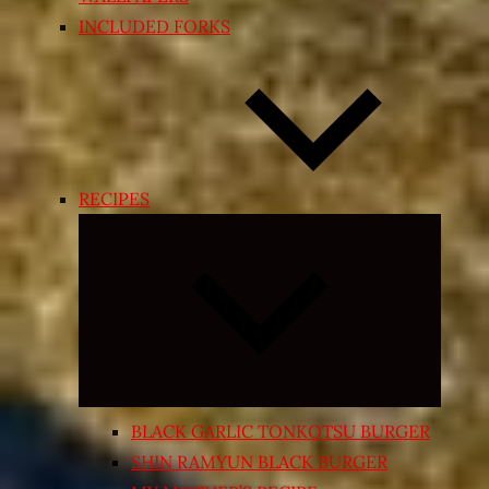
INCLUDED FORKS
RECIPES
Expand
child
menu
BLACK GARLIC TONKOTSU BURGER
SHIN RAMYUN BLACK BURGER