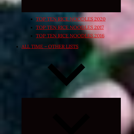
TOP TEN RICE NOODLES 2020
TOP TEN RICE NOODLES 2017
TOP TEN RICE NOODLES 2016
ALL TIME – OTHER LISTS
Expand
child
menu