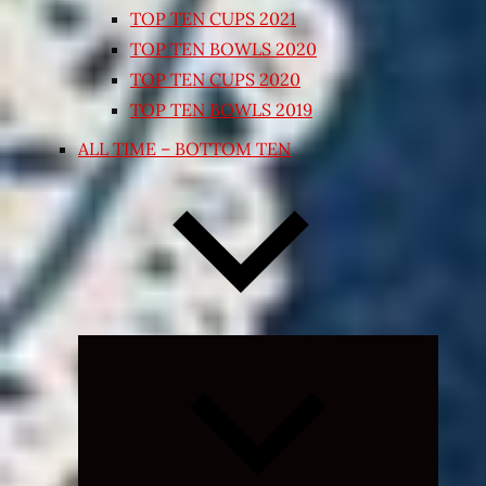
TOP TEN CUPS 2021
TOP TEN BOWLS 2020
TOP TEN CUPS 2020
TOP TEN BOWLS 2019
ALL TIME – BOTTOM TEN
Expand
child
menu