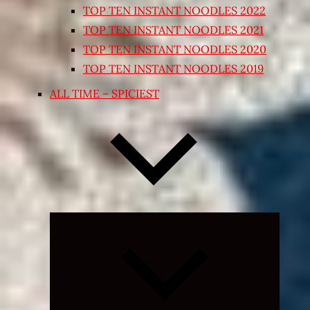
TOP TEN INSTANT NOODLES 2022
TOP TEN INSTANT NOODLES 2021
TOP TEN INSTANT NOODLES 2020
TOP TEN INSTANT NOODLES 2019
ALL TIME – SPICIEST
Expand
child
menu