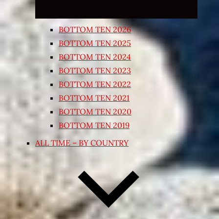
BOTTOM TEN 2026
BOTTOM TEN 2025
BOTTOM TEN 2024
BOTTOM TEN 2023
BOTTOM TEN 2022
BOTTOM TEN 2021
BOTTOM TEN 2020
BOTTOM TEN 2019
ALL TIME – BY COUNTRY