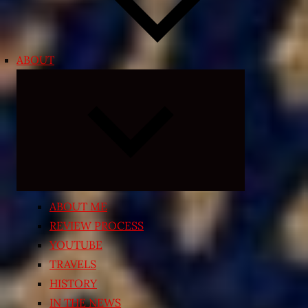
ABOUT
Expand
child
menu
ABOUT ME
REVIEW PROCESS
YOUTUBE
TRAVELS
HISTORY
IN THE NEWS