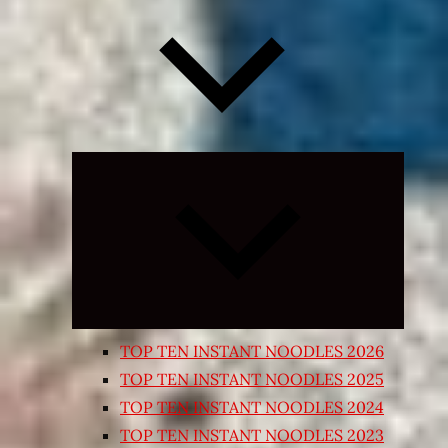
Expand
child
menu
TOP TEN INSTANT NOODLES 2026
TOP TEN INSTANT NOODLES 2025
TOP TEN INSTANT NOODLES 2024
TOP TEN INSTANT NOODLES 2023