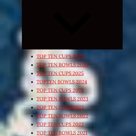
Expand
child
menu
TOP TEN CUPS 2026
TOP TEN BOWLS 2025
TOP TEN CUPS 2025
TOPTEN BOWLS 2024
TOP TEN CUPS 2024
TOP TEN BOWLS 2023
TOP TEN CUPS 2023
TOP TEN BOWLS 2022
TOP TEN CUPS 2022
TOP TEN BOWLS 2021