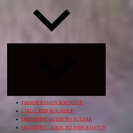
Expand
child
menu
PRISON RAMEN ROUNDUP
CHILI CRISP ROUNDUP
DEFINITIVE GUIDE TO BULDAK
DEFINITIVE GUIDE TO SHIN RAMYUN