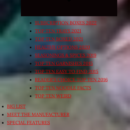
SUBSCRIPTION BOXES 2022
TOP TEN TRAYS 2021
TOP TEN BOXED 2021
HEALTHY OPTIONS 2020
SEASONINGS & SPICES 2019
TOP TEN GARNISHES 2015
TOP TEN EASY TO FIND 2015
READER’S CHOICE TOP TEN 2016
TOP TEN NOODLE FACTS
TOP TEN WEIRD
BIG LIST
MEET THE MANUFACTURER
SPECIAL FEATURES