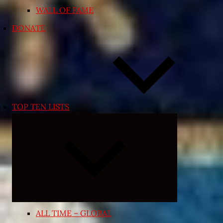
WALL OF FAME
DONATE
TOP TEN LISTS
Expand
child
menu
ALL TIME – GLOBAL