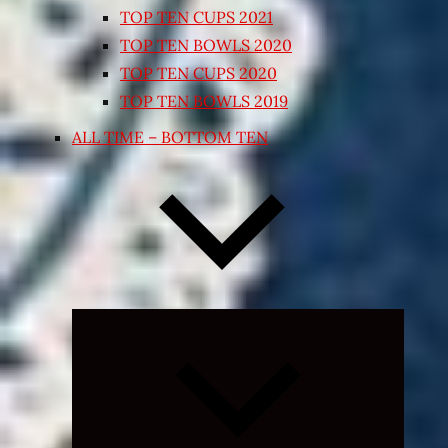
TOP TEN CUPS 2021
TOP TEN BOWLS 2020
TOP TEN CUPS 2020
TOP TEN BOWLS 2019
ALL TIME – BOTTOM TEN
Expand
child
menu