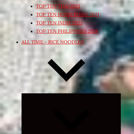
TOP TEN THAI 2021
TOP TEN HONG KONG 2021
TOP TEN INDIA 2021
TOP TEN PHILIPPINES 2018
ALL TIME – RICE NOODLES
Expand
child
menu