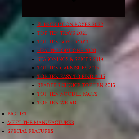
SUBSCRIPTION BOXES 2022
TOP TEN TRAYS 2021
TOP TEN BOXED 2021
HEALTHY OPTIONS 2020
SEASONINGS & SPICES 2019
TOP TEN GARNISHES 2015
TOP TEN EASY TO FIND 2015
READER’S CHOICE TOP TEN 2016
TOP TEN NOODLE FACTS
TOP TEN WEIRD
BIG LIST
MEET THE MANUFACTURER
SPECIAL FEATURES