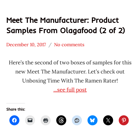
Meet The Manufacturer: Product
Samples From Olagafood (2 of 2)
December 10, 2017
No comments
Hans
* Meet The
"The
Manufacturer
Here’s the second of two boxes of samples for this
Ramen
*
new Meet The Manufacturer. Let’s check out
Rater"
Unboxing
Unboxing Time With The Ramen Rater!
Lienesch
Time
...see full post
With The
Ramen
Rater
Share this:
Alhami
Indonesia
Maitri