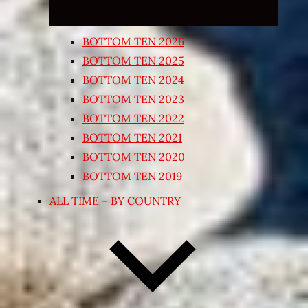
BOTTOM TEN 2026
BOTTOM TEN 2025
BOTTOM TEN 2024
BOTTOM TEN 2023
BOTTOM TEN 2022
BOTTOM TEN 2021
BOTTOM TEN 2020
BOTTOM TEN 2019
ALL TIME – BY COUNTRY