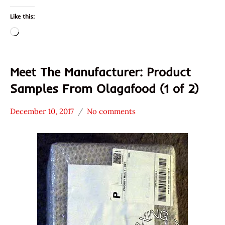
Mikka
Like this:
Loading…
Meet The Manufacturer: Product
Samples From Olagafood (1 of 2)
December 10, 2017
No comments
Hans
* Meet The
"The
Manufacturer
Ramen
*
Rater"
Unboxing
Lienesch
Time
With The
Ramen
Rater