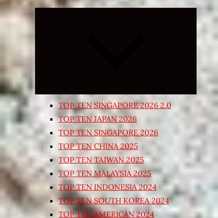
Expand
child
menu
TOP TEN SINGAPORE 2026 2.0
TOP TEN JAPAN 2026
TOP TEN SINGAPORE 2026
TOP TEN CHINA 2025
TOP TEN TAIWAN 2025
TOP TEN MALAYSIA 2025
TOP TEN INDONESIA 2024
TOP TEN SOUTH KOREA 2024
TOP TEN AMERICAN 2024