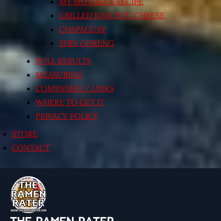
MY MOTHER’S RECIPE
GRILLED KIMCHI’N’ CHEESE
CHAPAGURI!
SHIN GORENG
POLL RESULTS
MEASURING
COMPANIES / LINKS
WHERE TO GET IT
PRIVACY POLICY
STORE
CONTACT