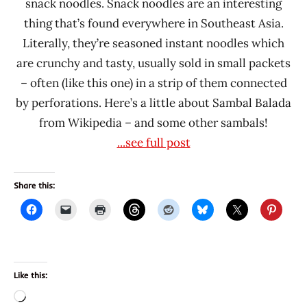
snack noodles. Snack noodles are an interesting
thing that’s found everywhere in Southeast Asia.
Literally, they’re seasoned instant noodles which
are crunchy and tasty, usually sold in small packets
– often (like this one) in a strip of them connected
by perforations. Here’s a little about Sambal Balada
from Wikipedia – and some other sambals!
...see full post
Share this:
Like this:
Loading…