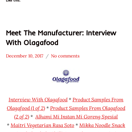
Like this:
Meet The Manufacturer: Interview
With Olagafood
December 10, 2017
No comments
Hans
* Meet The
"The
Manufacturer
Ramen
Alhami
Rater"
Indonesia
Lienesch
Maitri
Interview With Olagafood
*
Product Samples From
Mikka
Olagafood (1 of 2)
*
Product Samples From Olagafood
Olagafood
(2 of 2)
*
Alhami Mi Instan Mi Goreng Spesial
*
Maitri Vegetarian Rasa Soto
*
Mikka Noodle Snack