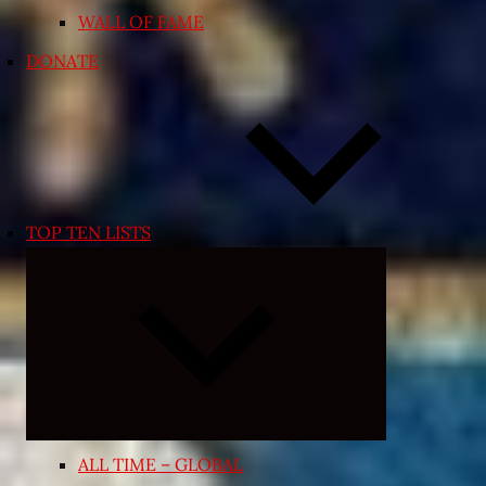
WALL OF FAME
DONATE
TOP TEN LISTS
Expand
child
menu
ALL TIME – GLOBAL