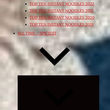
TOP TEN INSTANT NOODLES 2022
TOP TEN INSTANT NOODLES 2021
TOP TEN INSTANT NOODLES 2020
TOP TEN INSTANT NOODLES 2019
ALL TIME – SPICIEST
Expand
child
menu