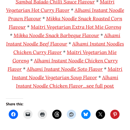
Sambal Balado Chilli Sauce Flavour
*
Maitri
Vegetarian Hot Curry Flavor
*
Alhami Instant Noodle
Prawn Flavour
*
Mikka Noodle Snack Roasted Corn
Flavour
*
Maitri Vegetarian Extra Hot Mie Goreng
*
Mikka Noodle Snack Barbeque Flavour
*
Alhami
Instant Noodle Beef Flavour
*
Alhami Instant Noodles
Chicken Curry Flavor
*
Maitri Vegetarian Mie
Goreng
*
Alhami Instant Noodle Chicken Curry
Flavor
*
Alhami Instant Noodle Soto Flavor
*
Maitri
Instant Noodle Vegetarian Soup Flavor
*
Alhami
Instant Noodle Chicken Flavor
...see full post
Share this: