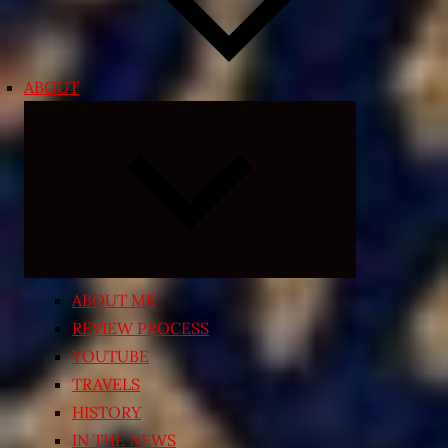
ABOUT
Expand
child
menu
ABOUT ME
REVIEW PROCESS
YOUTUBE
TRAVELS
HISTORY
IN THE NEWS