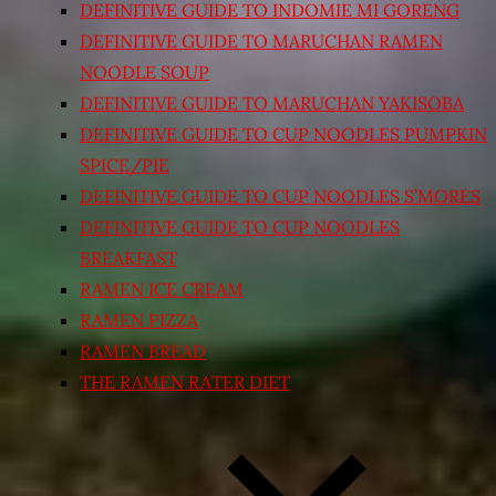
DEFINITIVE GUIDE TO INDOMIE MI GORENG
DEFINITIVE GUIDE TO MARUCHAN RAMEN
NOODLE SOUP
DEFINITIVE GUIDE TO MARUCHAN YAKISOBA
DEFINITIVE GUIDE TO CUP NOODLES PUMPKIN
SPICE/PIE
DEFINITIVE GUIDE TO CUP NOODLES S’MORES
DEFINITIVE GUIDE TO CUP NOODLES
BREAKFAST
RAMEN ICE CREAM
RAMEN PIZZA
RAMEN BREAD
THE RAMEN RATER DIET