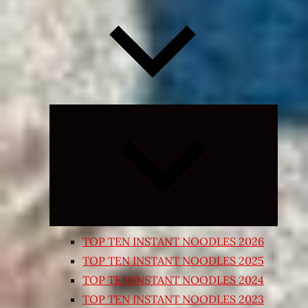
Expand
child
menu
TOP TEN INSTANT NOODLES 2026
TOP TEN INSTANT NOODLES 2025
TOP TEN INSTANT NOODLES 2024
TOP TEN INSTANT NOODLES 2023