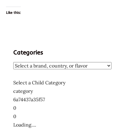
Like this:
Categories
Select a Child Category
category
6a74437a35f57
0
0
Loading....