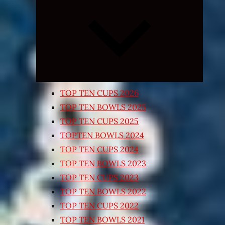
Expand
child
menu
TOP TEN CUPS 2026
TOP TEN BOWLS 2025
TOP TEN CUPS 2025
TOPTEN BOWLS 2024
TOP TEN CUPS 2024
TOP TEN BOWLS 2023
TOP TEN CUPS 2023
TOP TEN BOWLS 2022
TOP TEN CUPS 2022
TOP TEN BOWLS 2021