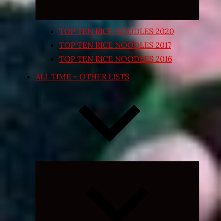
TOP TEN RICE NOODLES 2020
TOP TEN RICE NOODLES 2017
TOP TEN RICE NOODLES 2016
ALL TIME – OTHER LISTS
Expand
child
menu