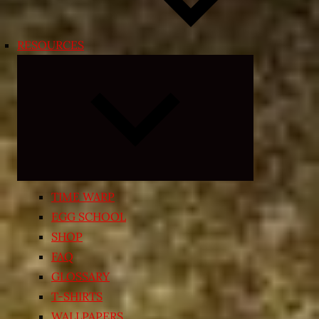
RESOURCES
Expand
child
menu
TIME WARP
EGG SCHOOL
SHOP
FAQ
GLOSSARY
T-SHIRTS
WALLPAPERS