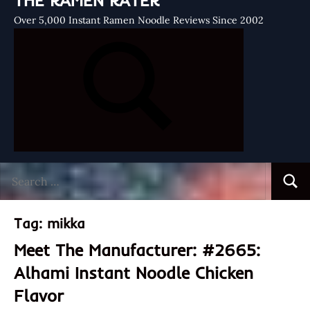
THE RAMEN RATER
Over 5,000 Instant Ramen Noodle Reviews Since 2002
Search
Searc
for:
Tag:
mikka
Meet The Manufacturer: #2665:
Alhami Instant Noodle Chicken
Flavor