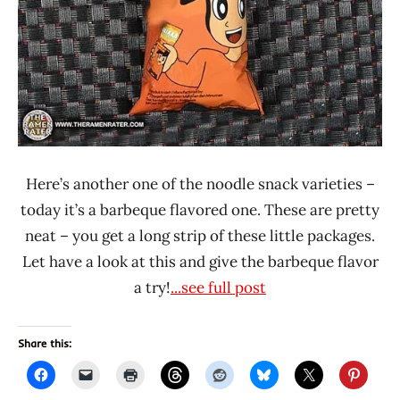
Here’s another one of the noodle snack varieties –
today it’s a barbeque flavored one. These are pretty
neat – you get a long strip of these little packages.
Let have a look at this and give the barbeque flavor
a try!
...see full post
Share this: