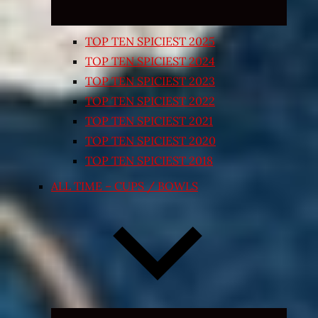
TOP TEN SPICIEST 2025
TOP TEN SPICIEST 2024
TOP TEN SPICIEST 2023
TOP TEN SPICIEST 2022
TOP TEN SPICIEST 2021
TOP TEN SPICIEST 2020
TOP TEN SPICIEST 2018
ALL TIME – CUPS / BOWLS