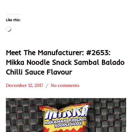
Like this:
Loading…
Meet The Manufacturer: #2653:
Mikka Noodle Snack Sambal Balado
Chilli Sauce Flavour
December 12, 2017
No comments
Hans
* Meet The
"The
Manufacturer
Ramen
Indonesia
Rater"
Mikka
Lienesch
Olagafood