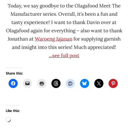
Today, we say goodbye to the Olagafood Meet The
Manufacturer series. Overall, it’s been a fun and
tasty experience! I want to thank Davin over at
Olagafood again for everything – also want to thank
Jonathan at
Waroeng Jajanan
for supplying garnish
and insight into this series! Much appreciated!
...see full post
Share this:
Like this:
Loading…