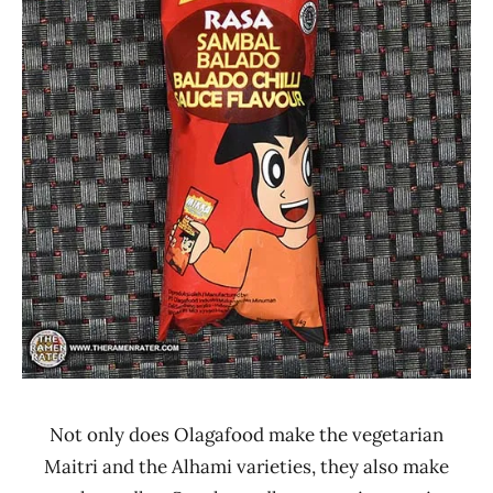
Other
Not only does Olagafood make the vegetarian
Maitri and the Alhami varieties, they also make