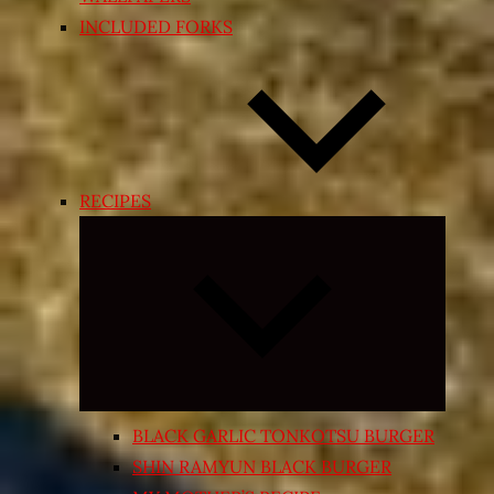
INCLUDED FORKS
RECIPES
Expand
child
menu
BLACK GARLIC TONKOTSU BURGER
SHIN RAMYUN BLACK BURGER