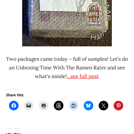
Alhami
Indonesia
Maitri
Mikka
Two packages came today – full of samples! Let’s do
an Unboxing Time With The Ramen Rater and see
what’s inside!
...see full post
Share this: