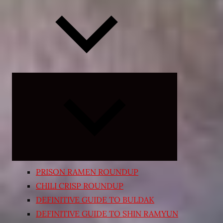
Expand
child
menu
PRISON RAMEN ROUNDUP
CHILI CRISP ROUNDUP
DEFINITIVE GUIDE TO BULDAK
DEFINITIVE GUIDE TO SHIN RAMYUN