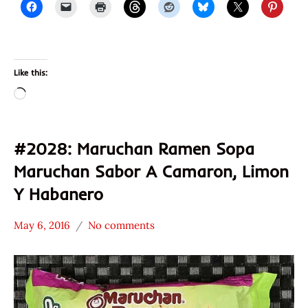
Like this:
Loading…
#2028: Maruchan Ramen Sopa
Maruchan Sabor A Camaron, Limon
Y Habanero
May 6, 2016
No comments
Hans
*
"The
Stars
Ramen
3.1 -
Rater"
4.0
Lienesch