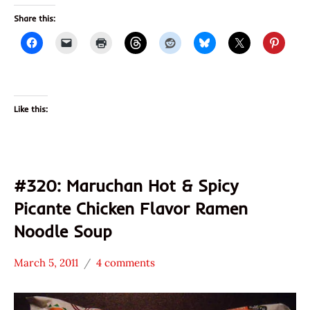
Share this:
Like this:
#320: Maruchan Hot & Spicy
Picante Chicken Flavor Ramen
Noodle Soup
March 5, 2011
4 comments
Hans
*
"The
Stars
Ramen
3.1 -