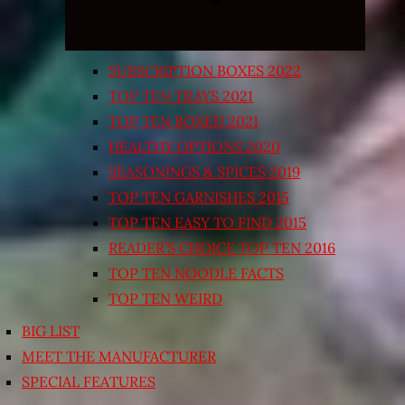
SUBSCRIPTION BOXES 2022
TOP TEN TRAYS 2021
TOP TEN BOXED 2021
HEALTHY OPTIONS 2020
SEASONINGS & SPICES 2019
TOP TEN GARNISHES 2015
TOP TEN EASY TO FIND 2015
READER’S CHOICE TOP TEN 2016
TOP TEN NOODLE FACTS
TOP TEN WEIRD
BIG LIST
MEET THE MANUFACTURER
SPECIAL FEATURES