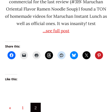
commercial for the last review (#319: Maruchan
Oriental Flavor Ramen Noodle Soup) I found a TON
of homemade videos for Maruchan Instant Lunch as
well as official ones. It was insanity! test
...see full post
Share this:
Like this:
Posts
Previous
«
1
2