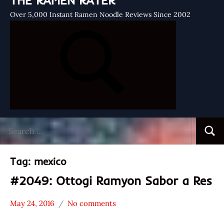
THE RAMEN RATER
Over 5,000 Instant Ramen Noodle Reviews Since 2002
Search
Searc
for:
Tag:
mexico
#2049: Ottogi Ramyon Sabor a Res
May 24, 2016
No comments
Hans
*
"The
Stars