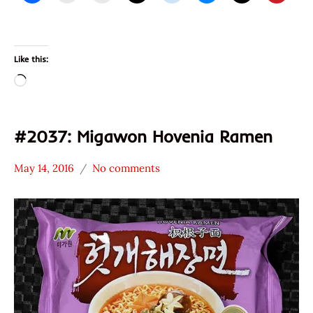
Like this:
Loading…
#2037: Migawon Hovenia Ramen
May 14, 2016
No comments
Hans
*
"The
Stars
Ramen
3.1 -
Rater"
4.0
Lienesch
Migawon
Other
South