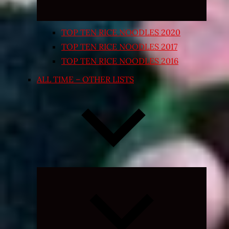
TOP TEN RICE NOODLES 2020
TOP TEN RICE NOODLES 2017
TOP TEN RICE NOODLES 2016
ALL TIME – OTHER LISTS
Expand
child
menu