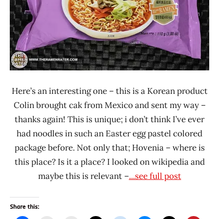
Korea
Here’s an interesting one – this is a Korean product
Colin brought cak from Mexico and sent my way –
thanks again! This is unique; i don’t think I’ve ever
had noodles in such an Easter egg pastel colored
package before. Not only that; Hovenia – where is
this place? Is it a place? I looked on wikipedia and
maybe this is relevant –
...see full post
Share this: