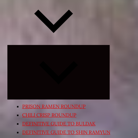
Expand
child
menu
PRISON RAMEN ROUNDUP
CHILI CRISP ROUNDUP
DEFINITIVE GUIDE TO BULDAK
DEFINITIVE GUIDE TO SHIN RAMYUN