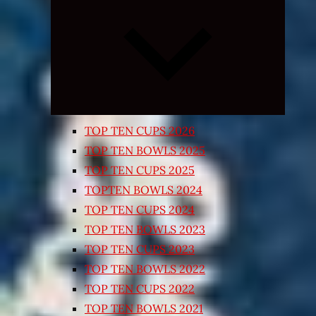
Expand
child
menu
TOP TEN CUPS 2026
TOP TEN BOWLS 2025
TOP TEN CUPS 2025
TOPTEN BOWLS 2024
TOP TEN CUPS 2024
TOP TEN BOWLS 2023
TOP TEN CUPS 2023
TOP TEN BOWLS 2022
TOP TEN CUPS 2022
TOP TEN BOWLS 2021