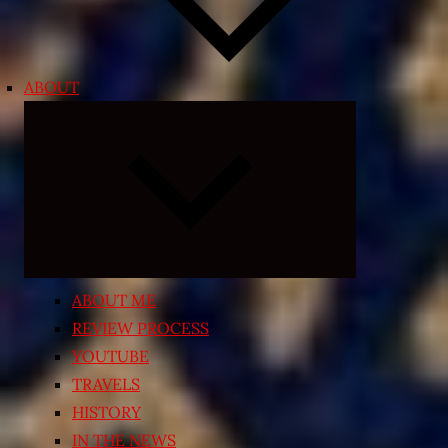
ABOUT
Expand
child
menu
ABOUT ME
REVIEW PROCESS
YOUTUBE
TRAVELS
HISTORY
IN THE NEWS