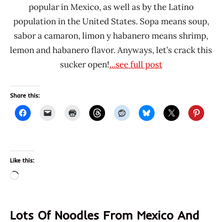
popular in Mexico, as well as by the Latino
population in the United States. Sopa means soup,
sabor a camaron, limon y habanero means shrimp,
lemon and habanero flavor. Anyways, let’s crack this
sucker open!
...see full post
Share this:
Like this:
Loading…
Lots Of Noodles From Mexico And