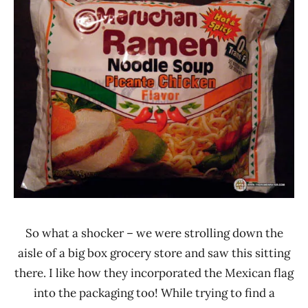
Rater"
4.0
Lienesch
Chicken
Maruchan
United
States
So what a shocker – we were strolling down the
aisle of a big box grocery store and saw this sitting
there. I like how they incorporated the Mexican flag
into the packaging too! While trying to find a