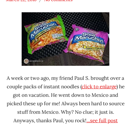
Hans
* News
"The
/
Ramen
Noodle
Rater"
News
Lienesch
Maruchan
Mexico
A week or two ago, my friend Paul S. brought over a
couple packs of instant noodles (
click to enlarge
) he
got on vacation. He went down to Mexico and
picked these up for me! Always been hard to source
stuff from Mexico. Why? No clue; it just is.
Anyways, thanks Paul, you rock!
...see full post