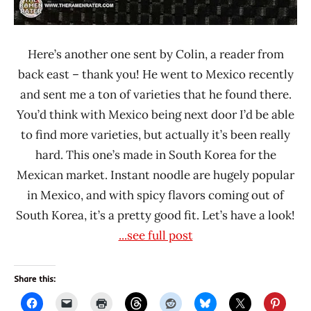
Here’s another one sent by Colin, a reader from
back east – thank you! He went to Mexico recently
and sent me a ton of varieties that he found there.
You’d think with Mexico being next door I’d be able
to find more varieties, but actually it’s been really
hard. This one’s made in South Korea for the
Mexican market. Instant noodle are hugely popular
in Mexico, and with spicy flavors coming out of
South Korea, it’s a pretty good fit. Let’s have a look!
...see full post
Share this: