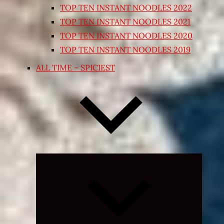
TOP TEN INSTANT NOODLES 2022
TOP TEN INSTANT NOODLES 2021
TOP TEN INSTANT NOODLES 2020
TOP TEN INSTANT NOODLES 2019
ALL TIME – SPICIEST
Expand
child
menu