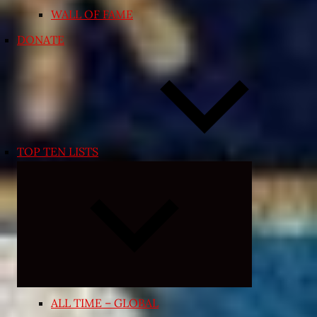
WALL OF FAME
DONATE
TOP TEN LISTS
Expand
child
menu
ALL TIME – GLOBAL