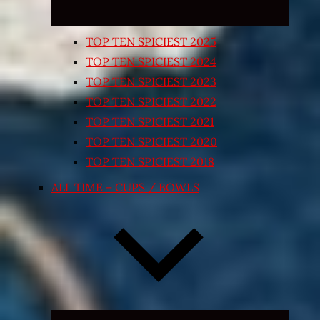
TOP TEN SPICIEST 2025
TOP TEN SPICIEST 2024
TOP TEN SPICIEST 2023
TOP TEN SPICIEST 2022
TOP TEN SPICIEST 2021
TOP TEN SPICIEST 2020
TOP TEN SPICIEST 2018
ALL TIME – CUPS / BOWLS