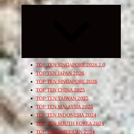
Expand
child
menu
TOP TEN SINGAPORE 2026 2.0
TOP TEN JAPAN 2026
TOP TEN SINGAPORE 2026
TOP TEN CHINA 2025
TOP TEN TAIWAN 2025
TOP TEN MALAYSIA 2025
TOP TEN INDONESIA 2024
TOP TEN SOUTH KOREA 2024
TOP TEN AMERICAN 2024