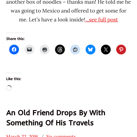
another box of noodles – thanks man! He told me he
was going to Mexico and offered to get some for
me. Let’s have a look inside!
...see full post
Share this:
Like this:
Loading…
An Old Friend Drops By With
Something Of His Travels
March 22, 2016
No comments