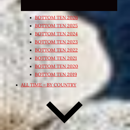
BOTTOM TEN 2026
BOTTOM TEN 2025
BOTTOM TEN 2024
BOTTOM TEN 2023
BOTTOM TEN 2022
BOTTOM TEN 2021
BOTTOM TEN 2020
BOTTOM TEN 2019
ALL TIME – BY COUNTRY