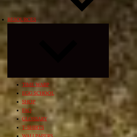
RESOURCES
Expand
child
menu
TIME WARP
EGG SCHOOL
SHOP
FAQ
GLOSSARY
T-SHIRTS
WALLPAPERS