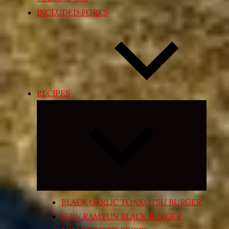
INCLUDED FORKS
RECIPES
Expand
child
menu
BLACK GARLIC TONKOTSU BURGER
SHIN RAMYUN BLACK BURGER