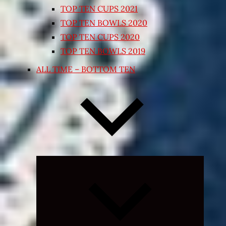
TOP TEN CUPS 2021
TOP TEN BOWLS 2020
TOP TEN CUPS 2020
TOP TEN BOWLS 2019
ALL TIME – BOTTOM TEN
Expand
child
menu