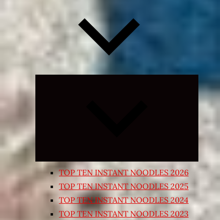
Expand
child
menu
TOP TEN INSTANT NOODLES 2026
TOP TEN INSTANT NOODLES 2025
TOP TEN INSTANT NOODLES 2024
TOP TEN INSTANT NOODLES 2023