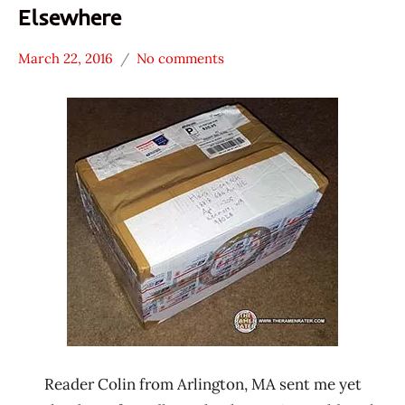
Elsewhere
March 22, 2016
No comments
Hans
* News
"The
/
Ramen
Noodle
Rater"
News
Lienesch
Mexico
Reader Colin from Arlington, MA sent me yet