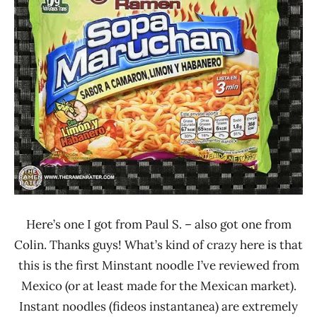
Maruchan
Mexico
Seafood
Here’s one I got from Paul S. – also got one from
Colin. Thanks guys! What’s kind of crazy here is that
this is the first Minstant noodle I’ve reviewed from
Mexico (or at least made for the Mexican market).
Instant noodles (fideos instantanea) are extremely