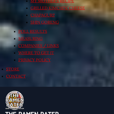
MY MOTHER’S RECIPE
GRILLED KIMCHI’N’ CHEESE
CHAPAGURI!
SHIN GORENG
POLL RESULTS
MEASURING
COMPANIES / LINKS
WHERE TO GET IT
PRIVACY POLICY
STORE
CONTACT