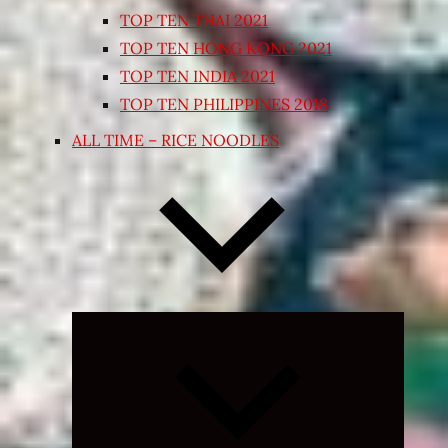
TOP TEN THAI 2021
TOP TEN HONG KONG 2021
TOP TEN INDIA 2021
TOP TEN PHILIPPINES 2018
ALL TIME – RICE NOODLES
Expand
child
menu