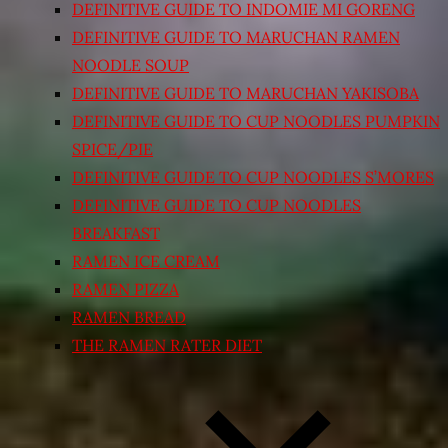
DEFINITIVE GUIDE TO INDOMIE MI GORENG
DEFINITIVE GUIDE TO MARUCHAN RAMEN
NOODLE SOUP
DEFINITIVE GUIDE TO MARUCHAN YAKISOBA
DEFINITIVE GUIDE TO CUP NOODLES PUMPKIN
SPICE/PIE
DEFINITIVE GUIDE TO CUP NOODLES S’MORES
DEFINITIVE GUIDE TO CUP NOODLES
BREAKFAST
RAMEN ICE CREAM
RAMEN PIZZA
RAMEN BREAD
THE RAMEN RATER DIET