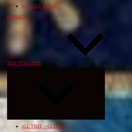
WALL OF FAME
DONATE
TOP TEN LISTS
Expand
child
menu
ALL TIME – GLOBAL