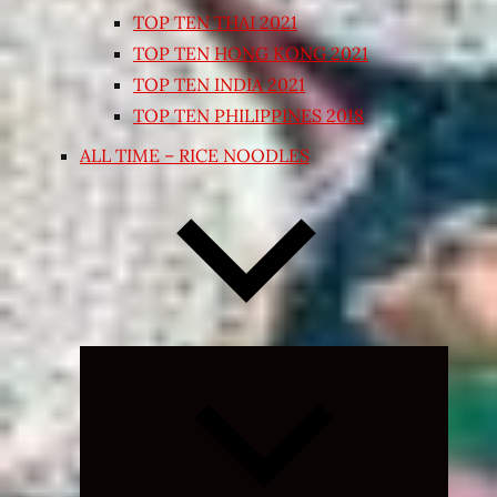
TOP TEN THAI 2021
TOP TEN HONG KONG 2021
TOP TEN INDIA 2021
TOP TEN PHILIPPINES 2018
ALL TIME – RICE NOODLES
Expand
child
menu