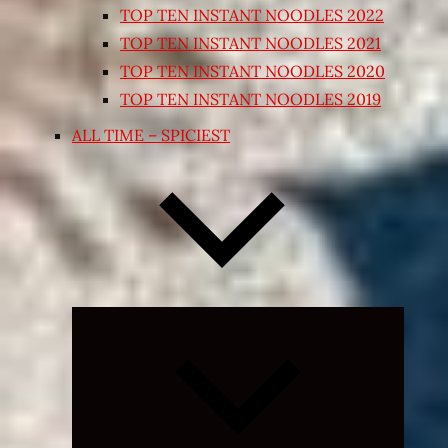
TOP TEN INSTANT NOODLES 2022
TOP TEN INSTANT NOODLES 2021
TOP TEN INSTANT NOODLES 2020
TOP TEN INSTANT NOODLES 2019
ALL TIME – SPICIEST
Expand
child
menu