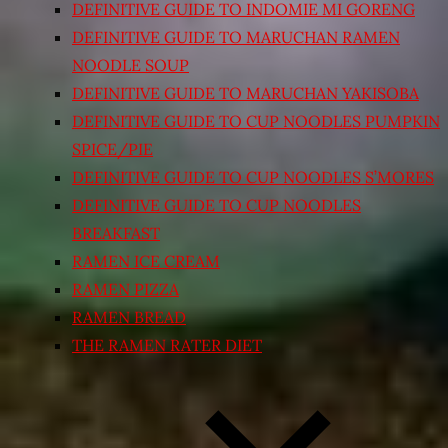
DEFINITIVE GUIDE TO INDOMIE MI GORENG
DEFINITIVE GUIDE TO MARUCHAN RAMEN
NOODLE SOUP
DEFINITIVE GUIDE TO MARUCHAN YAKISOBA
DEFINITIVE GUIDE TO CUP NOODLES PUMPKIN
SPICE/PIE
DEFINITIVE GUIDE TO CUP NOODLES S’MORES
DEFINITIVE GUIDE TO CUP NOODLES
BREAKFAST
RAMEN ICE CREAM
RAMEN PIZZA
RAMEN BREAD
THE RAMEN RATER DIET