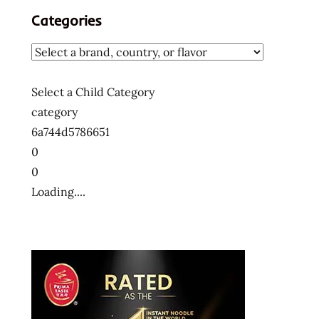
Categories
Select a Child Category
category
6a744d5786651
0
0
Loading....