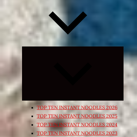
Expand
child
menu
TOP TEN INSTANT NOODLES 2026
TOP TEN INSTANT NOODLES 2025
TOP TEN INSTANT NOODLES 2024
TOP TEN INSTANT NOODLES 2023