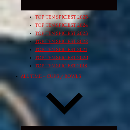
TOP TEN SPICIEST 2025
TOP TEN SPICIEST 2024
TOP TEN SPICIEST 2023
TOP TEN SPICIEST 2022
TOP TEN SPICIEST 2021
TOP TEN SPICIEST 2020
TOP TEN SPICIEST 2018
ALL TIME – CUPS / BOWLS