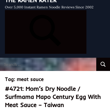
THE RAMEN RATER
Over 5,000 Instant Ramen Noodle Reviews Since 2002
Search
Searc
for:
Tag:
meat sauce
#4721: Mom’s Dry Noodle /
Surfmama Mapo Century Egg With
Meat Sauce – Taiwan