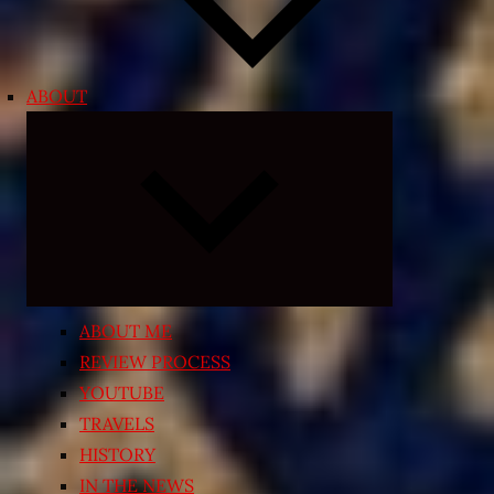
ABOUT
Expand
child
menu
ABOUT ME
REVIEW PROCESS
YOUTUBE
TRAVELS
HISTORY
IN THE NEWS