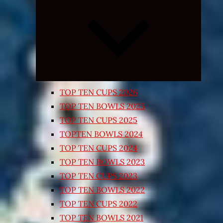
Expand
child
menu
TOP TEN CUPS 2026
TOP TEN BOWLS 2025
TOP TEN CUPS 2025
TOPTEN BOWLS 2024
TOP TEN CUPS 2024
TOP TEN BOWLS 2023
TOP TEN CUPS 2023
TOP TEN BOWLS 2022
TOP TEN CUPS 2022
TOP TEN BOWLS 2021