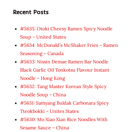
Recent Posts
#5635: Otoki Cheesy Ramen Spicy Noodle
Soup – United States
#5634: McDonald’s McShaker Fries – Ramen
Seasoning – Canada
#5633: Nissin Demae Ramen Bar Noodle
Black Garlic Oil Tonkotsu Flavour Instant
Noodle – Hong Kong
#5632: Tang Master Korean Style Spicy
Noodle Soup – China
#5631: Samyang Buldak Carbonara Spicy
Tteokbokki – Unites States
#5630: Mo Xiao Xian Rice Noodles With
Sesame Sauce – China