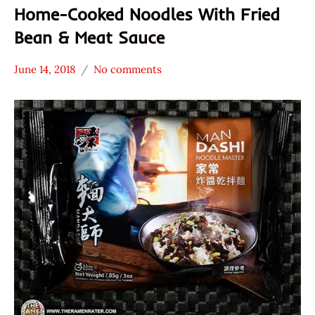
Home-Cooked Noodles With Fried
Bean & Meat Sauce
June 14, 2018
No comments
Hans
* Meet The
"The
Manufacturer
Ramen
*
Rater"
Stars
Lienesch
3.1 -
4.0
Other
Taiwan
Wu-
Mu