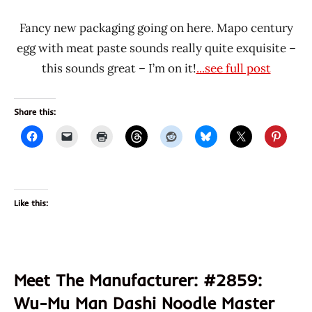
Fancy new packaging going on here. Mapo century
egg with meat paste sounds really quite exquisite –
this sounds great – I’m on it!
...see full post
Share this:
Like this:
Meet The Manufacturer: #2859:
Wu-Mu Man Dashi Noodle Master