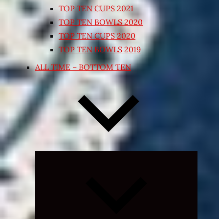
TOP TEN CUPS 2021
TOP TEN BOWLS 2020
TOP TEN CUPS 2020
TOP TEN BOWLS 2019
ALL TIME – BOTTOM TEN
Expand
child
menu