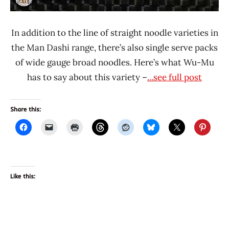
In addition to the line of straight noodle varieties in
the Man Dashi range, there’s also single serve packs
of wide gauge broad noodles. Here’s what Wu-Mu
has to say about this variety –
...see full post
Share this:
Like this: