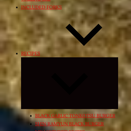
INCLUDED FORKS
RECIPES
Expand
child
menu
BLACK GARLIC TONKOTSU BURGER
SHIN RAMYUN BLACK BURGER