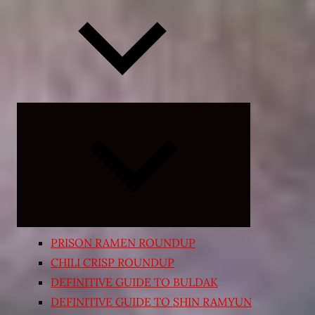
Expand
child
menu
PRISON RAMEN ROUNDUP
CHILI CRISP ROUNDUP
DEFINITIVE GUIDE TO BULDAK
DEFINITIVE GUIDE TO SHIN RAMYUN