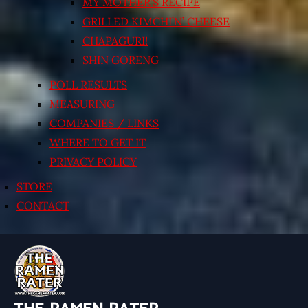
MY MOTHER’S RECIPE
GRILLED KIMCHI’N’ CHEESE
CHAPAGURI!
SHIN GORENG
POLL RESULTS
MEASURING
COMPANIES / LINKS
WHERE TO GET IT
PRIVACY POLICY
STORE
CONTACT