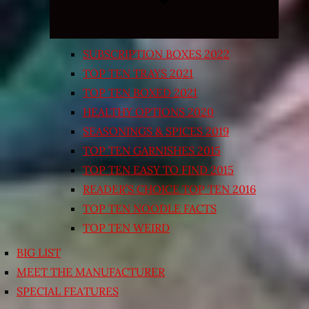
SUBSCRIPTION BOXES 2022
TOP TEN TRAYS 2021
TOP TEN BOXED 2021
HEALTHY OPTIONS 2020
SEASONINGS & SPICES 2019
TOP TEN GARNISHES 2015
TOP TEN EASY TO FIND 2015
READER’S CHOICE TOP TEN 2016
TOP TEN NOODLE FACTS
TOP TEN WEIRD
BIG LIST
MEET THE MANUFACTURER
SPECIAL FEATURES