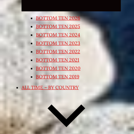
BOTTOM TEN 2026
BOTTOM TEN 2025
BOTTOM TEN 2024
BOTTOM TEN 2023
BOTTOM TEN 2022
BOTTOM TEN 2021
BOTTOM TEN 2020
BOTTOM TEN 2019
ALL TIME – BY COUNTRY