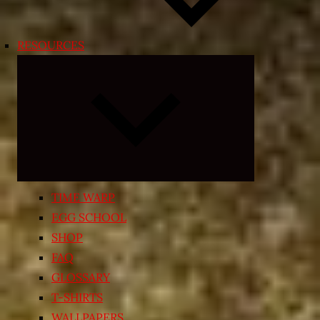
RESOURCES
Expand
child
menu
TIME WARP
EGG SCHOOL
SHOP
FAQ
GLOSSARY
T-SHIRTS
WALLPAPERS