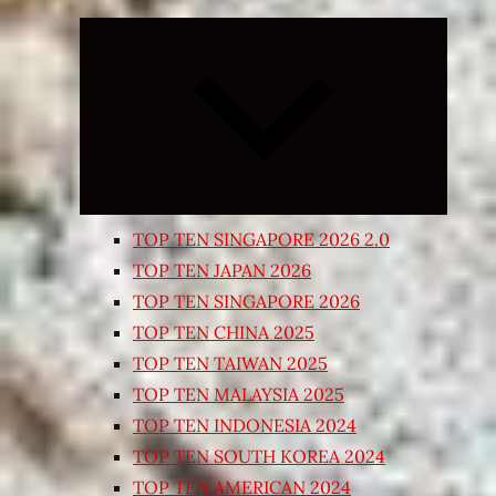
Expand
child
menu
TOP TEN SINGAPORE 2026 2.0
TOP TEN JAPAN 2026
TOP TEN SINGAPORE 2026
TOP TEN CHINA 2025
TOP TEN TAIWAN 2025
TOP TEN MALAYSIA 2025
TOP TEN INDONESIA 2024
TOP TEN SOUTH KOREA 2024
TOP TEN AMERICAN 2024