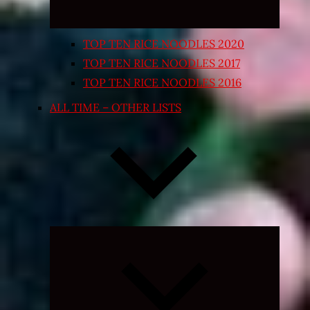
TOP TEN RICE NOODLES 2020
TOP TEN RICE NOODLES 2017
TOP TEN RICE NOODLES 2016
ALL TIME – OTHER LISTS
Expand
child
menu