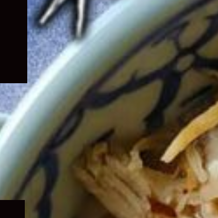
Expand
child
menu
Expand