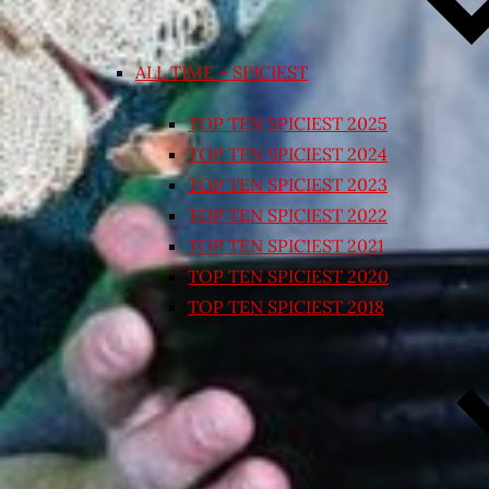
ALL TIME – SPICIEST
TOP TEN SPICIEST 2025
TOP TEN SPICIEST 2024
TOP TEN SPICIEST 2023
TOP TEN SPICIEST 2022
TOP TEN SPICIEST 2021
TOP TEN SPICIEST 2020
TOP TEN SPICIEST 2018