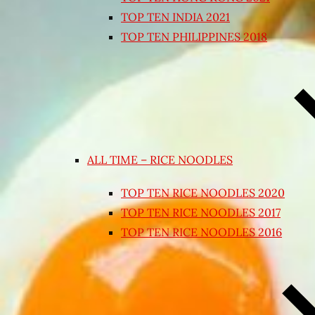
TOP TEN INDIA 2021
TOP TEN PHILIPPINES 2018
ALL TIME – RICE NOODLES
TOP TEN RICE NOODLES 2020
TOP TEN RICE NOODLES 2017
TOP TEN RICE NOODLES 2016