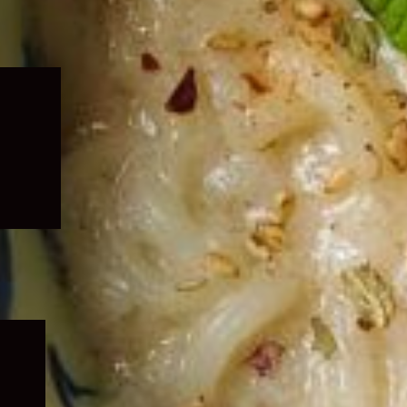
Expand
child
menu
Expand
child
menu