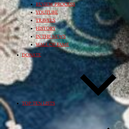
REVIEW PROCESS
YOUTUBE
TRAVELS
HISTORY
IN THE NEWS
WALL OF FAME
DONATE
TOP TEN LISTS