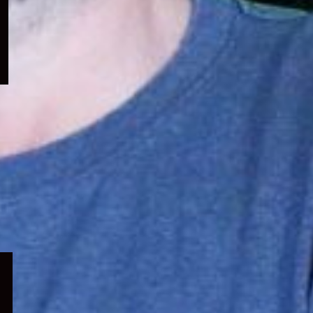
menu
Expand
child
menu