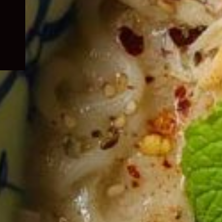
child
menu