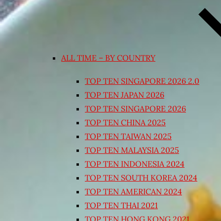
ALL TIME – BY COUNTRY
TOP TEN SINGAPORE 2026 2.0
TOP TEN JAPAN 2026
TOP TEN SINGAPORE 2026
TOP TEN CHINA 2025
TOP TEN TAIWAN 2025
TOP TEN MALAYSIA 2025
TOP TEN INDONESIA 2024
TOP TEN SOUTH KOREA 2024
TOP TEN AMERICAN 2024
TOP TEN THAI 2021
TOP TEN HONG KONG 2021