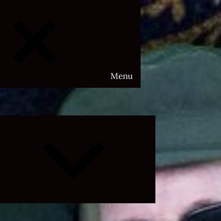
Menu
Expand
child
menu