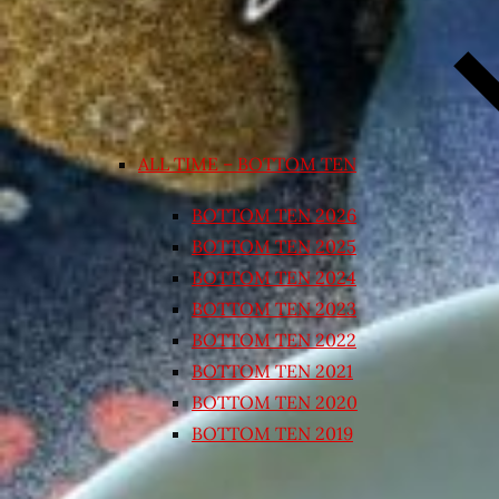
ALL TIME – BOTTOM TEN
BOTTOM TEN 2026
BOTTOM TEN 2025
BOTTOM TEN 2024
BOTTOM TEN 2023
BOTTOM TEN 2022
BOTTOM TEN 2021
BOTTOM TEN 2020
BOTTOM TEN 2019