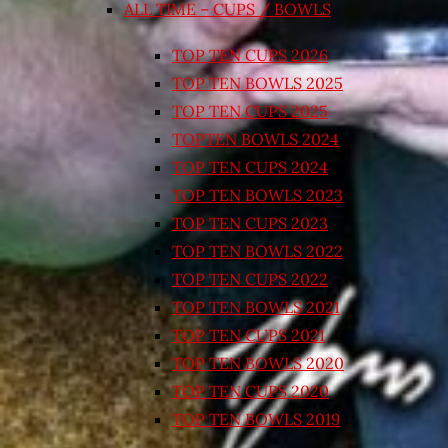
ALL TIME – CUPS / BOWLS
TOP TEN CUPS 2026
TOP TEN BOWLS 2025
TOP TEN CUPS 2025
TOPTEN BOWLS 2024
TOP TEN CUPS 2024
TOP TEN BOWLS 2023
TOP TEN CUPS 2023
TOP TEN BOWLS 2022
TOP TEN CUPS 2022
TOP TEN BOWLS 2021
TOP TEN CUPS 2021
TOP TEN BOWLS 2020
TOP TEN CUPS 2020
TOP TEN BOWLS 2019