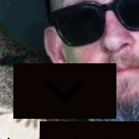
Expand
child
menu