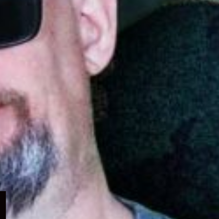
Expand
child