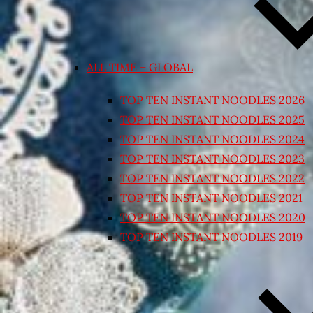
ALL TIME – GLOBAL
TOP TEN INSTANT NOODLES 2026
TOP TEN INSTANT NOODLES 2025
TOP TEN INSTANT NOODLES 2024
TOP TEN INSTANT NOODLES 2023
TOP TEN INSTANT NOODLES 2022
TOP TEN INSTANT NOODLES 2021
TOP TEN INSTANT NOODLES 2020
TOP TEN INSTANT NOODLES 2019