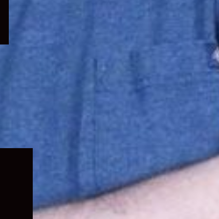
Expand
child
menu