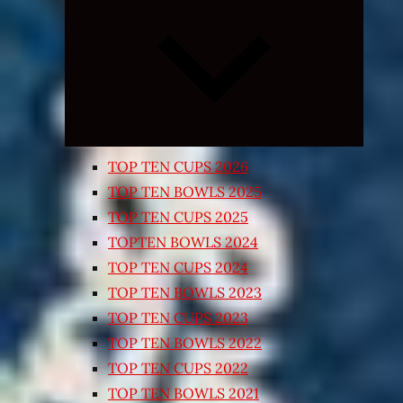
Expand
child
menu
TOP TEN CUPS 2026
TOP TEN BOWLS 2025
TOP TEN CUPS 2025
TOPTEN BOWLS 2024
TOP TEN CUPS 2024
TOP TEN BOWLS 2023
TOP TEN CUPS 2023
TOP TEN BOWLS 2022
TOP TEN CUPS 2022
TOP TEN BOWLS 2021