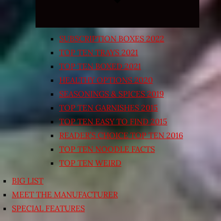
SUBSCRIPTION BOXES 2022
TOP TEN TRAYS 2021
TOP TEN BOXED 2021
HEALTHY OPTIONS 2020
SEASONINGS & SPICES 2019
TOP TEN GARNISHES 2015
TOP TEN EASY TO FIND 2015
READER’S CHOICE TOP TEN 2016
TOP TEN NOODLE FACTS
TOP TEN WEIRD
BIG LIST
MEET THE MANUFACTURER
SPECIAL FEATURES