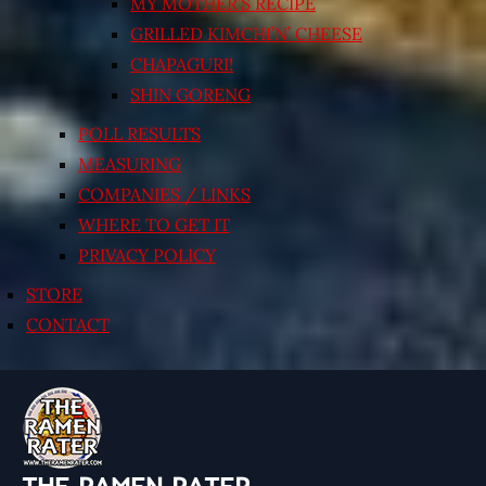
MY MOTHER’S RECIPE
GRILLED KIMCHI’N’ CHEESE
CHAPAGURI!
SHIN GORENG
POLL RESULTS
MEASURING
COMPANIES / LINKS
WHERE TO GET IT
PRIVACY POLICY
STORE
CONTACT