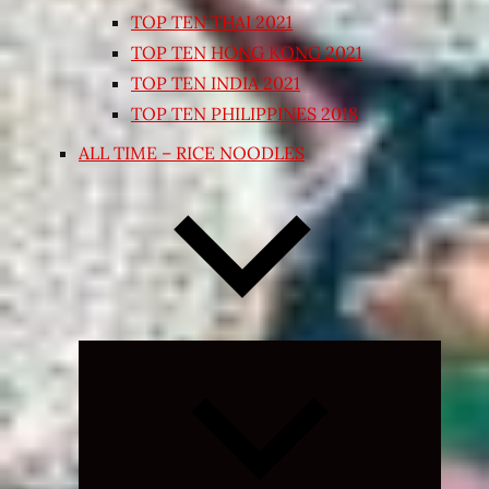
TOP TEN THAI 2021
TOP TEN HONG KONG 2021
TOP TEN INDIA 2021
TOP TEN PHILIPPINES 2018
ALL TIME – RICE NOODLES
Expand
child
menu