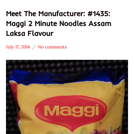
Meet The Manufacturer: #1435:
Maggi 2 Minute Noodles Assam
Laksa Flavour
July 17, 2014
No comments
Hans
* Meet The
"The
Manufacturer
Ramen
Maggi
Rater"
Seafood
Lienesch
Singapore