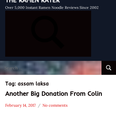
THE RAMEN RATER
Over 5,000 Instant Ramen Noodle Reviews Since 2002
Search
Searc
for:
Tag:
assam laksa
Another Big Donation From Colin
February 14, 2017
No comments
Hans
* News
"The
/