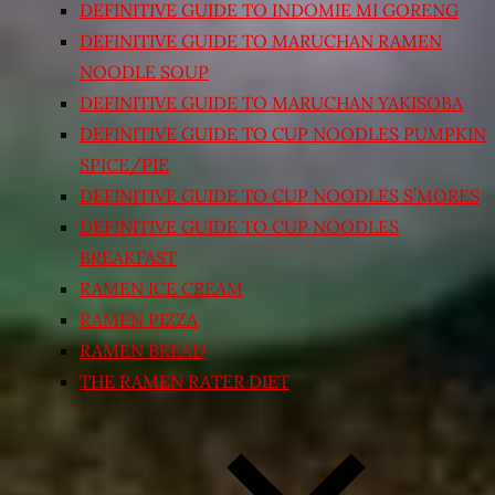
DEFINITIVE GUIDE TO INDOMIE MI GORENG
DEFINITIVE GUIDE TO MARUCHAN RAMEN
NOODLE SOUP
DEFINITIVE GUIDE TO MARUCHAN YAKISOBA
DEFINITIVE GUIDE TO CUP NOODLES PUMPKIN
SPICE/PIE
DEFINITIVE GUIDE TO CUP NOODLES S’MORES
DEFINITIVE GUIDE TO CUP NOODLES
BREAKFAST
RAMEN ICE CREAM
RAMEN PIZZA
RAMEN BREAD
THE RAMEN RATER DIET