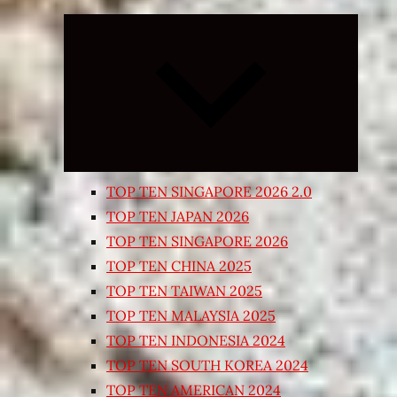
Expand
child
menu
TOP TEN SINGAPORE 2026 2.0
TOP TEN JAPAN 2026
TOP TEN SINGAPORE 2026
TOP TEN CHINA 2025
TOP TEN TAIWAN 2025
TOP TEN MALAYSIA 2025
TOP TEN INDONESIA 2024
TOP TEN SOUTH KOREA 2024
TOP TEN AMERICAN 2024