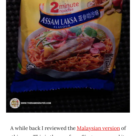
A while back I reviewed the
Malaysian version
of