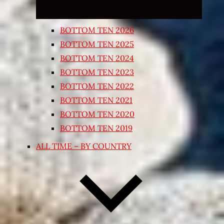
BOTTOM TEN 2026
BOTTOM TEN 2025
BOTTOM TEN 2024
BOTTOM TEN 2023
BOTTOM TEN 2022
BOTTOM TEN 2021
BOTTOM TEN 2020
BOTTOM TEN 2019
ALL TIME – BY COUNTRY