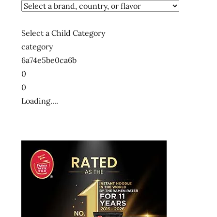
Select a Child Category
category
6a74e5be0ca6b
0
0
Loading....