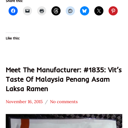
Share this:
Like this:
Meet The Manufacturer: #1835: Vit’s
Taste Of Malaysia Penang Asam
Laksa Ramen
November 16, 2015
No comments
Hans
* Meet The
"The
Manufacturer
Ramen
*
Rater"