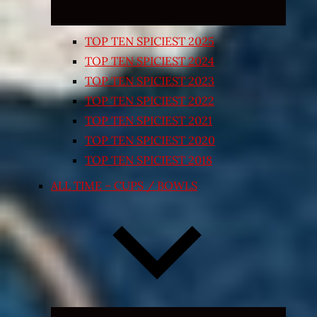
TOP TEN SPICIEST 2025
TOP TEN SPICIEST 2024
TOP TEN SPICIEST 2023
TOP TEN SPICIEST 2022
TOP TEN SPICIEST 2021
TOP TEN SPICIEST 2020
TOP TEN SPICIEST 2018
ALL TIME – CUPS / BOWLS