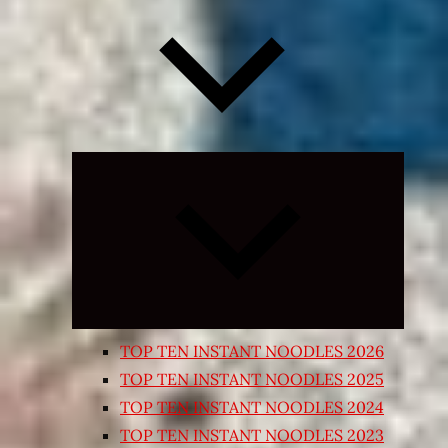
Expand
child
menu
TOP TEN INSTANT NOODLES 2026
TOP TEN INSTANT NOODLES 2025
TOP TEN INSTANT NOODLES 2024
TOP TEN INSTANT NOODLES 2023