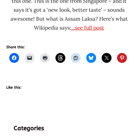
this one. This is the one from Singapore – and it
says it’s got a ‘new look, better taste’ – sounds
awesome! But what is Assam Laksa? Here’s what
Wikipedia says:
...see full post
Share this:
Like this:
Categories