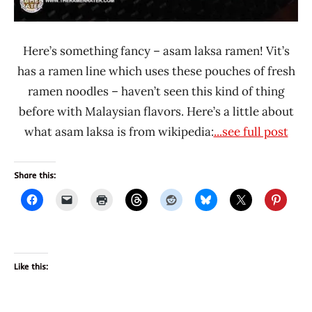
Here’s something fancy – asam laksa ramen! Vit’s
has a ramen line which uses these pouches of fresh
ramen noodles – haven’t seen this kind of thing
before with Malaysian flavors. Here’s a little about
what asam laksa is from wikipedia:
...see full post
Share this:
Like this: