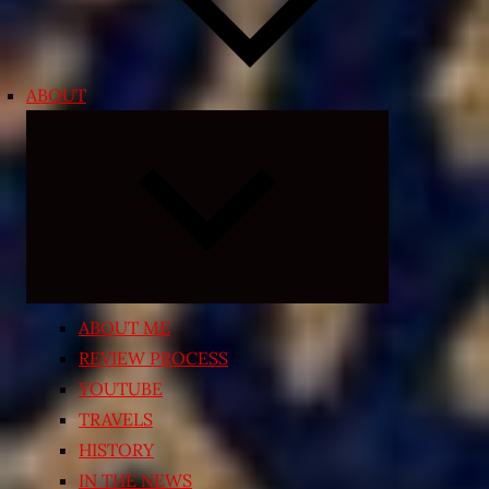
ABOUT
Expand
child
menu
ABOUT ME
REVIEW PROCESS
YOUTUBE
TRAVELS
HISTORY
IN THE NEWS