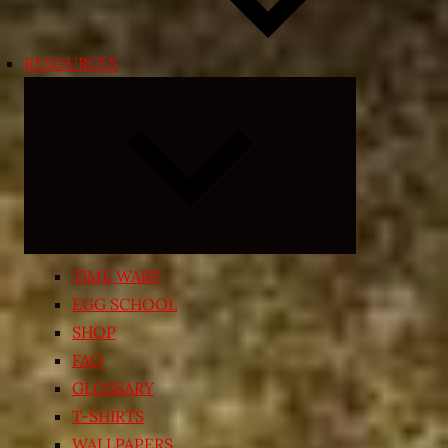
RESOURCES
Expand
child
menu
TIME WARP
EGG SCHOOL
SHOP
FAQ
GLOSSARY
T-SHIRTS
WALLPAPERS