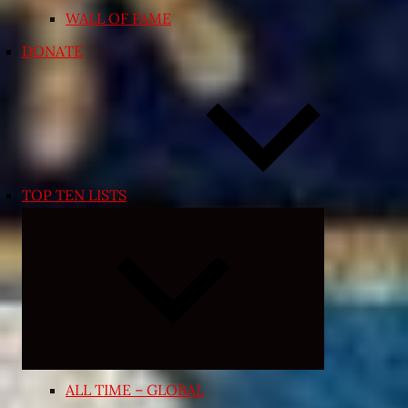
WALL OF FAME
DONATE
TOP TEN LISTS
Expand
child
menu
ALL TIME – GLOBAL