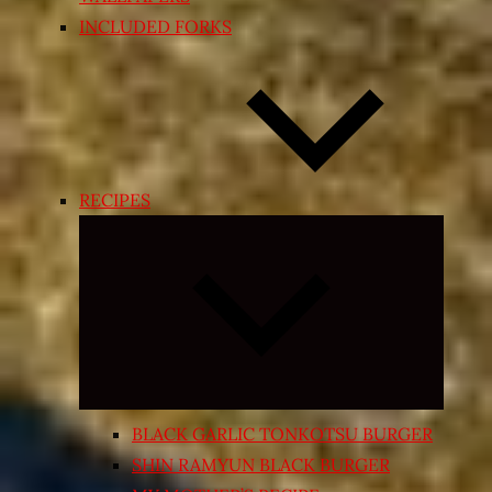
INCLUDED FORKS
RECIPES
Expand
child
menu
BLACK GARLIC TONKOTSU BURGER
SHIN RAMYUN BLACK BURGER