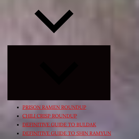
Expand
child
menu
PRISON RAMEN ROUNDUP
CHILI CRISP ROUNDUP
DEFINITIVE GUIDE TO BULDAK
DEFINITIVE GUIDE TO SHIN RAMYUN