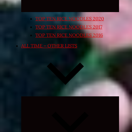
TOP TEN RICE NOODLES 2020
TOP TEN RICE NOODLES 2017
TOP TEN RICE NOODLES 2016
ALL TIME – OTHER LISTS
Expand
child
menu