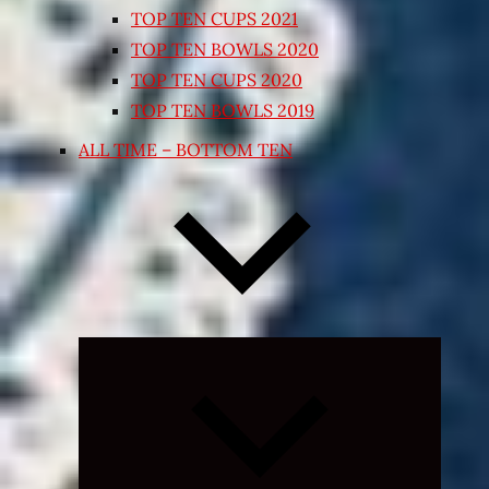
TOP TEN CUPS 2021
TOP TEN BOWLS 2020
TOP TEN CUPS 2020
TOP TEN BOWLS 2019
ALL TIME – BOTTOM TEN
Expand
child
menu