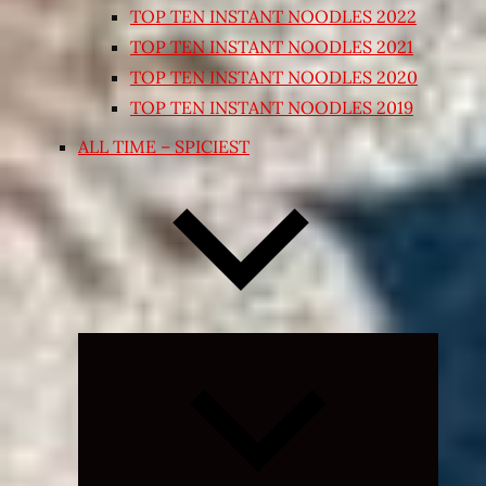
TOP TEN INSTANT NOODLES 2022
TOP TEN INSTANT NOODLES 2021
TOP TEN INSTANT NOODLES 2020
TOP TEN INSTANT NOODLES 2019
ALL TIME – SPICIEST
Expand
child
menu