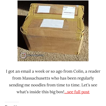
Ramen
Noodle
Rater"
News
Lienesch
United
States
I got an email a week or so ago from Colin, a reader
from Massachusetts who has been regularly
sending me noodles from time to time. Let’s see
what’s inside this big box!
...see full post