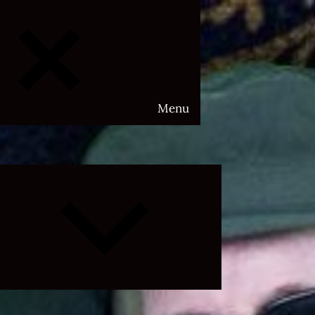
Menu
Expand
child
menu