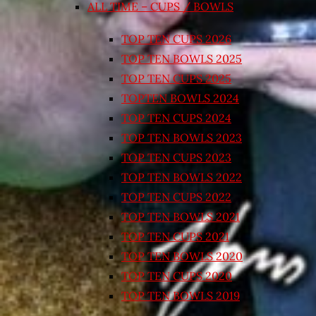
ALL TIME – CUPS / BOWLS
TOP TEN CUPS 2026
TOP TEN BOWLS 2025
TOP TEN CUPS 2025
TOPTEN BOWLS 2024
TOP TEN CUPS 2024
TOP TEN BOWLS 2023
TOP TEN CUPS 2023
TOP TEN BOWLS 2022
TOP TEN CUPS 2022
TOP TEN BOWLS 2021
TOP TEN CUPS 2021
TOP TEN BOWLS 2020
TOP TEN CUPS 2020
TOP TEN BOWLS 2019