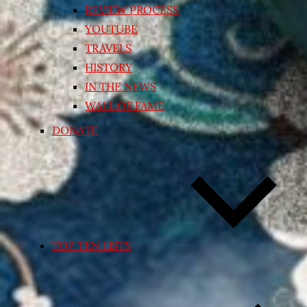
REVIEW PROCESS
YOUTUBE
TRAVELS
HISTORY
IN THE NEWS
WALL OF FAME
DONATE
TOP TEN LISTS