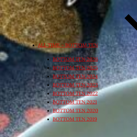
ALL TIME – BOTTOM TEN
BOTTOM TEN 2026
BOTTOM TEN 2025
BOTTOM TEN 2024
BOTTOM TEN 2023
BOTTOM TEN 2022
BOTTOM TEN 2021
BOTTOM TEN 2020
BOTTOM TEN 2019