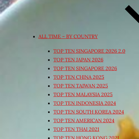
ALL TIME – BY COUNTRY
TOP TEN SINGAPORE 2026 2.0
TOP TEN JAPAN 2026
TOP TEN SINGAPORE 2026
TOP TEN CHINA 2025
TOP TEN TAIWAN 2025
TOP TEN MALAYSIA 2025
TOP TEN INDONESIA 2024
TOP TEN SOUTH KOREA 2024
TOP TEN AMERICAN 2024
TOP TEN THAI 2021
TOP TEN HONG KONG 2021