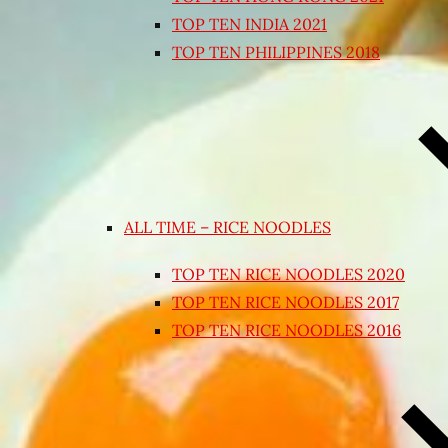
TOP TEN INDIA 2021
TOP TEN PHILIPPINES 2018
ALL TIME – RICE NOODLES
TOP TEN RICE NOODLES 2020
TOP TEN RICE NOODLES 2017
TOP TEN RICE NOODLES 2016