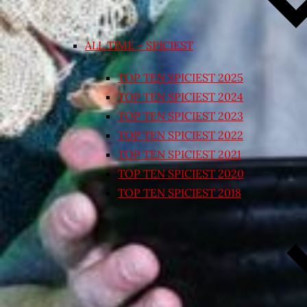
ALL TIME – SPICIEST
TOP TEN SPICIEST 2025
TOP TEN SPICIEST 2024
TOP TEN SPICIEST 2023
TOP TEN SPICIEST 2022
TOP TEN SPICIEST 2021
TOP TEN SPICIEST 2020
TOP TEN SPICIEST 2018