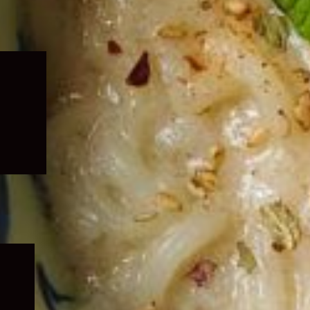
Expand
child
menu
Expand
child
menu