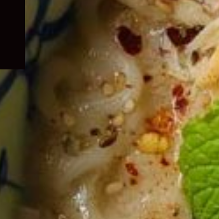
child
menu