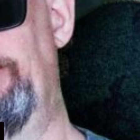
Expand
child