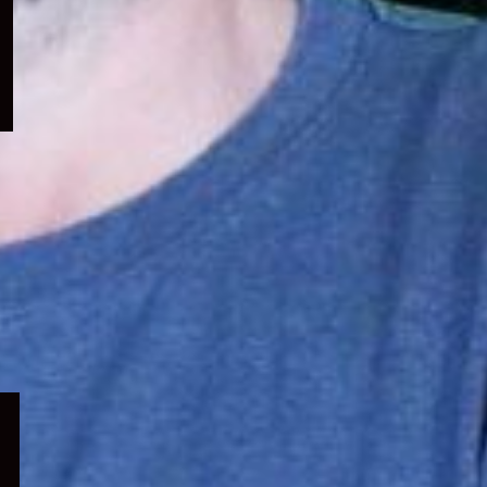
menu
Expand
child
menu