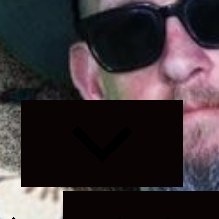
Expand
child
menu