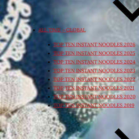
ALL TIME – GLOBAL
TOP TEN INSTANT NOODLES 2026
TOP TEN INSTANT NOODLES 2025
TOP TEN INSTANT NOODLES 2024
TOP TEN INSTANT NOODLES 2023
TOP TEN INSTANT NOODLES 2022
TOP TEN INSTANT NOODLES 2021
TOP TEN INSTANT NOODLES 2020
TOP TEN INSTANT NOODLES 2019