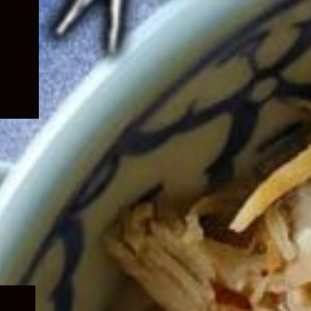
Expand
child
menu
Expand