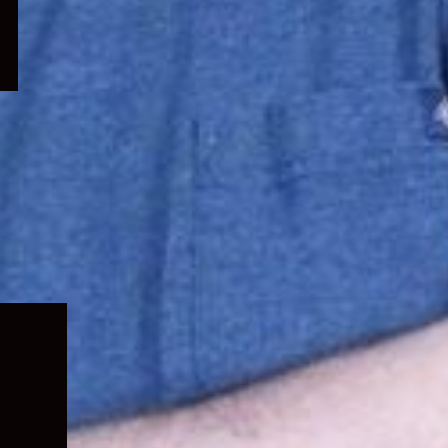
Expand
child
menu