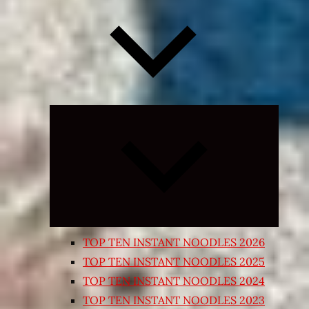
Expand
child
menu
TOP TEN INSTANT NOODLES 2026
TOP TEN INSTANT NOODLES 2025
TOP TEN INSTANT NOODLES 2024
TOP TEN INSTANT NOODLES 2023