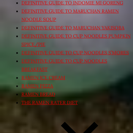
DEFINITIVE GUIDE TO INDOMIE MI GORENG
DEFINITIVE GUIDE TO MARUCHAN RAMEN
NOODLE SOUP
DEFINITIVE GUIDE TO MARUCHAN YAKISOBA
DEFINITIVE GUIDE TO CUP NOODLES PUMPKIN
SPICE/PIE
DEFINITIVE GUIDE TO CUP NOODLES S’MORES
DEFINITIVE GUIDE TO CUP NOODLES
BREAKFAST
RAMEN ICE CREAM
RAMEN PIZZA
RAMEN BREAD
THE RAMEN RATER DIET