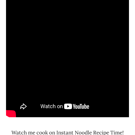
Watch me cook on Instant Noodle Recipe Time!