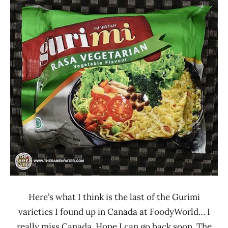
Ramen
3.1 -
Rater"
4.0
Lienesch
Gurimi
Indonesia
Vegetable
Here’s what I think is the last of the Gurimi
varieties I found up in Canada at FoodyWorld… I
really miss Canada. Hope I can go back soon. The