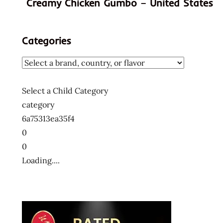
Creamy Chicken Gumbo – United States
hans
lienesch
indonesia
Categories
indonesian
instant
noodle
instant
Select a Child Category
ramen
category
mi
6a75313ea35f4
instan
0
ramen
0
noodles
Loading....
rasa
vegetarian
the
ramen
rater