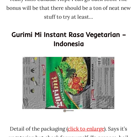
bonus will be that there should be a ton of neat new
stuff to try at least…
Gurimi Mi Instant Rasa Vegetarian –
Indonesia
Detail of the packaging (
click to enlarge
). Says it’s