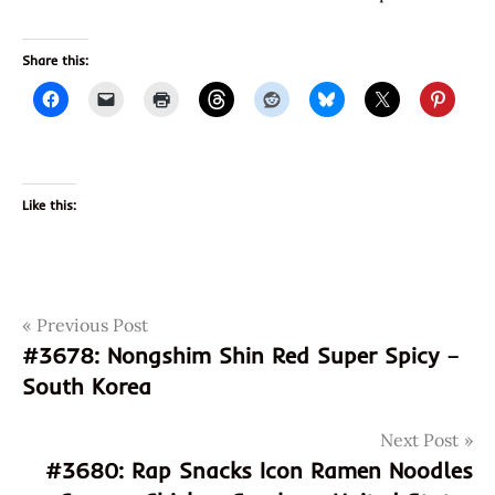
Share this:
Like this:
Post
Tags
Previous Post
3679
#3678: Nongshim Shin Red Super Spicy –
8992388134236
navigation
South Korea
992388134236
god of
Next Post
ramen
#3680: Rap Snacks Icon Ramen Noodles
gurimi