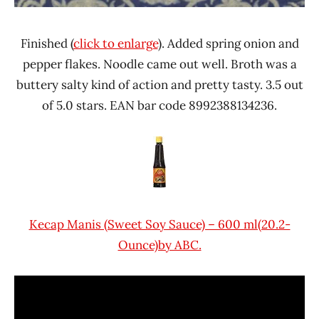
Finished (
click to enlarge
). Added spring onion and
pepper flakes. Noodle came out well. Broth was a
buttery salty kind of action and pretty tasty. 3.5 out
of 5.0 stars. EAN bar code 8992388134236.
Kecap Manis (Sweet Soy Sauce) – 600 ml(20.2-
Ounce)by ABC.