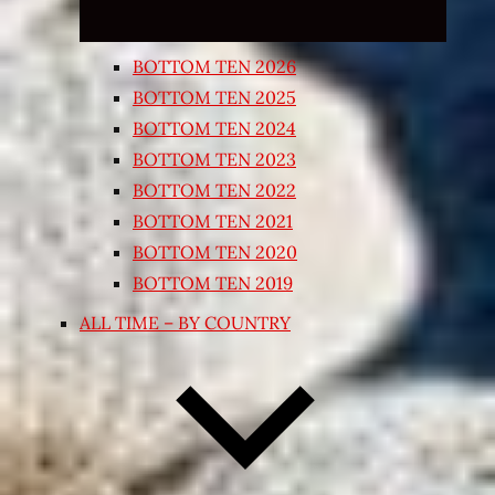
BOTTOM TEN 2026
BOTTOM TEN 2025
BOTTOM TEN 2024
BOTTOM TEN 2023
BOTTOM TEN 2022
BOTTOM TEN 2021
BOTTOM TEN 2020
BOTTOM TEN 2019
ALL TIME – BY COUNTRY