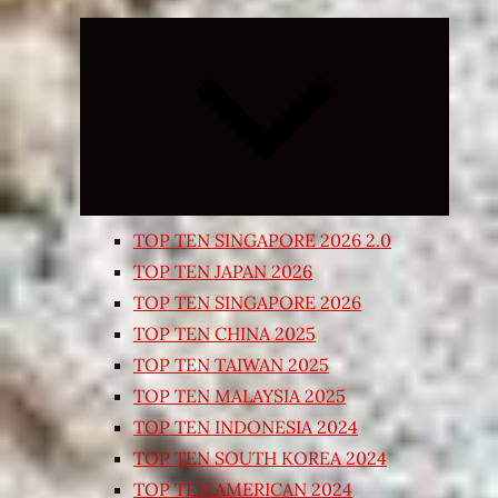
Expand
child
menu
TOP TEN SINGAPORE 2026 2.0
TOP TEN JAPAN 2026
TOP TEN SINGAPORE 2026
TOP TEN CHINA 2025
TOP TEN TAIWAN 2025
TOP TEN MALAYSIA 2025
TOP TEN INDONESIA 2024
TOP TEN SOUTH KOREA 2024
TOP TEN AMERICAN 2024