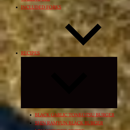
INCLUDED FORKS
RECIPES
Expand
child
menu
BLACK GARLIC TONKOTSU BURGER
SHIN RAMYUN BLACK BURGER