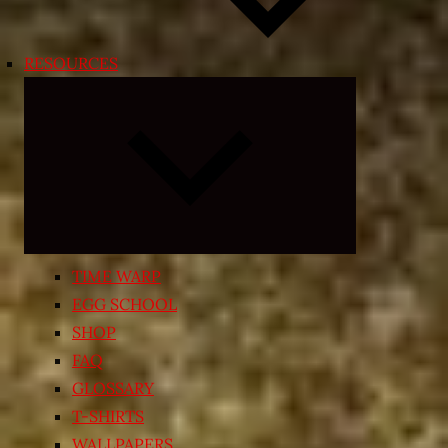
RESOURCES
Expand
child
menu
TIME WARP
EGG SCHOOL
SHOP
FAQ
GLOSSARY
T-SHIRTS
WALLPAPERS