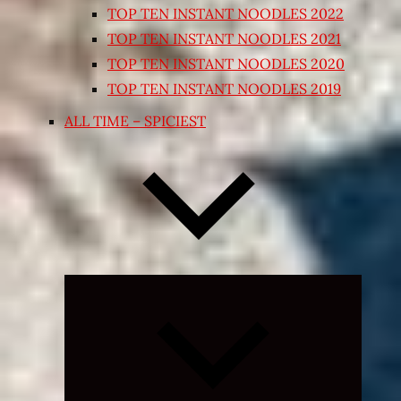
TOP TEN INSTANT NOODLES 2022
TOP TEN INSTANT NOODLES 2021
TOP TEN INSTANT NOODLES 2020
TOP TEN INSTANT NOODLES 2019
ALL TIME – SPICIEST
Expand
child
menu