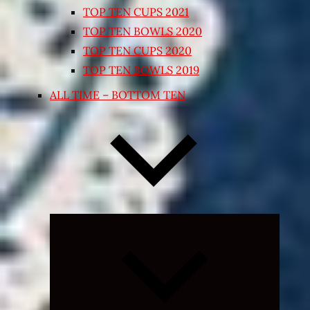
TOP TEN CUPS 2021
TOP TEN BOWLS 2020
TOP TEN CUPS 2020
TOP TEN BOWLS 2019
ALL TIME – BOTTOM TEN
Expand
child
menu