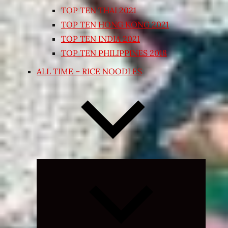
TOP TEN THAI 2021
TOP TEN HONG KONG 2021
TOP TEN INDIA 2021
TOP TEN PHILIPPINES 2018
ALL TIME – RICE NOODLES
Expand
child
menu