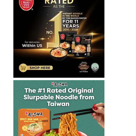
vegan
vegetarian