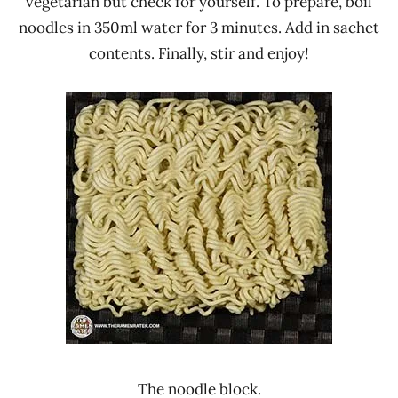
vegetarian but check for yourself. To prepare, boil
noodles in 350ml water for 3 minutes. Add in sachet
contents. Finally, stir and enjoy!
The noodle block.