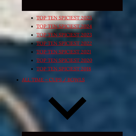
TOP TEN SPICIEST 2025
TOP TEN SPICIEST 2024
TOP TEN SPICIEST 2023
TOP TEN SPICIEST 2022
TOP TEN SPICIEST 2021
TOP TEN SPICIEST 2020
TOP TEN SPICIEST 2018
ALL TIME – CUPS / BOWLS