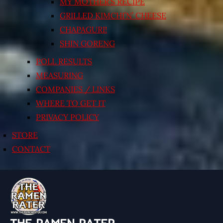
MY MOTHER’S RECIPE
GRILLED KIMCHI’N’ CHEESE
CHAPAGURI!
SHIN GORENG
POLL RESULTS
MEASURING
COMPANIES / LINKS
WHERE TO GET IT
PRIVACY POLICY
STORE
CONTACT