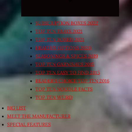
SUBSCRIPTION BOXES 2022
TOP TEN TRAYS 2021
TOP TEN BOXED 2021
HEALTHY OPTIONS 2020
SEASONINGS & SPICES 2019
TOP TEN GARNISHES 2015
TOP TEN EASY TO FIND 2015
READER’S CHOICE TOP TEN 2016
TOP TEN NOODLE FACTS
TOP TEN WEIRD
BIG LIST
MEET THE MANUFACTURER
SPECIAL FEATURES