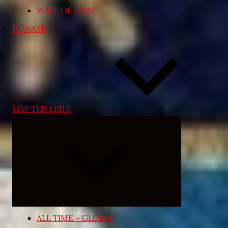
WALL OF FAME
DONATE
TOP TEN LISTS
Expand
child
menu
ALL TIME – GLOBAL