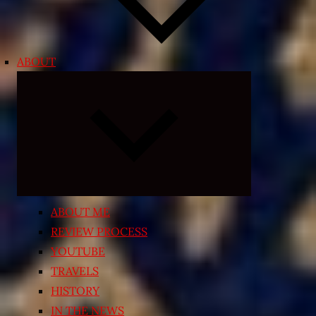
ABOUT
Expand
child
menu
ABOUT ME
REVIEW PROCESS
YOUTUBE
TRAVELS
HISTORY
IN THE NEWS