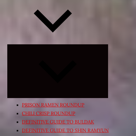
Expand
child
menu
PRISON RAMEN ROUNDUP
CHILI CRISP ROUNDUP
DEFINITIVE GUIDE TO BULDAK
DEFINITIVE GUIDE TO SHIN RAMYUN