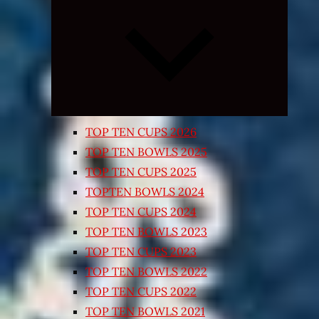
Expand
child
menu
TOP TEN CUPS 2026
TOP TEN BOWLS 2025
TOP TEN CUPS 2025
TOPTEN BOWLS 2024
TOP TEN CUPS 2024
TOP TEN BOWLS 2023
TOP TEN CUPS 2023
TOP TEN BOWLS 2022
TOP TEN CUPS 2022
TOP TEN BOWLS 2021