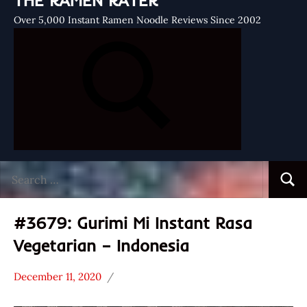
THE RAMEN RATER
Over 5,000 Instant Ramen Noodle Reviews Since 2002
Search
Searc
for:
#3679: Gurimi Mi Instant Rasa
Vegetarian – Indonesia
December 11, 2020
Hans
*
"The
Stars