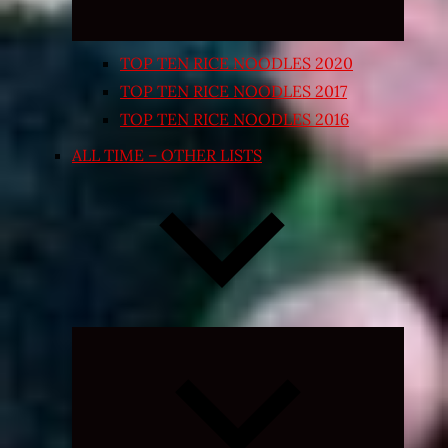
TOP TEN RICE NOODLES 2020
TOP TEN RICE NOODLES 2017
TOP TEN RICE NOODLES 2016
ALL TIME – OTHER LISTS
Expand
child
menu