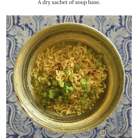
A dry sachet of soup base.