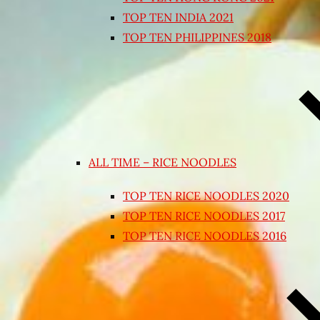
TOP TEN INDIA 2021
TOP TEN PHILIPPINES 2018
ALL TIME – RICE NOODLES
TOP TEN RICE NOODLES 2020
TOP TEN RICE NOODLES 2017
TOP TEN RICE NOODLES 2016