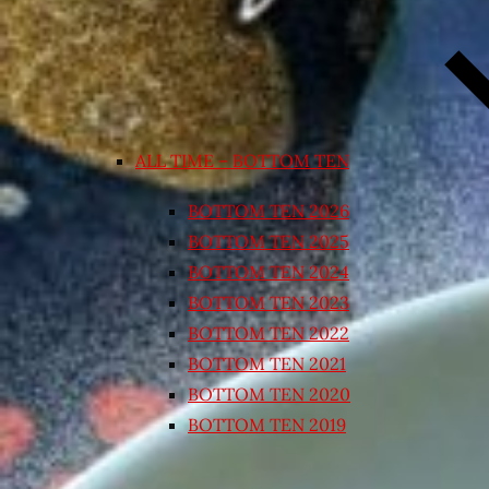
ALL TIME – BOTTOM TEN
BOTTOM TEN 2026
BOTTOM TEN 2025
BOTTOM TEN 2024
BOTTOM TEN 2023
BOTTOM TEN 2022
BOTTOM TEN 2021
BOTTOM TEN 2020
BOTTOM TEN 2019