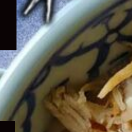
Expand
child
menu
Expand