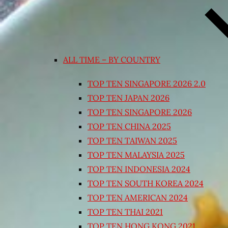
ALL TIME – BY COUNTRY
TOP TEN SINGAPORE 2026 2.0
TOP TEN JAPAN 2026
TOP TEN SINGAPORE 2026
TOP TEN CHINA 2025
TOP TEN TAIWAN 2025
TOP TEN MALAYSIA 2025
TOP TEN INDONESIA 2024
TOP TEN SOUTH KOREA 2024
TOP TEN AMERICAN 2024
TOP TEN THAI 2021
TOP TEN HONG KONG 2021