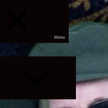
Menu
Expand
child
menu