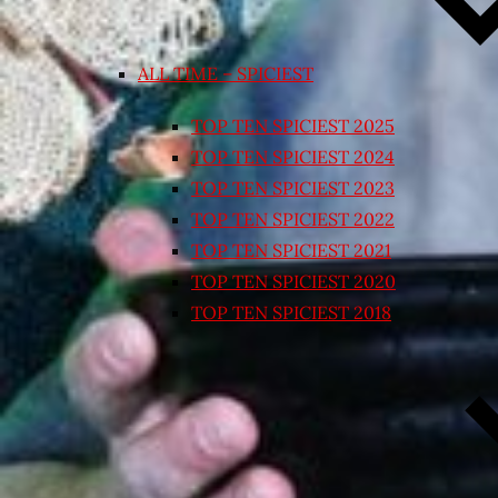
ALL TIME – SPICIEST
TOP TEN SPICIEST 2025
TOP TEN SPICIEST 2024
TOP TEN SPICIEST 2023
TOP TEN SPICIEST 2022
TOP TEN SPICIEST 2021
TOP TEN SPICIEST 2020
TOP TEN SPICIEST 2018