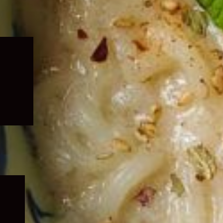
Expand
child
menu
Expand
child
menu