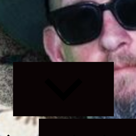
Expand
child
menu