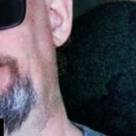
Expand
child