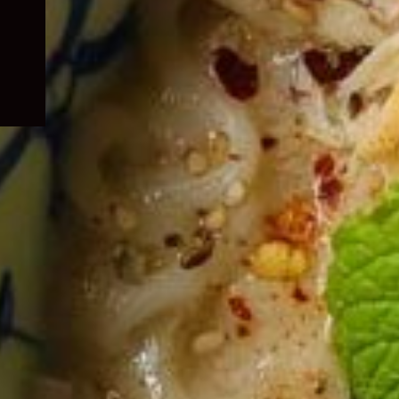
child
menu