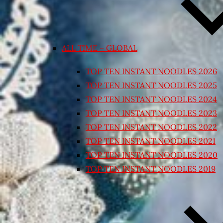
ALL TIME – GLOBAL
TOP TEN INSTANT NOODLES 2026
TOP TEN INSTANT NOODLES 2025
TOP TEN INSTANT NOODLES 2024
TOP TEN INSTANT NOODLES 2023
TOP TEN INSTANT NOODLES 2022
TOP TEN INSTANT NOODLES 2021
TOP TEN INSTANT NOODLES 2020
TOP TEN INSTANT NOODLES 2019