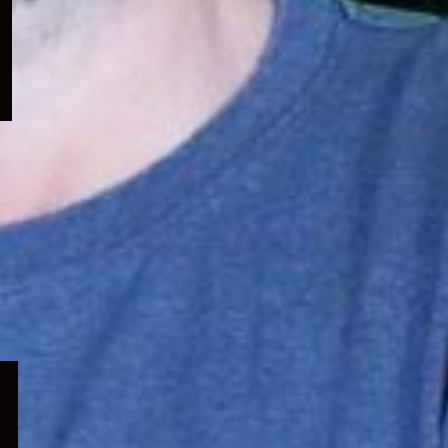
menu
Expand
child
menu