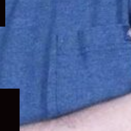
Expand
child
menu