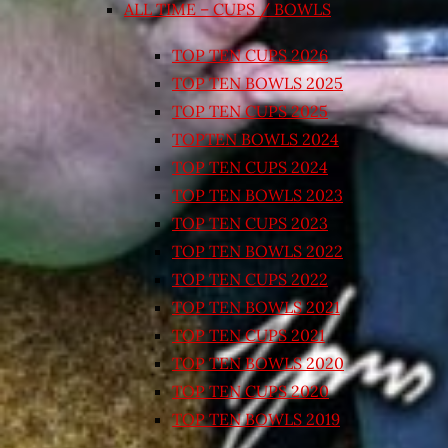
ALL TIME – CUPS / BOWLS
TOP TEN CUPS 2026
TOP TEN BOWLS 2025
TOP TEN CUPS 2025
TOPTEN BOWLS 2024
TOP TEN CUPS 2024
TOP TEN BOWLS 2023
TOP TEN CUPS 2023
TOP TEN BOWLS 2022
TOP TEN CUPS 2022
TOP TEN BOWLS 2021
TOP TEN CUPS 2021
TOP TEN BOWLS 2020
TOP TEN CUPS 2020
TOP TEN BOWLS 2019