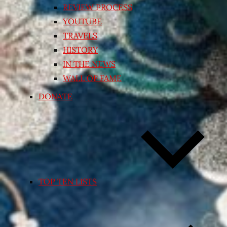
REVIEW PROCESS
YOUTUBE
TRAVELS
HISTORY
IN THE NEWS
WALL OF FAME
DONATE
TOP TEN LISTS