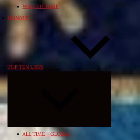
WALL OF FAME
DONATE
TOP TEN LISTS
Expand
child
menu
ALL TIME – GLOBAL