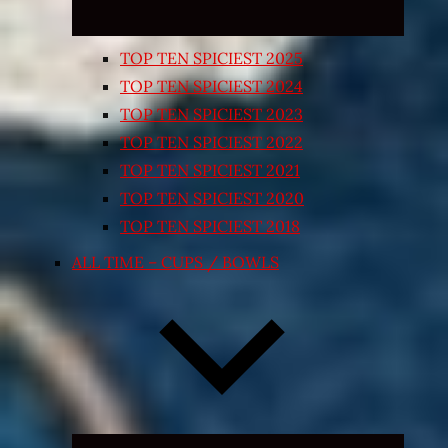
TOP TEN SPICIEST 2025
TOP TEN SPICIEST 2024
TOP TEN SPICIEST 2023
TOP TEN SPICIEST 2022
TOP TEN SPICIEST 2021
TOP TEN SPICIEST 2020
TOP TEN SPICIEST 2018
ALL TIME – CUPS / BOWLS