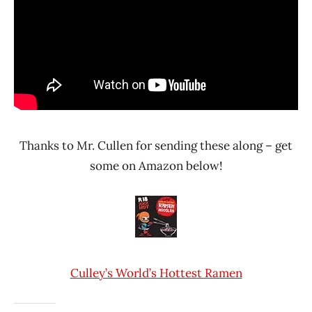
Thanks to Mr. Cullen for sending these along – get
some on Amazon below!
Culley’s World’s Hottest Ramen