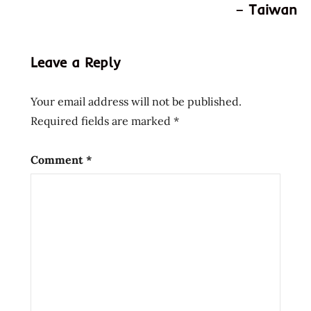
world's
– Taiwan
hottest
ramen
noodles
Leave a Reply
hottest
ramen
Your email address will not be published.
hottest
Required fields are marked
*
ramen
noodles
Comment
*
new
zealand
spiciest
ramen
spicy
ramen
world's
hottest
ramen