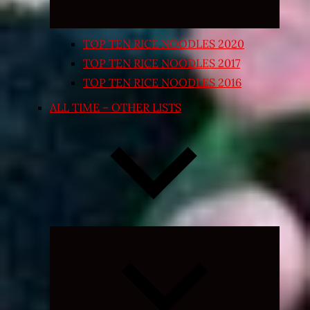
TOP TEN RICE NOODLES 2020
TOP TEN RICE NOODLES 2017
TOP TEN RICE NOODLES 2016
ALL TIME – OTHER LISTS
Expand
child
menu