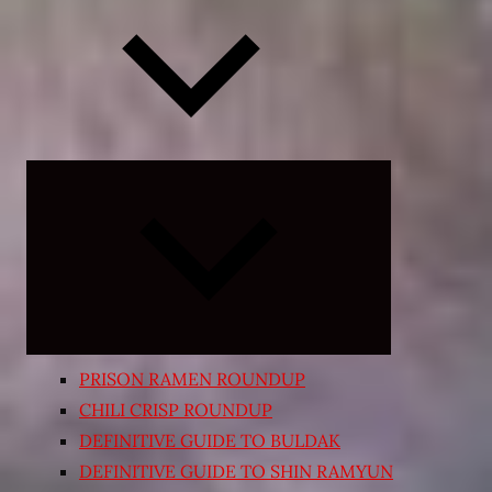
Expand
child
menu
PRISON RAMEN ROUNDUP
CHILI CRISP ROUNDUP
DEFINITIVE GUIDE TO BULDAK
DEFINITIVE GUIDE TO SHIN RAMYUN