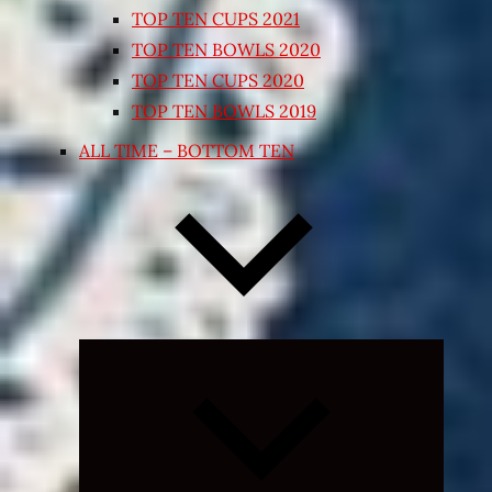
TOP TEN CUPS 2021
TOP TEN BOWLS 2020
TOP TEN CUPS 2020
TOP TEN BOWLS 2019
ALL TIME – BOTTOM TEN
Expand
child
menu