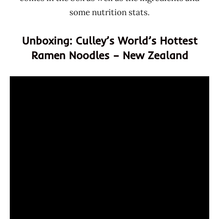
some nutrition stats.
Unboxing: Culley’s World’s Hottest
Ramen Noodles – New Zealand