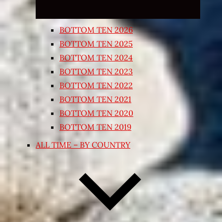
BOTTOM TEN 2026
BOTTOM TEN 2025
BOTTOM TEN 2024
BOTTOM TEN 2023
BOTTOM TEN 2022
BOTTOM TEN 2021
BOTTOM TEN 2020
BOTTOM TEN 2019
ALL TIME – BY COUNTRY