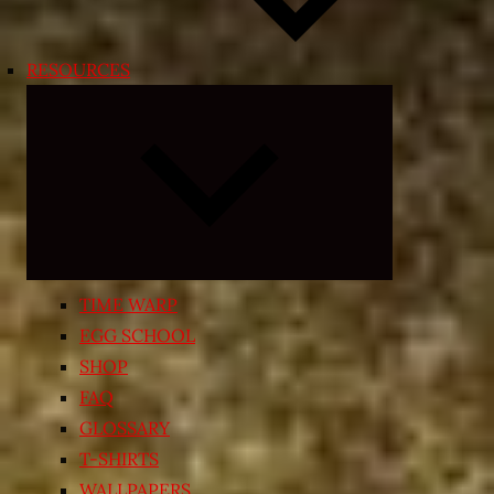
RESOURCES
Expand
child
menu
TIME WARP
EGG SCHOOL
SHOP
FAQ
GLOSSARY
T-SHIRTS
WALLPAPERS