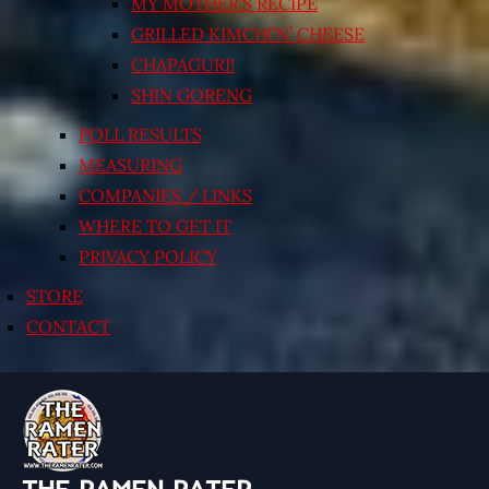
MY MOTHER’S RECIPE
GRILLED KIMCHI’N’ CHEESE
CHAPAGURI!
SHIN GORENG
POLL RESULTS
MEASURING
COMPANIES / LINKS
WHERE TO GET IT
PRIVACY POLICY
STORE
CONTACT