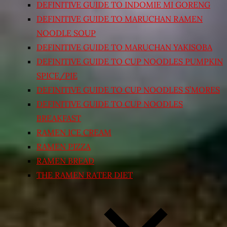
DEFINITIVE GUIDE TO INDOMIE MI GORENG
DEFINITIVE GUIDE TO MARUCHAN RAMEN
NOODLE SOUP
DEFINITIVE GUIDE TO MARUCHAN YAKISOBA
DEFINITIVE GUIDE TO CUP NOODLES PUMPKIN
SPICE/PIE
DEFINITIVE GUIDE TO CUP NOODLES S’MORES
DEFINITIVE GUIDE TO CUP NOODLES
BREAKFAST
RAMEN ICE CREAM
RAMEN PIZZA
RAMEN BREAD
THE RAMEN RATER DIET