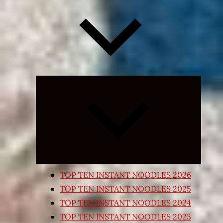
Expand
child
menu
TOP TEN INSTANT NOODLES 2026
TOP TEN INSTANT NOODLES 2025
TOP TEN INSTANT NOODLES 2024
TOP TEN INSTANT NOODLES 2023