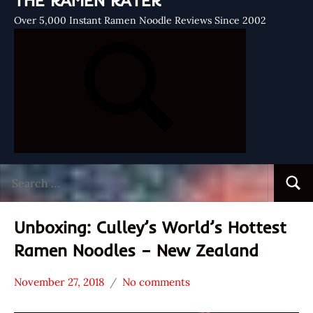
THE RAMEN RATER
Over 5,000 Instant Ramen Noodle Reviews Since 2002
Search
Searc
for:
Unboxing: Culley’s World’s Hottest
Ramen Noodles – New Zealand
November 27, 2018
No comments
Hans
*
"The
Unboxing