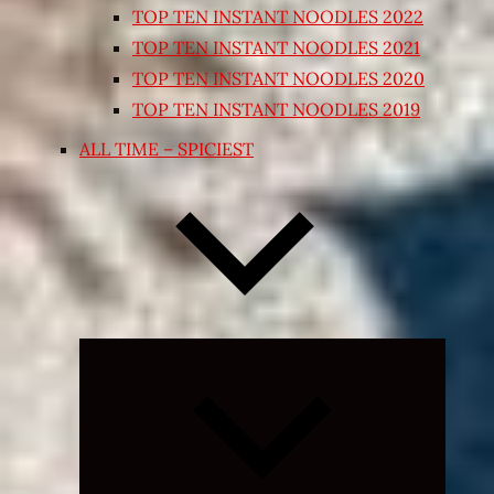
TOP TEN INSTANT NOODLES 2022
TOP TEN INSTANT NOODLES 2021
TOP TEN INSTANT NOODLES 2020
TOP TEN INSTANT NOODLES 2019
ALL TIME – SPICIEST
Expand
child
menu