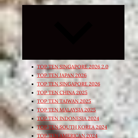
Expand
child
menu
TOP TEN SINGAPORE 2026 2.0
TOP TEN JAPAN 2026
TOP TEN SINGAPORE 2026
TOP TEN CHINA 2025
TOP TEN TAIWAN 2025
TOP TEN MALAYSIA 2025
TOP TEN INDONESIA 2024
TOP TEN SOUTH KOREA 2024
TOP TEN AMERICAN 2024