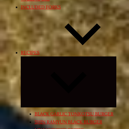
INCLUDED FORKS
RECIPES
Expand
child
menu
BLACK GARLIC TONKOTSU BURGER
SHIN RAMYUN BLACK BURGER