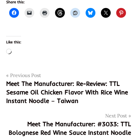
Share this:
Like this:
Loading…
Post
Tags
Previous Post
carolina
reaper
Meet The Manufacturer: Re-Review: TTL
navigation
Sesame Oil Chicken Flavor With Rice Wine
culley's
Instant Noodle – Taiwan
culley's
world's
hottest
Next Post
ramen
Meet The Manufacturer: #3033: TTL
culley's
Bolognese Red Wine Sauce Instant Noodle