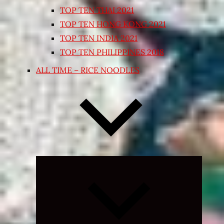
TOP TEN THAI 2021
TOP TEN HONG KONG 2021
TOP TEN INDIA 2021
TOP TEN PHILIPPINES 2018
ALL TIME – RICE NOODLES
Expand
child
menu