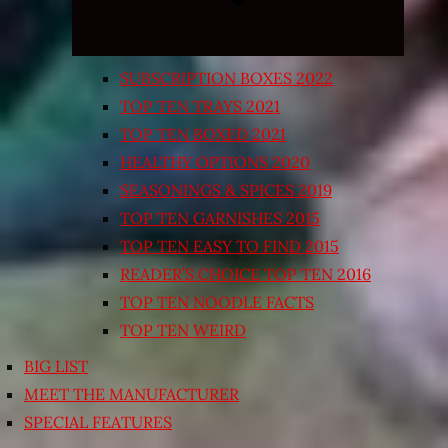
SUBSCRIPTION BOXES 2022
TOP TEN TRAYS 2021
TOP TEN BOXED 2021
HEALTHY OPTIONS 2020
SEASONINGS & SPICES 2019
TOP TEN GARNISHES 2015
TOP TEN EASY TO FIND 2015
READER’S CHOICE TOP TEN 2016
TOP TEN NOODLE FACTS
TOP TEN WEIRD
BIG LIST
MEET THE MANUFACTURER
SPECIAL FEATURES