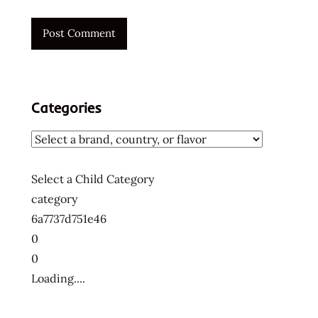
Categories
Select a Child Category
category
6a7737d751e46
0
0
Loading....