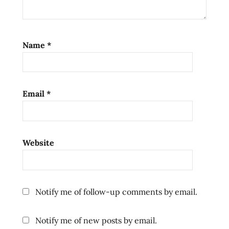
world's
hottest
ramen
Name
*
noodles
Email
*
Website
Notify me of follow-up comments by email.
Notify me of new posts by email.