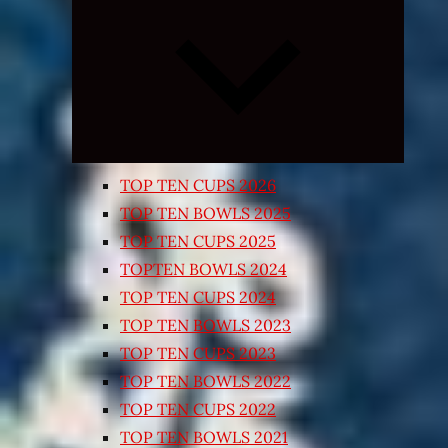
Expand
child
menu
TOP TEN CUPS 2026
TOP TEN BOWLS 2025
TOP TEN CUPS 2025
TOPTEN BOWLS 2024
TOP TEN CUPS 2024
TOP TEN BOWLS 2023
TOP TEN CUPS 2023
TOP TEN BOWLS 2022
TOP TEN CUPS 2022
TOP TEN BOWLS 2021