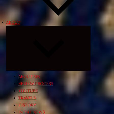
ABOUT
Expand
child
menu
ABOUT ME
REVIEW PROCESS
YOUTUBE
TRAVELS
HISTORY
IN THE NEWS