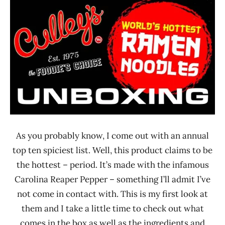
Ramen
Time
Rater"
With The
Lienesch
Ramen
Rater
Culley's
New
Zealand
As you probably know, I come out with an annual
top ten spiciest list. Well, this product claims to be
the hottest – period. It’s made with the infamous
Carolina Reaper Pepper – something I’ll admit I’ve
not come in contact with. This is my first look at
them and I take a little time to check out what
comes in the box as well as the ingredients and