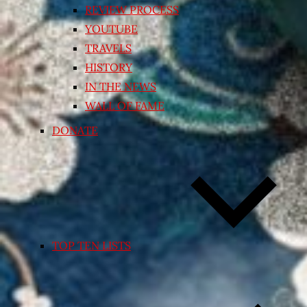
REVIEW PROCESS
YOUTUBE
TRAVELS
HISTORY
IN THE NEWS
WALL OF FAME
DONATE
TOP TEN LISTS