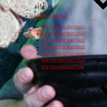
ALL TIME – SPICIEST
TOP TEN SPICIEST 2025
TOP TEN SPICIEST 2024
TOP TEN SPICIEST 2023
TOP TEN SPICIEST 2022
TOP TEN SPICIEST 2021
TOP TEN SPICIEST 2020
TOP TEN SPICIEST 2018