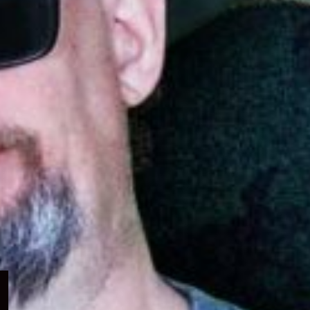
Expand
child