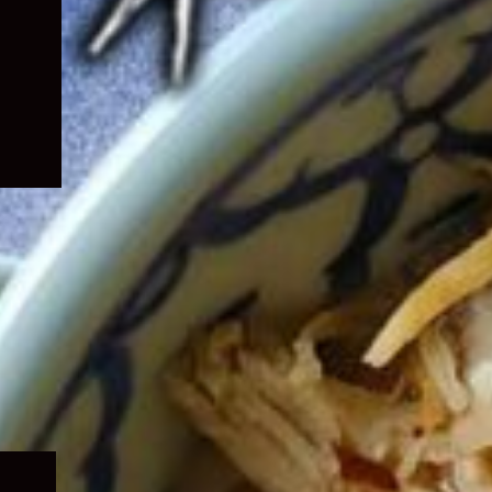
Expand
child
menu
Expand