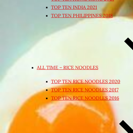
TOP TEN INDIA 2021
TOP TEN PHILIPPINES 2018
ALL TIME – RICE NOODLES
TOP TEN RICE NOODLES 2020
TOP TEN RICE NOODLES 2017
TOP TEN RICE NOODLES 2016