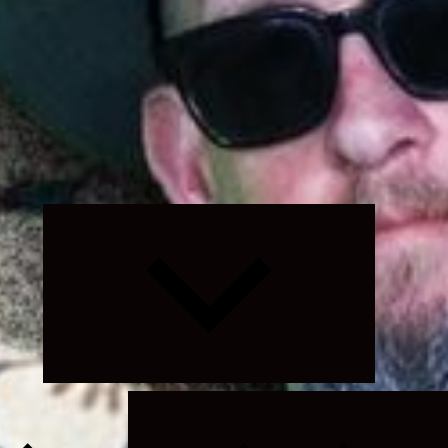
Expand
child
menu