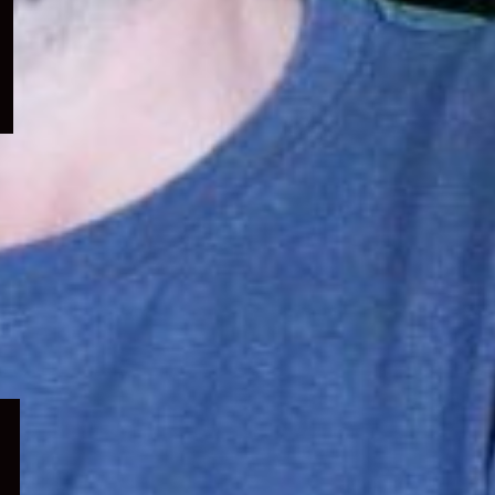
menu
Expand
child
menu