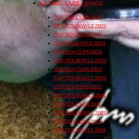
ALL TIME – CUPS / BOWLS
TOP TEN CUPS 2026
TOP TEN BOWLS 2025
TOP TEN CUPS 2025
TOPTEN BOWLS 2024
TOP TEN CUPS 2024
TOP TEN BOWLS 2023
TOP TEN CUPS 2023
TOP TEN BOWLS 2022
TOP TEN CUPS 2022
TOP TEN BOWLS 2021
TOP TEN CUPS 2021
TOP TEN BOWLS 2020
TOP TEN CUPS 2020
TOP TEN BOWLS 2019