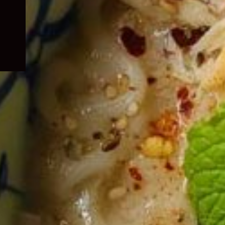
child
menu