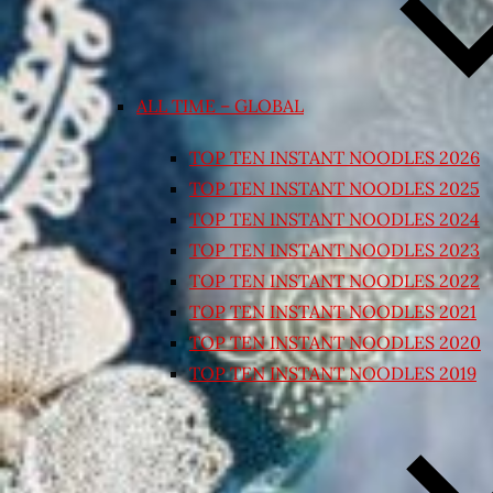
ALL TIME – GLOBAL
TOP TEN INSTANT NOODLES 2026
TOP TEN INSTANT NOODLES 2025
TOP TEN INSTANT NOODLES 2024
TOP TEN INSTANT NOODLES 2023
TOP TEN INSTANT NOODLES 2022
TOP TEN INSTANT NOODLES 2021
TOP TEN INSTANT NOODLES 2020
TOP TEN INSTANT NOODLES 2019