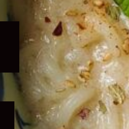
Expand
child
menu
Expand
child
menu