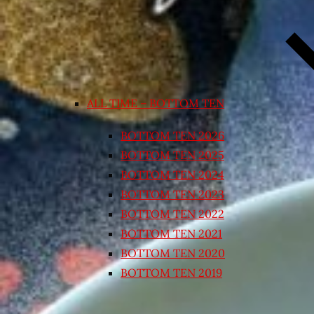
ALL TIME – BOTTOM TEN
BOTTOM TEN 2026
BOTTOM TEN 2025
BOTTOM TEN 2024
BOTTOM TEN 2023
BOTTOM TEN 2022
BOTTOM TEN 2021
BOTTOM TEN 2020
BOTTOM TEN 2019