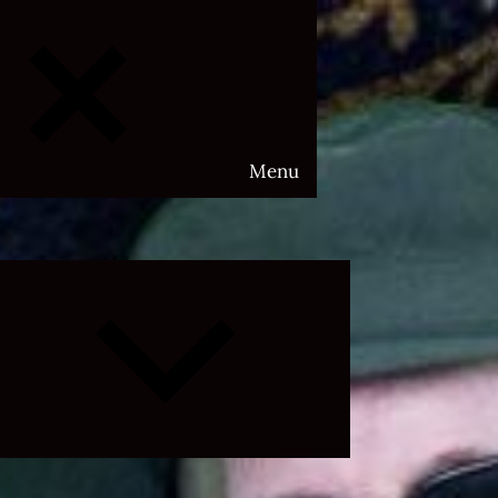
Menu
Expand
child
menu