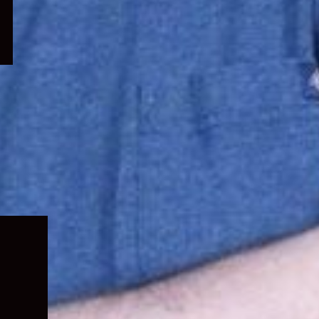
Expand
child
menu