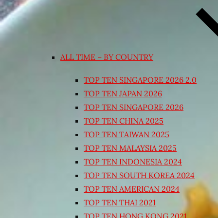
ALL TIME – BY COUNTRY
TOP TEN SINGAPORE 2026 2.0
TOP TEN JAPAN 2026
TOP TEN SINGAPORE 2026
TOP TEN CHINA 2025
TOP TEN TAIWAN 2025
TOP TEN MALAYSIA 2025
TOP TEN INDONESIA 2024
TOP TEN SOUTH KOREA 2024
TOP TEN AMERICAN 2024
TOP TEN THAI 2021
TOP TEN HONG KONG 2021