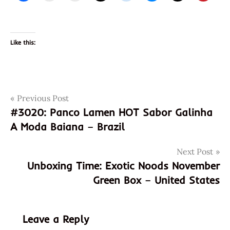
Like this:
Post
Tags
Previous Post
3021
#3020: Panco Lamen HOT Sabor Galinha
4901726014462
navigation
A Moda Baiana – Brazil
901726014462
hokkaido
Next Post
itsuki
Unboxing Time: Exotic Noods November
japan
Green Box – United States
japan
crate
japanese
Leave a Reply
miso