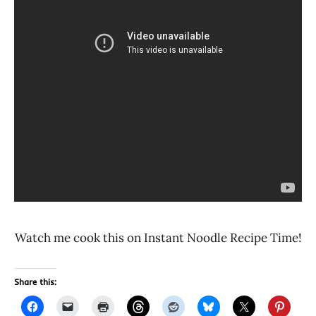
Watch me cook this on Instant Noodle Recipe Time!
Share this: