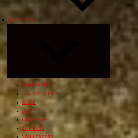
RESOURCES
Expand
child
menu
TIME WARP
EGG SCHOOL
SHOP
FAQ
GLOSSARY
T-SHIRTS
WALLPAPERS