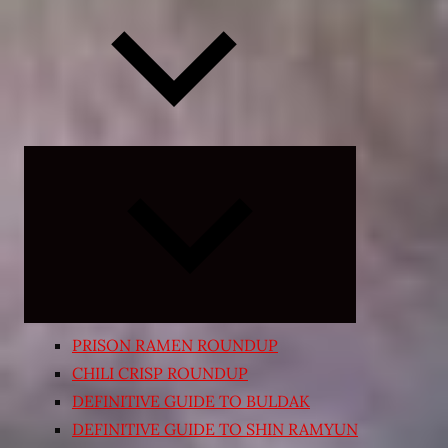
Expand
child
menu
PRISON RAMEN ROUNDUP
CHILI CRISP ROUNDUP
DEFINITIVE GUIDE TO BULDAK
DEFINITIVE GUIDE TO SHIN RAMYUN