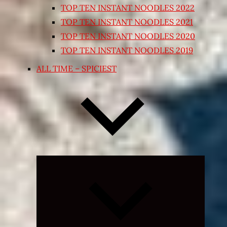
TOP TEN INSTANT NOODLES 2022
TOP TEN INSTANT NOODLES 2021
TOP TEN INSTANT NOODLES 2020
TOP TEN INSTANT NOODLES 2019
ALL TIME – SPICIEST
Expand
child
menu