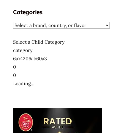
Categories
Select a Child Category
category
6a74206ab60a3
0
0
Loading....