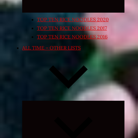
TOP TEN RICE NOODLES 2020
TOP TEN RICE NOODLES 2017
TOP TEN RICE NOODLES 2016
ALL TIME – OTHER LISTS
Expand
child
menu