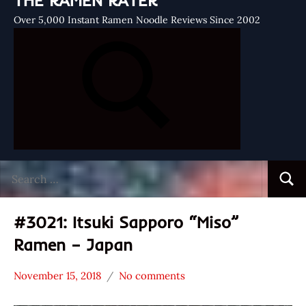
THE RAMEN RATER
Over 5,000 Instant Ramen Noodle Reviews Since 2002
Search
Searc
for:
#3021: Itsuki Sapporo “Miso”
Ramen – Japan
November 15, 2018
No comments
Hans
*
"The
Stars