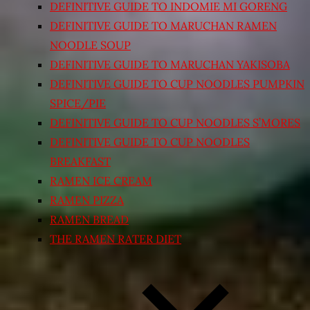
DEFINITIVE GUIDE TO INDOMIE MI GORENG
DEFINITIVE GUIDE TO MARUCHAN RAMEN
NOODLE SOUP
DEFINITIVE GUIDE TO MARUCHAN YAKISOBA
DEFINITIVE GUIDE TO CUP NOODLES PUMPKIN
SPICE/PIE
DEFINITIVE GUIDE TO CUP NOODLES S’MORES
DEFINITIVE GUIDE TO CUP NOODLES
BREAKFAST
RAMEN ICE CREAM
RAMEN PIZZA
RAMEN BREAD
THE RAMEN RATER DIET