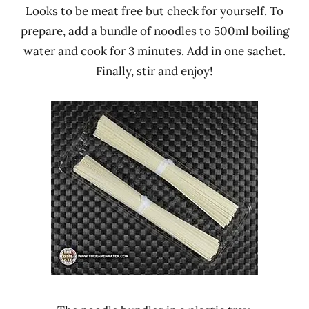
Looks to be meat free but check for yourself. To
prepare, add a bundle of noodles to 500ml boiling
water and cook for 3 minutes. Add in one sachet.
Finally, stir and enjoy!