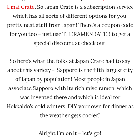
Umai Crate
. So Japan Crate is a subscription service
which has all sorts of different options for you.
pretty neat stuff from Japan! There’s a coupon code
for you too – just use THERAMENRATER to get a
special discount at check out.
So here’s what the folks at Japan Crate had to say
about this variety -“Sapporo is the fifth largest city
of Japan by population! Most people in Japan
associate Sapporo with its rich miso ramen, which
was invented there and which is ideal for
Hokkaido’s cold winters. DIY your own for dinner as
the weather gets cooler.”
Alright I’m on it – let’s go!