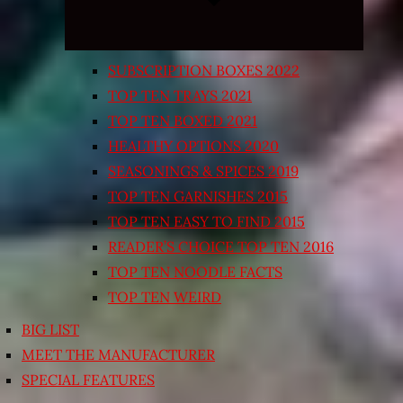
SUBSCRIPTION BOXES 2022
TOP TEN TRAYS 2021
TOP TEN BOXED 2021
HEALTHY OPTIONS 2020
SEASONINGS & SPICES 2019
TOP TEN GARNISHES 2015
TOP TEN EASY TO FIND 2015
READER’S CHOICE TOP TEN 2016
TOP TEN NOODLE FACTS
TOP TEN WEIRD
BIG LIST
MEET THE MANUFACTURER
SPECIAL FEATURES