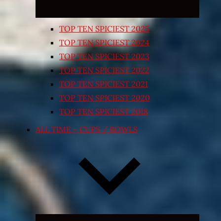
TOP TEN SPICIEST 2025
TOP TEN SPICIEST 2024
TOP TEN SPICIEST 2023
TOP TEN SPICIEST 2022
TOP TEN SPICIEST 2021
TOP TEN SPICIEST 2020
TOP TEN SPICIEST 2018
ALL TIME – CUPS / BOWLS