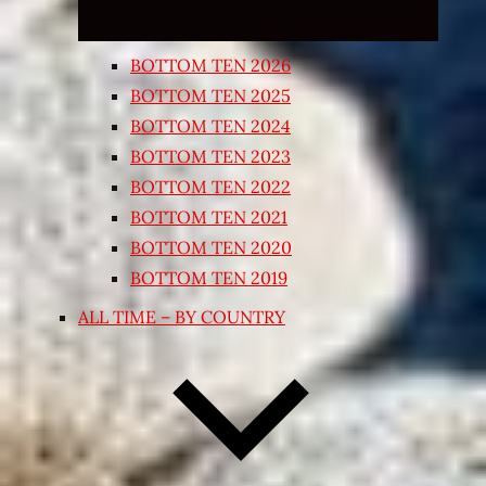
BOTTOM TEN 2026
BOTTOM TEN 2025
BOTTOM TEN 2024
BOTTOM TEN 2023
BOTTOM TEN 2022
BOTTOM TEN 2021
BOTTOM TEN 2020
BOTTOM TEN 2019
ALL TIME – BY COUNTRY