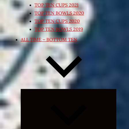
TOP TEN CUPS 2021
TOP TEN BOWLS 2020
TOP TEN CUPS 2020
TOP TEN BOWLS 2019
ALL TIME – BOTTOM TEN
Expand
child
menu