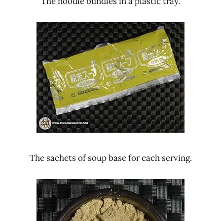
The noodle bundles in a plastic tray.
The sachets of soup base for each serving.