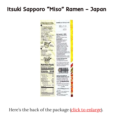
Itsuki Sapporo “Miso” Ramen – Japan
Here’s the back of the package (
click to enlarge
).