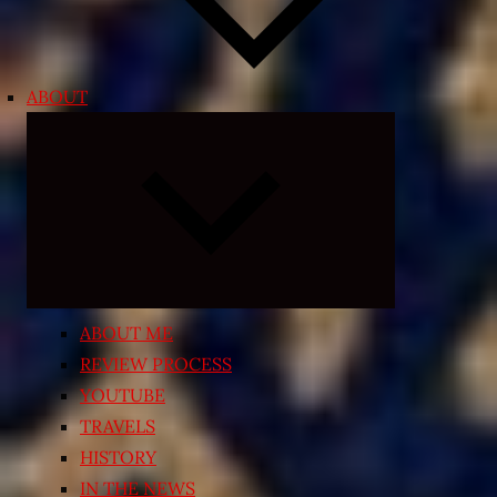
ABOUT
Expand
child
menu
ABOUT ME
REVIEW PROCESS
YOUTUBE
TRAVELS
HISTORY
IN THE NEWS