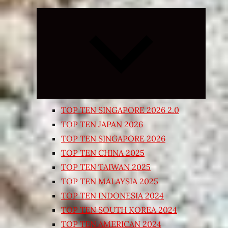
Expand
child
menu
TOP TEN SINGAPORE 2026 2.0
TOP TEN JAPAN 2026
TOP TEN SINGAPORE 2026
TOP TEN CHINA 2025
TOP TEN TAIWAN 2025
TOP TEN MALAYSIA 2025
TOP TEN INDONESIA 2024
TOP TEN SOUTH KOREA 2024
TOP TEN AMERICAN 2024