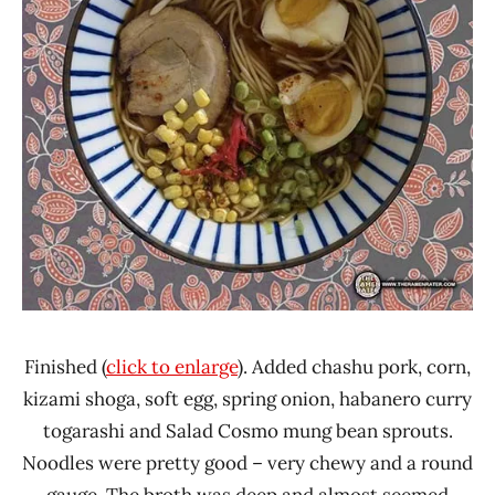
Finished (
click to enlarge
). Added chashu pork, corn,
kizami shoga, soft egg, spring onion, habanero curry
togarashi and Salad Cosmo mung bean sprouts.
Noodles were pretty good – very chewy and a round