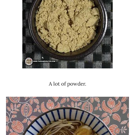
A lot of powder.