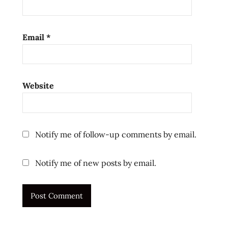
Email
*
Website
Notify me of follow-up comments by email.
Notify me of new posts by email.