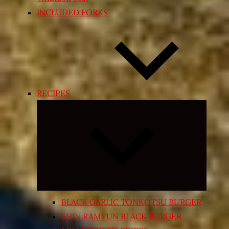
INCLUDED FORKS
RECIPES
Expand
child
menu
BLACK GARLIC TONKOTSU BURGER
SHIN RAMYUN BLACK BURGER