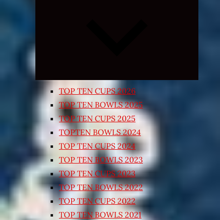
Expand
child
menu
TOP TEN CUPS 2026
TOP TEN BOWLS 2025
TOP TEN CUPS 2025
TOPTEN BOWLS 2024
TOP TEN CUPS 2024
TOP TEN BOWLS 2023
TOP TEN CUPS 2023
TOP TEN BOWLS 2022
TOP TEN CUPS 2022
TOP TEN BOWLS 2021