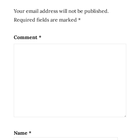
Ramen
Your email address will not be published.
sapporo
Required fields are marked
*
straight
noodle
Comment
*
umai
crate
Name
*