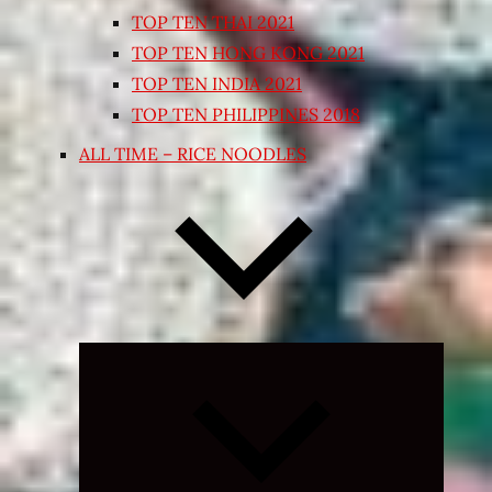
TOP TEN THAI 2021
TOP TEN HONG KONG 2021
TOP TEN INDIA 2021
TOP TEN PHILIPPINES 2018
ALL TIME – RICE NOODLES
Expand
child
menu