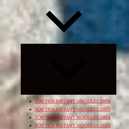
Expand
child
menu
TOP TEN INSTANT NOODLES 2026
TOP TEN INSTANT NOODLES 2025
TOP TEN INSTANT NOODLES 2024
TOP TEN INSTANT NOODLES 2023