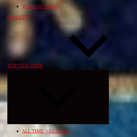
WALL OF FAME
DONATE
TOP TEN LISTS
Expand
child
menu
ALL TIME – GLOBAL