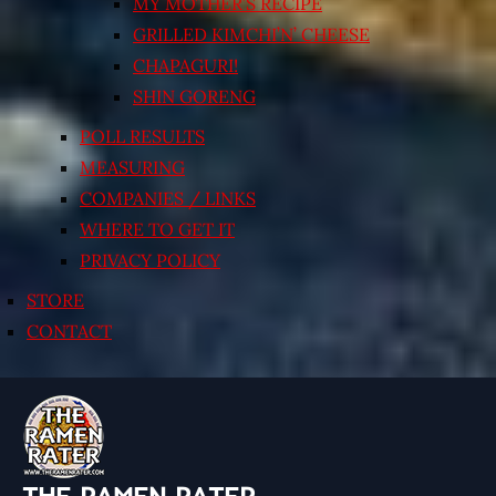
MY MOTHER’S RECIPE
GRILLED KIMCHI’N’ CHEESE
CHAPAGURI!
SHIN GORENG
POLL RESULTS
MEASURING
COMPANIES / LINKS
WHERE TO GET IT
PRIVACY POLICY
STORE
CONTACT