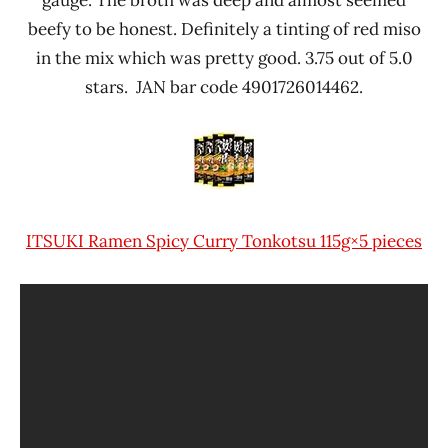
gauge. The broth was deep and almost seemed
beefy to be honest. Definitely a tinting of red miso
in the mix which was pretty good. 3.75 out of 5.0
stars. JAN bar code 4901726014462.
ITSUKI Ramen Spicy Curry Tonkotsu 115g×5 pieces