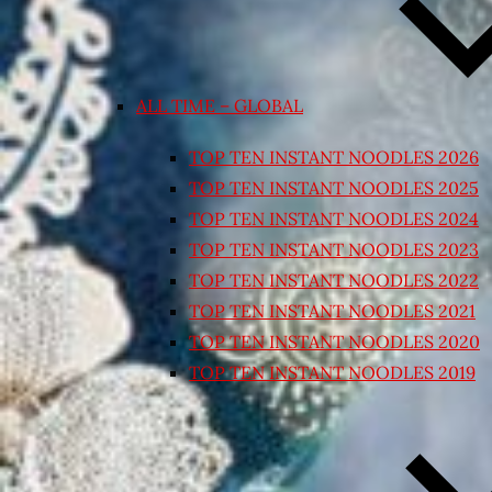
ALL TIME – GLOBAL
TOP TEN INSTANT NOODLES 2026
TOP TEN INSTANT NOODLES 2025
TOP TEN INSTANT NOODLES 2024
TOP TEN INSTANT NOODLES 2023
TOP TEN INSTANT NOODLES 2022
TOP TEN INSTANT NOODLES 2021
TOP TEN INSTANT NOODLES 2020
TOP TEN INSTANT NOODLES 2019