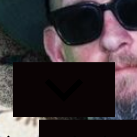
Expand
child
menu