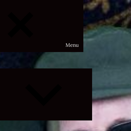
Menu
Expand
child
menu