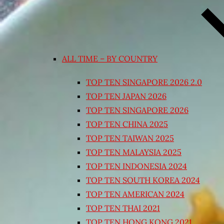
ALL TIME – BY COUNTRY
TOP TEN SINGAPORE 2026 2.0
TOP TEN JAPAN 2026
TOP TEN SINGAPORE 2026
TOP TEN CHINA 2025
TOP TEN TAIWAN 2025
TOP TEN MALAYSIA 2025
TOP TEN INDONESIA 2024
TOP TEN SOUTH KOREA 2024
TOP TEN AMERICAN 2024
TOP TEN THAI 2021
TOP TEN HONG KONG 2021