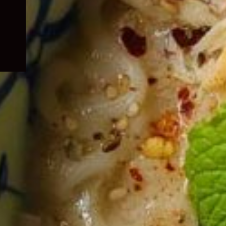
child
menu