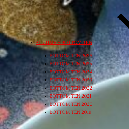
ALL TIME – BOTTOM TEN
BOTTOM TEN 2026
BOTTOM TEN 2025
BOTTOM TEN 2024
BOTTOM TEN 2023
BOTTOM TEN 2022
BOTTOM TEN 2021
BOTTOM TEN 2020
BOTTOM TEN 2019