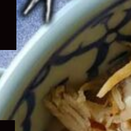
Expand
child
menu
Expand