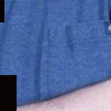
Expand
child
menu