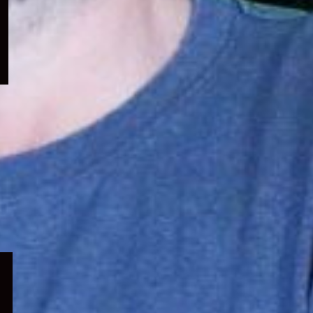
menu
Expand
child
menu