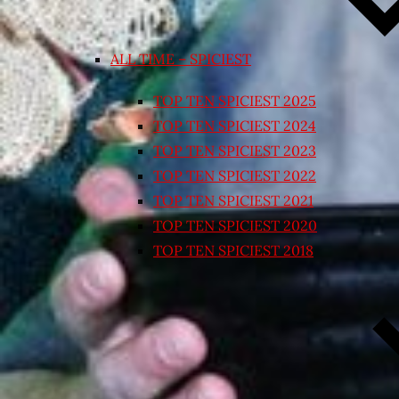
ALL TIME – SPICIEST
TOP TEN SPICIEST 2025
TOP TEN SPICIEST 2024
TOP TEN SPICIEST 2023
TOP TEN SPICIEST 2022
TOP TEN SPICIEST 2021
TOP TEN SPICIEST 2020
TOP TEN SPICIEST 2018