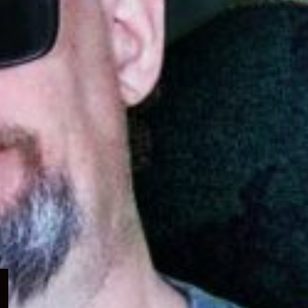
Expand
child