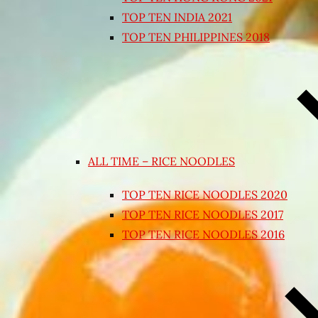
TOP TEN INDIA 2021
TOP TEN PHILIPPINES 2018
ALL TIME – RICE NOODLES
TOP TEN RICE NOODLES 2020
TOP TEN RICE NOODLES 2017
TOP TEN RICE NOODLES 2016