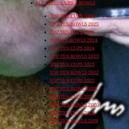
ALL TIME – CUPS / BOWLS
TOP TEN CUPS 2026
TOP TEN BOWLS 2025
TOP TEN CUPS 2025
TOPTEN BOWLS 2024
TOP TEN CUPS 2024
TOP TEN BOWLS 2023
TOP TEN CUPS 2023
TOP TEN BOWLS 2022
TOP TEN CUPS 2022
TOP TEN BOWLS 2021
TOP TEN CUPS 2021
TOP TEN BOWLS 2020
TOP TEN CUPS 2020
TOP TEN BOWLS 2019