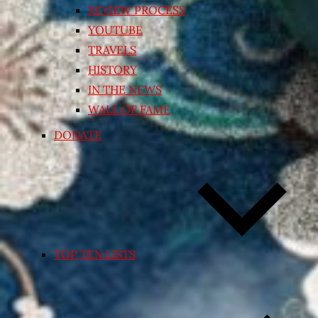
REVIEW PROCESS
YOUTUBE
TRAVELS
HISTORY
IN THE NEWS
WALL OF FAME
DONATE
TOP TEN LISTS