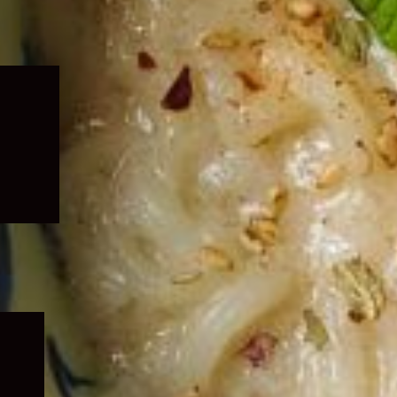
Expand
child
menu
Expand
child
menu