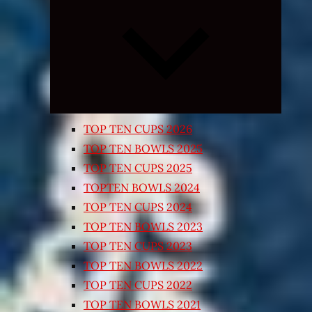
Expand
child
menu
TOP TEN CUPS 2026
TOP TEN BOWLS 2025
TOP TEN CUPS 2025
TOPTEN BOWLS 2024
TOP TEN CUPS 2024
TOP TEN BOWLS 2023
TOP TEN CUPS 2023
TOP TEN BOWLS 2022
TOP TEN CUPS 2022
TOP TEN BOWLS 2021