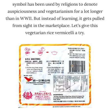
symbol has been used by religions to denote
auspiciousness and vegetarianism for a lot longer
than in WWII. But instead of learning, it gets pulled
from sight in the marketplace. Let’s give this
vegetarian rice vermicelli a try.