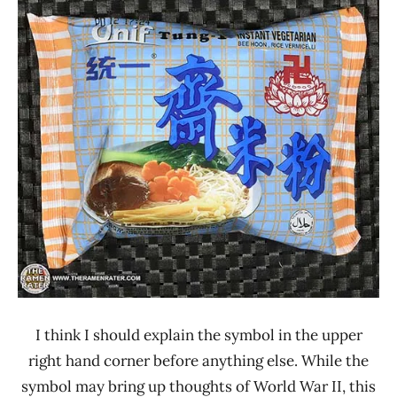
Ramen
0 -
Rater"
1.0
Lienesch
Taiwan
Tung-
I
Unif
Vegetable
I think I should explain the symbol in the upper
right hand corner before anything else. While the
symbol may bring up thoughts of World War II, this