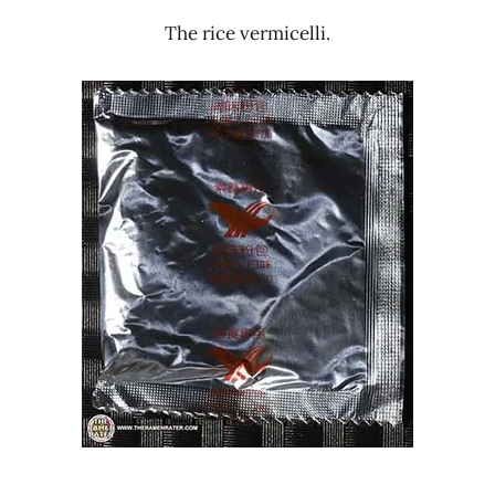
The rice vermicelli.