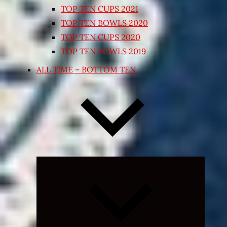
TOP TEN CUPS 2021
TOP TEN BOWLS 2020
TOP TEN CUPS 2020
TOP TEN BOWLS 2019
ALL TIME – BOTTOM TEN
Expand
child
menu