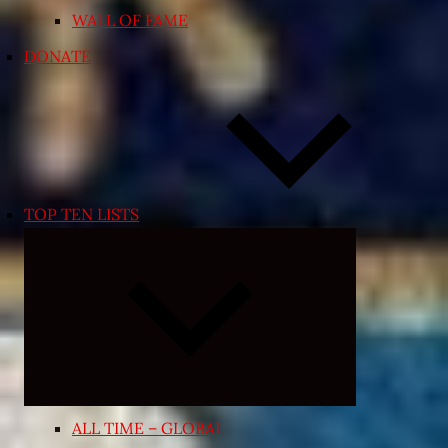
WALL OF FAME
DONATE
TOP TEN LISTS
Expand
child
menu
ALL TIME – GLOBAL