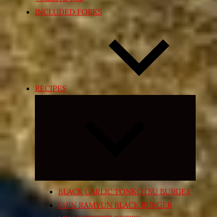
INCLUDED FORKS
RECIPES
Expand
child
menu
BLACK GARLIC TONKOTSU BURGER
SHIN RAMYUN BLACK BURGER