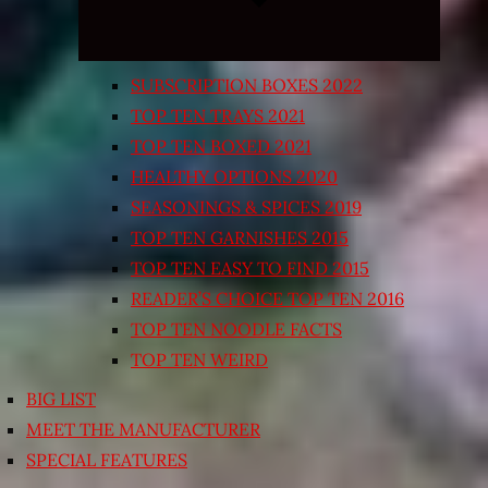
SUBSCRIPTION BOXES 2022
TOP TEN TRAYS 2021
TOP TEN BOXED 2021
HEALTHY OPTIONS 2020
SEASONINGS & SPICES 2019
TOP TEN GARNISHES 2015
TOP TEN EASY TO FIND 2015
READER’S CHOICE TOP TEN 2016
TOP TEN NOODLE FACTS
TOP TEN WEIRD
BIG LIST
MEET THE MANUFACTURER
SPECIAL FEATURES