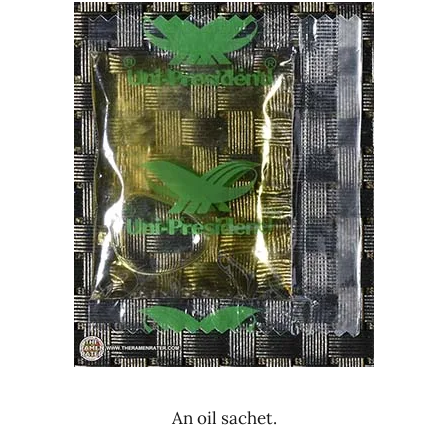
An oil sachet.