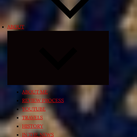
ABOUT
Expand
child
menu
ABOUT ME
REVIEW PROCESS
YOUTUBE
TRAVELS
HISTORY
IN THE NEWS