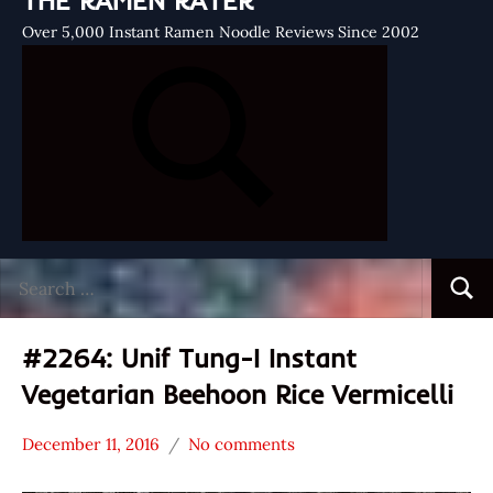
THE RAMEN RATER
Over 5,000 Instant Ramen Noodle Reviews Since 2002
Search
Searc
for:
#2264: Unif Tung-I Instant
Vegetarian Beehoon Rice Vermicelli
December 11, 2016
No comments
Hans
*
"The
Stars