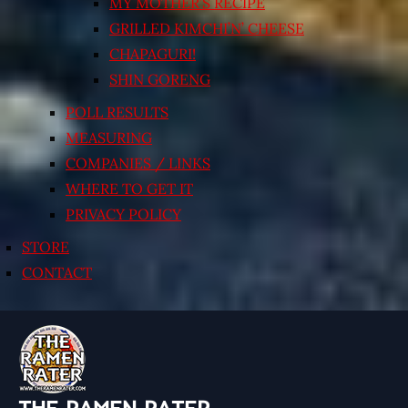
MY MOTHER’S RECIPE
GRILLED KIMCHI’N’ CHEESE
CHAPAGURI!
SHIN GORENG
POLL RESULTS
MEASURING
COMPANIES / LINKS
WHERE TO GET IT
PRIVACY POLICY
STORE
CONTACT