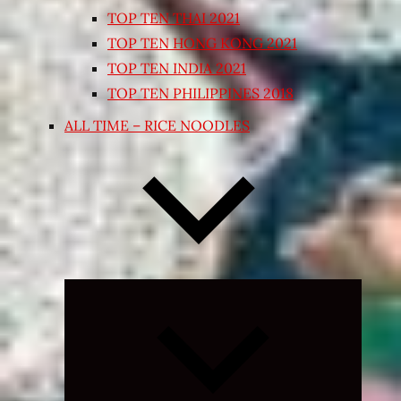
TOP TEN THAI 2021
TOP TEN HONG KONG 2021
TOP TEN INDIA 2021
TOP TEN PHILIPPINES 2018
ALL TIME – RICE NOODLES
Expand
child
menu