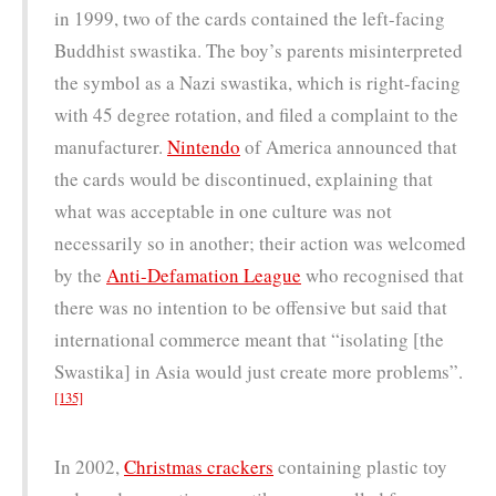
in 1999, two of the cards contained the left-facing
Buddhist swastika. The boy’s parents misinterpreted
the symbol as a Nazi swastika, which is right-facing
with 45 degree rotation, and filed a complaint to the
manufacturer.
Nintendo
of America announced that
the cards would be discontinued, explaining that
what was acceptable in one culture was not
necessarily so in another; their action was welcomed
by the
Anti-Defamation League
who recognised that
there was no intention to be offensive but said that
international commerce meant that “isolating [the
Swastika] in Asia would just create more problems”.
[135]
In 2002,
Christmas crackers
containing plastic toy