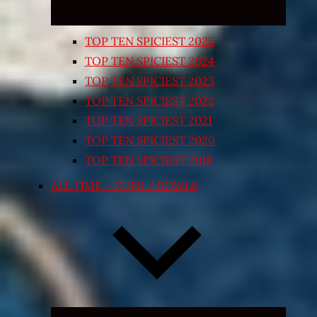
TOP TEN SPICIEST 2025
TOP TEN SPICIEST 2024
TOP TEN SPICIEST 2023
TOP TEN SPICIEST 2022
TOP TEN SPICIEST 2021
TOP TEN SPICIEST 2020
TOP TEN SPICIEST 2018
ALL TIME – CUPS / BOWLS