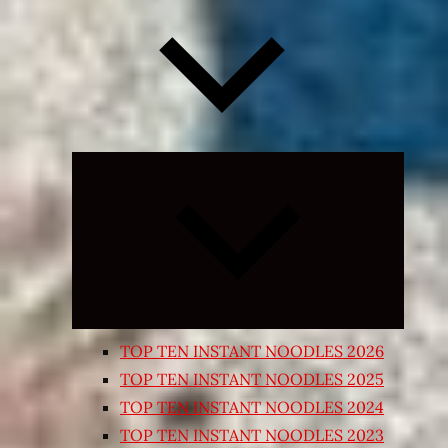
Expand
child
menu
TOP TEN INSTANT NOODLES 2026
TOP TEN INSTANT NOODLES 2025
TOP TEN INSTANT NOODLES 2024
TOP TEN INSTANT NOODLES 2023