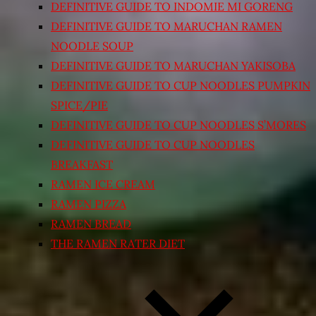
DEFINITIVE GUIDE TO INDOMIE MI GORENG
DEFINITIVE GUIDE TO MARUCHAN RAMEN
NOODLE SOUP
DEFINITIVE GUIDE TO MARUCHAN YAKISOBA
DEFINITIVE GUIDE TO CUP NOODLES PUMPKIN
SPICE/PIE
DEFINITIVE GUIDE TO CUP NOODLES S’MORES
DEFINITIVE GUIDE TO CUP NOODLES
BREAKFAST
RAMEN ICE CREAM
RAMEN PIZZA
RAMEN BREAD
THE RAMEN RATER DIET