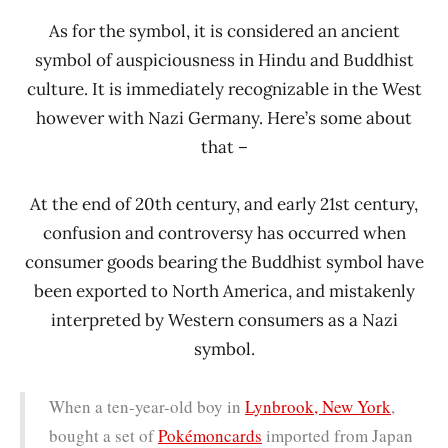
As for the symbol, it is considered an ancient
symbol of auspiciousness in Hindu and Buddhist
culture. It is immediately recognizable in the West
however with Nazi Germany. Here’s some about
that –
At the end of 20th century, and early 21st century,
confusion and controversy has occurred when
consumer goods bearing the Buddhist symbol have
been exported to North America, and mistakenly
interpreted by Western consumers as a Nazi
symbol.
When a ten-year-old boy in
Lynbrook, New York
,
bought a set of
Pokémon
cards
imported from Japan