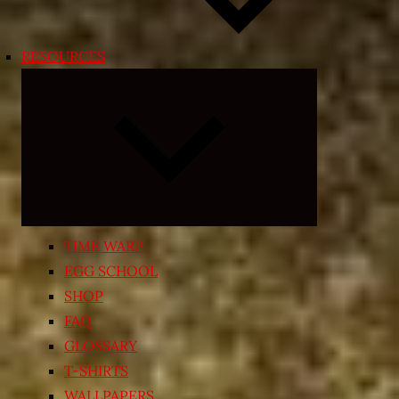
RESOURCES
Expand
child
menu
TIME WARP
EGG SCHOOL
SHOP
FAQ
GLOSSARY
T-SHIRTS
WALLPAPERS