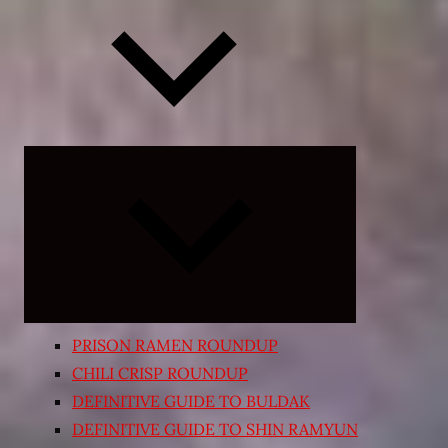
Expand
child
menu
PRISON RAMEN ROUNDUP
CHILI CRISP ROUNDUP
DEFINITIVE GUIDE TO BULDAK
DEFINITIVE GUIDE TO SHIN RAMYUN