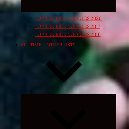
TOP TEN RICE NOODLES 2020
TOP TEN RICE NOODLES 2017
TOP TEN RICE NOODLES 2016
ALL TIME – OTHER LISTS
Expand
child
menu