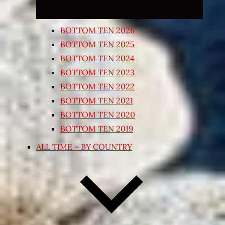
BOTTOM TEN 2026
BOTTOM TEN 2025
BOTTOM TEN 2024
BOTTOM TEN 2023
BOTTOM TEN 2022
BOTTOM TEN 2021
BOTTOM TEN 2020
BOTTOM TEN 2019
ALL TIME – BY COUNTRY