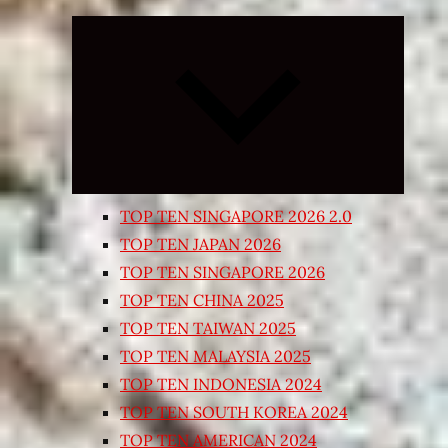
Expand
child
menu
TOP TEN SINGAPORE 2026 2.0
TOP TEN JAPAN 2026
TOP TEN SINGAPORE 2026
TOP TEN CHINA 2025
TOP TEN TAIWAN 2025
TOP TEN MALAYSIA 2025
TOP TEN INDONESIA 2024
TOP TEN SOUTH KOREA 2024
TOP TEN AMERICAN 2024