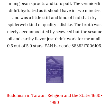
mung bean sprouts and tofu puff. The vermicelli
didn’t hydrated as it should have in two minutes
and was a little stiff and kind of had that dry
spiderweb kind of quality I dislike. The broth was
nicely accommodated by seaweed but the sesame
oil and earthy flavor just didn’t work for me at all.
0.5 out of 5.0 stars. EAN bar code 8888217006105.
Buddhism in Taiwan: Religion and the State, 1660-
1990