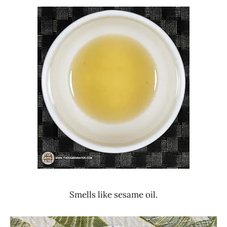
Smells like sesame oil.