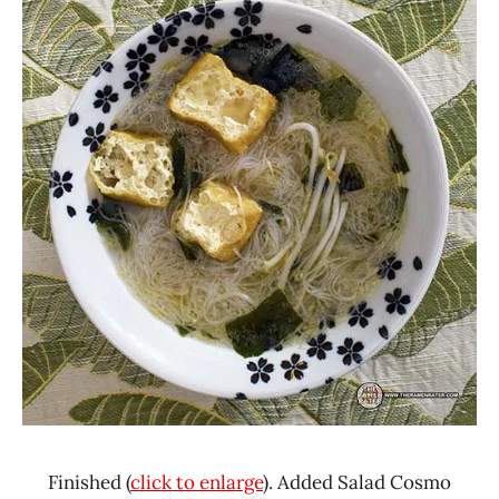
Finished (
click to enlarge
). Added Salad Cosmo