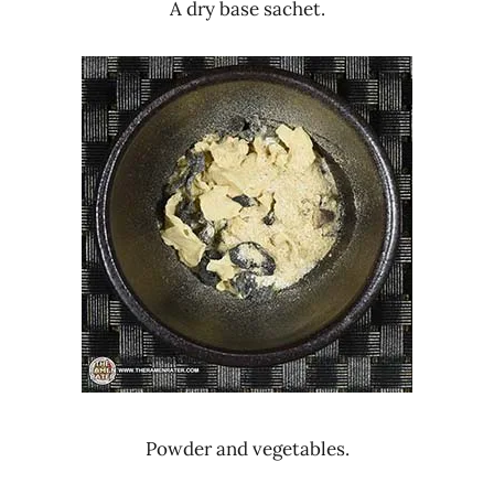
A dry base sachet.
Powder and vegetables.