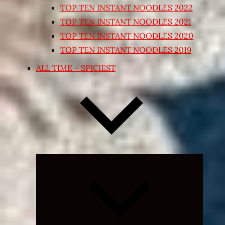
TOP TEN INSTANT NOODLES 2022
TOP TEN INSTANT NOODLES 2021
TOP TEN INSTANT NOODLES 2020
TOP TEN INSTANT NOODLES 2019
ALL TIME – SPICIEST
Expand
child
menu