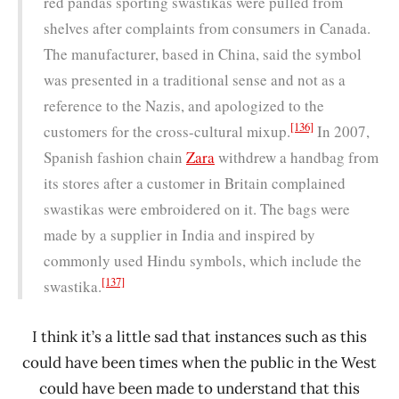
red pandas sporting swastikas were pulled from
shelves after complaints from consumers in Canada.
The manufacturer, based in China, said the symbol
was presented in a traditional sense and not as a
reference to the Nazis, and apologized to the
[136]
customers for the cross-cultural mixup.
In 2007,
Spanish fashion chain
Zara
withdrew a handbag from
its stores after a customer in Britain complained
swastikas were embroidered on it. The bags were
made by a supplier in India and inspired by
commonly used Hindu symbols, which include the
[137]
swastika.
I think it’s a little sad that instances such as this
could have been times when the public in the West
could have been made to understand that this