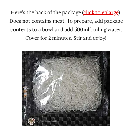
Here’s the back of the package (
click to enlarge
).
Does not contains meat. To prepare, add package
contents to a bowl and add 500ml boiling water.
Cover for 2 minutes. Stir and enjoy!