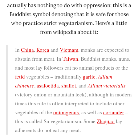
actually has nothing to do with oppression; this is a
Buddhist symbol denoting that it is safe for those
who practice strict vegetarianism. Here’s a little
from wikipedia about it:
In
China
,
Korea
and
Vietnam
, monks are expected to
abstain from meat. In
Taiwan
, Buddhist monks, nuns,
and most lay followers eat no animal products or the
fetid
vegetables – traditionally
garlic
,
Allium
chinense
,
asafoetida
,
shallot
, and
Allium victorialis
(victory onion or mountain leek), although in modern
times this rule is often interpreted to include other
vegetables of the
onion
genus
, as well as
coriander
–
this is called Su vegetarianism. Some
Zhaijiao
lay
adherents do not eat any meat.