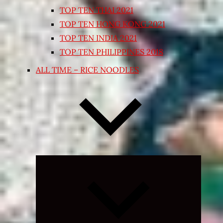
TOP TEN THAI 2021
TOP TEN HONG KONG 2021
TOP TEN INDIA 2021
TOP TEN PHILIPPINES 2018
ALL TIME – RICE NOODLES
Expand
child
menu