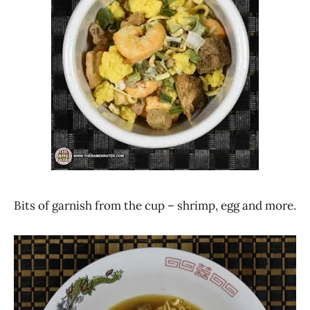
Bits of garnish from the cup – shrimp, egg and more.