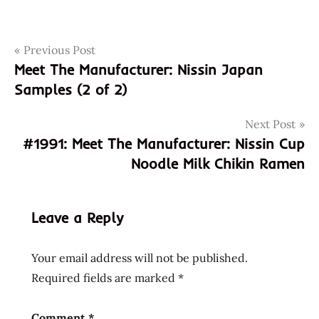
Post
Tags
Previous Post
0496986260
Meet The Manufacturer: Nissin Japan
1990
navigation
Samples (2 of 2)
49698626
cup
Next Post
noodle
#1991: Meet The Manufacturer: Nissin Cup
japan
Noodle Milk Chikin Ramen
japanese
meet the
manufacturer
Leave a Reply
nissin
nissin
Your email address will not be published.
cup
Required fields are marked
*
noodle
original
Comment
*