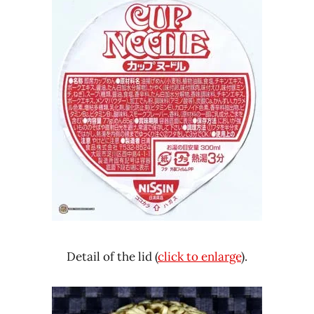
Detail of the lid (
click to enlarge
).