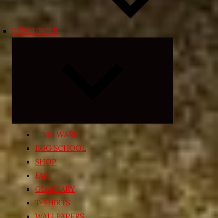
RESOURCES
Expand
child
menu
TIME WARP
EGG SCHOOL
SHOP
FAQ
GLOSSARY
T-SHIRTS
WALLPAPERS