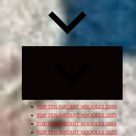
Expand
child
menu
TOP TEN INSTANT NOODLES 2026
TOP TEN INSTANT NOODLES 2025
TOP TEN INSTANT NOODLES 2024
TOP TEN INSTANT NOODLES 2023