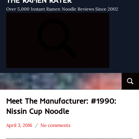
THE RAMEN RATER
Over 5,000 Instant Ramen Noodle Reviews Since 2002
Search
Searc
for:
Meet The Manufacturer: #1990:
Nissin Cup Noodle
April 3, 2016
No comments
Hans
* Meet The
"The
Manufacturer