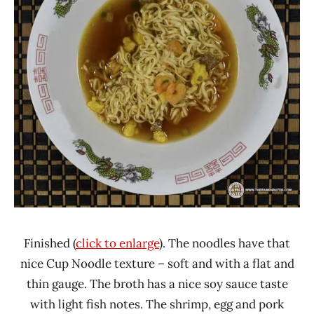
Finished (
click to enlarge
). The noodles have that
nice Cup Noodle texture – soft and with a flat and
thin gauge. The broth has a nice soy sauce taste
with light fish notes. The shrimp, egg and pork