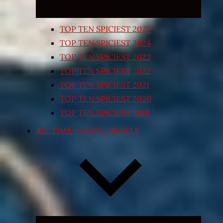
TOP TEN SPICIEST 2025
TOP TEN SPICIEST 2024
TOP TEN SPICIEST 2023
TOP TEN SPICIEST 2022
TOP TEN SPICIEST 2021
TOP TEN SPICIEST 2020
TOP TEN SPICIEST 2018
ALL TIME – CUPS / BOWLS