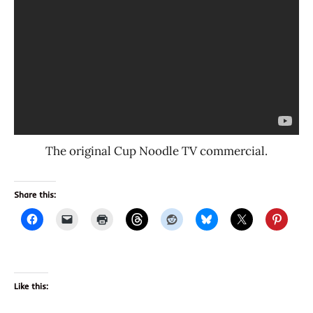
The original Cup Noodle TV commercial.
Share this:
Like this: