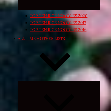
TOP TEN RICE NOODLES 2020
TOP TEN RICE NOODLES 2017
TOP TEN RICE NOODLES 2016
ALL TIME – OTHER LISTS
Expand
child
menu