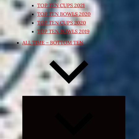
TOP TEN CUPS 2021
TOP TEN BOWLS 2020
TOP TEN CUPS 2020
TOP TEN BOWLS 2019
ALL TIME – BOTTOM TEN
Expand
child
menu