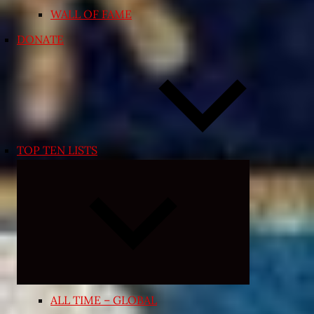
WALL OF FAME
DONATE
TOP TEN LISTS
Expand
child
menu
ALL TIME – GLOBAL