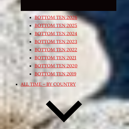
BOTTOM TEN 2026
BOTTOM TEN 2025
BOTTOM TEN 2024
BOTTOM TEN 2023
BOTTOM TEN 2022
BOTTOM TEN 2021
BOTTOM TEN 2020
BOTTOM TEN 2019
ALL TIME – BY COUNTRY