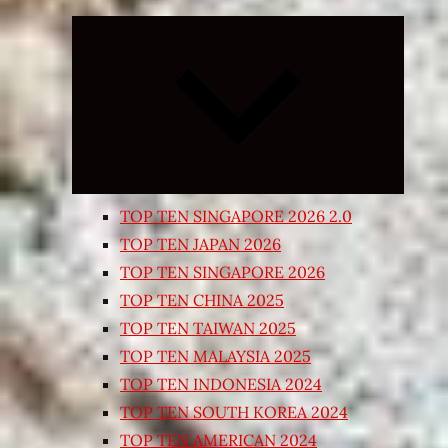
Expand
child
menu
TOP TEN SINGAPORE 2026 2.0
TOP TEN JAPAN 2026
TOP TEN SINGAPORE 2026
TOP TEN CHINA 2025
TOP TEN TAIWAN 2025
TOP TEN MALAYSIA 2025
TOP TEN INDONESIA 2024
TOP TEN SOUTH KOREA 2024
TOP TEN AMERICAN 2024