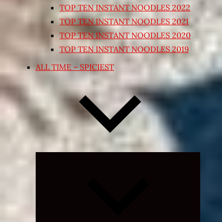
TOP TEN INSTANT NOODLES 2022
TOP TEN INSTANT NOODLES 2021
TOP TEN INSTANT NOODLES 2020
TOP TEN INSTANT NOODLES 2019
ALL TIME – SPICIEST
Expand
child
menu