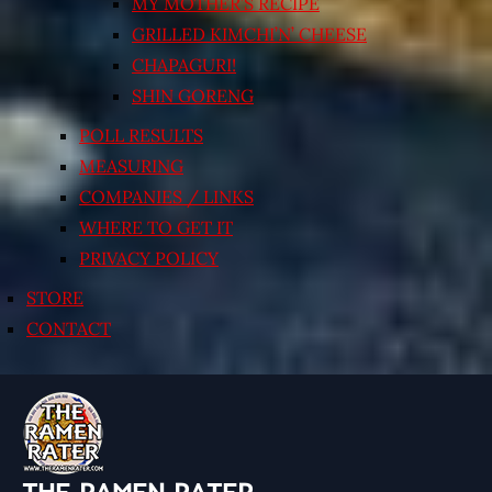
MY MOTHER’S RECIPE
GRILLED KIMCHI’N’ CHEESE
CHAPAGURI!
SHIN GORENG
POLL RESULTS
MEASURING
COMPANIES / LINKS
WHERE TO GET IT
PRIVACY POLICY
STORE
CONTACT