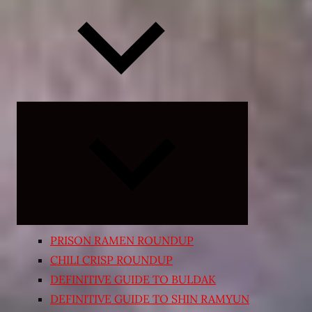
Expand
child
menu
PRISON RAMEN ROUNDUP
CHILI CRISP ROUNDUP
DEFINITIVE GUIDE TO BULDAK
DEFINITIVE GUIDE TO SHIN RAMYUN