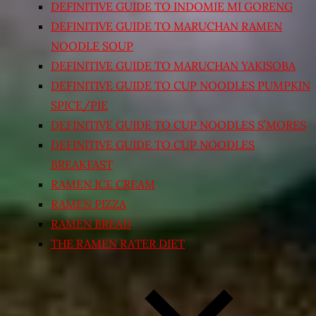
DEFINITIVE GUIDE TO INDOMIE MI GORENG
DEFINITIVE GUIDE TO MARUCHAN RAMEN
NOODLE SOUP
DEFINITIVE GUIDE TO MARUCHAN YAKISOBA
DEFINITIVE GUIDE TO CUP NOODLES PUMPKIN
SPICE/PIE
DEFINITIVE GUIDE TO CUP NOODLES S’MORES
DEFINITIVE GUIDE TO CUP NOODLES
BREAKFAST
RAMEN ICE CREAM
RAMEN PIZZA
RAMEN BREAD
THE RAMEN RATER DIET