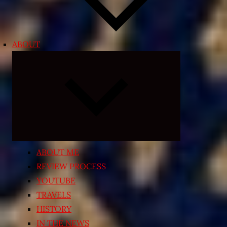
ABOUT
Expand
child
menu
ABOUT ME
REVIEW PROCESS
YOUTUBE
TRAVELS
HISTORY
IN THE NEWS