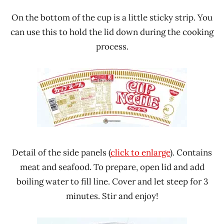
On the bottom of the cup is a little sticky strip. You
can use this to hold the lid down during the cooking
process.
Detail of the side panels (
click to enlarge
). Contains
meat and seafood. To prepare, open lid and add
boiling water to fill line. Cover and let steep for 3
minutes. Stir and enjoy!