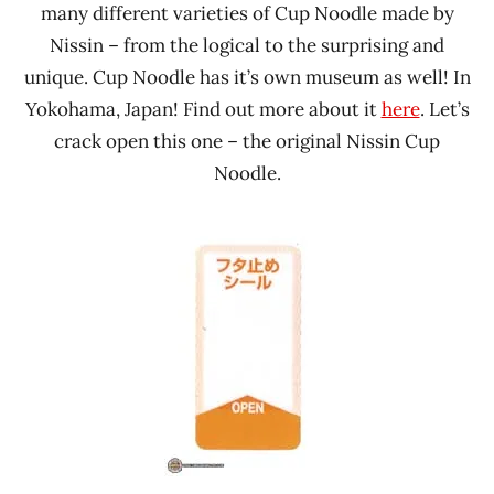
many different varieties of Cup Noodle made by
Nissin – from the logical to the surprising and
unique. Cup Noodle has it’s own museum as well! In
Yokohama, Japan! Find out more about it
here
. Let’s
crack open this one – the original Nissin Cup
Noodle.