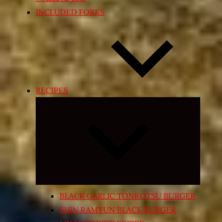
INCLUDED FORKS
RECIPES
Expand
child
menu
BLACK GARLIC TONKOTSU BURGER
SHIN RAMYUN BLACK BURGER