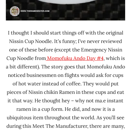
I thought I should start things off with the original
Nissin Cup Noodle. It’s funny; I’ve never reviewed
one of these before (except the Emergency Nissin
Cup Noodle from
Momofuku Ando Day #4
, which is
a bit different). The story goes that Momofuku Ando
noticed businessmen on flights would ask for cups
of hot water instead of coffee. They would put
pieces of Nissin chikin Ramen in these cups and eat
it that way. He thought hey – why not ma.e instant
ramen in a cup form. He did, and now it is a
ubiquitous item throughout the world. As you’ll see
during this Meet The Manufacturer, there are many,