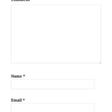
Name
*
Email
*