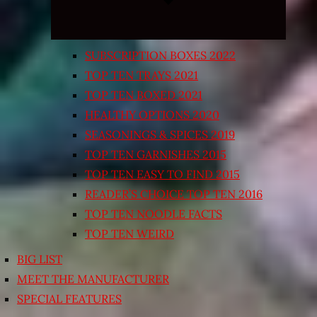
SUBSCRIPTION BOXES 2022
TOP TEN TRAYS 2021
TOP TEN BOXED 2021
HEALTHY OPTIONS 2020
SEASONINGS & SPICES 2019
TOP TEN GARNISHES 2015
TOP TEN EASY TO FIND 2015
READER’S CHOICE TOP TEN 2016
TOP TEN NOODLE FACTS
TOP TEN WEIRD
BIG LIST
MEET THE MANUFACTURER
SPECIAL FEATURES