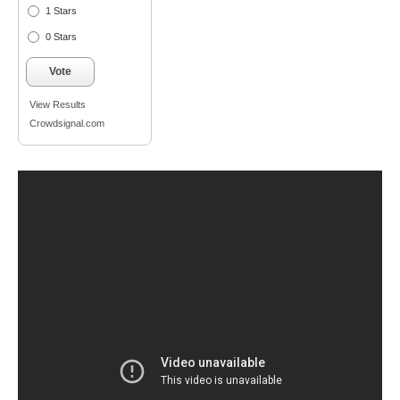
1 Stars
0 Stars
Vote
View Results
Crowdsignal.com