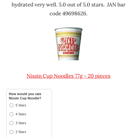
hydrated very well. 5.0 out of 5.0 stars. JAN bar
code 49698626.
Nissin Cup Noodles 77g ~ 20 pieces
How would you rate
Nissin Cup Noodle?
5 Stars
4 Stars
3 Stars
2 Stars