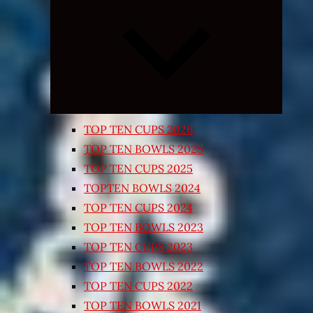
Expand
child
menu
TOP TEN CUPS 2026
TOP TEN BOWLS 2025
TOP TEN CUPS 2025
TOPTEN BOWLS 2024
TOP TEN CUPS 2024
TOP TEN BOWLS 2023
TOP TEN CUPS 2023
TOP TEN BOWLS 2022
TOP TEN CUPS 2022
TOP TEN BOWLS 2021