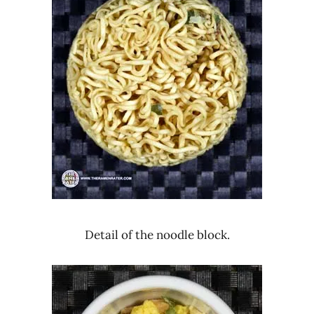
Detail of the noodle block.