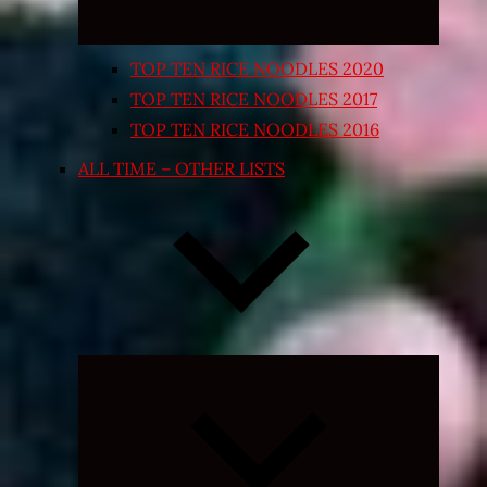
TOP TEN RICE NOODLES 2020
TOP TEN RICE NOODLES 2017
TOP TEN RICE NOODLES 2016
ALL TIME – OTHER LISTS
Expand
child
menu