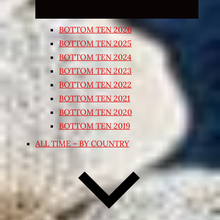
BOTTOM TEN 2026
BOTTOM TEN 2025
BOTTOM TEN 2024
BOTTOM TEN 2023
BOTTOM TEN 2022
BOTTOM TEN 2021
BOTTOM TEN 2020
BOTTOM TEN 2019
ALL TIME – BY COUNTRY