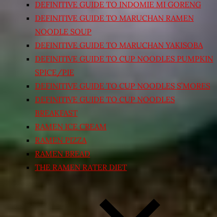
DEFINITIVE GUIDE TO INDOMIE MI GORENG
DEFINITIVE GUIDE TO MARUCHAN RAMEN
NOODLE SOUP
DEFINITIVE GUIDE TO MARUCHAN YAKISOBA
DEFINITIVE GUIDE TO CUP NOODLES PUMPKIN
SPICE/PIE
DEFINITIVE GUIDE TO CUP NOODLES S’MORES
DEFINITIVE GUIDE TO CUP NOODLES
BREAKFAST
RAMEN ICE CREAM
RAMEN PIZZA
RAMEN BREAD
THE RAMEN RATER DIET