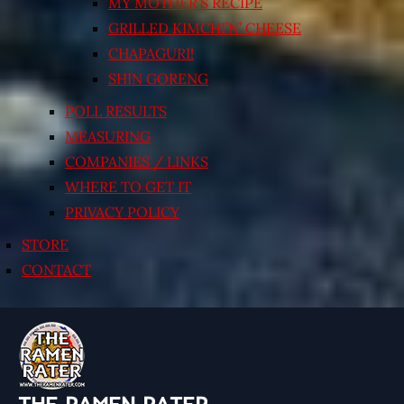
MY MOTHER’S RECIPE
GRILLED KIMCHI’N’ CHEESE
CHAPAGURI!
SHIN GORENG
POLL RESULTS
MEASURING
COMPANIES / LINKS
WHERE TO GET IT
PRIVACY POLICY
STORE
CONTACT