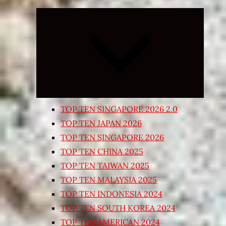
Expand
child
menu
TOP TEN SINGAPORE 2026 2.0
TOP TEN JAPAN 2026
TOP TEN SINGAPORE 2026
TOP TEN CHINA 2025
TOP TEN TAIWAN 2025
TOP TEN MALAYSIA 2025
TOP TEN INDONESIA 2024
TOP TEN SOUTH KOREA 2024
TOP TEN AMERICAN 2024