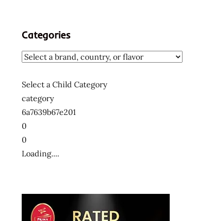
Categories
Select a Child Category
category
6a7639b67e201
0
0
Loading....