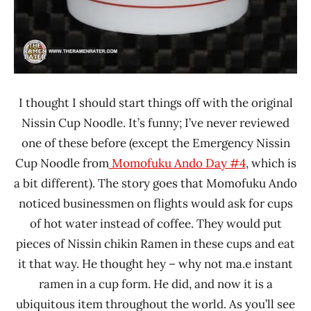
I thought I should start things off with the original
Nissin Cup Noodle. It’s funny; I’ve never reviewed
one of these before (except the Emergency Nissin
Cup Noodle from
Momofuku Ando Day #4
, which is
a bit different). The story goes that Momofuku Ando
noticed businessmen on flights would ask for cups
of hot water instead of coffee. They would put
pieces of Nissin chikin Ramen in these cups and eat
it that way. He thought hey – why not ma.e instant
ramen in a cup form. He did, and now it is a
ubiquitous item throughout the world. As you’ll see