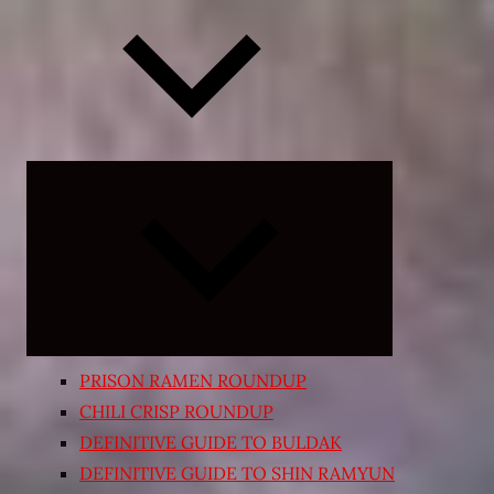
Expand
child
menu
PRISON RAMEN ROUNDUP
CHILI CRISP ROUNDUP
DEFINITIVE GUIDE TO BULDAK
DEFINITIVE GUIDE TO SHIN RAMYUN