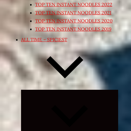
TOP TEN INSTANT NOODLES 2022
TOP TEN INSTANT NOODLES 2021
TOP TEN INSTANT NOODLES 2020
TOP TEN INSTANT NOODLES 2019
ALL TIME – SPICIEST
Expand
child
menu