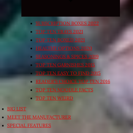
SUBSCRIPTION BOXES 2022
TOP TEN TRAYS 2021
TOP TEN BOXED 2021
HEALTHY OPTIONS 2020
SEASONINGS & SPICES 2019
TOP TEN GARNISHES 2015
TOP TEN EASY TO FIND 2015
READER’S CHOICE TOP TEN 2016
TOP TEN NOODLE FACTS
TOP TEN WEIRD
BIG LIST
MEET THE MANUFACTURER
SPECIAL FEATURES