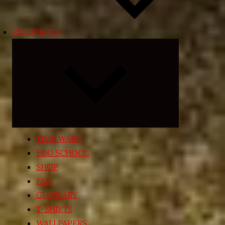
RESOURCES
Expand
child
menu
TIME WARP
EGG SCHOOL
SHOP
FAQ
GLOSSARY
T-SHIRTS
WALLPAPERS