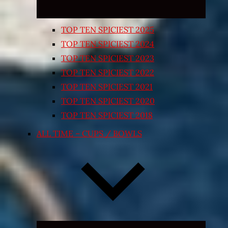
TOP TEN SPICIEST 2025
TOP TEN SPICIEST 2024
TOP TEN SPICIEST 2023
TOP TEN SPICIEST 2022
TOP TEN SPICIEST 2021
TOP TEN SPICIEST 2020
TOP TEN SPICIEST 2018
ALL TIME – CUPS / BOWLS