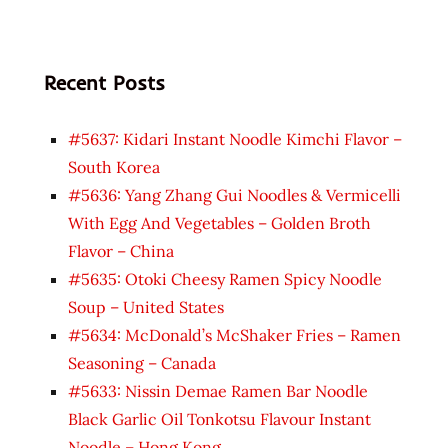
Recent Posts
#5637: Kidari Instant Noodle Kimchi Flavor –
South Korea
#5636: Yang Zhang Gui Noodles & Vermicelli
With Egg And Vegetables – Golden Broth
Flavor – China
#5635: Otoki Cheesy Ramen Spicy Noodle
Soup – United States
#5634: McDonald’s McShaker Fries – Ramen
Seasoning – Canada
#5633: Nissin Demae Ramen Bar Noodle
Black Garlic Oil Tonkotsu Flavour Instant
Noodle – Hong Kong