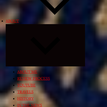
ABOUT
Expand
child
menu
ABOUT ME
REVIEW PROCESS
YOUTUBE
TRAVELS
HISTORY
IN THE NEWS