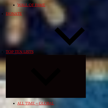
WALL OF FAME
DONATE
TOP TEN LISTS
Expand
child
menu
ALL TIME – GLOBAL