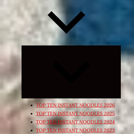
Expand
child
menu
TOP TEN INSTANT NOODLES 2026
TOP TEN INSTANT NOODLES 2025
TOP TEN INSTANT NOODLES 2024
TOP TEN INSTANT NOODLES 2023