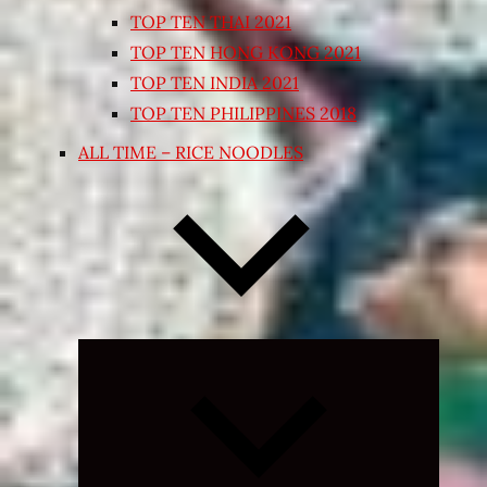
TOP TEN THAI 2021
TOP TEN HONG KONG 2021
TOP TEN INDIA 2021
TOP TEN PHILIPPINES 2018
ALL TIME – RICE NOODLES
Expand
child
menu