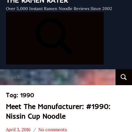
THE RAMEN RATER
Over 5,000 Instant Ramen Noodle Reviews Since 2002
Search
Searc
for:
Tag:
1990
Meet The Manufacturer: #1990:
Nissin Cup Noodle
April 3, 2016
No comments