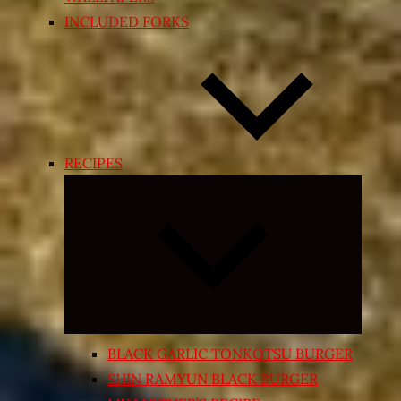
INCLUDED FORKS
RECIPES
Expand
child
menu
BLACK GARLIC TONKOTSU BURGER
SHIN RAMYUN BLACK BURGER