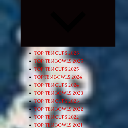
Expand
child
menu
TOP TEN CUPS 2026
TOP TEN BOWLS 2025
TOP TEN CUPS 2025
TOPTEN BOWLS 2024
TOP TEN CUPS 2024
TOP TEN BOWLS 2023
TOP TEN CUPS 2023
TOP TEN BOWLS 2022
TOP TEN CUPS 2022
TOP TEN BOWLS 2021