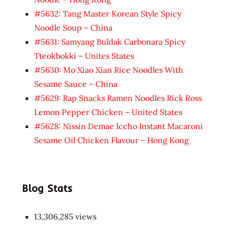
#5632: Tang Master Korean Style Spicy
Noodle Soup – China
#5631: Samyang Buldak Carbonara Spicy
Tteokbokki – Unites States
#5630: Mo Xiao Xian Rice Noodles With
Sesame Sauce – China
#5629: Rap Snacks Ramen Noodles Rick Ross
Lemon Pepper Chicken – United States
#5628: Nissin Demae Iccho Instant Macaroni
Sesame Oil Chicken Flavour – Hong Kong
Blog Stats
13,306,285 views