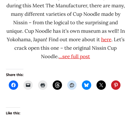
during this Meet The Manufacturer, there are many,
many different varieties of Cup Noodle made by
Nissin – from the logical to the surprising and
unique. Cup Noodle has it’s own museum as well! In
Yokohama, Japan! Find out more about it
here
. Let’s
crack open this one – the original Nissin Cup
Noodle.
...see full post
Share this:
Like this: