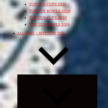
TOP TEN CUPS 2021
TOP TEN BOWLS 2020
TOP TEN CUPS 2020
TOP TEN BOWLS 2019
ALL TIME – BOTTOM TEN
Expand
child
menu