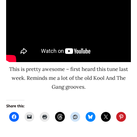
This is pretty awesome – first heard this tune last
week. Reminds me a lot of the old Kool And The
Gang grooves.
Share this: