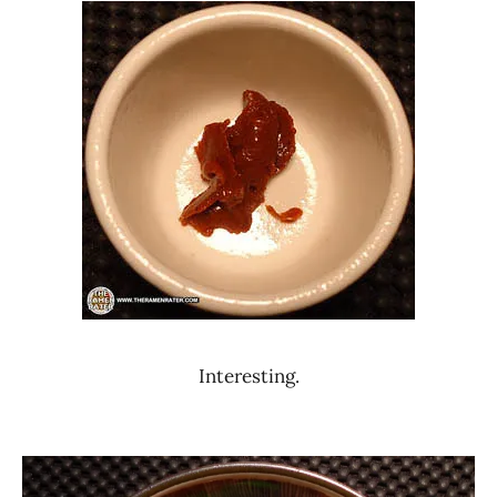
Interesting.