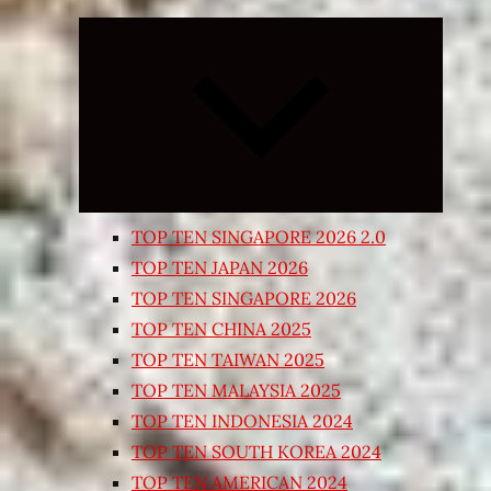
Expand
child
menu
TOP TEN SINGAPORE 2026 2.0
TOP TEN JAPAN 2026
TOP TEN SINGAPORE 2026
TOP TEN CHINA 2025
TOP TEN TAIWAN 2025
TOP TEN MALAYSIA 2025
TOP TEN INDONESIA 2024
TOP TEN SOUTH KOREA 2024
TOP TEN AMERICAN 2024