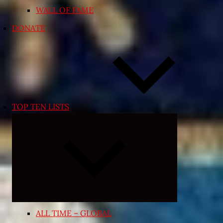
WALL OF FAME
DONATE
TOP TEN LISTS
Expand
child
menu
ALL TIME – GLOBAL