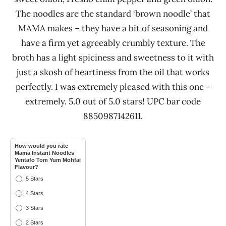
The noodles are the standard ‘brown noodle’ that
MAMA makes – they have a bit of seasoning and
have a firm yet agreeably crumbly texture. The
broth has a light spiciness and sweetness to it with
just a skosh of heartiness from the oil that works
perfectly. I was extremely pleased with this one –
extremely. 5.0 out of 5.0 stars! UPC bar code
8850987142611.
How would you rate
Mama Instant Noodles
Yentafo Tom Yum Mohfai
Flavour?
5 Stars
4 Stars
3 Stars
2 Stars