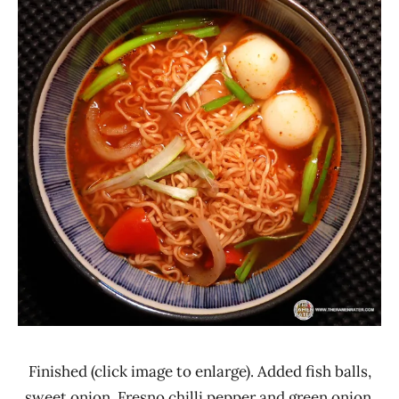
Finished (click image to enlarge). Added fish balls,
sweet onion, Fresno chilli pepper and green onion.