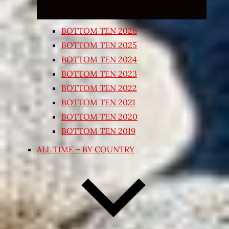
BOTTOM TEN 2026
BOTTOM TEN 2025
BOTTOM TEN 2024
BOTTOM TEN 2023
BOTTOM TEN 2022
BOTTOM TEN 2021
BOTTOM TEN 2020
BOTTOM TEN 2019
ALL TIME – BY COUNTRY