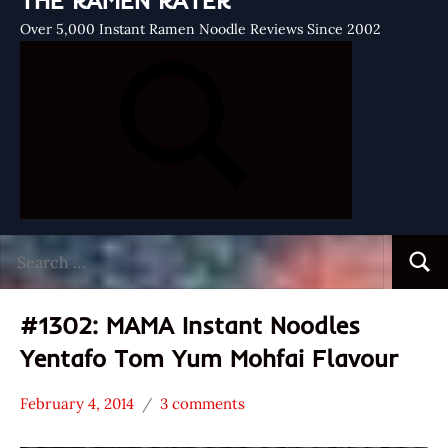
THE RAMEN RATER
Over 5,000 Instant Ramen Noodle Reviews Since 2002
Search
Searc
for:
#1302: MAMA Instant Noodles
Yentafo Tom Yum Mohfai Flavour
February 4, 2014
3 comments
Hans
*
"The
Stars