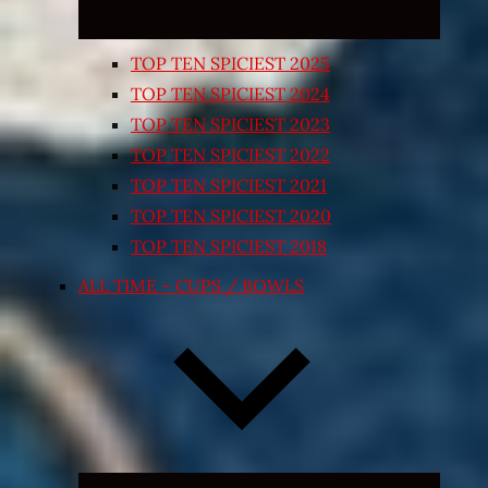
TOP TEN SPICIEST 2025
TOP TEN SPICIEST 2024
TOP TEN SPICIEST 2023
TOP TEN SPICIEST 2022
TOP TEN SPICIEST 2021
TOP TEN SPICIEST 2020
TOP TEN SPICIEST 2018
ALL TIME – CUPS / BOWLS