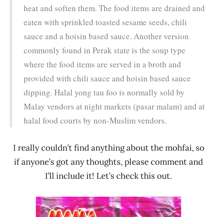
heat and soften them. The food items are drained and
eaten with sprinkled toasted sesame seeds, chili
sauce and a hoisin based sauce. Another version
commonly found in Perak state is the soup type
where the food items are served in a broth and
provided with chili sauce and hoisin based sauce
dipping. Halal yong tau foo is normally sold by
Malay vendors at night markets (pasar malam) and at
halal food courts by non-Muslim vendors.
I really couldn’t find anything about the mohfai, so
if anyone’s got any thoughts, please comment and
I’ll include it! Let’s check this out.