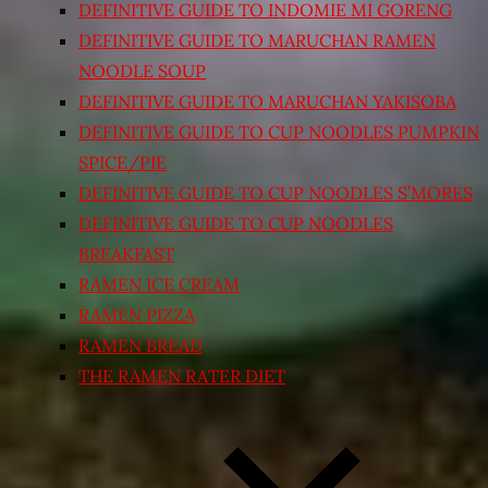
DEFINITIVE GUIDE TO INDOMIE MI GORENG
DEFINITIVE GUIDE TO MARUCHAN RAMEN
NOODLE SOUP
DEFINITIVE GUIDE TO MARUCHAN YAKISOBA
DEFINITIVE GUIDE TO CUP NOODLES PUMPKIN
SPICE/PIE
DEFINITIVE GUIDE TO CUP NOODLES S’MORES
DEFINITIVE GUIDE TO CUP NOODLES
BREAKFAST
RAMEN ICE CREAM
RAMEN PIZZA
RAMEN BREAD
THE RAMEN RATER DIET