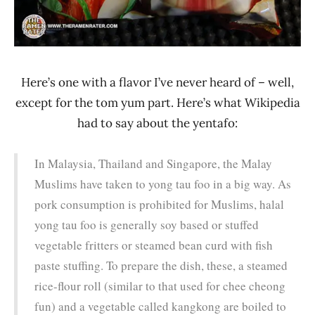
Here’s one with a flavor I’ve never heard of – well,
except for the tom yum part. Here’s what Wikipedia
had to say about the yentafo:
In Malaysia, Thailand and Singapore, the Malay
Muslims have taken to yong tau foo in a big way. As
pork consumption is prohibited for Muslims, halal
yong tau foo is generally soy based or stuffed
vegetable fritters or steamed bean curd with fish
paste stuffing. To prepare the dish, these, a steamed
rice-flour roll (similar to that used for chee cheong
fun) and a vegetable called kangkong are boiled to