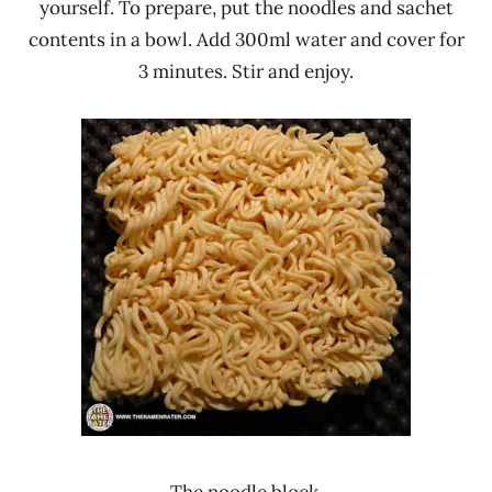
yourself. To prepare, put the noodles and sachet
contents in a bowl. Add 300ml water and cover for
3 minutes. Stir and enjoy.