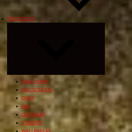
RESOURCES
Expand
child
menu
TIME WARP
EGG SCHOOL
SHOP
FAQ
GLOSSARY
T-SHIRTS
WALLPAPERS