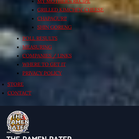
MY MOTHER’S RECIPE
GRILLED KIMCHI’N’ CHEESE
CHAPAGURI!
SHIN GORENG
POLL RESULTS
MEASURING
COMPANIES / LINKS
WHERE TO GET IT
PRIVACY POLICY
STORE
CONTACT