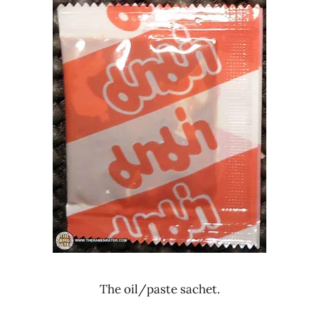
The oil/paste sachet.