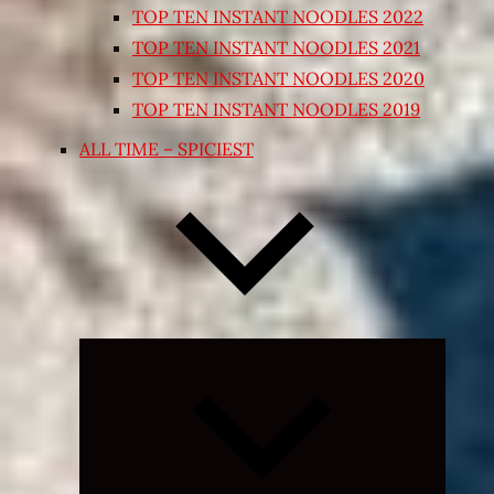
TOP TEN INSTANT NOODLES 2022
TOP TEN INSTANT NOODLES 2021
TOP TEN INSTANT NOODLES 2020
TOP TEN INSTANT NOODLES 2019
ALL TIME – SPICIEST
Expand
child
menu