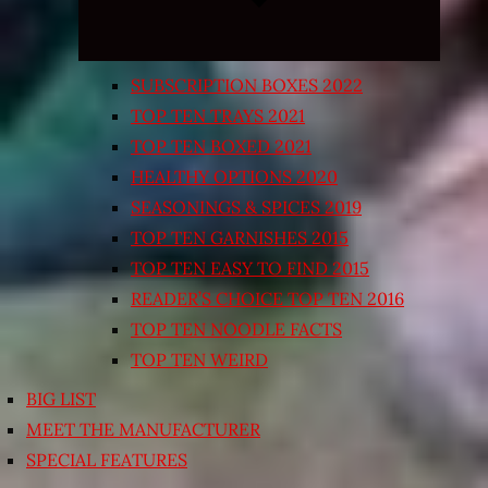
SUBSCRIPTION BOXES 2022
TOP TEN TRAYS 2021
TOP TEN BOXED 2021
HEALTHY OPTIONS 2020
SEASONINGS & SPICES 2019
TOP TEN GARNISHES 2015
TOP TEN EASY TO FIND 2015
READER’S CHOICE TOP TEN 2016
TOP TEN NOODLE FACTS
TOP TEN WEIRD
BIG LIST
MEET THE MANUFACTURER
SPECIAL FEATURES