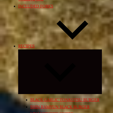
INCLUDED FORKS
RECIPES
Expand
child
menu
BLACK GARLIC TONKOTSU BURGER
SHIN RAMYUN BLACK BURGER