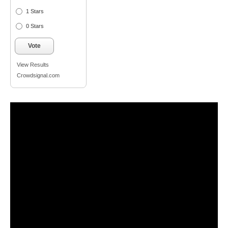
1 Stars
0 Stars
Vote
View Results
Crowdsignal.com