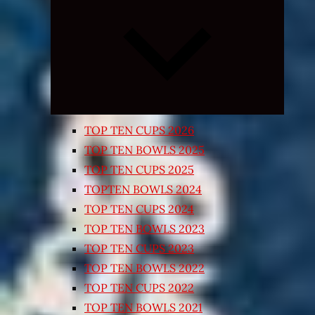
Expand
child
menu
TOP TEN CUPS 2026
TOP TEN BOWLS 2025
TOP TEN CUPS 2025
TOPTEN BOWLS 2024
TOP TEN CUPS 2024
TOP TEN BOWLS 2023
TOP TEN CUPS 2023
TOP TEN BOWLS 2022
TOP TEN CUPS 2022
TOP TEN BOWLS 2021