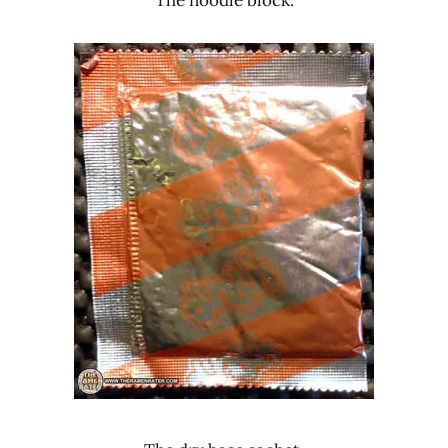
The noodle block.