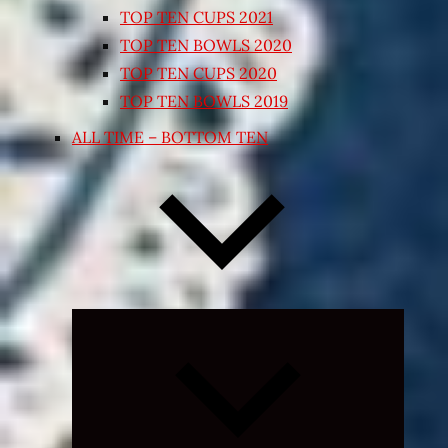
TOP TEN CUPS 2021
TOP TEN BOWLS 2020
TOP TEN CUPS 2020
TOP TEN BOWLS 2019
ALL TIME – BOTTOM TEN
Expand
child
menu