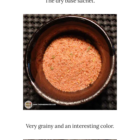
The dry base sachet.
Very grainy and an interesting color.