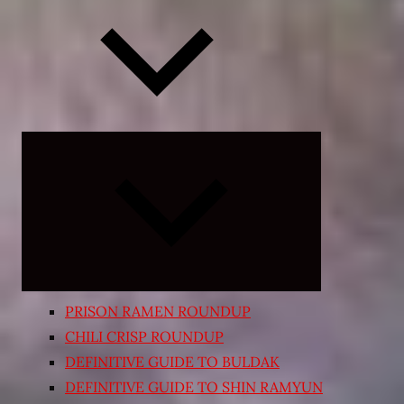
Expand
child
menu
PRISON RAMEN ROUNDUP
CHILI CRISP ROUNDUP
DEFINITIVE GUIDE TO BULDAK
DEFINITIVE GUIDE TO SHIN RAMYUN