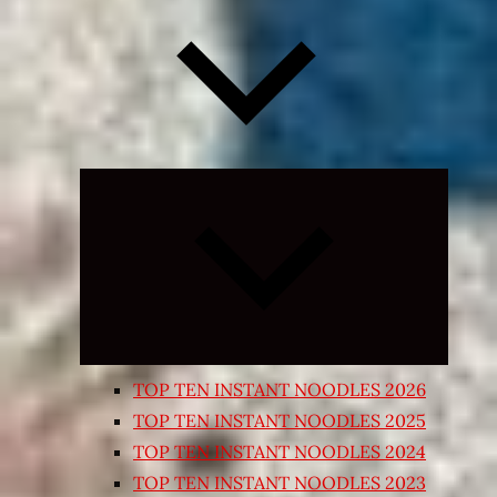
Expand
child
menu
TOP TEN INSTANT NOODLES 2026
TOP TEN INSTANT NOODLES 2025
TOP TEN INSTANT NOODLES 2024
TOP TEN INSTANT NOODLES 2023