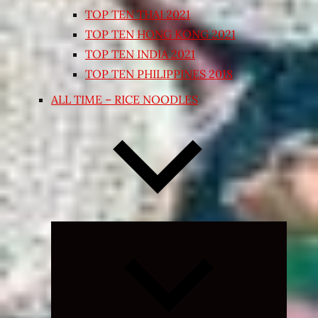
TOP TEN THAI 2021
TOP TEN HONG KONG 2021
TOP TEN INDIA 2021
TOP TEN PHILIPPINES 2018
ALL TIME – RICE NOODLES
Expand
child
menu