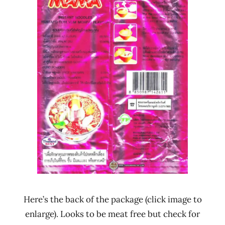
Here’s the back of the package (click image to
enlarge). Looks to be meat free but check for