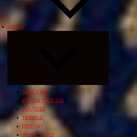
ABOUT
Expand
child
menu
ABOUT ME
REVIEW PROCESS
YOUTUBE
TRAVELS
HISTORY
IN THE NEWS