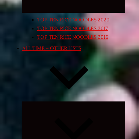
TOP TEN RICE NOODLES 2020
TOP TEN RICE NOODLES 2017
TOP TEN RICE NOODLES 2016
ALL TIME – OTHER LISTS
Expand
child
menu