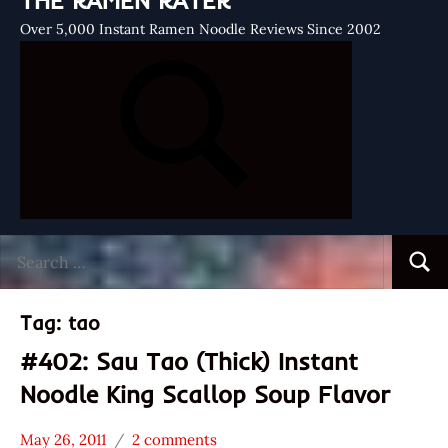
THE RAMEN RATER
Over 5,000 Instant Ramen Noodle Reviews Since 2002
Search
Searc
for:
Tag:
tao
#402: Sau Tao (Thick) Instant
Noodle King Scallop Soup Flavor
May 26, 2011
2 comments