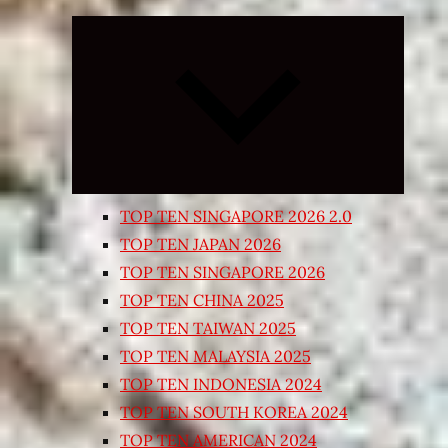
Expand
child
menu
TOP TEN SINGAPORE 2026 2.0
TOP TEN JAPAN 2026
TOP TEN SINGAPORE 2026
TOP TEN CHINA 2025
TOP TEN TAIWAN 2025
TOP TEN MALAYSIA 2025
TOP TEN INDONESIA 2024
TOP TEN SOUTH KOREA 2024
TOP TEN AMERICAN 2024