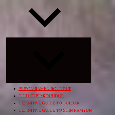
Expand
child
menu
PRISON RAMEN ROUNDUP
CHILI CRISP ROUNDUP
DEFINITIVE GUIDE TO BULDAK
DEFINITIVE GUIDE TO SHIN RAMYUN