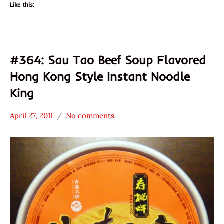
Like this:
#364: Sau Tao Beef Soup Flavored
Hong Kong Style Instant Noodle
King
April 27, 2011
No comments
Hans
*
"The
Stars
Ramen
2.1 -
Rater"
3.0
Lienesch
Beef
Hong
Kong
Sau