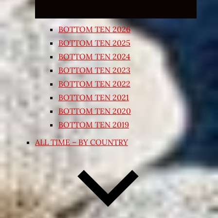
BOTTOM TEN 2026
BOTTOM TEN 2025
BOTTOM TEN 2024
BOTTOM TEN 2023
BOTTOM TEN 2022
BOTTOM TEN 2021
BOTTOM TEN 2020
BOTTOM TEN 2019
ALL TIME – BY COUNTRY