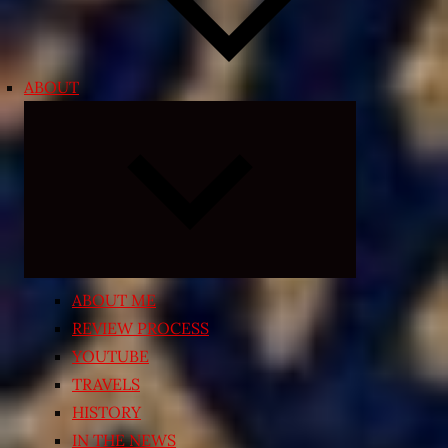
ABOUT
Expand
child
menu
ABOUT ME
REVIEW PROCESS
YOUTUBE
TRAVELS
HISTORY
IN THE NEWS