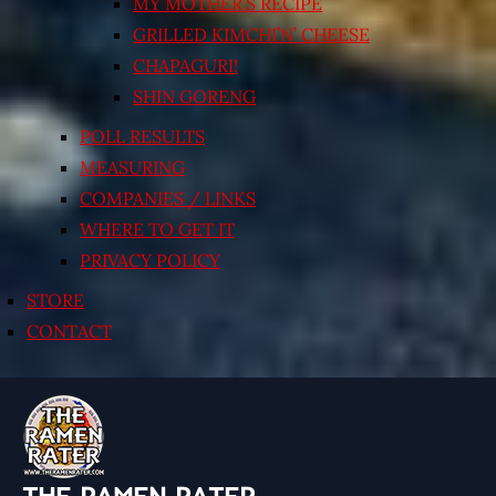
MY MOTHER’S RECIPE
GRILLED KIMCHI’N’ CHEESE
CHAPAGURI!
SHIN GORENG
POLL RESULTS
MEASURING
COMPANIES / LINKS
WHERE TO GET IT
PRIVACY POLICY
STORE
CONTACT