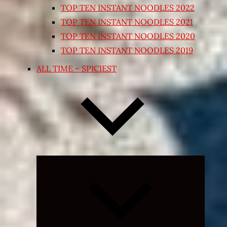
TOP TEN INSTANT NOODLES 2022
TOP TEN INSTANT NOODLES 2021
TOP TEN INSTANT NOODLES 2020
TOP TEN INSTANT NOODLES 2019
ALL TIME – SPICIEST
Expand
child
menu