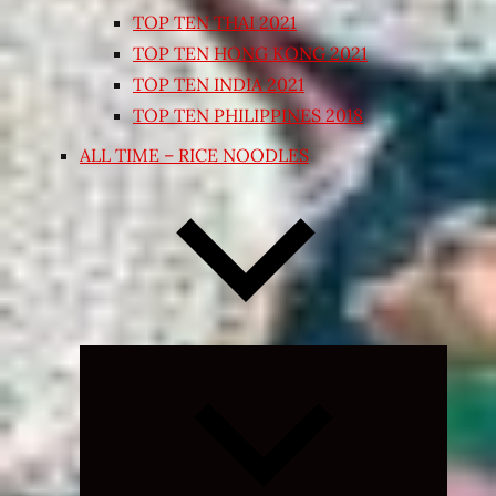
TOP TEN THAI 2021
TOP TEN HONG KONG 2021
TOP TEN INDIA 2021
TOP TEN PHILIPPINES 2018
ALL TIME – RICE NOODLES
Expand
child
menu