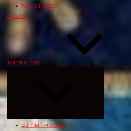
WALL OF FAME
DONATE
TOP TEN LISTS
Expand
child
menu
ALL TIME – GLOBAL