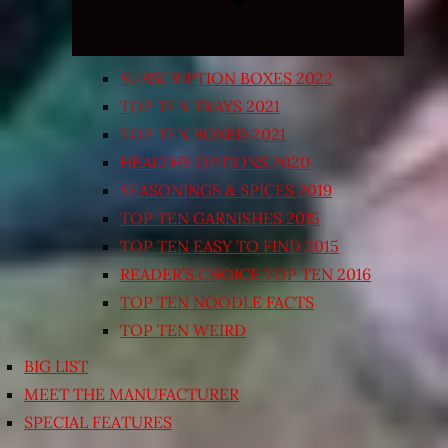
SUBSCRIPTION BOXES 2022
TOP TEN TRAYS 2021
TOP TEN BOXED 2021
HEALTHY OPTIONS 2020
SEASONINGS & SPICES 2019
TOP TEN GARNISHES 2015
TOP TEN EASY TO FIND 2015
READER’S CHOICE TOP TEN 2016
TOP TEN NOODLE FACTS
TOP TEN WEIRD
BIG LIST
MEET THE MANUFACTURER
SPECIAL FEATURES