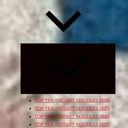
Expand
child
menu
TOP TEN INSTANT NOODLES 2026
TOP TEN INSTANT NOODLES 2025
TOP TEN INSTANT NOODLES 2024
TOP TEN INSTANT NOODLES 2023