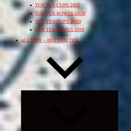
TOP TEN CUPS 2021
TOP TEN BOWLS 2020
TOP TEN CUPS 2020
TOP TEN BOWLS 2019
ALL TIME – BOTTOM TEN
Expand
child
menu