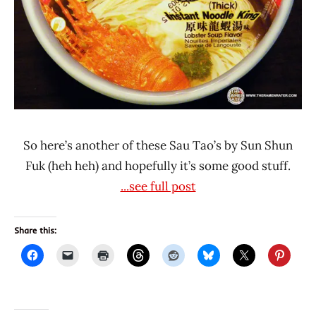
Fuk
So here’s another of these Sau Tao’s by Sun Shun
Fuk (heh heh) and hopefully it’s some good stuff.
...see full post
Share this: