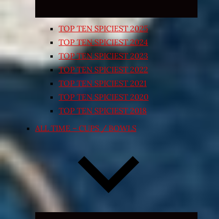
TOP TEN SPICIEST 2025
TOP TEN SPICIEST 2024
TOP TEN SPICIEST 2023
TOP TEN SPICIEST 2022
TOP TEN SPICIEST 2021
TOP TEN SPICIEST 2020
TOP TEN SPICIEST 2018
ALL TIME – CUPS / BOWLS