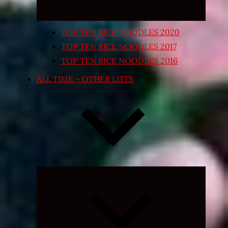
TOP TEN RICE NOODLES 2020
TOP TEN RICE NOODLES 2017
TOP TEN RICE NOODLES 2016
ALL TIME – OTHER LISTS
Expand
child
menu