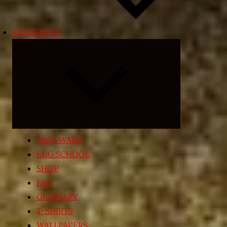
RESOURCES
Expand
child
menu
TIME WARP
EGG SCHOOL
SHOP
FAQ
GLOSSARY
T-SHIRTS
WALLPAPERS