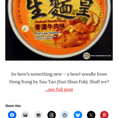
Tao
Sun
Shun
Fuk
So here’s something new – a bowl noodle from
Hong Kong by Sau Tao (Sun Shun Fuk). Shall we?
...see full post
Share this: