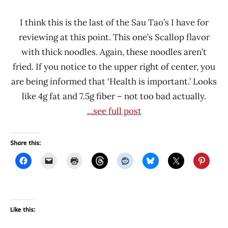
I think this is the last of the Sau Tao’s I have for
reviewing at this point. This one’s Scallop flavor
with thick noodles. Again, these noodles aren’t
fried. If you notice to the upper right of center, you
are being informed that ‘Health is important.’ Looks
like 4g fat and 7.5g fiber – not too bad actually.
...see full post
Share this:
Like this: