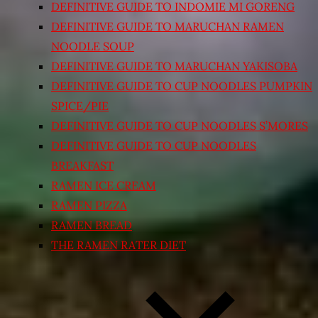
DEFINITIVE GUIDE TO INDOMIE MI GORENG
DEFINITIVE GUIDE TO MARUCHAN RAMEN
NOODLE SOUP
DEFINITIVE GUIDE TO MARUCHAN YAKISOBA
DEFINITIVE GUIDE TO CUP NOODLES PUMPKIN
SPICE/PIE
DEFINITIVE GUIDE TO CUP NOODLES S’MORES
DEFINITIVE GUIDE TO CUP NOODLES
BREAKFAST
RAMEN ICE CREAM
RAMEN PIZZA
RAMEN BREAD
THE RAMEN RATER DIET