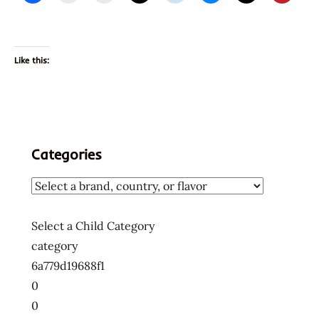
Like this:
Categories
Select a Child Category
category
6a779d19688f1
0
0