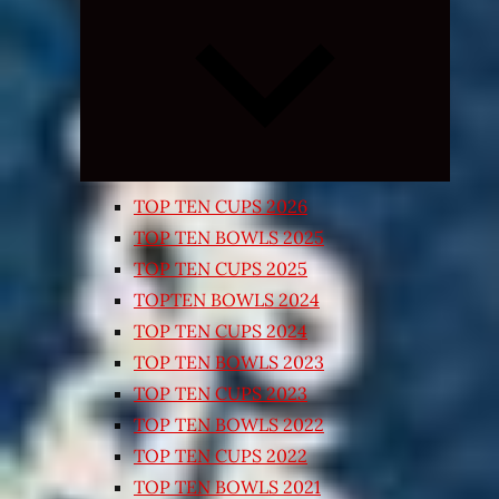
Expand
child
menu
TOP TEN CUPS 2026
TOP TEN BOWLS 2025
TOP TEN CUPS 2025
TOPTEN BOWLS 2024
TOP TEN CUPS 2024
TOP TEN BOWLS 2023
TOP TEN CUPS 2023
TOP TEN BOWLS 2022
TOP TEN CUPS 2022
TOP TEN BOWLS 2021