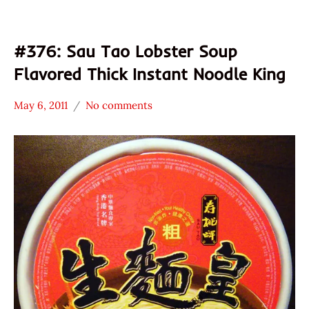
#376: Sau Tao Lobster Soup
Flavored Thick Instant Noodle King
May 6, 2011
No comments
Hans
*
"The
Stars
Ramen
2.1 -
Rater"
3.0
Lienesch
Hong
Kong
Sau
Tao
Seafood
Sun
Shun