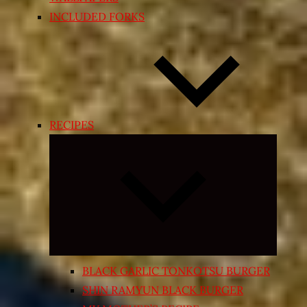
INCLUDED FORKS
RECIPES
Expand
child
menu
BLACK GARLIC TONKOTSU BURGER
SHIN RAMYUN BLACK BURGER