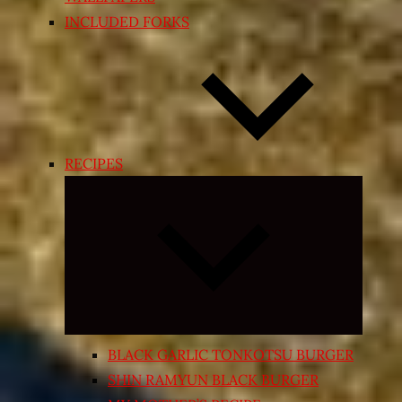
INCLUDED FORKS
RECIPES
Expand
child
menu
BLACK GARLIC TONKOTSU BURGER
SHIN RAMYUN BLACK BURGER