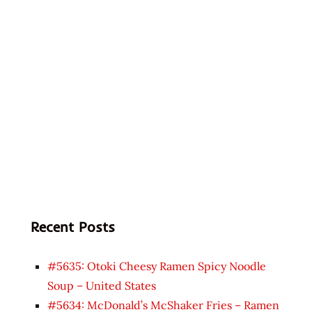
Recent Posts
#5635: Otoki Cheesy Ramen Spicy Noodle
Soup – United States
#5634: McDonald’s McShaker Fries – Ramen