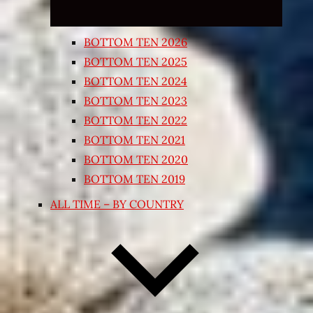
BOTTOM TEN 2026
BOTTOM TEN 2025
BOTTOM TEN 2024
BOTTOM TEN 2023
BOTTOM TEN 2022
BOTTOM TEN 2021
BOTTOM TEN 2020
BOTTOM TEN 2019
ALL TIME – BY COUNTRY