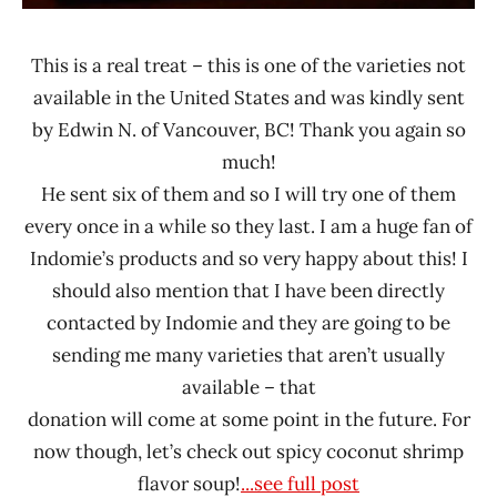
This is a real treat – this is one of the varieties not
available in the United States and was kindly sent
by Edwin N. of Vancouver, BC! Thank you again so
much!
He sent six of them and so I will try one of them
every once in a while so they last. I am a huge fan of
Indomie’s products and so very happy about this! I
should also mention that I have been directly
contacted by Indomie and they are going to be
sending me many varieties that aren’t usually
available – that
donation will come at some point in the future. For
now though, let’s check out spicy coconut shrimp
flavor soup!
...see full post