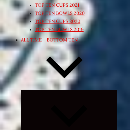
TOP TEN CUPS 2021
TOP TEN BOWLS 2020
TOP TEN CUPS 2020
TOP TEN BOWLS 2019
ALL TIME – BOTTOM TEN
Expand
child
menu