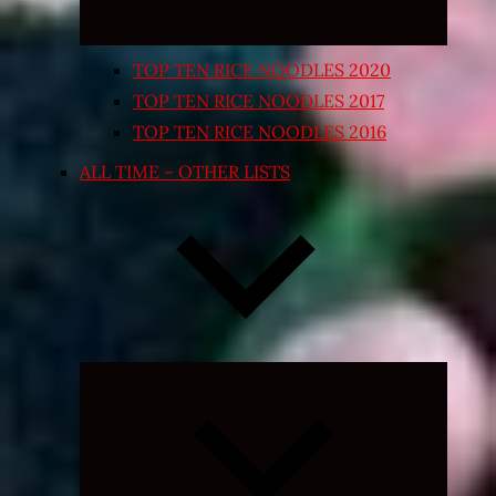
TOP TEN RICE NOODLES 2020
TOP TEN RICE NOODLES 2017
TOP TEN RICE NOODLES 2016
ALL TIME – OTHER LISTS
Expand
child
menu