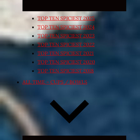
TOP TEN SPICIEST 2025
TOP TEN SPICIEST 2024
TOP TEN SPICIEST 2023
TOP TEN SPICIEST 2022
TOP TEN SPICIEST 2021
TOP TEN SPICIEST 2020
TOP TEN SPICIEST 2018
ALL TIME – CUPS / BOWLS