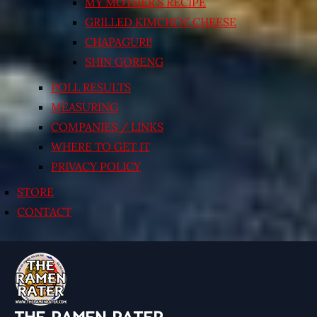
MY MOTHER’S RECIPE
GRILLED KIMCHI’N’ CHEESE
CHAPAGURI!
SHIN GORENG
POLL RESULTS
MEASURING
COMPANIES / LINKS
WHERE TO GET IT
PRIVACY POLICY
STORE
CONTACT