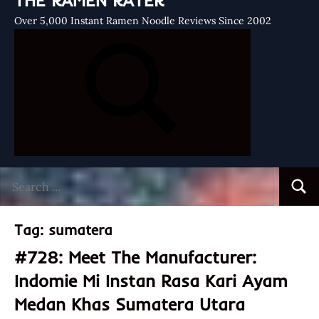
THE RAMEN RATER
Over 5,000 Instant Ramen Noodle Reviews Since 2002
Search
Searc
for:
Tag:
sumatera
#728: Meet The Manufacturer:
Indomie Mi Instan Rasa Kari Ayam
Medan Khas Sumatera Utara