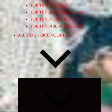
TOP TEN THAI 2021
TOP TEN HONG KONG 2021
TOP TEN INDIA 2021
TOP TEN PHILIPPINES 2018
ALL TIME – RICE NOODLES
Expand
child
menu