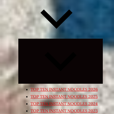
Expand
child
menu
TOP TEN INSTANT NOODLES 2026
TOP TEN INSTANT NOODLES 2025
TOP TEN INSTANT NOODLES 2024
TOP TEN INSTANT NOODLES 2023