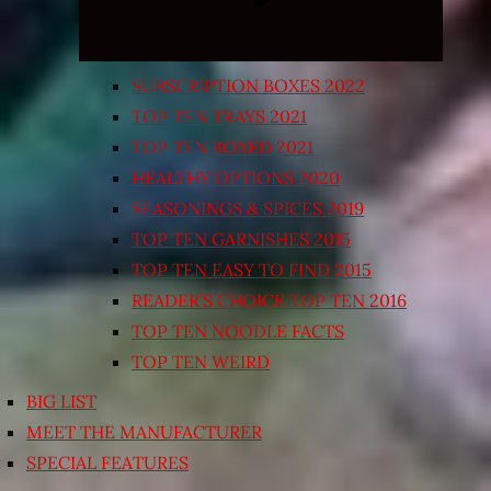
SUBSCRIPTION BOXES 2022
TOP TEN TRAYS 2021
TOP TEN BOXED 2021
HEALTHY OPTIONS 2020
SEASONINGS & SPICES 2019
TOP TEN GARNISHES 2015
TOP TEN EASY TO FIND 2015
READER’S CHOICE TOP TEN 2016
TOP TEN NOODLE FACTS
TOP TEN WEIRD
BIG LIST
MEET THE MANUFACTURER
SPECIAL FEATURES