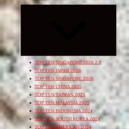
Expand
child
menu
TOP TEN SINGAPORE 2026 2.0
TOP TEN JAPAN 2026
TOP TEN SINGAPORE 2026
TOP TEN CHINA 2025
TOP TEN TAIWAN 2025
TOP TEN MALAYSIA 2025
TOP TEN INDONESIA 2024
TOP TEN SOUTH KOREA 2024
TOP TEN AMERICAN 2024