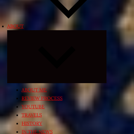
ABOUT
Expand
child
menu
ABOUT ME
REVIEW PROCESS
YOUTUBE
TRAVELS
HISTORY
IN THE NEWS