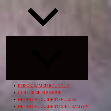
Expand
child
menu
PRISON RAMEN ROUNDUP
CHILI CRISP ROUNDUP
DEFINITIVE GUIDE TO BULDAK
DEFINITIVE GUIDE TO SHIN RAMYUN