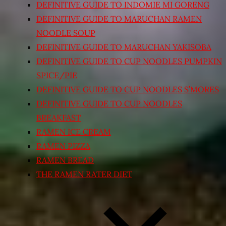
DEFINITIVE GUIDE TO INDOMIE MI GORENG
DEFINITIVE GUIDE TO MARUCHAN RAMEN
NOODLE SOUP
DEFINITIVE GUIDE TO MARUCHAN YAKISOBA
DEFINITIVE GUIDE TO CUP NOODLES PUMPKIN
SPICE/PIE
DEFINITIVE GUIDE TO CUP NOODLES S’MORES
DEFINITIVE GUIDE TO CUP NOODLES
BREAKFAST
RAMEN ICE CREAM
RAMEN PIZZA
RAMEN BREAD
THE RAMEN RATER DIET