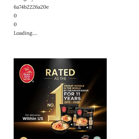
6a74b2226a20e
0
0
Loading....