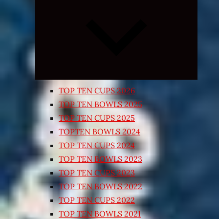
Expand
child
menu
TOP TEN CUPS 2026
TOP TEN BOWLS 2025
TOP TEN CUPS 2025
TOPTEN BOWLS 2024
TOP TEN CUPS 2024
TOP TEN BOWLS 2023
TOP TEN CUPS 2023
TOP TEN BOWLS 2022
TOP TEN CUPS 2022
TOP TEN BOWLS 2021