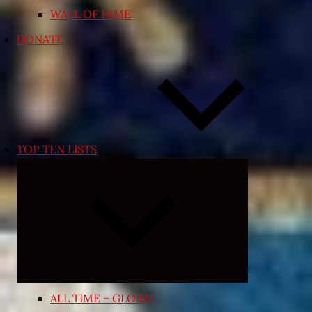
WALL OF FAME
DONATE
TOP TEN LISTS
Expand
child
menu
ALL TIME – GLOBAL