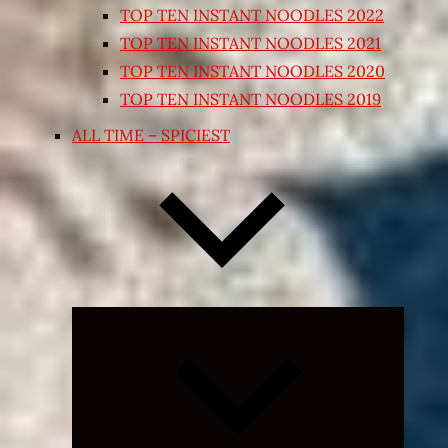
TOP TEN INSTANT NOODLES 2022
TOP TEN INSTANT NOODLES 2021
TOP TEN INSTANT NOODLES 2020
TOP TEN INSTANT NOODLES 2019
ALL TIME – SPICIEST
Expand
child
menu