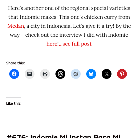
Here’s another one of the regional special varieties
that Indomie makes. This one’s chicken curry from
Medan
, a city in Indonesia. Let’s give it a try! By the
way – check out the interview I did with Indomie
here
!
...see full post
Share this:
Like this:
#676: Indomie Mi Instan Rasa Mi