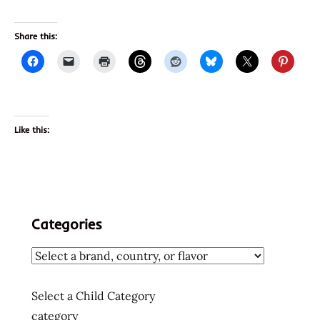
Share this:
Like this:
Categories
Select a Child Category
category