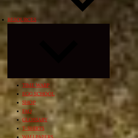
RESOURCES
Expand
child
menu
TIME WARP
EGG SCHOOL
SHOP
FAQ
GLOSSARY
T-SHIRTS
WALLPAPERS