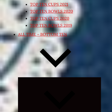
TOP TEN CUPS 2021
TOP TEN BOWLS 2020
TOP TEN CUPS 2020
TOP TEN BOWLS 2019
ALL TIME – BOTTOM TEN
Expand
child
menu