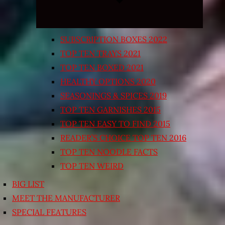
SUBSCRIPTION BOXES 2022
TOP TEN TRAYS 2021
TOP TEN BOXED 2021
HEALTHY OPTIONS 2020
SEASONINGS & SPICES 2019
TOP TEN GARNISHES 2015
TOP TEN EASY TO FIND 2015
READER’S CHOICE TOP TEN 2016
TOP TEN NOODLE FACTS
TOP TEN WEIRD
BIG LIST
MEET THE MANUFACTURER
SPECIAL FEATURES