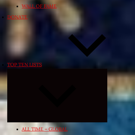
WALL OF FAME
DONATE
TOP TEN LISTS
Expand
child
menu
ALL TIME – GLOBAL