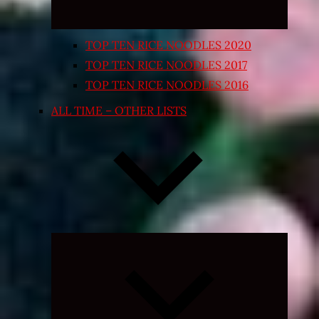
TOP TEN RICE NOODLES 2020
TOP TEN RICE NOODLES 2017
TOP TEN RICE NOODLES 2016
ALL TIME – OTHER LISTS
Expand
child
menu