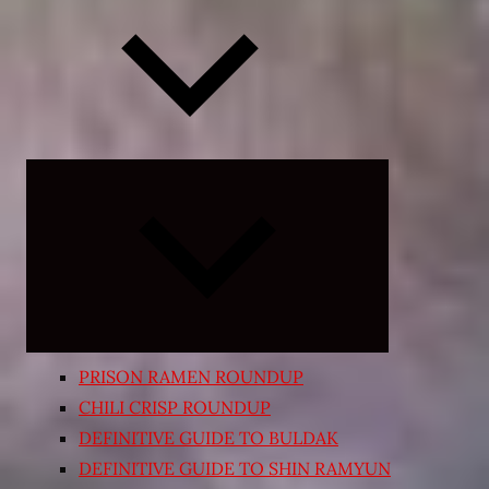
Expand
child
menu
PRISON RAMEN ROUNDUP
CHILI CRISP ROUNDUP
DEFINITIVE GUIDE TO BULDAK
DEFINITIVE GUIDE TO SHIN RAMYUN