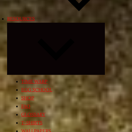
RESOURCES
Expand
child
menu
TIME WARP
EGG SCHOOL
SHOP
FAQ
GLOSSARY
T-SHIRTS
WALLPAPERS