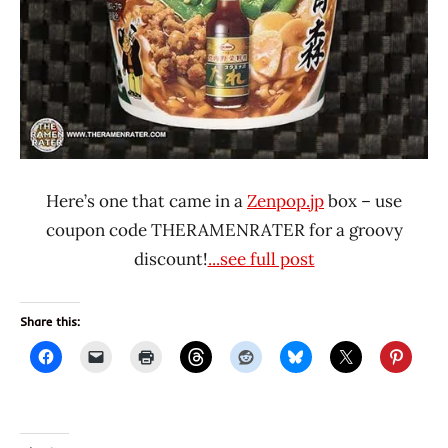
Here’s one that came in a
Zenpop.jp
box – use
coupon code THERAMENRATER for a groovy
discount!
...see full post
Share this: