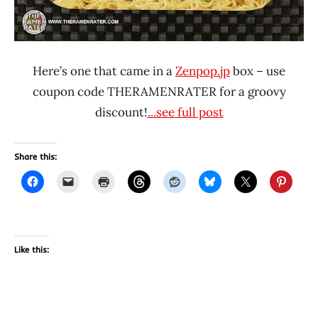
Here’s one that came in a
Zenpop.jp
box – use
coupon code THERAMENRATER for a groovy
discount!
...see full post
Share this:
Like this: