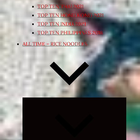
TOP TEN THAI 2021
TOP TEN HONG KONG 2021
TOP TEN INDIA 2021
TOP TEN PHILIPPINES 2018
ALL TIME – RICE NOODLES
Expand
child
menu