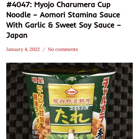
#4047: Myojo Charumera Cup
Noodle – Aomori Stamina Sauce
With Garlic & Sweet Soy Sauce –
Japan
January 4, 2022
No comments
Hans
*
"The
Stars
Ramen
2.1 -
Rater"
3.0
Lienesch
Japan
Myojo
Other