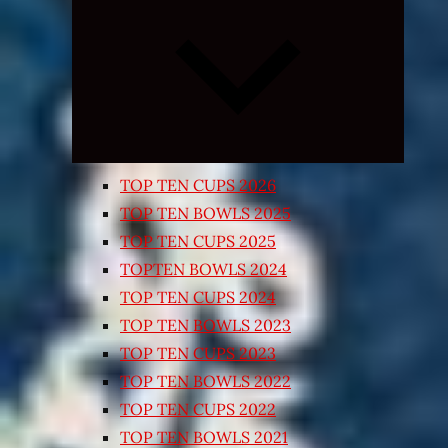
Expand
child
menu
TOP TEN CUPS 2026
TOP TEN BOWLS 2025
TOP TEN CUPS 2025
TOPTEN BOWLS 2024
TOP TEN CUPS 2024
TOP TEN BOWLS 2023
TOP TEN CUPS 2023
TOP TEN BOWLS 2022
TOP TEN CUPS 2022
TOP TEN BOWLS 2021