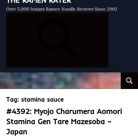
THE RAMEN RATER
Over 5,000 Instant Ramen Noodle Reviews Since 2002
Search
Searc
for:
Tag:
stamina sauce
#4392: Myojo Charumera Aomori
Stamina Gen Tare Mazesoba –
Japan