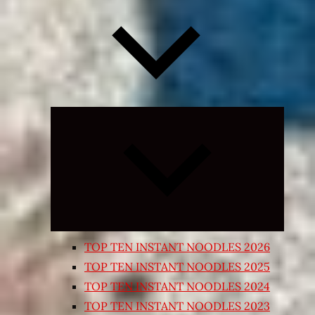
Expand
child
menu
TOP TEN INSTANT NOODLES 2026
TOP TEN INSTANT NOODLES 2025
TOP TEN INSTANT NOODLES 2024
TOP TEN INSTANT NOODLES 2023