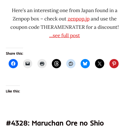
Here’s an interesting one from Japan found in a
Zenpop box – check out
zenpop.jp
and use the
coupon code THERAMENRATER for a discount!
...see full post
Share this:
Like this:
#4328: Maruchan Ore no Shio