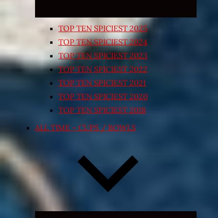
TOP TEN SPICIEST 2025
TOP TEN SPICIEST 2024
TOP TEN SPICIEST 2023
TOP TEN SPICIEST 2022
TOP TEN SPICIEST 2021
TOP TEN SPICIEST 2020
TOP TEN SPICIEST 2018
ALL TIME – CUPS / BOWLS