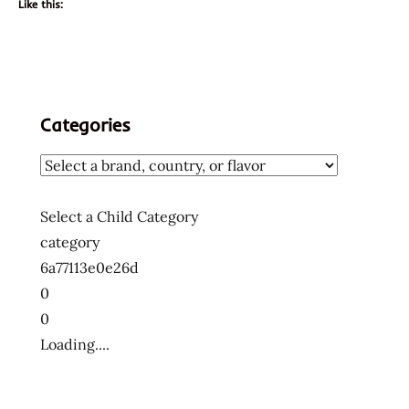
Like this:
Categories
Select a Child Category
category
6a77113e0e26d
0
0
Loading....