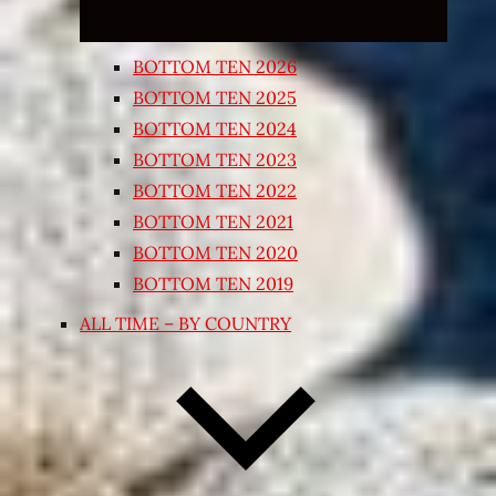
BOTTOM TEN 2026
BOTTOM TEN 2025
BOTTOM TEN 2024
BOTTOM TEN 2023
BOTTOM TEN 2022
BOTTOM TEN 2021
BOTTOM TEN 2020
BOTTOM TEN 2019
ALL TIME – BY COUNTRY