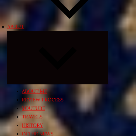
ABOUT
Expand
child
menu
ABOUT ME
REVIEW PROCESS
YOUTUBE
TRAVELS
HISTORY
IN THE NEWS