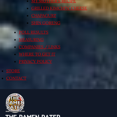
MY MOTHER’S RECIPE
GRILLED KIMCHI’N’ CHEESE
CHAPAGURI!
SHIN GORENG
POLL RESULTS
MEASURING
COMPANIES / LINKS
WHERE TO GET IT
PRIVACY POLICY
STORE
CONTACT