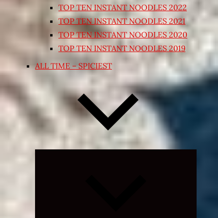
TOP TEN INSTANT NOODLES 2022
TOP TEN INSTANT NOODLES 2021
TOP TEN INSTANT NOODLES 2020
TOP TEN INSTANT NOODLES 2019
ALL TIME – SPICIEST
Expand
child
menu