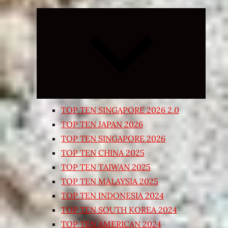
Expand
child
menu
TOP TEN SINGAPORE 2026 2.0
TOP TEN JAPAN 2026
TOP TEN SINGAPORE 2026
TOP TEN CHINA 2025
TOP TEN TAIWAN 2025
TOP TEN MALAYSIA 2025
TOP TEN INDONESIA 2024
TOP TEN SOUTH KOREA 2024
TOP TEN AMERICAN 2024