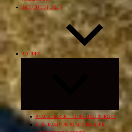
INCLUDED FORKS
RECIPES
Expand
child
menu
BLACK GARLIC TONKOTSU BURGER
SHIN RAMYUN BLACK BURGER