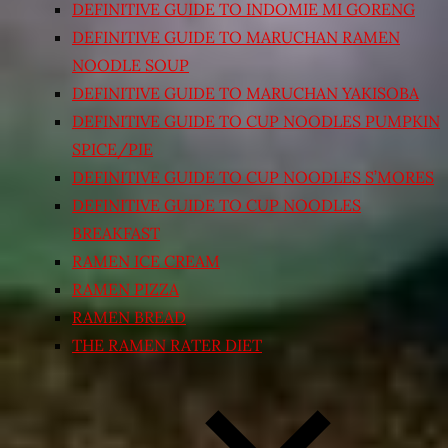
DEFINITIVE GUIDE TO INDOMIE MI GORENG
DEFINITIVE GUIDE TO MARUCHAN RAMEN
NOODLE SOUP
DEFINITIVE GUIDE TO MARUCHAN YAKISOBA
DEFINITIVE GUIDE TO CUP NOODLES PUMPKIN
SPICE/PIE
DEFINITIVE GUIDE TO CUP NOODLES S’MORES
DEFINITIVE GUIDE TO CUP NOODLES
BREAKFAST
RAMEN ICE CREAM
RAMEN PIZZA
RAMEN BREAD
THE RAMEN RATER DIET