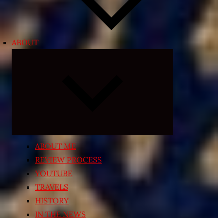
ABOUT
Expand
child
menu
ABOUT ME
REVIEW PROCESS
YOUTUBE
TRAVELS
HISTORY
IN THE NEWS