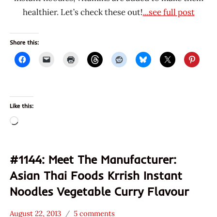
healthier. Let’s check these out!
...see full post
Share this:
Like this:
Loading…
#1144: Meet The Manufacturer:
Asian Thai Foods Krrish Instant
Noodles Vegetable Curry Flavour
August 22, 2013
5 comments