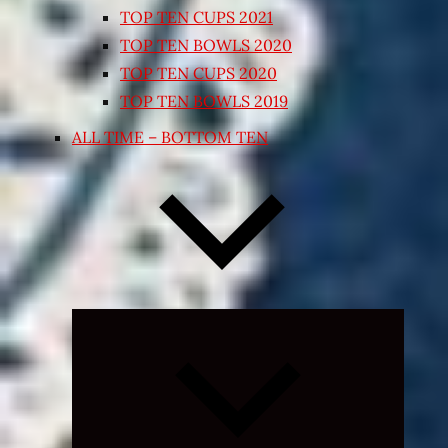
TOP TEN CUPS 2021
TOP TEN BOWLS 2020
TOP TEN CUPS 2020
TOP TEN BOWLS 2019
ALL TIME – BOTTOM TEN
Expand
child
menu