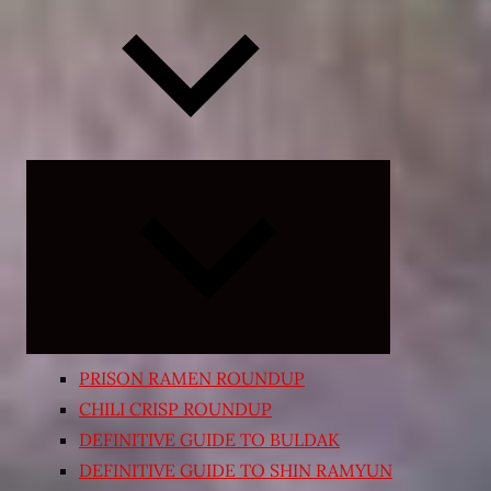
Expand
child
menu
PRISON RAMEN ROUNDUP
CHILI CRISP ROUNDUP
DEFINITIVE GUIDE TO BULDAK
DEFINITIVE GUIDE TO SHIN RAMYUN