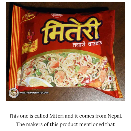
"The
Manufacturer
Ramen
*
Rater"
Stars
Lienesch
3.1 -
4.0
Asian
Thai
Foods
Chicken
Nepal
This one is called Miteri and it comes from Nepal.
The makers of this product mentioned that