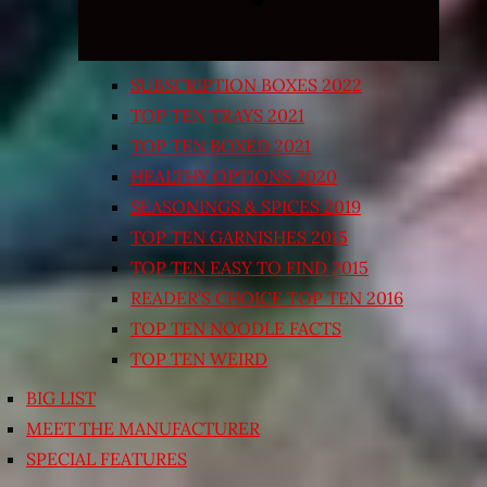
SUBSCRIPTION BOXES 2022
TOP TEN TRAYS 2021
TOP TEN BOXED 2021
HEALTHY OPTIONS 2020
SEASONINGS & SPICES 2019
TOP TEN GARNISHES 2015
TOP TEN EASY TO FIND 2015
READER’S CHOICE TOP TEN 2016
TOP TEN NOODLE FACTS
TOP TEN WEIRD
BIG LIST
MEET THE MANUFACTURER
SPECIAL FEATURES