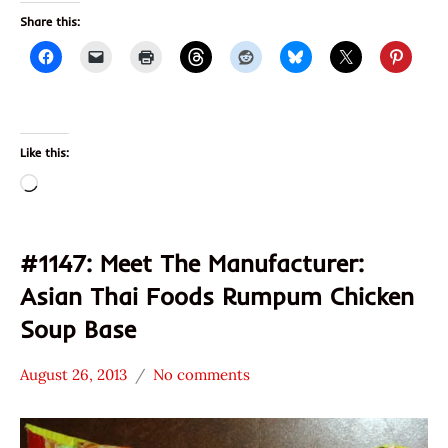
Share this:
Like this:
Loading…
#1147: Meet The Manufacturer:
Asian Thai Foods Rumpum Chicken
Soup Base
August 26, 2013
No comments
Hans
* Meet The
"The
Manufacturer
Ramen
*