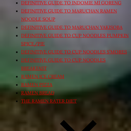
DEFINITIVE GUIDE TO INDOMIE MI GORENG
DEFINITIVE GUIDE TO MARUCHAN RAMEN
NOODLE SOUP
DEFINITIVE GUIDE TO MARUCHAN YAKISOBA
DEFINITIVE GUIDE TO CUP NOODLES PUMPKIN
SPICE/PIE
DEFINITIVE GUIDE TO CUP NOODLES S’MORES
DEFINITIVE GUIDE TO CUP NOODLES
BREAKFAST
RAMEN ICE CREAM
RAMEN PIZZA
RAMEN BREAD
THE RAMEN RATER DIET