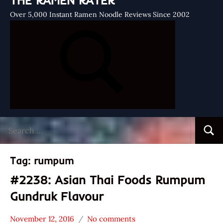
THE RAMEN RATER
Over 5,000 Instant Ramen Noodle Reviews Since 2002
Search
Searc
for:
Tag:
rumpum
#2238: Asian Thai Foods Rumpum
Gundruk Flavour
November 12, 2016
No comments