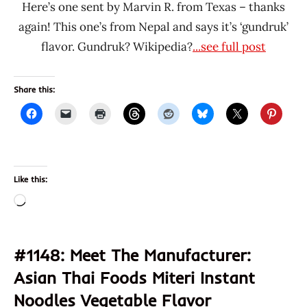
Here’s one sent by Marvin R. from Texas – thanks
again! This one’s from Nepal and says it’s ‘gundruk’
flavor. Gundruk? Wikipedia?
...see full post
Share this:
Like this:
Loading…
#1148: Meet The Manufacturer:
Asian Thai Foods Miteri Instant
Noodles Vegetable Flavor