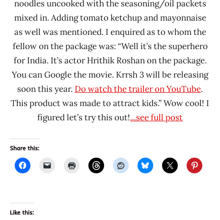
noodles uncooked with the seasoning/oil packets
mixed in. Adding tomato ketchup and mayonnaise
as well was mentioned. I enquired as to whom the
fellow on the package was: “Well it’s the superhero
for India. It’s actor Hrithik Roshan on the package.
You can Google the movie. Krrsh 3 will be releasing
soon this year.
Do watch the trailer on YouTube
.
This product was made to attract kids.” Wow cool! I
figured let’s try this out!
...see full post
Share this:
Like this: