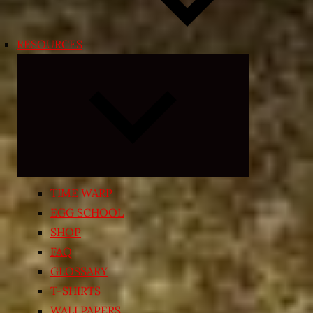
RESOURCES
Expand
child
menu
TIME WARP
EGG SCHOOL
SHOP
FAQ
GLOSSARY
T-SHIRTS
WALLPAPERS