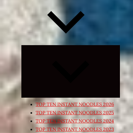
Expand
child
menu
TOP TEN INSTANT NOODLES 2026
TOP TEN INSTANT NOODLES 2025
TOP TEN INSTANT NOODLES 2024
TOP TEN INSTANT NOODLES 2023