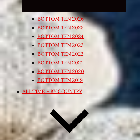
BOTTOM TEN 2026
BOTTOM TEN 2025
BOTTOM TEN 2024
BOTTOM TEN 2023
BOTTOM TEN 2022
BOTTOM TEN 2021
BOTTOM TEN 2020
BOTTOM TEN 2019
ALL TIME – BY COUNTRY