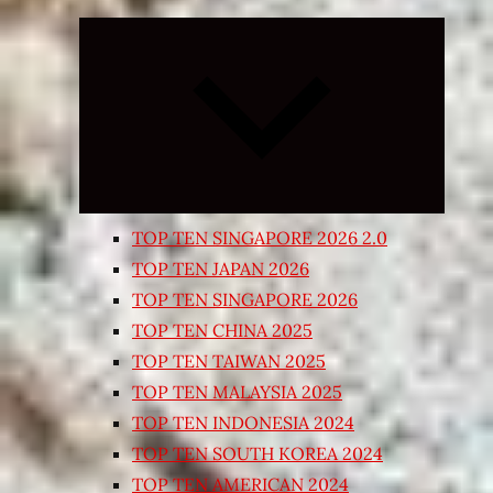
Expand
child
menu
TOP TEN SINGAPORE 2026 2.0
TOP TEN JAPAN 2026
TOP TEN SINGAPORE 2026
TOP TEN CHINA 2025
TOP TEN TAIWAN 2025
TOP TEN MALAYSIA 2025
TOP TEN INDONESIA 2024
TOP TEN SOUTH KOREA 2024
TOP TEN AMERICAN 2024