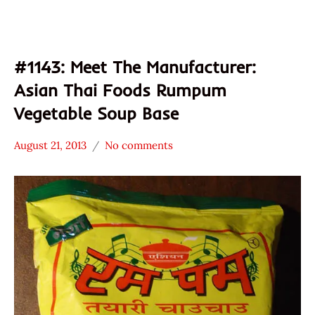
#1143: Meet The Manufacturer:
Asian Thai Foods Rumpum
Vegetable Soup Base
August 21, 2013
No comments
Hans
* Meet The
"The
Manufacturer
Ramen
*
Rater"
Stars
Lienesch
4.1 -
5.0
Asian
Thai
Foods