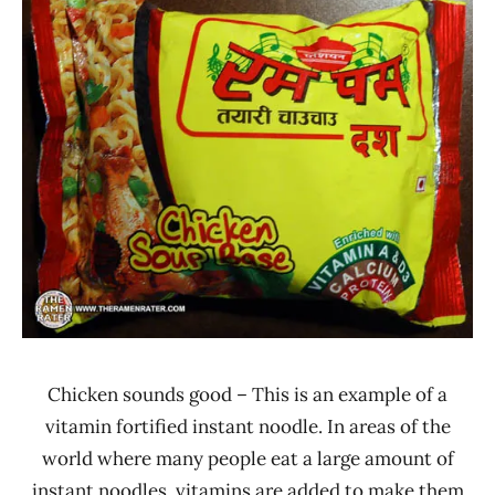
Rater"
Stars
Lienesch
3.1 -
4.0
Asian
Thai
Foods
Chicken
Nepal
Chicken sounds good – This is an example of a
vitamin fortified instant noodle. In areas of the
world where many people eat a large amount of
instant noodles, vitamins are added to make them