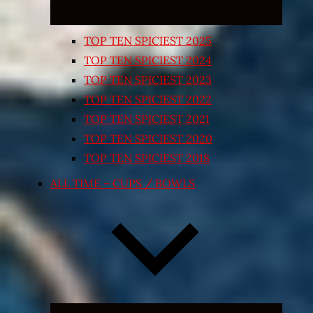
TOP TEN SPICIEST 2025
TOP TEN SPICIEST 2024
TOP TEN SPICIEST 2023
TOP TEN SPICIEST 2022
TOP TEN SPICIEST 2021
TOP TEN SPICIEST 2020
TOP TEN SPICIEST 2018
ALL TIME – CUPS / BOWLS