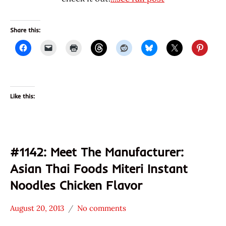
Share this:
Like this:
#1142: Meet The Manufacturer:
Asian Thai Foods Miteri Instant
Noodles Chicken Flavor
August 20, 2013
No comments
Hans
* Meet The