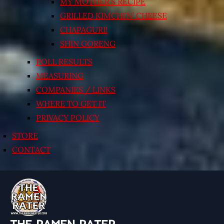
MY MOTHER’S RECIPE
GRILLED KIMCHI’N’ CHEESE
CHAPAGURI!
SHIN GORENG
POLL RESULTS
MEASURING
COMPANIES / LINKS
WHERE TO GET IT
PRIVACY POLICY
STORE
CONTACT