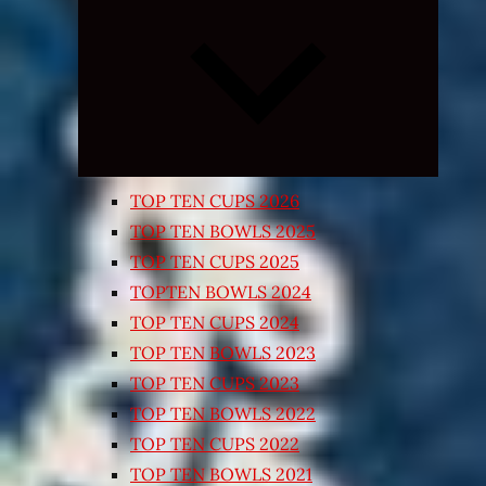
Expand
child
menu
TOP TEN CUPS 2026
TOP TEN BOWLS 2025
TOP TEN CUPS 2025
TOPTEN BOWLS 2024
TOP TEN CUPS 2024
TOP TEN BOWLS 2023
TOP TEN CUPS 2023
TOP TEN BOWLS 2022
TOP TEN CUPS 2022
TOP TEN BOWLS 2021