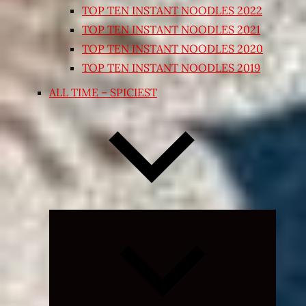
TOP TEN INSTANT NOODLES 2022
TOP TEN INSTANT NOODLES 2021
TOP TEN INSTANT NOODLES 2020
TOP TEN INSTANT NOODLES 2019
ALL TIME – SPICIEST
Expand
child
menu