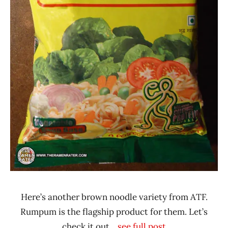
Nepal
Vegetable
Here’s another brown noodle variety from ATF.
Rumpum is the flagship product for them. Let’s
check it out.
...see full post