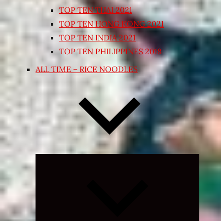
TOP TEN THAI 2021
TOP TEN HONG KONG 2021
TOP TEN INDIA 2021
TOP TEN PHILIPPINES 2018
ALL TIME – RICE NOODLES
Expand
child
menu