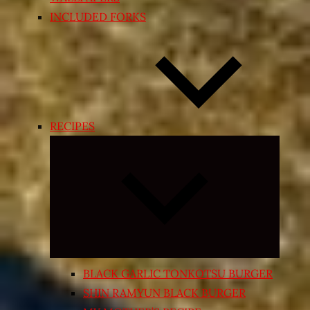
INCLUDED FORKS
RECIPES
Expand
child
menu
BLACK GARLIC TONKOTSU BURGER
SHIN RAMYUN BLACK BURGER