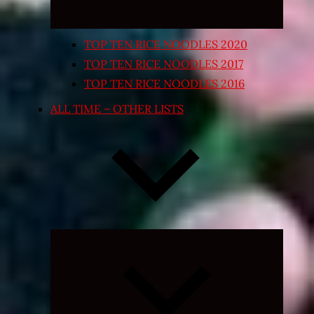
TOP TEN RICE NOODLES 2020
TOP TEN RICE NOODLES 2017
TOP TEN RICE NOODLES 2016
ALL TIME – OTHER LISTS
Expand
child
menu