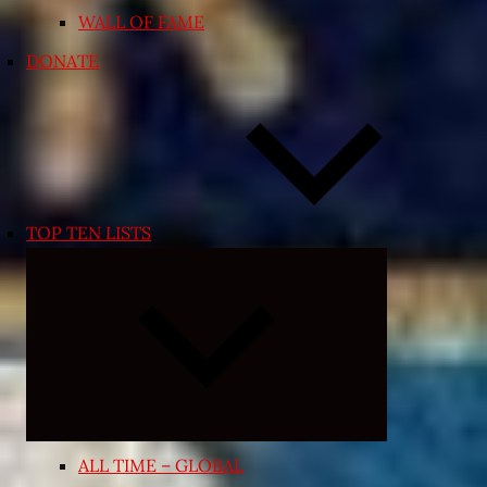
WALL OF FAME
DONATE
TOP TEN LISTS
Expand
child
menu
ALL TIME – GLOBAL