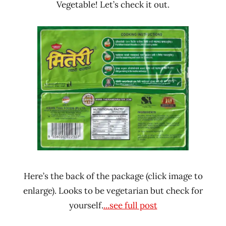
Vegetable! Let’s check it out.
Here’s the back of the package (click image to
enlarge). Looks to be vegetarian but check for
yourself.
...see full post