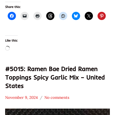
Share this:
Like this:
Loading…
#5015: Ramen Bae Dried Ramen
Toppings Spicy Garlic Mix – United
States
November 9, 2024
No comments
Hans
*
"The
Stars
Ramen
4.1 -