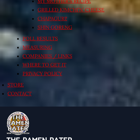
MY MOTHER’S RECIPE
GRILLED KIMCHI’N’ CHEESE
CHAPAGURI!
SHIN GORENG
POLL RESULTS
MEASURING
COMPANIES / LINKS
WHERE TO GET IT
PRIVACY POLICY
STORE
CONTACT