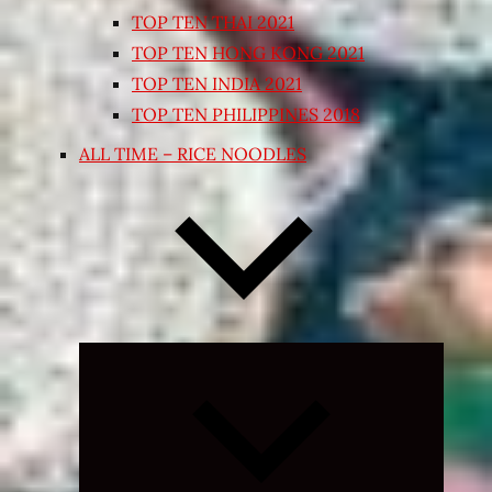
TOP TEN THAI 2021
TOP TEN HONG KONG 2021
TOP TEN INDIA 2021
TOP TEN PHILIPPINES 2018
ALL TIME – RICE NOODLES
Expand
child
menu