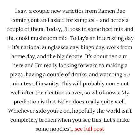
I saw a couple new varieties from Ramen Bae
coming out and asked for samples – and here’s a
couple of them. Today, I’ll toss in some beef mix and
the enoki mushroom mix. Today’s an interesting day
– it’s national sunglasses day, bingo day, work from
home day, and the big debate. It’s about ten a.m.
here and I’m really looking forward to making a
pizza, having a couple of drinks, and watching 90
minutes of insanity. This will probably come out
well after the election is over, so who knows. My
prediction is that Biden does really quite well.
Whichever side you’re on, hopefully the world isn’t
completely broken when you see this. Let’s make
some noodles!
...see full post