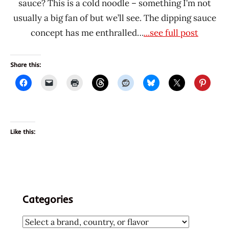
sauce? This is a cold noodle – something I’m not
usually a big fan of but we’ll see. The dipping sauce
concept has me enthralled…
...see full post
Share this:
Like this:
Categories