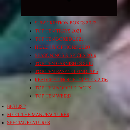
SUBSCRIPTION BOXES 2022
TOP TEN TRAYS 2021
TOP TEN BOXED 2021
HEALTHY OPTIONS 2020
SEASONINGS & SPICES 2019
TOP TEN GARNISHES 2015
TOP TEN EASY TO FIND 2015
READER’S CHOICE TOP TEN 2016
TOP TEN NOODLE FACTS
TOP TEN WEIRD
BIG LIST
MEET THE MANUFACTURER
SPECIAL FEATURES