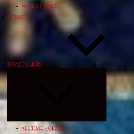
WALL OF FAME
DONATE
TOP TEN LISTS
Expand
child
menu
ALL TIME – GLOBAL