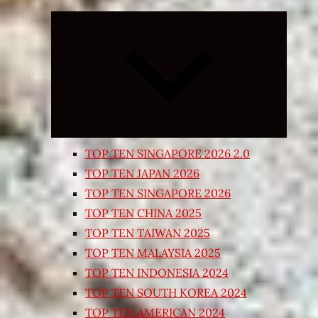
Expand
child
menu
TOP TEN SINGAPORE 2026 2.0
TOP TEN JAPAN 2026
TOP TEN SINGAPORE 2026
TOP TEN CHINA 2025
TOP TEN TAIWAN 2025
TOP TEN MALAYSIA 2025
TOP TEN INDONESIA 2024
TOP TEN SOUTH KOREA 2024
TOP TEN AMERICAN 2024