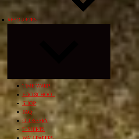
RESOURCES
Expand
child
menu
TIME WARP
EGG SCHOOL
SHOP
FAQ
GLOSSARY
T-SHIRTS
WALLPAPERS