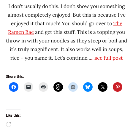
I don’t usually do this. I don’t show you something
almost completely enjoyed. But this is because I’ve
enjoyed it that much! You should go over to
The
Ramen Bae
and get this stuff. This is a topping you
throw in with your noodles as they steep or boil and
it’s truly magnificent. It also works well in soups,
rice – you name it. Let’s continue…
...see full post
Share this:
Like this:
Loading…