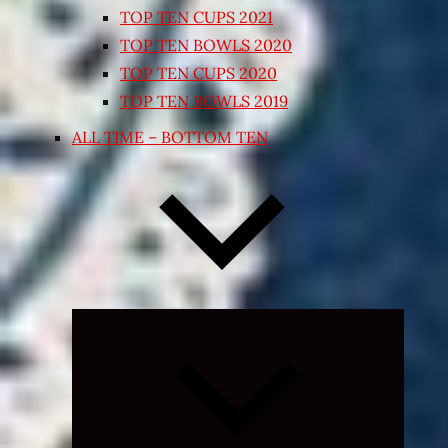
TOP TEN CUPS 2021
TOP TEN BOWLS 2020
TOP TEN CUPS 2020
TOP TEN BOWLS 2019
ALL TIME – BOTTOM TEN
Expand
child
menu