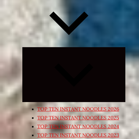
Expand
child
menu
TOP TEN INSTANT NOODLES 2026
TOP TEN INSTANT NOODLES 2025
TOP TEN INSTANT NOODLES 2024
TOP TEN INSTANT NOODLES 2023