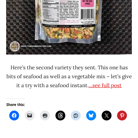
Here’s the second variety they sent. This one has
bits of seafood as well as a vegetable mix – let’s give
it a try with a seafood instant.
...see full post
Share this: