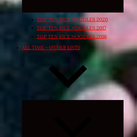
TOP TEN RICE NOODLES 2020
TOP TEN RICE NOODLES 2017
TOP TEN RICE NOODLES 2016
ALL TIME – OTHER LISTS
Expand
child
menu