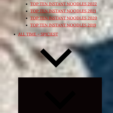
TOP TEN INSTANT NOODLES 2022
TOP TEN INSTANT NOODLES 2021
TOP TEN INSTANT NOODLES 2020
TOP TEN INSTANT NOODLES 2019
ALL TIME – SPICIEST
Expand
child
menu