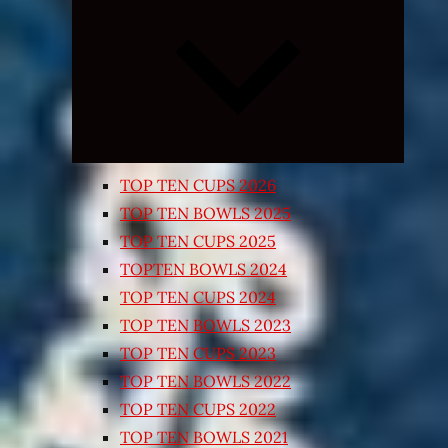
Expand
child
menu
TOP TEN CUPS 2026
TOP TEN BOWLS 2025
TOP TEN CUPS 2025
TOPTEN BOWLS 2024
TOP TEN CUPS 2024
TOP TEN BOWLS 2023
TOP TEN CUPS 2023
TOP TEN BOWLS 2022
TOP TEN CUPS 2022
TOP TEN BOWLS 2021