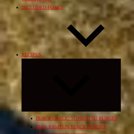
INCLUDED FORKS
RECIPES
Expand
child
menu
BLACK GARLIC TONKOTSU BURGER
SHIN RAMYUN BLACK BURGER