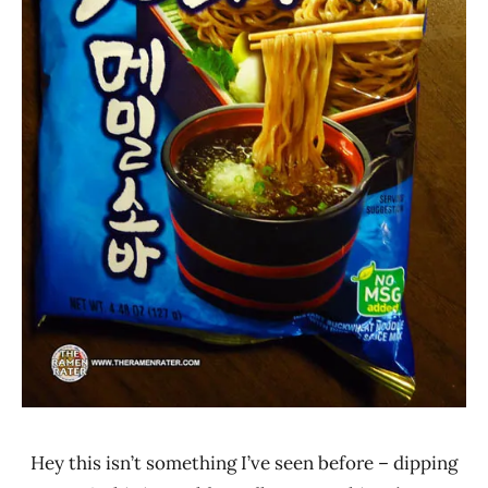
Hey this isn’t something I’ve seen before – dipping