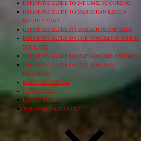
DEFINITIVE GUIDE TO INDOMIE MI GORENG
DEFINITIVE GUIDE TO MARUCHAN RAMEN
NOODLE SOUP
DEFINITIVE GUIDE TO MARUCHAN YAKISOBA
DEFINITIVE GUIDE TO CUP NOODLES PUMPKIN
SPICE/PIE
DEFINITIVE GUIDE TO CUP NOODLES S’MORES
DEFINITIVE GUIDE TO CUP NOODLES
BREAKFAST
RAMEN ICE CREAM
RAMEN PIZZA
RAMEN BREAD
THE RAMEN RATER DIET