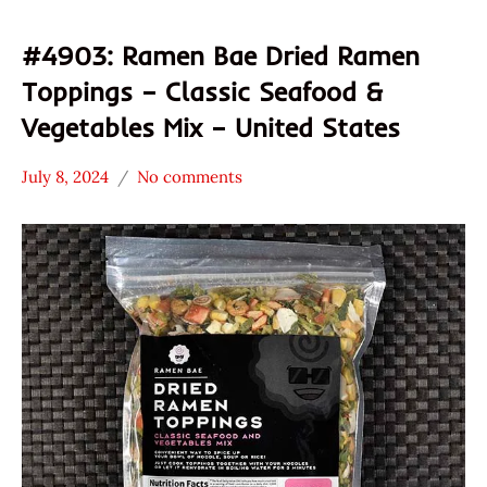
#4903: Ramen Bae Dried Ramen
Toppings – Classic Seafood &
Vegetables Mix – United States
July 8, 2024
No comments
Hans
*
"The
Stars
Ramen
4.1 -
Rater"
5.0
Lienesch
Ramen
Bae
Seafood
United
States