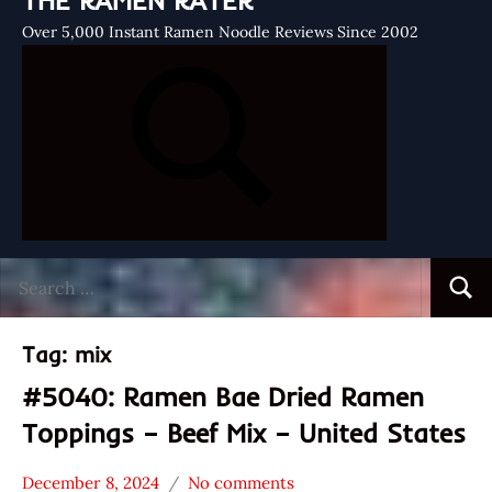
THE RAMEN RATER
Over 5,000 Instant Ramen Noodle Reviews Since 2002
Search
Searc
for:
Tag:
mix
#5040: Ramen Bae Dried Ramen
Toppings – Beef Mix – United States
December 8, 2024
No comments