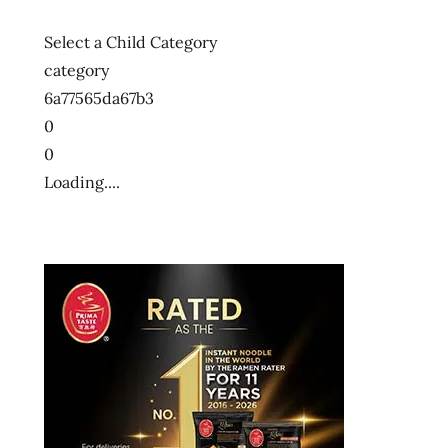
Select a Child Category
category
6a77565da67b3
0
0
Loading....