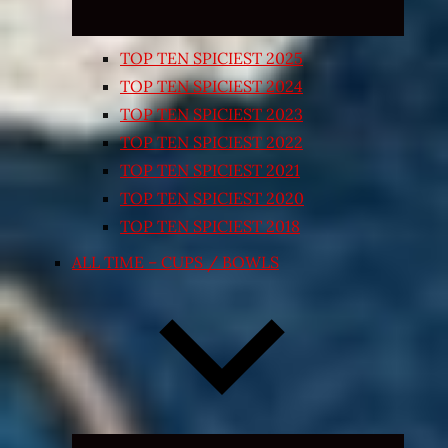
TOP TEN SPICIEST 2025
TOP TEN SPICIEST 2024
TOP TEN SPICIEST 2023
TOP TEN SPICIEST 2022
TOP TEN SPICIEST 2021
TOP TEN SPICIEST 2020
TOP TEN SPICIEST 2018
ALL TIME – CUPS / BOWLS