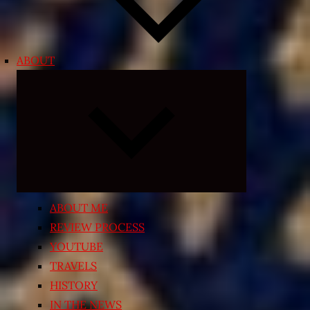
ABOUT
Expand
child
menu
ABOUT ME
REVIEW PROCESS
YOUTUBE
TRAVELS
HISTORY
IN THE NEWS