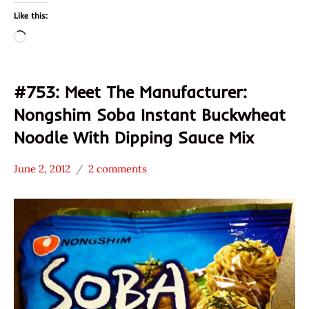
Like this:
Loading…
#753: Meet The Manufacturer:
Nongshim Soba Instant Buckwheat
Noodle With Dipping Sauce Mix
June 2, 2012
2 comments
Hans
* Meet The
"The
Manufacturer
Ramen
Nongshim
Rater"
Other
Lienesch
South
Korea