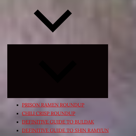
Expand
child
menu
PRISON RAMEN ROUNDUP
CHILI CRISP ROUNDUP
DEFINITIVE GUIDE TO BULDAK
DEFINITIVE GUIDE TO SHIN RAMYUN