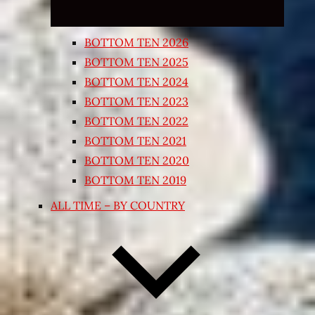
BOTTOM TEN 2026
BOTTOM TEN 2025
BOTTOM TEN 2024
BOTTOM TEN 2023
BOTTOM TEN 2022
BOTTOM TEN 2021
BOTTOM TEN 2020
BOTTOM TEN 2019
ALL TIME – BY COUNTRY