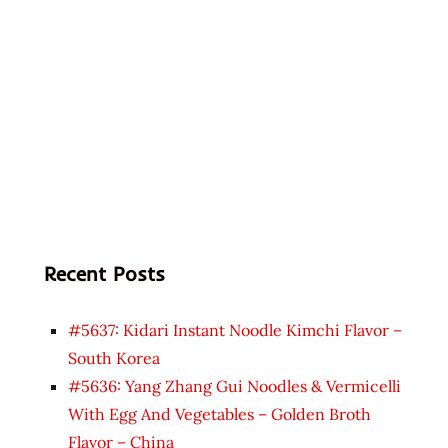
Recent Posts
#5637: Kidari Instant Noodle Kimchi Flavor –
South Korea
#5636: Yang Zhang Gui Noodles & Vermicelli
With Egg And Vegetables – Golden Broth
Flavor – China