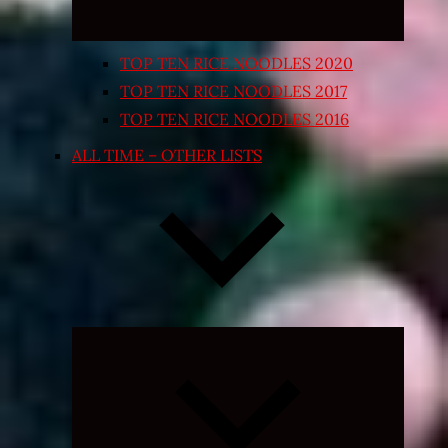
TOP TEN RICE NOODLES 2020
TOP TEN RICE NOODLES 2017
TOP TEN RICE NOODLES 2016
ALL TIME – OTHER LISTS
Expand
child
menu