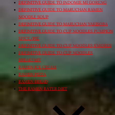
DEFINITIVE GUIDE TO INDOMIE MI GORENG
DEFINITIVE GUIDE TO MARUCHAN RAMEN
NOODLE SOUP
DEFINITIVE GUIDE TO MARUCHAN YAKISOBA
DEFINITIVE GUIDE TO CUP NOODLES PUMPKIN
SPICE/PIE
DEFINITIVE GUIDE TO CUP NOODLES S’MORES
DEFINITIVE GUIDE TO CUP NOODLES
BREAKFAST
RAMEN ICE CREAM
RAMEN PIZZA
RAMEN BREAD
THE RAMEN RATER DIET