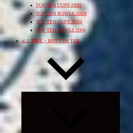
TOP TEN CUPS 2021
TOP TEN BOWLS 2020
TOP TEN CUPS 2020
TOP TEN BOWLS 2019
ALL TIME – BOTTOM TEN
Expand
child
menu