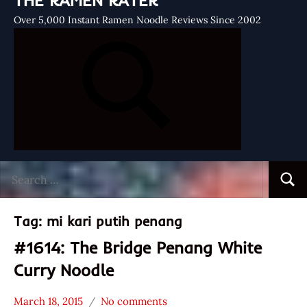
THE RAMEN RATER
Over 5,000 Instant Ramen Noodle Reviews Since 2002
Search
Searc
for:
Tag:
mi kari putih penang
#1614: The Bridge Penang White
Curry Noodle
March 18, 2015
No comments