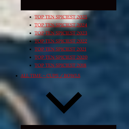
TOP TEN SPICIEST 2025
TOP TEN SPICIEST 2024
TOP TEN SPICIEST 2023
TOP TEN SPICIEST 2022
TOP TEN SPICIEST 2021
TOP TEN SPICIEST 2020
TOP TEN SPICIEST 2018
ALL TIME – CUPS / BOWLS