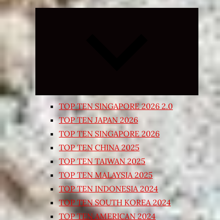
Expand
child
menu
TOP TEN SINGAPORE 2026 2.0
TOP TEN JAPAN 2026
TOP TEN SINGAPORE 2026
TOP TEN CHINA 2025
TOP TEN TAIWAN 2025
TOP TEN MALAYSIA 2025
TOP TEN INDONESIA 2024
TOP TEN SOUTH KOREA 2024
TOP TEN AMERICAN 2024