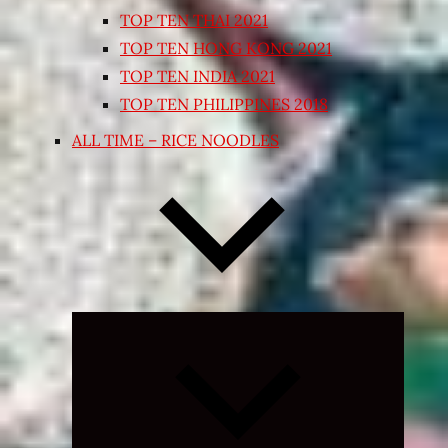
TOP TEN THAI 2021
TOP TEN HONG KONG 2021
TOP TEN INDIA 2021
TOP TEN PHILIPPINES 2018
ALL TIME – RICE NOODLES
Expand
child
menu