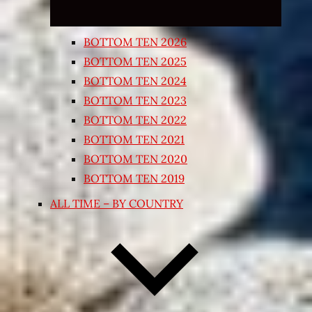
BOTTOM TEN 2026
BOTTOM TEN 2025
BOTTOM TEN 2024
BOTTOM TEN 2023
BOTTOM TEN 2022
BOTTOM TEN 2021
BOTTOM TEN 2020
BOTTOM TEN 2019
ALL TIME – BY COUNTRY