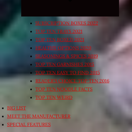
SUBSCRIPTION BOXES 2022
TOP TEN TRAYS 2021
TOP TEN BOXED 2021
HEALTHY OPTIONS 2020
SEASONINGS & SPICES 2019
TOP TEN GARNISHES 2015
TOP TEN EASY TO FIND 2015
READER’S CHOICE TOP TEN 2016
TOP TEN NOODLE FACTS
TOP TEN WEIRD
BIG LIST
MEET THE MANUFACTURER
SPECIAL FEATURES