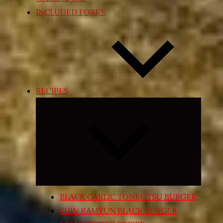
INCLUDED FORKS
RECIPES
Expand
child
menu
BLACK GARLIC TONKOTSU BURGER
SHIN RAMYUN BLACK BURGER