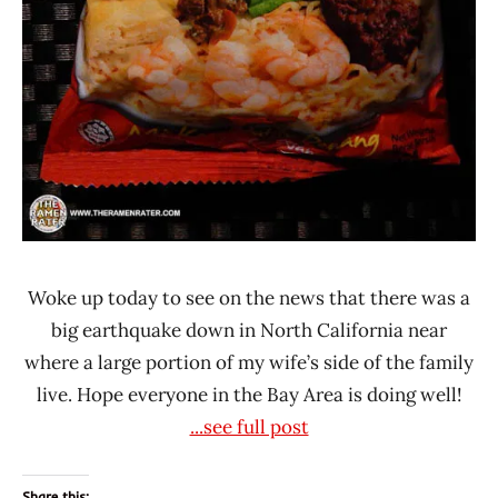
Woke up today to see on the news that there was a
big earthquake down in North California near
where a large portion of my wife’s side of the family
live. Hope everyone in the Bay Area is doing well!
...see full post
Share this: