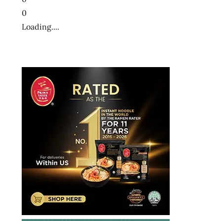
0
Loading....