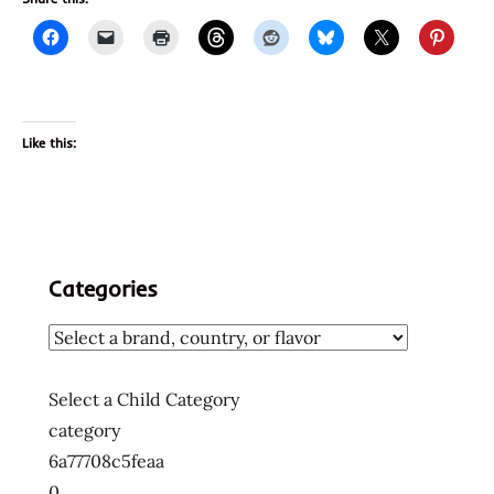
Like this:
Categories
Select a Child Category
category
6a77708c5feaa
0