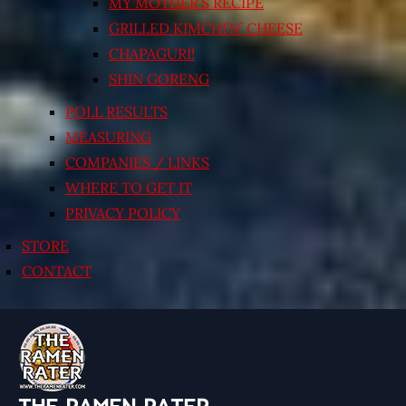
MY MOTHER’S RECIPE
GRILLED KIMCHI’N’ CHEESE
CHAPAGURI!
SHIN GORENG
POLL RESULTS
MEASURING
COMPANIES / LINKS
WHERE TO GET IT
PRIVACY POLICY
STORE
CONTACT