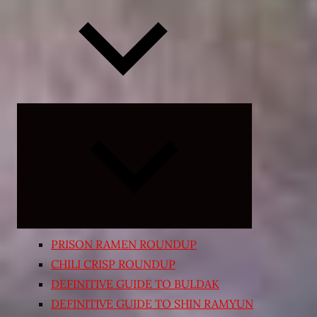
Expand
child
menu
PRISON RAMEN ROUNDUP
CHILI CRISP ROUNDUP
DEFINITIVE GUIDE TO BULDAK
DEFINITIVE GUIDE TO SHIN RAMYUN