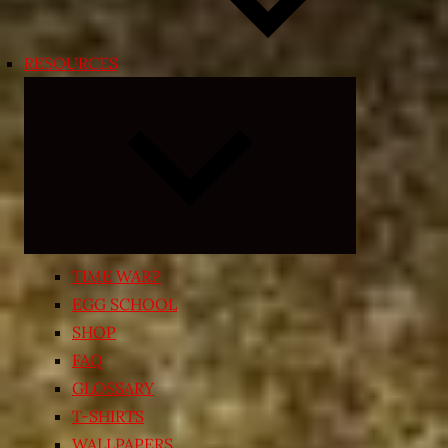
RESOURCES
Expand
child
menu
TIME WARP
EGG SCHOOL
SHOP
FAQ
GLOSSARY
T-SHIRTS
WALLPAPERS