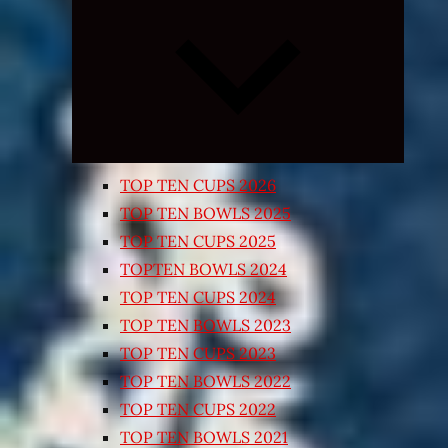
Expand
child
menu
TOP TEN CUPS 2026
TOP TEN BOWLS 2025
TOP TEN CUPS 2025
TOPTEN BOWLS 2024
TOP TEN CUPS 2024
TOP TEN BOWLS 2023
TOP TEN CUPS 2023
TOP TEN BOWLS 2022
TOP TEN CUPS 2022
TOP TEN BOWLS 2021