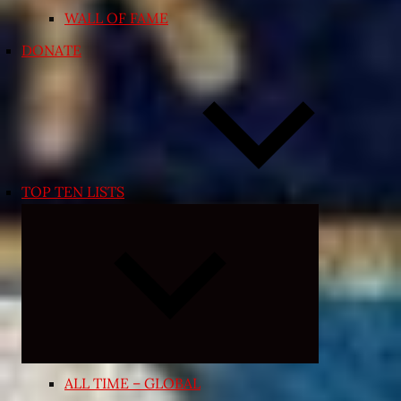
WALL OF FAME
DONATE
TOP TEN LISTS
Expand
child
menu
ALL TIME – GLOBAL