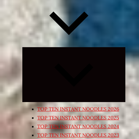
Expand
child
menu
TOP TEN INSTANT NOODLES 2026
TOP TEN INSTANT NOODLES 2025
TOP TEN INSTANT NOODLES 2024
TOP TEN INSTANT NOODLES 2023