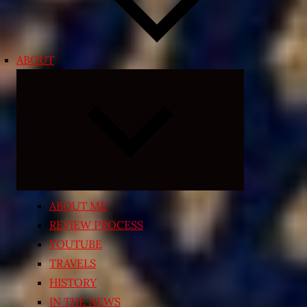
ABOUT
Expand
child
menu
ABOUT ME
REVIEW PROCESS
YOUTUBE
TRAVELS
HISTORY
IN THE NEWS