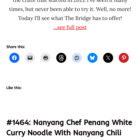
times, but never been able to try it. Well, no more!
Today I’ll see what The Bridge has to offer!
...see full post
Share this:
Like this:
#1464: Nanyang Chef Penang White
Curry Noodle With Nanyang Chili