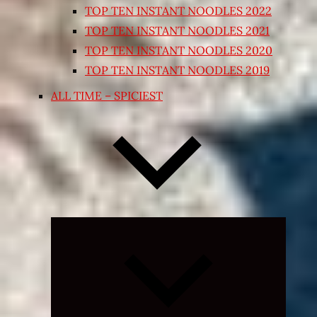
TOP TEN INSTANT NOODLES 2022
TOP TEN INSTANT NOODLES 2021
TOP TEN INSTANT NOODLES 2020
TOP TEN INSTANT NOODLES 2019
ALL TIME – SPICIEST
Expand
child
menu