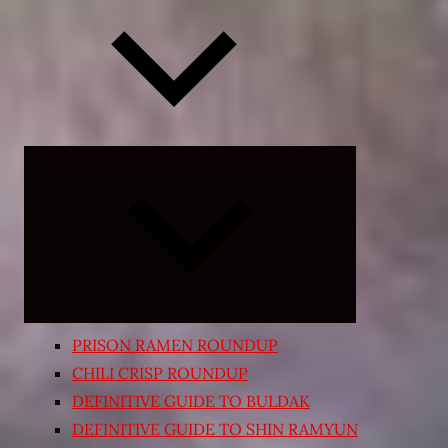
Expand
child
menu
PRISON RAMEN ROUNDUP
CHILI CRISP ROUNDUP
DEFINITIVE GUIDE TO BULDAK
DEFINITIVE GUIDE TO SHIN RAMYUN