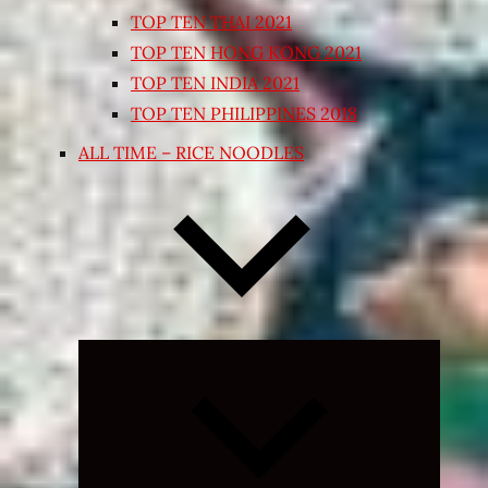
TOP TEN THAI 2021
TOP TEN HONG KONG 2021
TOP TEN INDIA 2021
TOP TEN PHILIPPINES 2018
ALL TIME – RICE NOODLES
Expand
child
menu