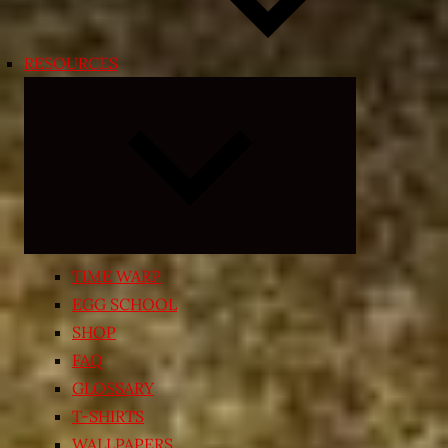
RESOURCES
Expand
child
menu
TIME WARP
EGG SCHOOL
SHOP
FAQ
GLOSSARY
T-SHIRTS
WALLPAPERS