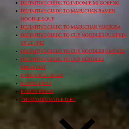
DEFINITIVE GUIDE TO INDOMIE MI GORENG
DEFINITIVE GUIDE TO MARUCHAN RAMEN
NOODLE SOUP
DEFINITIVE GUIDE TO MARUCHAN YAKISOBA
DEFINITIVE GUIDE TO CUP NOODLES PUMPKIN
SPICE/PIE
DEFINITIVE GUIDE TO CUP NOODLES S’MORES
DEFINITIVE GUIDE TO CUP NOODLES
BREAKFAST
RAMEN ICE CREAM
RAMEN PIZZA
RAMEN BREAD
THE RAMEN RATER DIET