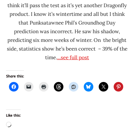
think it’ll pass the test as it’s yet another Dragonfly
product. I know it’s wintertime and all but I think
that Punksatawnee Phil’s Groundhog Day
prediction was incorrect. He saw his shadow,
predicting six more weeks of winter. On the bright
side, statistics show he’s been correct – 39% of the
time.
...see full post
Share this:
Like this:
Loading…