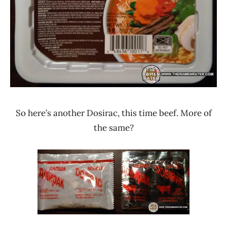
So here’s another Dosirac, this time beef. More of
the same?