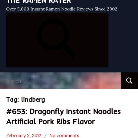
THE RAMEN RATER
Over 5,000 Instant Ramen Noodle Reviews Since 2002
Search
Searc
for:
Tag:
lindberg
#653: Dragonfly Instant Noodles
Artificial Pork Ribs Flavor
February 2, 2012
No comments