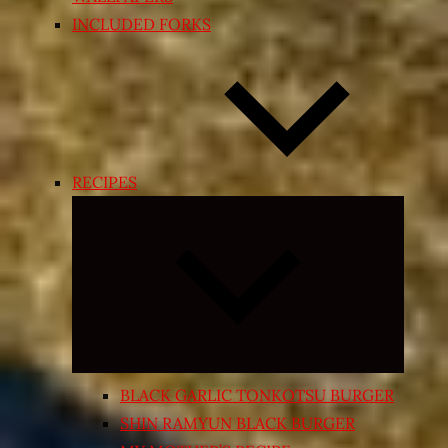
INCLUDED FORKS
RECIPES
Expand
child
menu
BLACK GARLIC TONKOTSU BURGER
SHIN RAMYUN BLACK BURGER