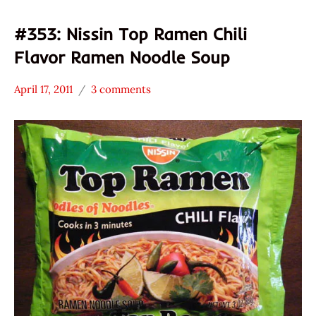
#353: Nissin Top Ramen Chili
Flavor Ramen Noodle Soup
April 17, 2011
3 comments
Hans
*
"The
Stars
Ramen
3.1 -
Rater"
4.0
Lienesch
Nissin
Other
United
States