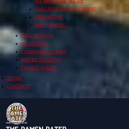
MY MOTHER’S RECIPE
GRILLED KIMCHI’N’ CHEESE
CHAPAGURI!
SHIN GORENG
POLL RESULTS
MEASURING
COMPANIES / LINKS
WHERE TO GET IT
PRIVACY POLICY
STORE
CONTACT