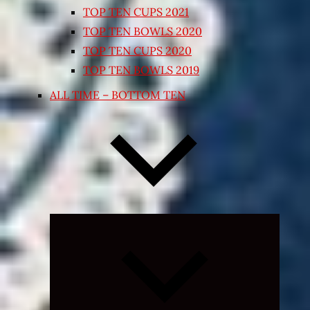
TOP TEN CUPS 2021
TOP TEN BOWLS 2020
TOP TEN CUPS 2020
TOP TEN BOWLS 2019
ALL TIME – BOTTOM TEN
Expand
child
menu