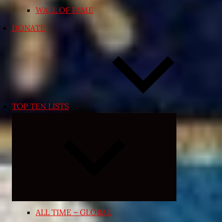
WALL OF FAME
DONATE
TOP TEN LISTS
Expand
child
menu
ALL TIME – GLOBAL