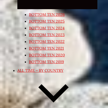
BOTTOM TEN 2026
BOTTOM TEN 2025
BOTTOM TEN 2024
BOTTOM TEN 2023
BOTTOM TEN 2022
BOTTOM TEN 2021
BOTTOM TEN 2020
BOTTOM TEN 2019
ALL TIME – BY COUNTRY