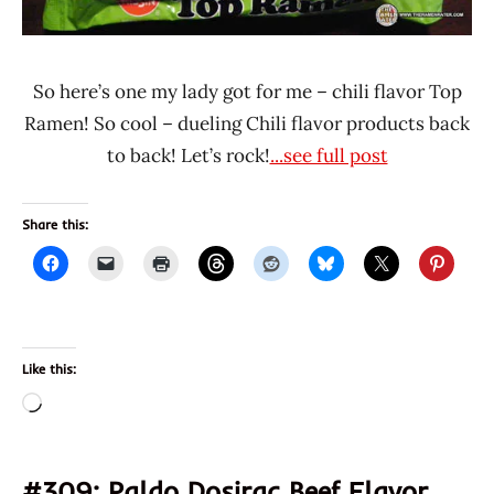
So here’s one my lady got for me – chili flavor Top
Ramen! So cool – dueling Chili flavor products back
to back! Let’s rock!
...see full post
Share this:
Like this:
Loading…
#309: Paldo Dosirac Beef Flavor