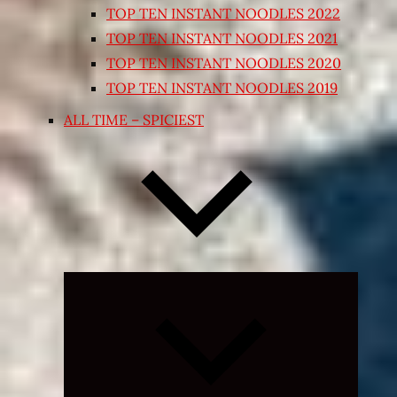
TOP TEN INSTANT NOODLES 2022
TOP TEN INSTANT NOODLES 2021
TOP TEN INSTANT NOODLES 2020
TOP TEN INSTANT NOODLES 2019
ALL TIME – SPICIEST
Expand
child
menu