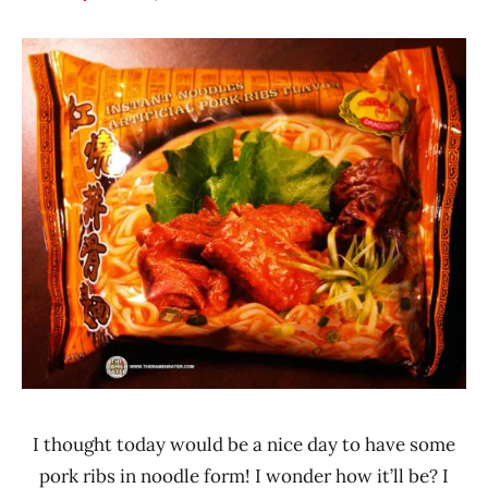
Hans
*
"The
Stars
Ramen
3.1 -
Rater"
4.0
Lienesch
China
Dragonfly
Brand
Pork
I thought today would be a nice day to have some
pork ribs in noodle form! I wonder how it’ll be? I