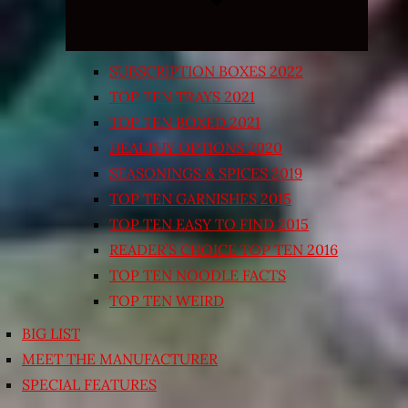
SUBSCRIPTION BOXES 2022
TOP TEN TRAYS 2021
TOP TEN BOXED 2021
HEALTHY OPTIONS 2020
SEASONINGS & SPICES 2019
TOP TEN GARNISHES 2015
TOP TEN EASY TO FIND 2015
READER’S CHOICE TOP TEN 2016
TOP TEN NOODLE FACTS
TOP TEN WEIRD
BIG LIST
MEET THE MANUFACTURER
SPECIAL FEATURES