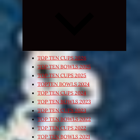
Expand
child
menu
TOP TEN CUPS 2026
TOP TEN BOWLS 2025
TOP TEN CUPS 2025
TOPTEN BOWLS 2024
TOP TEN CUPS 2024
TOP TEN BOWLS 2023
TOP TEN CUPS 2023
TOP TEN BOWLS 2022
TOP TEN CUPS 2022
TOP TEN BOWLS 2021