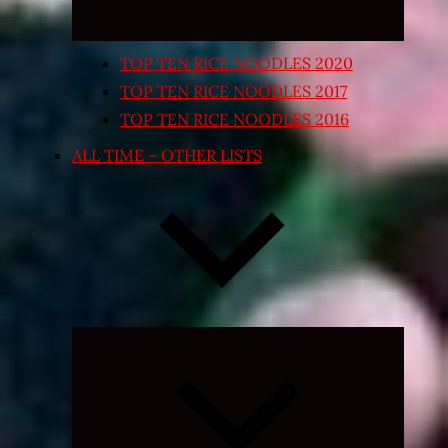
TOP TEN RICE NOODLES 2020
TOP TEN RICE NOODLES 2017
TOP TEN RICE NOODLES 2016
ALL TIME – OTHER LISTS
Expand
child
menu