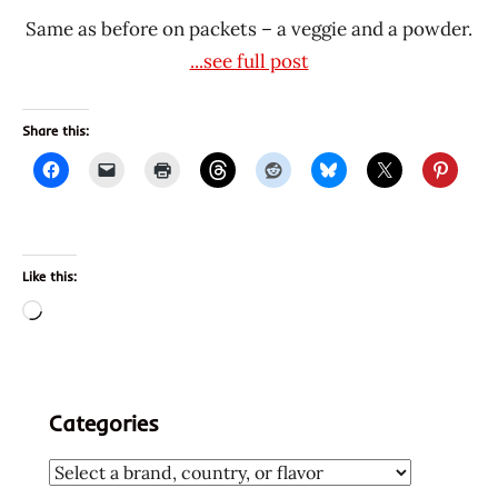
Same as before on packets – a veggie and a powder.
...see full post
Share this:
Like this:
Loading…
Categories