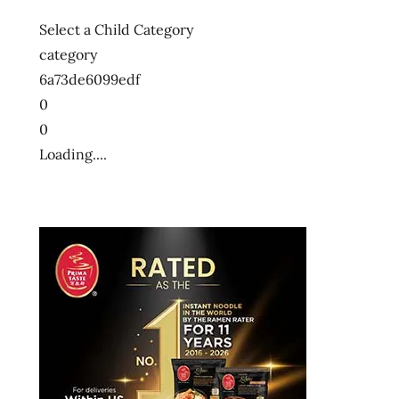
Select a Child Category
category
6a73de6099edf
0
0
Loading....