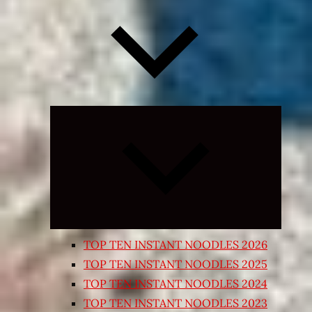
Expand
child
menu
TOP TEN INSTANT NOODLES 2026
TOP TEN INSTANT NOODLES 2025
TOP TEN INSTANT NOODLES 2024
TOP TEN INSTANT NOODLES 2023