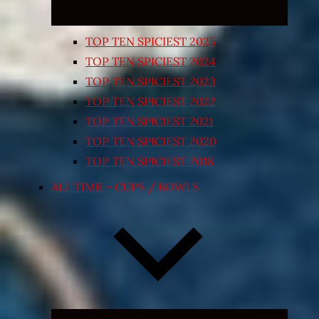
TOP TEN SPICIEST 2025
TOP TEN SPICIEST 2024
TOP TEN SPICIEST 2023
TOP TEN SPICIEST 2022
TOP TEN SPICIEST 2021
TOP TEN SPICIEST 2020
TOP TEN SPICIEST 2018
ALL TIME – CUPS / BOWLS