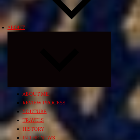
ABOUT
Expand
child
menu
ABOUT ME
REVIEW PROCESS
YOUTUBE
TRAVELS
HISTORY
IN THE NEWS