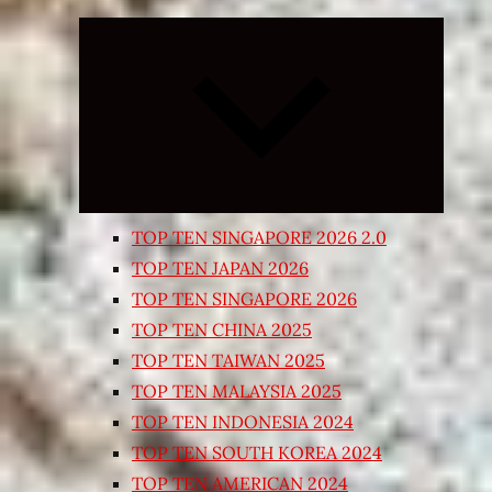
Expand
child
menu
TOP TEN SINGAPORE 2026 2.0
TOP TEN JAPAN 2026
TOP TEN SINGAPORE 2026
TOP TEN CHINA 2025
TOP TEN TAIWAN 2025
TOP TEN MALAYSIA 2025
TOP TEN INDONESIA 2024
TOP TEN SOUTH KOREA 2024
TOP TEN AMERICAN 2024