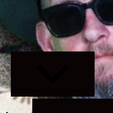
Expand
child
menu