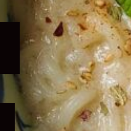
Expand
child
menu
Expand
child
menu