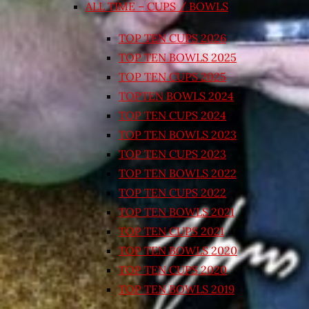
ALL TIME – CUPS / BOWLS
TOP TEN CUPS 2026
TOP TEN BOWLS 2025
TOP TEN CUPS 2025
TOPTEN BOWLS 2024
TOP TEN CUPS 2024
TOP TEN BOWLS 2023
TOP TEN CUPS 2023
TOP TEN BOWLS 2022
TOP TEN CUPS 2022
TOP TEN BOWLS 2021
TOP TEN CUPS 2021
TOP TEN BOWLS 2020
TOP TEN CUPS 2020
TOP TEN BOWLS 2019