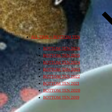
ALL TIME – BOTTOM TEN
BOTTOM TEN 2026
BOTTOM TEN 2025
BOTTOM TEN 2024
BOTTOM TEN 2023
BOTTOM TEN 2022
BOTTOM TEN 2021
BOTTOM TEN 2020
BOTTOM TEN 2019