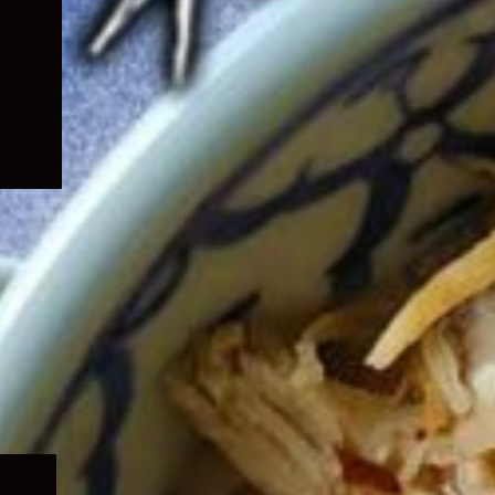
Expand
child
menu
Expand