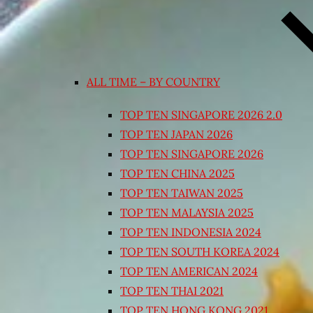
ALL TIME – BY COUNTRY
TOP TEN SINGAPORE 2026 2.0
TOP TEN JAPAN 2026
TOP TEN SINGAPORE 2026
TOP TEN CHINA 2025
TOP TEN TAIWAN 2025
TOP TEN MALAYSIA 2025
TOP TEN INDONESIA 2024
TOP TEN SOUTH KOREA 2024
TOP TEN AMERICAN 2024
TOP TEN THAI 2021
TOP TEN HONG KONG 2021