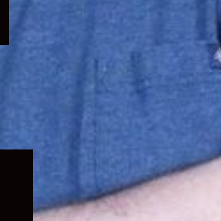
Expand
child
menu