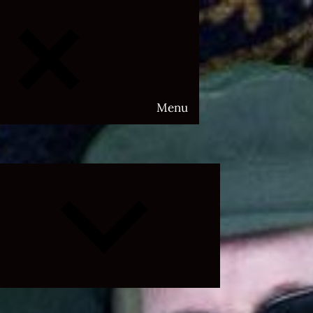
Menu
Expand
child
menu