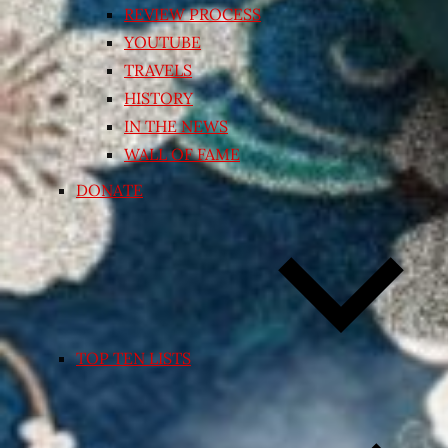
REVIEW PROCESS
YOUTUBE
TRAVELS
HISTORY
IN THE NEWS
WALL OF FAME
DONATE
TOP TEN LISTS