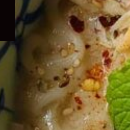
child
menu