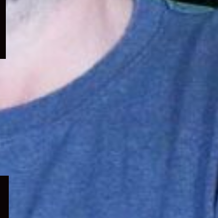
menu
Expand
child
menu