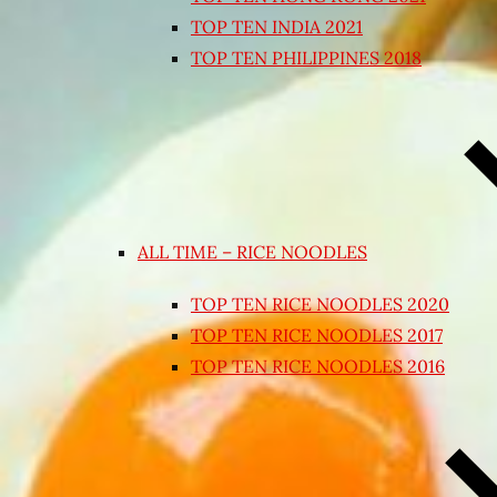
TOP TEN INDIA 2021
TOP TEN PHILIPPINES 2018
ALL TIME – RICE NOODLES
TOP TEN RICE NOODLES 2020
TOP TEN RICE NOODLES 2017
TOP TEN RICE NOODLES 2016