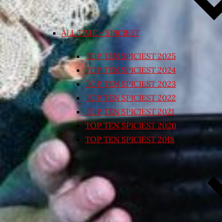
ALL TIME – SPICIEST
TOP TEN SPICIEST 2025
TOP TEN SPICIEST 2024
TOP TEN SPICIEST 2023
TOP TEN SPICIEST 2022
TOP TEN SPICIEST 2021
TOP TEN SPICIEST 2020
TOP TEN SPICIEST 2018