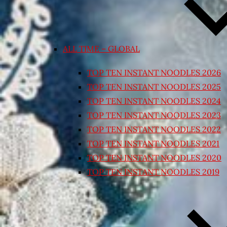
ALL TIME – GLOBAL
TOP TEN INSTANT NOODLES 2026
TOP TEN INSTANT NOODLES 2025
TOP TEN INSTANT NOODLES 2024
TOP TEN INSTANT NOODLES 2023
TOP TEN INSTANT NOODLES 2022
TOP TEN INSTANT NOODLES 2021
TOP TEN INSTANT NOODLES 2020
TOP TEN INSTANT NOODLES 2019