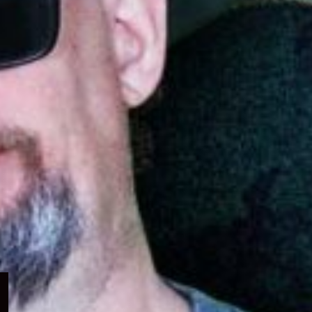
Expand
child