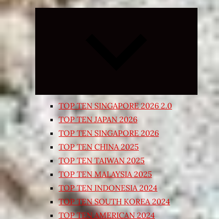
Expand
child
menu
TOP TEN SINGAPORE 2026 2.0
TOP TEN JAPAN 2026
TOP TEN SINGAPORE 2026
TOP TEN CHINA 2025
TOP TEN TAIWAN 2025
TOP TEN MALAYSIA 2025
TOP TEN INDONESIA 2024
TOP TEN SOUTH KOREA 2024
TOP TEN AMERICAN 2024