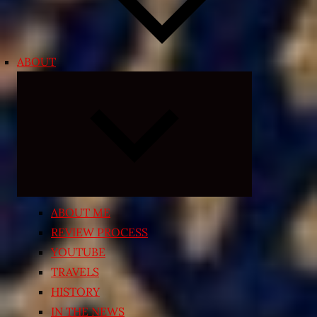
ABOUT
Expand
child
menu
ABOUT ME
REVIEW PROCESS
YOUTUBE
TRAVELS
HISTORY
IN THE NEWS