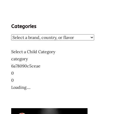
Categories
Select a Child Category
category
6a78090c5ceae
0
0
Loading....