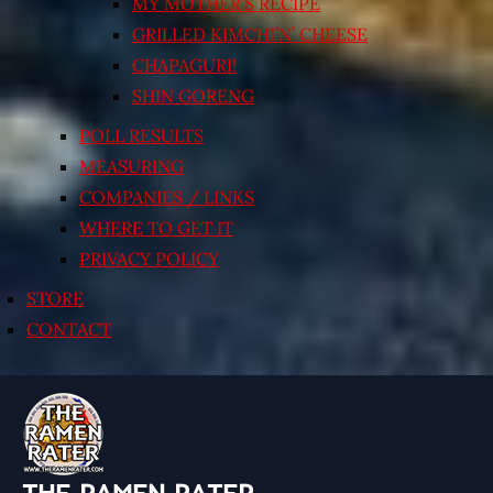
MY MOTHER’S RECIPE
GRILLED KIMCHI’N’ CHEESE
CHAPAGURI!
SHIN GORENG
POLL RESULTS
MEASURING
COMPANIES / LINKS
WHERE TO GET IT
PRIVACY POLICY
STORE
CONTACT