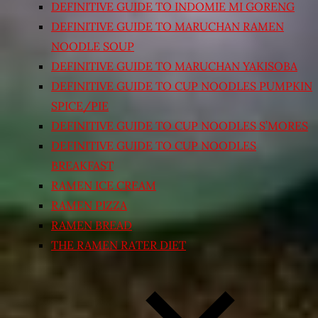
DEFINITIVE GUIDE TO INDOMIE MI GORENG
DEFINITIVE GUIDE TO MARUCHAN RAMEN
NOODLE SOUP
DEFINITIVE GUIDE TO MARUCHAN YAKISOBA
DEFINITIVE GUIDE TO CUP NOODLES PUMPKIN
SPICE/PIE
DEFINITIVE GUIDE TO CUP NOODLES S’MORES
DEFINITIVE GUIDE TO CUP NOODLES
BREAKFAST
RAMEN ICE CREAM
RAMEN PIZZA
RAMEN BREAD
THE RAMEN RATER DIET