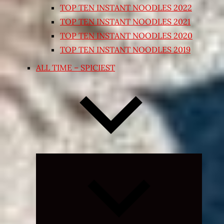
TOP TEN INSTANT NOODLES 2022
TOP TEN INSTANT NOODLES 2021
TOP TEN INSTANT NOODLES 2020
TOP TEN INSTANT NOODLES 2019
ALL TIME – SPICIEST
Expand
child
menu