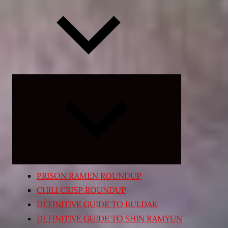
Expand
child
menu
PRISON RAMEN ROUNDUP
CHILI CRISP ROUNDUP
DEFINITIVE GUIDE TO BULDAK
DEFINITIVE GUIDE TO SHIN RAMYUN