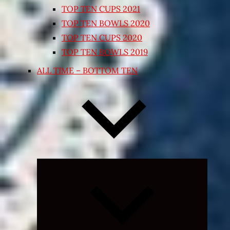
TOP TEN CUPS 2021
TOP TEN BOWLS 2020
TOP TEN CUPS 2020
TOP TEN BOWLS 2019
ALL TIME – BOTTOM TEN
Expand
child
menu