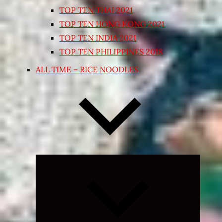
TOP TEN THAI 2021
TOP TEN HONG KONG 2021
TOP TEN INDIA 2021
TOP TEN PHILIPPINES 2018
ALL TIME – RICE NOODLES
Expand
child
menu