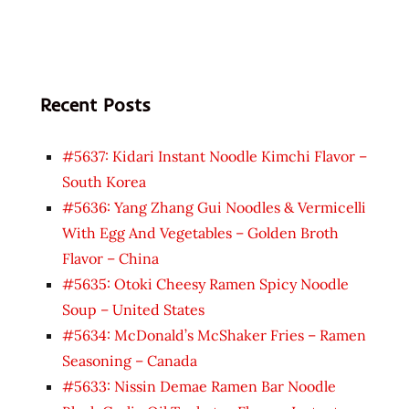
Recent Posts
#5637: Kidari Instant Noodle Kimchi Flavor –
South Korea
#5636: Yang Zhang Gui Noodles & Vermicelli
With Egg And Vegetables – Golden Broth
Flavor – China
#5635: Otoki Cheesy Ramen Spicy Noodle
Soup – United States
#5634: McDonald’s McShaker Fries – Ramen
Seasoning – Canada
#5633: Nissin Demae Ramen Bar Noodle