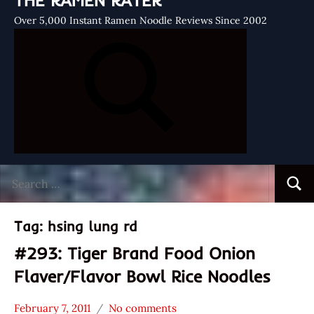
THE RAMEN RATER
Over 5,000 Instant Ramen Noodle Reviews Since 2002
Search
Searc
for:
Tag:
hsing lung rd
#293: Tiger Brand Food Onion
Flaver/Flavor Bowl Rice Noodles
February 7, 2011
No comments