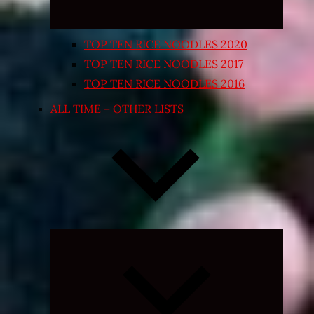
TOP TEN RICE NOODLES 2020
TOP TEN RICE NOODLES 2017
TOP TEN RICE NOODLES 2016
ALL TIME – OTHER LISTS
Expand
child
menu