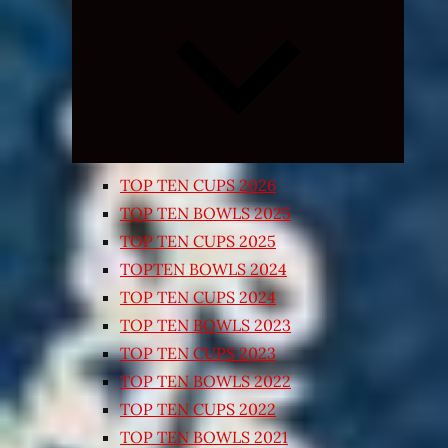
Expand
child
menu
TOP TEN CUPS 2026
TOP TEN BOWLS 2025
TOP TEN CUPS 2025
TOPTEN BOWLS 2024
TOP TEN CUPS 2024
TOP TEN BOWLS 2023
TOP TEN CUPS 2023
TOP TEN BOWLS 2022
TOP TEN CUPS 2022
TOP TEN BOWLS 2021