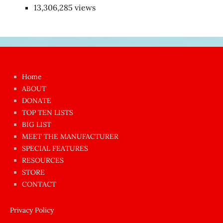
13,306,285 views
Japon
kızı
çok
Home
azgın
ABOUT
dünyanın
DONATE
en
TOP TEN LISTS
BIG LIST
ilginç
MEET THE MANUFACTURER
sikişi
SPECIAL FEATURES
Aynı
RESOURCES
anda
STORE
amını
CONTACT
götünü
siktiren
Privacy Policy