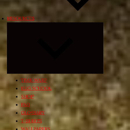
RESOURCES
Expand
child
menu
TIME WARP
EGG SCHOOL
SHOP
FAQ
GLOSSARY
T-SHIRTS
WALLPAPERS