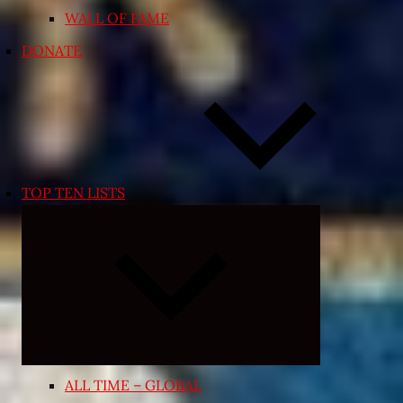
WALL OF FAME
DONATE
TOP TEN LISTS
Expand
child
menu
ALL TIME – GLOBAL