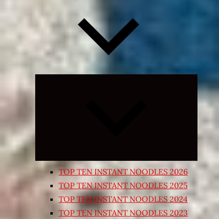
Expand
child
menu
TOP TEN INSTANT NOODLES 2026
TOP TEN INSTANT NOODLES 2025
TOP TEN INSTANT NOODLES 2024
TOP TEN INSTANT NOODLES 2023