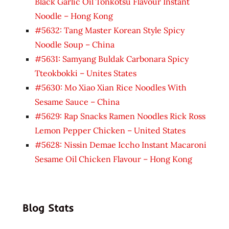
Black Garlic Oil Tonkotsu Flavour Instant
Noodle – Hong Kong
#5632: Tang Master Korean Style Spicy
Noodle Soup – China
#5631: Samyang Buldak Carbonara Spicy
Tteokbokki – Unites States
#5630: Mo Xiao Xian Rice Noodles With
Sesame Sauce – China
#5629: Rap Snacks Ramen Noodles Rick Ross
Lemon Pepper Chicken – United States
#5628: Nissin Demae Iccho Instant Macaroni
Sesame Oil Chicken Flavour – Hong Kong
Blog Stats