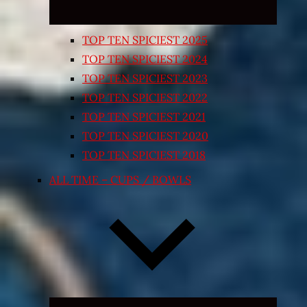
TOP TEN SPICIEST 2025
TOP TEN SPICIEST 2024
TOP TEN SPICIEST 2023
TOP TEN SPICIEST 2022
TOP TEN SPICIEST 2021
TOP TEN SPICIEST 2020
TOP TEN SPICIEST 2018
ALL TIME – CUPS / BOWLS