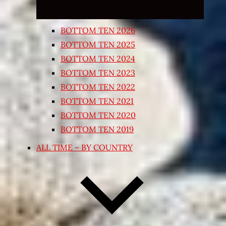
BOTTOM TEN 2026
BOTTOM TEN 2025
BOTTOM TEN 2024
BOTTOM TEN 2023
BOTTOM TEN 2022
BOTTOM TEN 2021
BOTTOM TEN 2020
BOTTOM TEN 2019
ALL TIME – BY COUNTRY