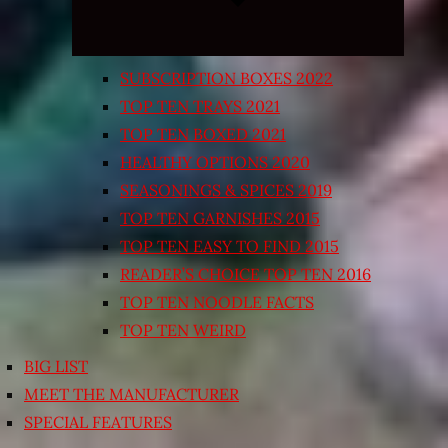
SUBSCRIPTION BOXES 2022
TOP TEN TRAYS 2021
TOP TEN BOXED 2021
HEALTHY OPTIONS 2020
SEASONINGS & SPICES 2019
TOP TEN GARNISHES 2015
TOP TEN EASY TO FIND 2015
READER’S CHOICE TOP TEN 2016
TOP TEN NOODLE FACTS
TOP TEN WEIRD
BIG LIST
MEET THE MANUFACTURER
SPECIAL FEATURES