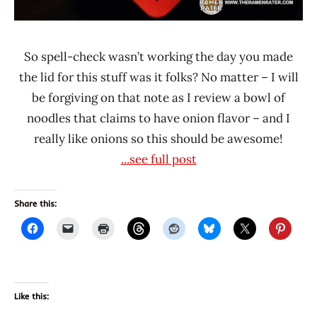
So spell-check wasn’t working the day you made
the lid for this stuff was it folks? No matter – I will
be forgiving on that note as I review a bowl of
noodles that claims to have onion flavor – and I
really like onions so this should be awesome!
...see full post
Share this:
Like this: