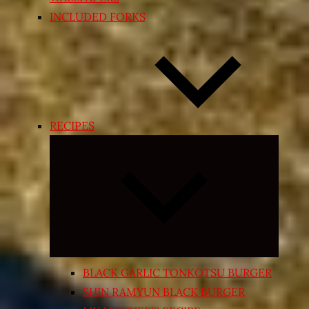
INCLUDED FORKS
RECIPES
Expand
child
menu
BLACK GARLIC TONKOTSU BURGER
SHIN RAMYUN BLACK BURGER