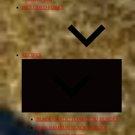
INCLUDED FORKS
RECIPES
Expand
child
menu
BLACK GARLIC TONKOTSU BURGER
SHIN RAMYUN BLACK BURGER