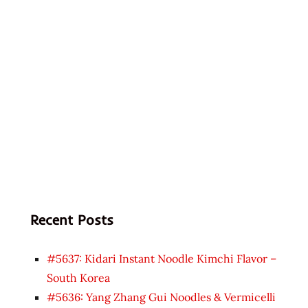
Recent Posts
#5637: Kidari Instant Noodle Kimchi Flavor –
South Korea
#5636: Yang Zhang Gui Noodles & Vermicelli