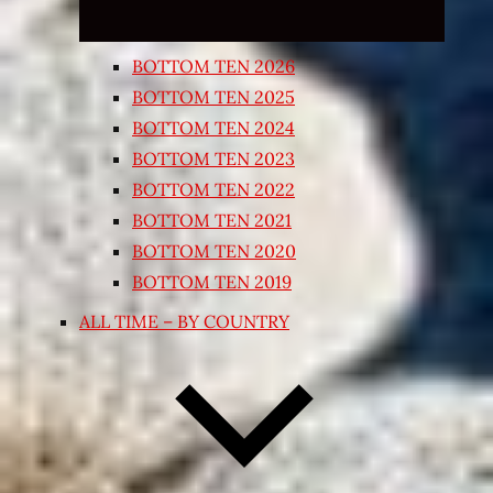
BOTTOM TEN 2026
BOTTOM TEN 2025
BOTTOM TEN 2024
BOTTOM TEN 2023
BOTTOM TEN 2022
BOTTOM TEN 2021
BOTTOM TEN 2020
BOTTOM TEN 2019
ALL TIME – BY COUNTRY