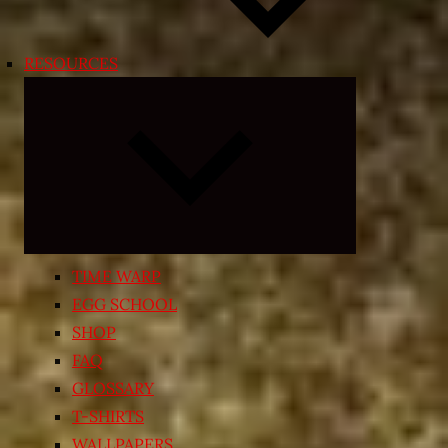
RESOURCES
Expand
child
menu
TIME WARP
EGG SCHOOL
SHOP
FAQ
GLOSSARY
T-SHIRTS
WALLPAPERS