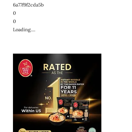
6a77f9f2cda5b
0
0
Loading....