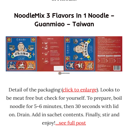
NoodleMix 3 Flavors In 1 Noodle –
Guanmiao – Taiwan
Detail of the packaging (
click to enlarge
). Looks to
be meat free but check for yourself. To prepare, boil
noodle for 5~6 minutes, then 30 seconds with lid
on. Drain. Add in sachet contents. Finally, stir and
enjoy!
...see full post