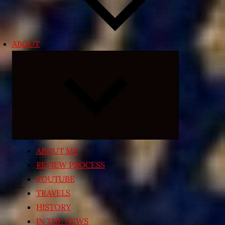
ABOUT
Expand
child
menu
ABOUT ME
REVIEW PROCESS
YOUTUBE
TRAVELS
HISTORY
IN THE NEWS