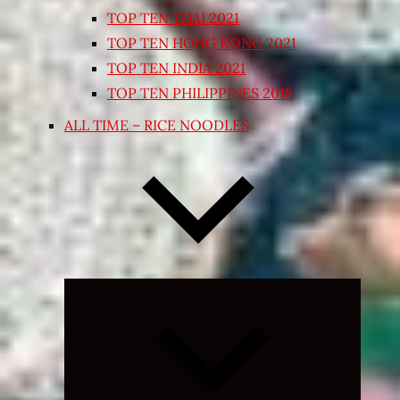
TOP TEN THAI 2021
TOP TEN HONG KONG 2021
TOP TEN INDIA 2021
TOP TEN PHILIPPINES 2018
ALL TIME – RICE NOODLES
Expand
child
menu