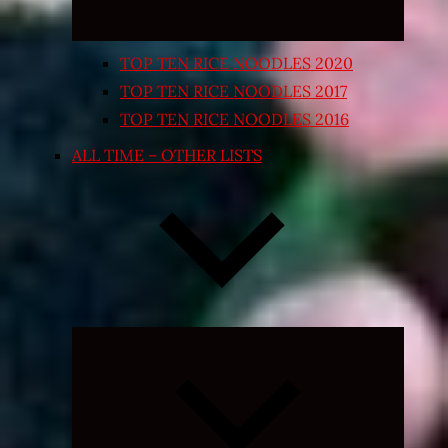
TOP TEN RICE NOODLES 2020
TOP TEN RICE NOODLES 2017
TOP TEN RICE NOODLES 2016
ALL TIME – OTHER LISTS
Expand
child
menu