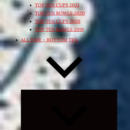
TOP TEN CUPS 2021
TOP TEN BOWLS 2020
TOP TEN CUPS 2020
TOP TEN BOWLS 2019
ALL TIME – BOTTOM TEN
Expand
child
menu