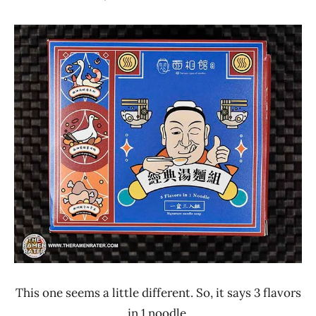
Hans
*
"The
Stars
Ramen
4.1 -
Rater"
5.0
Lienesch
NoodleMix
Other
Taiwan
This one seems a little different. So, it says 3 flavors
in 1 noodle.