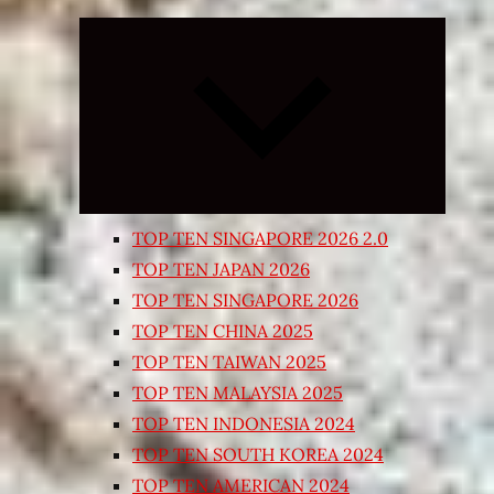
Expand
child
menu
TOP TEN SINGAPORE 2026 2.0
TOP TEN JAPAN 2026
TOP TEN SINGAPORE 2026
TOP TEN CHINA 2025
TOP TEN TAIWAN 2025
TOP TEN MALAYSIA 2025
TOP TEN INDONESIA 2024
TOP TEN SOUTH KOREA 2024
TOP TEN AMERICAN 2024