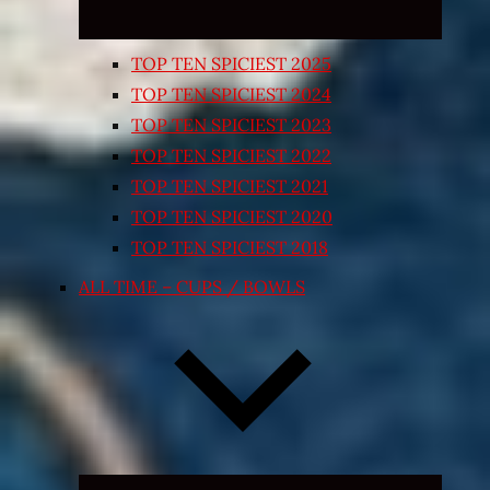
TOP TEN SPICIEST 2025
TOP TEN SPICIEST 2024
TOP TEN SPICIEST 2023
TOP TEN SPICIEST 2022
TOP TEN SPICIEST 2021
TOP TEN SPICIEST 2020
TOP TEN SPICIEST 2018
ALL TIME – CUPS / BOWLS