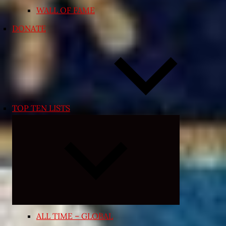
WALL OF FAME
DONATE
TOP TEN LISTS
Expand
child
menu
ALL TIME – GLOBAL