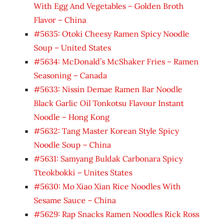
With Egg And Vegetables – Golden Broth
Flavor – China
#5635: Otoki Cheesy Ramen Spicy Noodle
Soup – United States
#5634: McDonald’s McShaker Fries – Ramen
Seasoning – Canada
#5633: Nissin Demae Ramen Bar Noodle
Black Garlic Oil Tonkotsu Flavour Instant
Noodle – Hong Kong
#5632: Tang Master Korean Style Spicy
Noodle Soup – China
#5631: Samyang Buldak Carbonara Spicy
Tteokbokki – Unites States
#5630: Mo Xiao Xian Rice Noodles With
Sesame Sauce – China
#5629: Rap Snacks Ramen Noodles Rick Ross