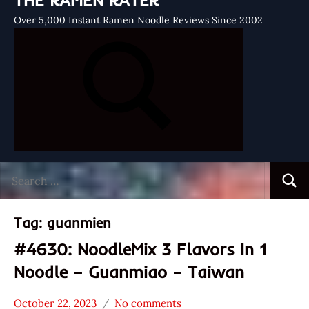
THE RAMEN RATER
Over 5,000 Instant Ramen Noodle Reviews Since 2002
Search
Searc
for:
Tag:
guanmien
#4630: NoodleMix 3 Flavors In 1
Noodle – Guanmiao – Taiwan
October 22, 2023
No comments