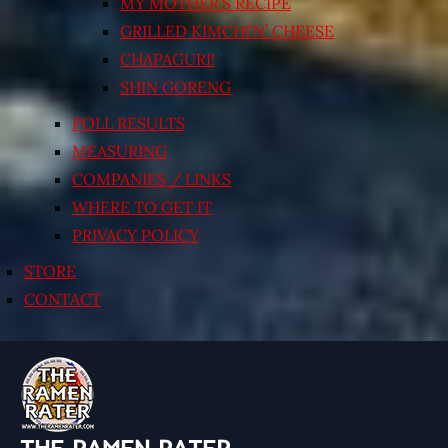
MY MOTHER’S RECIPE
GRILLED KIMCHI’N’ CHEESE
CHAPAGURI!
SHIN GORENG
POLL RESULTS
MEASURING
COMPANIES / LINKS
WHERE TO GET IT
PRIVACY POLICY
STORE
CONTACT