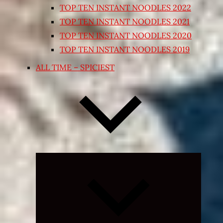
TOP TEN INSTANT NOODLES 2022
TOP TEN INSTANT NOODLES 2021
TOP TEN INSTANT NOODLES 2020
TOP TEN INSTANT NOODLES 2019
ALL TIME – SPICIEST
Expand
child
menu