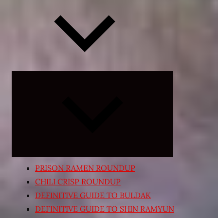
Expand
child
menu
PRISON RAMEN ROUNDUP
CHILI CRISP ROUNDUP
DEFINITIVE GUIDE TO BULDAK
DEFINITIVE GUIDE TO SHIN RAMYUN