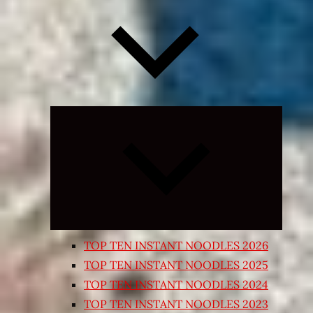
Expand
child
menu
TOP TEN INSTANT NOODLES 2026
TOP TEN INSTANT NOODLES 2025
TOP TEN INSTANT NOODLES 2024
TOP TEN INSTANT NOODLES 2023