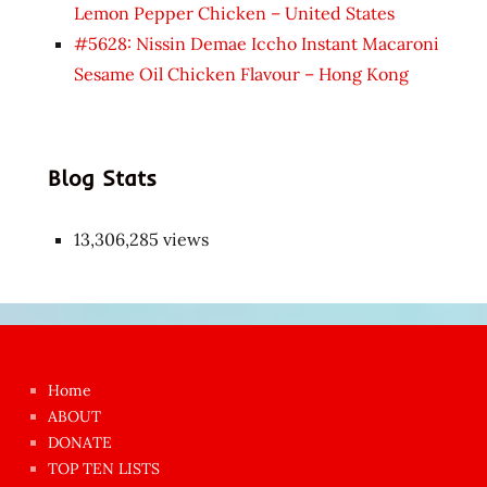
Lemon Pepper Chicken – United States
#5628: Nissin Demae Iccho Instant Macaroni
Sesame Oil Chicken Flavour – Hong Kong
Blog Stats
13,306,285 views
Japon
kızı
çok
Home
azgın
ABOUT
dünyanın
DONATE
en
TOP TEN LISTS