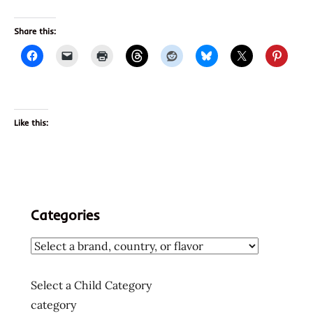
Share this:
Like this:
Categories
Select a Child Category
category