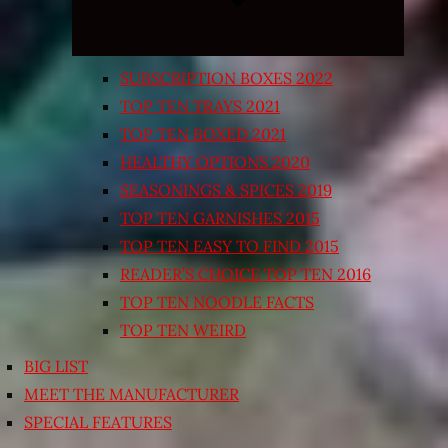
SUBSCRIPTION BOXES 2022
TOP TEN TRAYS 2021
TOP TEN BOXED 2021
HEALTHY OPTIONS 2020
SEASONINGS & SPICES 2019
TOP TEN GARNISHES 2015
TOP TEN EASY TO FIND 2015
READER’S CHOICE TOP TEN 2016
TOP TEN NOODLE FACTS
TOP TEN WEIRD
BIG LIST
MEET THE MANUFACTURER
SPECIAL FEATURES