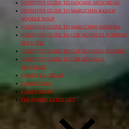
DEFINITIVE GUIDE TO INDOMIE MI GORENG
DEFINITIVE GUIDE TO MARUCHAN RAMEN
NOODLE SOUP
DEFINITIVE GUIDE TO MARUCHAN YAKISOBA
DEFINITIVE GUIDE TO CUP NOODLES PUMPKIN
SPICE/PIE
DEFINITIVE GUIDE TO CUP NOODLES S’MORES
DEFINITIVE GUIDE TO CUP NOODLES
BREAKFAST
RAMEN ICE CREAM
RAMEN PIZZA
RAMEN BREAD
THE RAMEN RATER DIET