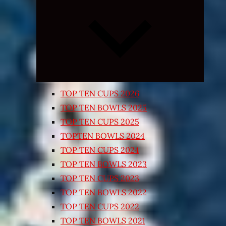
Expand
child
menu
TOP TEN CUPS 2026
TOP TEN BOWLS 2025
TOP TEN CUPS 2025
TOPTEN BOWLS 2024
TOP TEN CUPS 2024
TOP TEN BOWLS 2023
TOP TEN CUPS 2023
TOP TEN BOWLS 2022
TOP TEN CUPS 2022
TOP TEN BOWLS 2021