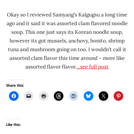
Okay so I reviewed Samyang’s Kalgugsu a long time
ago and it said it was assorted clam flavored noodle
soup. This one just says its Korean noodle soup,
however its got mussels, anchovy, bonito, shrimp
tuna and mushroom going on too. I wouldn’t call it
assorted clam flavor this time around – more like
assorted flavor flavor.
...see full post
Share this:
Like this: