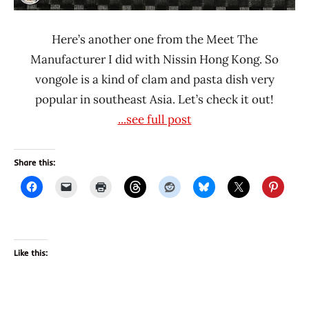
Here’s another one from the Meet The
Manufacturer I did with Nissin Hong Kong. So
vongole is a kind of clam and pasta dish very
popular in southeast Asia. Let’s check it out!
...see full post
Share this:
Like this: