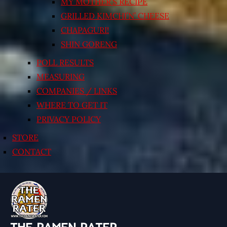
MY MOTHER’S RECIPE
GRILLED KIMCHI’N’ CHEESE
CHAPAGURI!
SHIN GORENG
POLL RESULTS
MEASURING
COMPANIES / LINKS
WHERE TO GET IT
PRIVACY POLICY
STORE
CONTACT