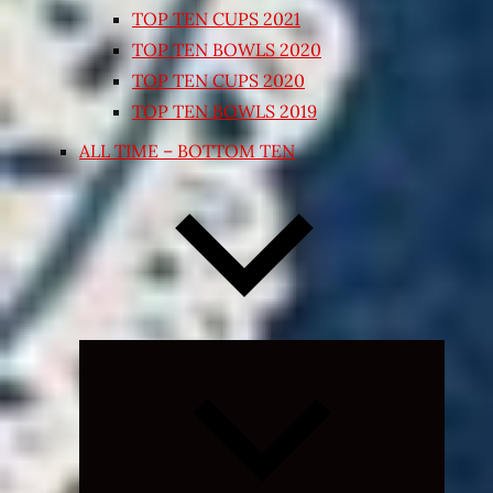
TOP TEN CUPS 2021
TOP TEN BOWLS 2020
TOP TEN CUPS 2020
TOP TEN BOWLS 2019
ALL TIME – BOTTOM TEN
Expand
child
menu