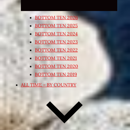
BOTTOM TEN 2026
BOTTOM TEN 2025
BOTTOM TEN 2024
BOTTOM TEN 2023
BOTTOM TEN 2022
BOTTOM TEN 2021
BOTTOM TEN 2020
BOTTOM TEN 2019
ALL TIME – BY COUNTRY