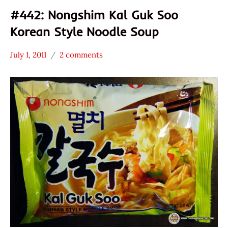
#442: Nongshim Kal Guk Soo
Korean Style Noodle Soup
July 1, 2011
2 comments
Hans
*
"The
Stars
Ramen
3.1 -
Rater"
4.0
Lienesch
Nongshim
Seafood
South
Korea