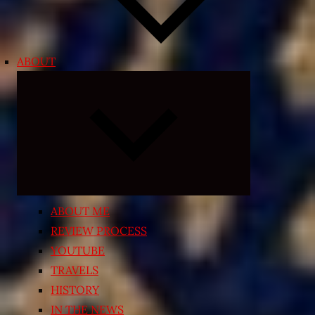
ABOUT
Expand
child
menu
ABOUT ME
REVIEW PROCESS
YOUTUBE
TRAVELS
HISTORY
IN THE NEWS