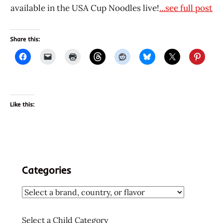
available in the USA Cup Noodles live!
...see full post
Share this:
Like this:
Categories
Select a Child Category