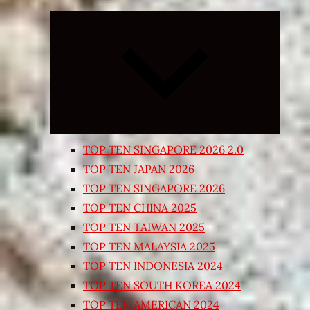
Expand
child
menu
TOP TEN SINGAPORE 2026 2.0
TOP TEN JAPAN 2026
TOP TEN SINGAPORE 2026
TOP TEN CHINA 2025
TOP TEN TAIWAN 2025
TOP TEN MALAYSIA 2025
TOP TEN INDONESIA 2024
TOP TEN SOUTH KOREA 2024
TOP TEN AMERICAN 2024