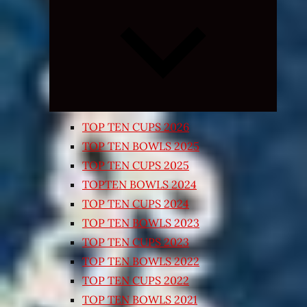
Expand
child
menu
TOP TEN CUPS 2026
TOP TEN BOWLS 2025
TOP TEN CUPS 2025
TOPTEN BOWLS 2024
TOP TEN CUPS 2024
TOP TEN BOWLS 2023
TOP TEN CUPS 2023
TOP TEN BOWLS 2022
TOP TEN CUPS 2022
TOP TEN BOWLS 2021