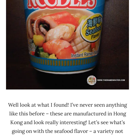
Well look at what I found! I’ve never seen anything
like this before – these are manufactured in Hong
Kong and look really interesting! Let’s see what’s
going on with the seafood flavor – a variety not