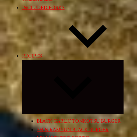
INCLUDED FORKS
RECIPES
Expand
child
menu
BLACK GARLIC TONKOTSU BURGER
SHIN RAMYUN BLACK BURGER