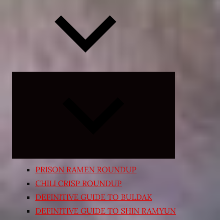
Expand
child
menu
PRISON RAMEN ROUNDUP
CHILI CRISP ROUNDUP
DEFINITIVE GUIDE TO BULDAK
DEFINITIVE GUIDE TO SHIN RAMYUN