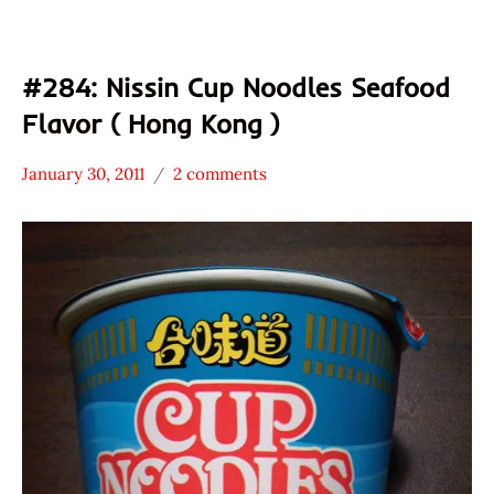
#284: Nissin Cup Noodles Seafood
Flavor ( Hong Kong )
January 30, 2011
2 comments
Hans
*
"The
Stars
Ramen
4.1 -
Rater"
5.0
Lienesch
Nissin
Seafood