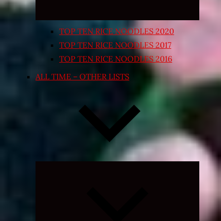
TOP TEN RICE NOODLES 2020
TOP TEN RICE NOODLES 2017
TOP TEN RICE NOODLES 2016
ALL TIME – OTHER LISTS
Expand
child
menu