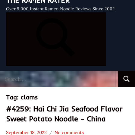
THE RAMEN RATER
Over 5,000 Instant Ramen Noodle Reviews Since 2002
Search
Searc
for:
Tag:
clams
#4259: Hai Chi Jia Seafood Flavor
Sweet Potato Noodle – China
September 18, 2022
No comments