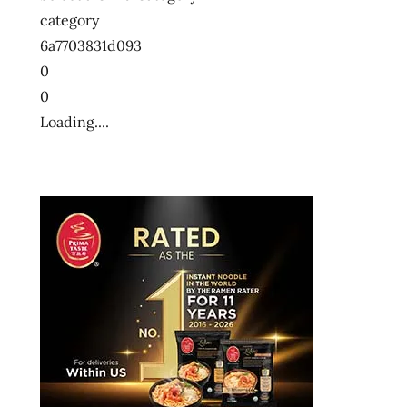
category
6a7703831d093
0
0
Loading....