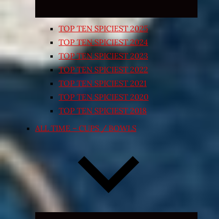
TOP TEN SPICIEST 2025
TOP TEN SPICIEST 2024
TOP TEN SPICIEST 2023
TOP TEN SPICIEST 2022
TOP TEN SPICIEST 2021
TOP TEN SPICIEST 2020
TOP TEN SPICIEST 2018
ALL TIME – CUPS / BOWLS