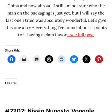
China and now abroad. I still am not sure who the
man on the packaging is just yet, but I will say the
last one I tried was absolutely wonderful. Let’s give
this one a try – everything I’ve found about it points
to it having a clam flavor.
...see full post
Share this:
Like this:
#2202: Nissin Nupasta Vongole