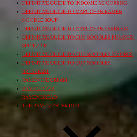
DEFINITIVE GUIDE TO INDOMIE MI GORENG
DEFINITIVE GUIDE TO MARUCHAN RAMEN
NOODLE SOUP
DEFINITIVE GUIDE TO MARUCHAN YAKISOBA
DEFINITIVE GUIDE TO CUP NOODLES PUMPKIN
SPICE/PIE
DEFINITIVE GUIDE TO CUP NOODLES S’MORES
DEFINITIVE GUIDE TO CUP NOODLES
BREAKFAST
RAMEN ICE CREAM
RAMEN PIZZA
RAMEN BREAD
THE RAMEN RATER DIET