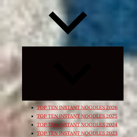
Expand
child
menu
TOP TEN INSTANT NOODLES 2026
TOP TEN INSTANT NOODLES 2025
TOP TEN INSTANT NOODLES 2024
TOP TEN INSTANT NOODLES 2023