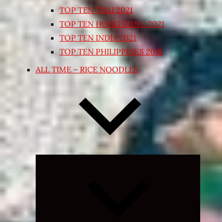
TOP TEN THAI 2021
TOP TEN HONG KONG 2021
TOP TEN INDIA 2021
TOP TEN PHILIPPINES 2018
ALL TIME – RICE NOODLES
Expand
child
menu