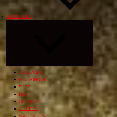
RESOURCES
Expand
child
menu
TIME WARP
EGG SCHOOL
SHOP
FAQ
GLOSSARY
T-SHIRTS
WALLPAPERS