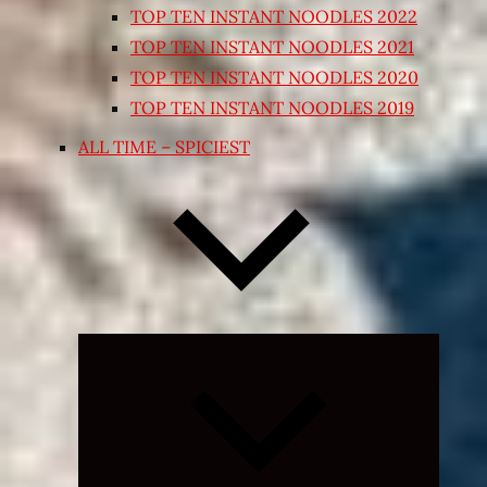
TOP TEN INSTANT NOODLES 2022
TOP TEN INSTANT NOODLES 2021
TOP TEN INSTANT NOODLES 2020
TOP TEN INSTANT NOODLES 2019
ALL TIME – SPICIEST
Expand
child
menu