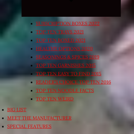
SUBSCRIPTION BOXES 2022
TOP TEN TRAYS 2021
TOP TEN BOXED 2021
HEALTHY OPTIONS 2020
SEASONINGS & SPICES 2019
TOP TEN GARNISHES 2015
TOP TEN EASY TO FIND 2015
READER’S CHOICE TOP TEN 2016
TOP TEN NOODLE FACTS
TOP TEN WEIRD
BIG LIST
MEET THE MANUFACTURER
SPECIAL FEATURES