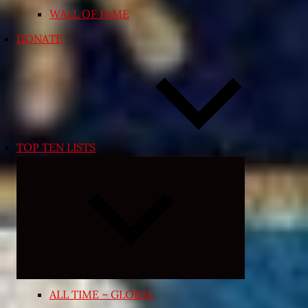
WALL OF FAME
DONATE
TOP TEN LISTS
Expand
child
menu
ALL TIME – GLOBAL