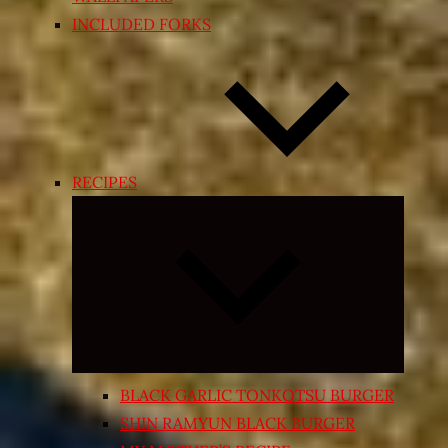
INCLUDED FORKS
RECIPES
Expand
child
menu
BLACK GARLIC TONKOTSU BURGER
SHIN RAMYUN BLACK BURGER