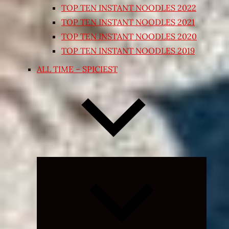
TOP TEN INSTANT NOODLES 2022
TOP TEN INSTANT NOODLES 2021
TOP TEN INSTANT NOODLES 2020
TOP TEN INSTANT NOODLES 2019
ALL TIME – SPICIEST
Expand
child
menu