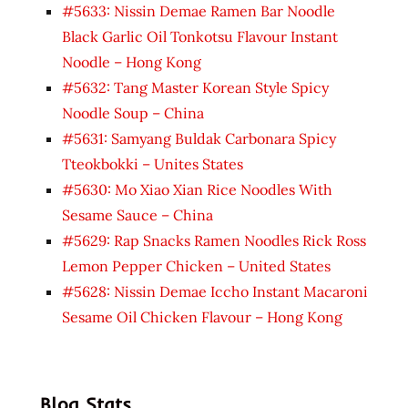
#5633: Nissin Demae Ramen Bar Noodle
Black Garlic Oil Tonkotsu Flavour Instant
Noodle – Hong Kong
#5632: Tang Master Korean Style Spicy
Noodle Soup – China
#5631: Samyang Buldak Carbonara Spicy
Tteokbokki – Unites States
#5630: Mo Xiao Xian Rice Noodles With
Sesame Sauce – China
#5629: Rap Snacks Ramen Noodles Rick Ross
Lemon Pepper Chicken – United States
#5628: Nissin Demae Iccho Instant Macaroni
Sesame Oil Chicken Flavour – Hong Kong
Blog Stats