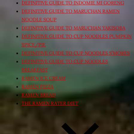
DEFINITIVE GUIDE TO INDOMIE MI GORENG
DEFINITIVE GUIDE TO MARUCHAN RAMEN
NOODLE SOUP
DEFINITIVE GUIDE TO MARUCHAN YAKISOBA
DEFINITIVE GUIDE TO CUP NOODLES PUMPKIN
SPICE/PIE
DEFINITIVE GUIDE TO CUP NOODLES S’MORES
DEFINITIVE GUIDE TO CUP NOODLES
BREAKFAST
RAMEN ICE CREAM
RAMEN PIZZA
RAMEN BREAD
THE RAMEN RATER DIET