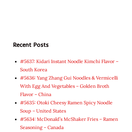
Recent Posts
#5637: Kidari Instant Noodle Kimchi Flavor –
South Korea
#5636: Yang Zhang Gui Noodles & Vermicelli
With Egg And Vegetables – Golden Broth
Flavor – China
#5635: Otoki Cheesy Ramen Spicy Noodle
Soup – United States
#5634: McDonald’s McShaker Fries – Ramen
Seasoning – Canada