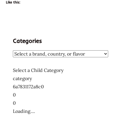
Like this:
Categories
Select a Child Category
category
6a7831172a8c0
0
0
Loading....