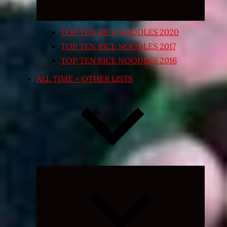
TOP TEN RICE NOODLES 2020
TOP TEN RICE NOODLES 2017
TOP TEN RICE NOODLES 2016
ALL TIME – OTHER LISTS
Expand
child
menu