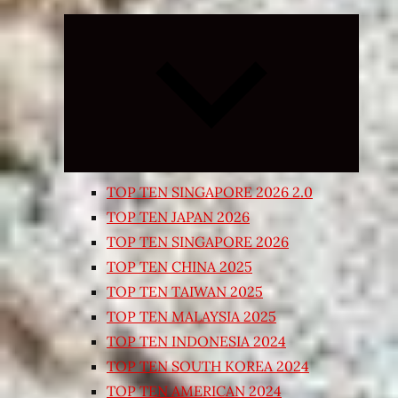
Expand
child
menu
TOP TEN SINGAPORE 2026 2.0
TOP TEN JAPAN 2026
TOP TEN SINGAPORE 2026
TOP TEN CHINA 2025
TOP TEN TAIWAN 2025
TOP TEN MALAYSIA 2025
TOP TEN INDONESIA 2024
TOP TEN SOUTH KOREA 2024
TOP TEN AMERICAN 2024