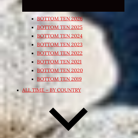
BOTTOM TEN 2026
BOTTOM TEN 2025
BOTTOM TEN 2024
BOTTOM TEN 2023
BOTTOM TEN 2022
BOTTOM TEN 2021
BOTTOM TEN 2020
BOTTOM TEN 2019
ALL TIME – BY COUNTRY