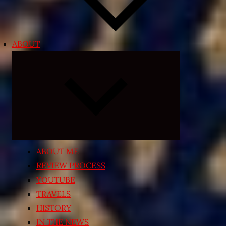
ABOUT
Expand
child
menu
ABOUT ME
REVIEW PROCESS
YOUTUBE
TRAVELS
HISTORY
IN THE NEWS