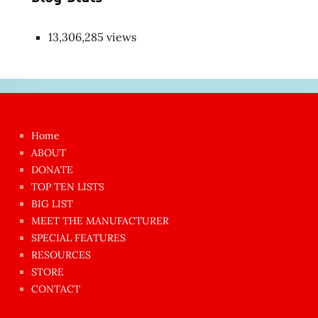
13,306,285 views
Japon
kızı
çok
Home
azgın
ABOUT
dünyanın
DONATE
en
TOP TEN LISTS
BIG LIST
ilginç
MEET THE MANUFACTURER
sikişi
SPECIAL FEATURES
Aynı
RESOURCES
anda
STORE
amını
CONTACT
götünü