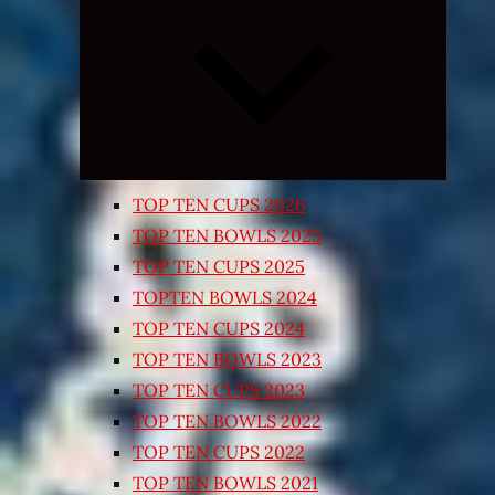
Expand
child
menu
TOP TEN CUPS 2026
TOP TEN BOWLS 2025
TOP TEN CUPS 2025
TOPTEN BOWLS 2024
TOP TEN CUPS 2024
TOP TEN BOWLS 2023
TOP TEN CUPS 2023
TOP TEN BOWLS 2022
TOP TEN CUPS 2022
TOP TEN BOWLS 2021