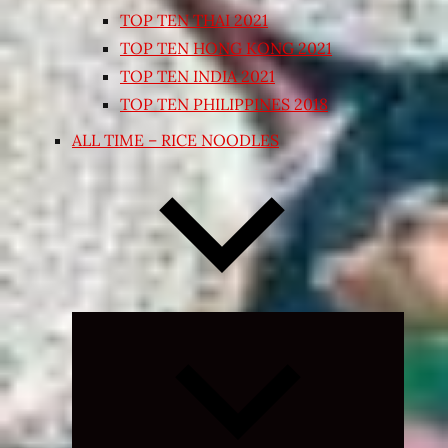
TOP TEN THAI 2021
TOP TEN HONG KONG 2021
TOP TEN INDIA 2021
TOP TEN PHILIPPINES 2018
ALL TIME – RICE NOODLES
Expand
child
menu