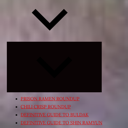
Expand
child
menu
PRISON RAMEN ROUNDUP
CHILI CRISP ROUNDUP
DEFINITIVE GUIDE TO BULDAK
DEFINITIVE GUIDE TO SHIN RAMYUN