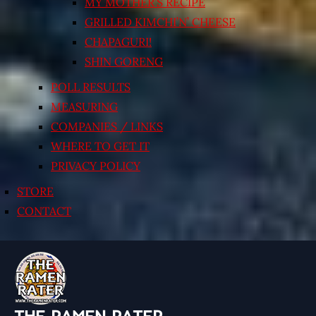
MY MOTHER’S RECIPE
GRILLED KIMCHI’N’ CHEESE
CHAPAGURI!
SHIN GORENG
POLL RESULTS
MEASURING
COMPANIES / LINKS
WHERE TO GET IT
PRIVACY POLICY
STORE
CONTACT