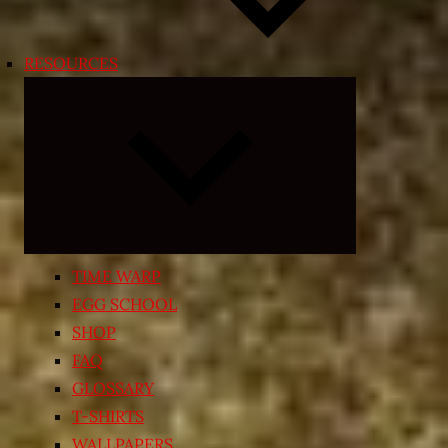
RESOURCES
Expand
child
menu
TIME WARP
EGG SCHOOL
SHOP
FAQ
GLOSSARY
T-SHIRTS
WALLPAPERS