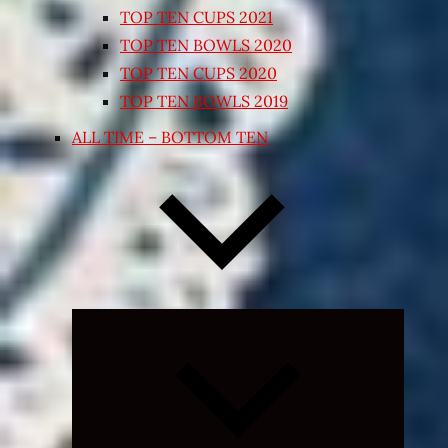
TOP TEN CUPS 2021
TOP TEN BOWLS 2020
TOP TEN CUPS 2020
TOP TEN BOWLS 2019
ALL TIME – BOTTOM TEN
Expand
child
menu