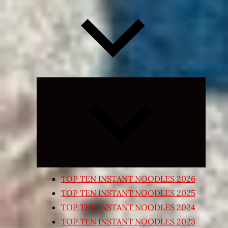
Expand
child
menu
TOP TEN INSTANT NOODLES 2026
TOP TEN INSTANT NOODLES 2025
TOP TEN INSTANT NOODLES 2024
TOP TEN INSTANT NOODLES 2023