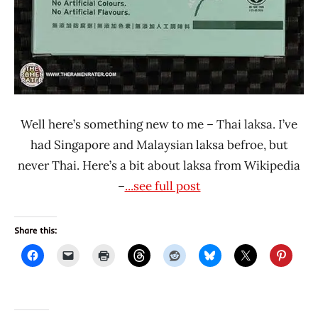
Well here’s something new to me – Thai laksa. I’ve
had Singapore and Malaysian laksa befroe, but
never Thai. Here’s a bit about laksa from Wikipedia
–
...see full post
Share this: