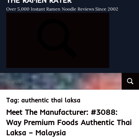
THE RAMEN RATER
Over 5,000 Instant Ramen Noodle Reviews Since 2002
Search
Searc
for:
Tag:
authentic thai laksa
Meet The Manufacturer: #3088:
Way Premium Foods Authentic Thai
Laksa – Malaysia