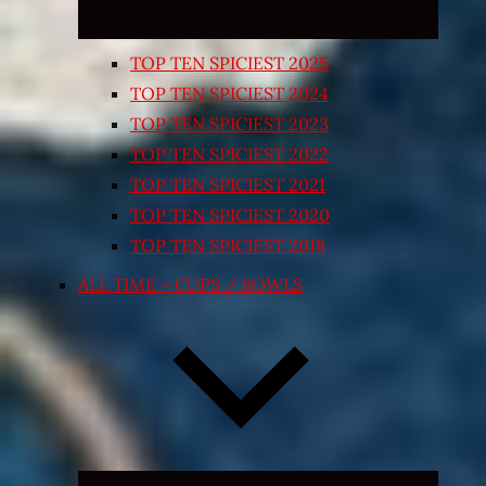
TOP TEN SPICIEST 2025
TOP TEN SPICIEST 2024
TOP TEN SPICIEST 2023
TOP TEN SPICIEST 2022
TOP TEN SPICIEST 2021
TOP TEN SPICIEST 2020
TOP TEN SPICIEST 2018
ALL TIME – CUPS / BOWLS