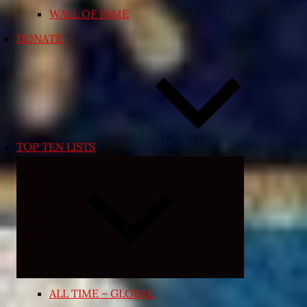
WALL OF FAME
DONATE
TOP TEN LISTS
Expand
child
menu
ALL TIME – GLOBAL