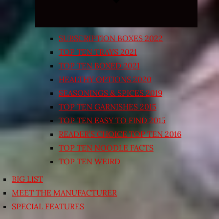
SUBSCRIPTION BOXES 2022
TOP TEN TRAYS 2021
TOP TEN BOXED 2021
HEALTHY OPTIONS 2020
SEASONINGS & SPICES 2019
TOP TEN GARNISHES 2015
TOP TEN EASY TO FIND 2015
READER’S CHOICE TOP TEN 2016
TOP TEN NOODLE FACTS
TOP TEN WEIRD
BIG LIST
MEET THE MANUFACTURER
SPECIAL FEATURES