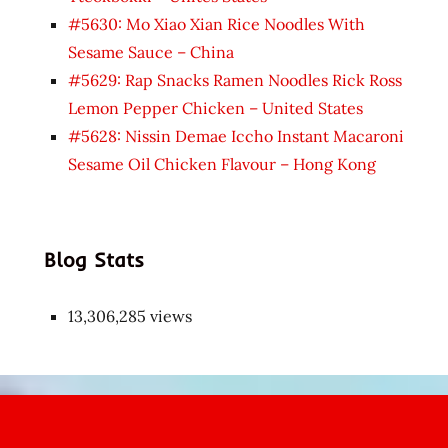
#5630: Mo Xiao Xian Rice Noodles With
Sesame Sauce – China
#5629: Rap Snacks Ramen Noodles Rick Ross
Lemon Pepper Chicken – United States
#5628: Nissin Demae Iccho Instant Macaroni
Sesame Oil Chicken Flavour – Hong Kong
Blog Stats
13,306,285 views
Japon
kızı
çok