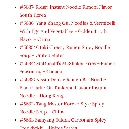
#5637: Kidari Instant Noodle Kimchi Flavor –
South Korea
#5636: Yang Zhang Gui Noodles & Vermicelli
With Egg And Vegetables – Golden Broth
Flavor – China
#5635: Otoki Cheesy Ramen Spicy Noodle
Soup – United States
#5634: McDonald’s McShaker Fries – Ramen
Seasoning – Canada
#5633: Nissin Demae Ramen Bar Noodle
Black Garlic Oil Tonkotsu Flavour Instant
Noodle – Hong Kong
#5632: Tang Master Korean Style Spicy
Noodle Soup – China
#5631: Samyang Buldak Carbonara Spicy
Tteokbokki – Unites States