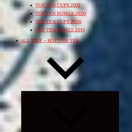
TOP TEN CUPS 2021
TOP TEN BOWLS 2020
TOP TEN CUPS 2020
TOP TEN BOWLS 2019
ALL TIME – BOTTOM TEN
Expand
child
menu