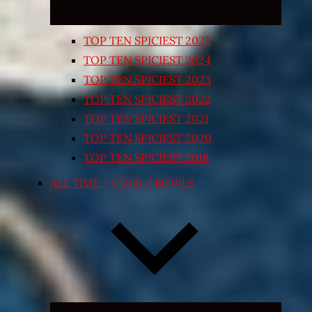
TOP TEN SPICIEST 2025
TOP TEN SPICIEST 2024
TOP TEN SPICIEST 2023
TOP TEN SPICIEST 2022
TOP TEN SPICIEST 2021
TOP TEN SPICIEST 2020
TOP TEN SPICIEST 2018
ALL TIME – CUPS / BOWLS