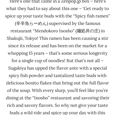
Here’s one that came in a Zenpop.jp box – here’s
what they had to say about this one – ‘Get ready to
spice up your taste buds with the “Spicy fish ramen”
(辛辛魚らーめん) supervised by the famous
restaurant “Mendokoro Inosho” (麺処井の庄) in
Shakujii, Tokyo! This ramen has been causing a stir
since its release and has been on the market for a
whopping 15 years – that’s some serious longevity
for a single cup of noodles! But that’s not all –
Sugakiya has upped the flavor ante with a special
spicy fish powder and tantalized taste buds with
delicious bonito flakes that bring out the full flavor
of the soup. With every slurp, you’ll feel like you’re
dining at the “Inosho” restaurant and savoring their
rich and savory flavors. So why not give your taste
buds a wild ride and spice up your day with this