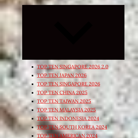
Expand
child
menu
TOP TEN SINGAPORE 2026 2.0
TOP TEN JAPAN 2026
TOP TEN SINGAPORE 2026
TOP TEN CHINA 2025
TOP TEN TAIWAN 2025
TOP TEN MALAYSIA 2025
TOP TEN INDONESIA 2024
TOP TEN SOUTH KOREA 2024
TOP TEN AMERICAN 2024