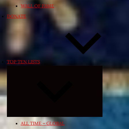
WALL OF FAME
DONATE
TOP TEN LISTS
Expand
child
menu
ALL TIME – GLOBAL