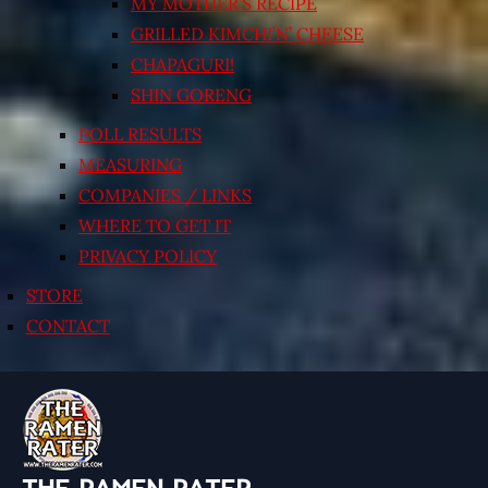
MY MOTHER’S RECIPE
GRILLED KIMCHI’N’ CHEESE
CHAPAGURI!
SHIN GORENG
POLL RESULTS
MEASURING
COMPANIES / LINKS
WHERE TO GET IT
PRIVACY POLICY
STORE
CONTACT