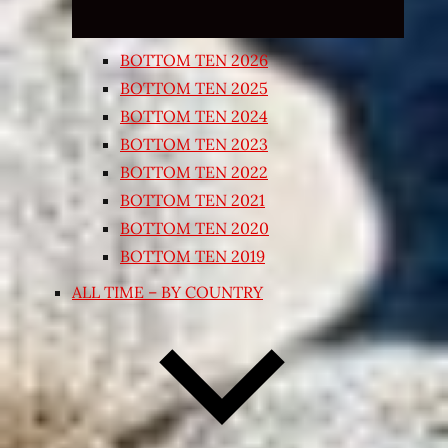
BOTTOM TEN 2026
BOTTOM TEN 2025
BOTTOM TEN 2024
BOTTOM TEN 2023
BOTTOM TEN 2022
BOTTOM TEN 2021
BOTTOM TEN 2020
BOTTOM TEN 2019
ALL TIME – BY COUNTRY