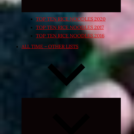
TOP TEN RICE NOODLES 2020
TOP TEN RICE NOODLES 2017
TOP TEN RICE NOODLES 2016
ALL TIME – OTHER LISTS
Expand
child
menu