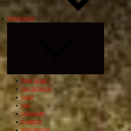
RESOURCES
Expand
child
menu
TIME WARP
EGG SCHOOL
SHOP
FAQ
GLOSSARY
T-SHIRTS
WALLPAPERS