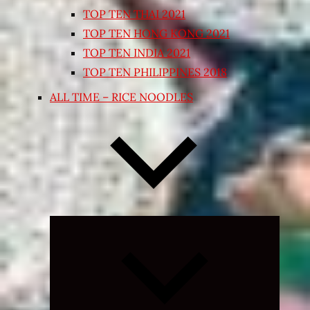
TOP TEN THAI 2021
TOP TEN HONG KONG 2021
TOP TEN INDIA 2021
TOP TEN PHILIPPINES 2018
ALL TIME – RICE NOODLES
Expand
child
menu