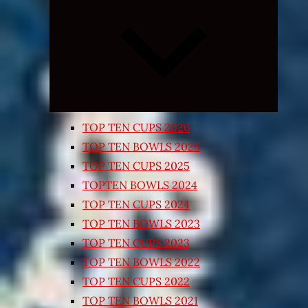
Expand
child
menu
TOP TEN CUPS 2026
TOP TEN BOWLS 2025
TOP TEN CUPS 2025
TOPTEN BOWLS 2024
TOP TEN CUPS 2024
TOP TEN BOWLS 2023
TOP TEN CUPS 2023
TOP TEN BOWLS 2022
TOP TEN CUPS 2022
TOP TEN BOWLS 2021