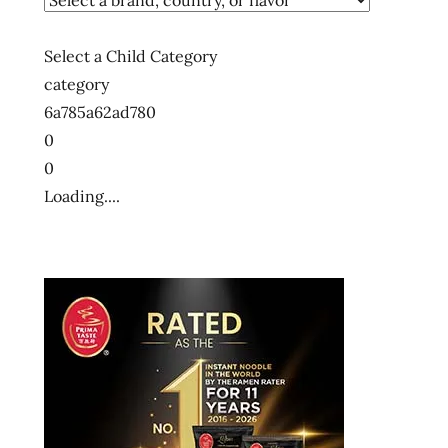
Select a Child Category
category
6a785a62ad780
0
0
Loading....