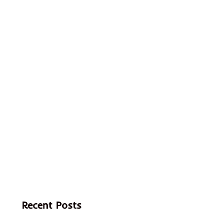
Recent Posts