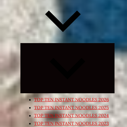
Expand
child
menu
TOP TEN INSTANT NOODLES 2026
TOP TEN INSTANT NOODLES 2025
TOP TEN INSTANT NOODLES 2024
TOP TEN INSTANT NOODLES 2023