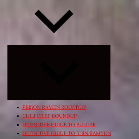
Expand
child
menu
PRISON RAMEN ROUNDUP
CHILI CRISP ROUNDUP
DEFINITIVE GUIDE TO BULDAK
DEFINITIVE GUIDE TO SHIN RAMYUN