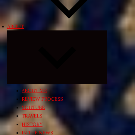
ABOUT
Expand
child
menu
ABOUT ME
REVIEW PROCESS
YOUTUBE
TRAVELS
HISTORY
IN THE NEWS