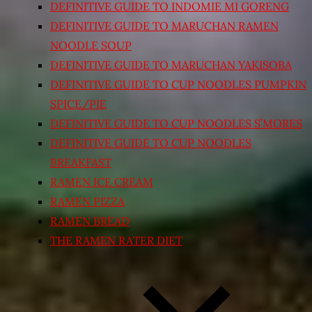
DEFINITIVE GUIDE TO INDOMIE MI GORENG
DEFINITIVE GUIDE TO MARUCHAN RAMEN
NOODLE SOUP
DEFINITIVE GUIDE TO MARUCHAN YAKISOBA
DEFINITIVE GUIDE TO CUP NOODLES PUMPKIN
SPICE/PIE
DEFINITIVE GUIDE TO CUP NOODLES S’MORES
DEFINITIVE GUIDE TO CUP NOODLES
BREAKFAST
RAMEN ICE CREAM
RAMEN PIZZA
RAMEN BREAD
THE RAMEN RATER DIET