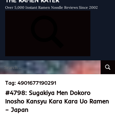
THE RAMEN RATER
Over 5,000 Instant Ramen Noodle Reviews Since 2002
Search
Searc
for:
Tag:
4901677190291
#4798: Sugakiya Men Dokoro
Inosho Kansyu Kara Kara Uo Ramen
– Japan