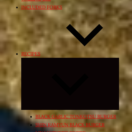
INCLUDED FORKS
RECIPES
Expand
child
menu
BLACK GARLIC TONKOTSU BURGER
SHIN RAMYUN BLACK BURGER