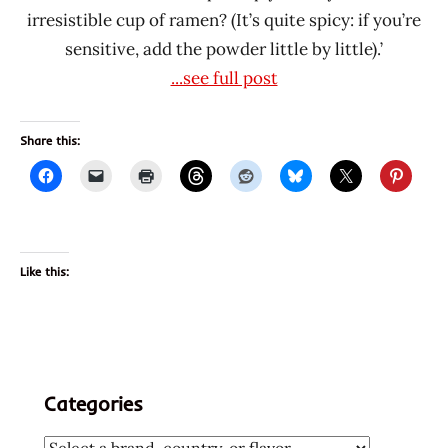
irresistible cup of ramen? (It’s quite spicy: if you’re
sensitive, add the powder little by little).’
...see full post
Share this:
Like this:
Categories