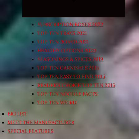
SUBSCRIPTION BOXES 2022
TOP TEN TRAYS 2021
TOP TEN BOXED 2021
HEALTHY OPTIONS 2020
SEASONINGS & SPICES 2019
TOP TEN GARNISHES 2015
TOP TEN EASY TO FIND 2015
READER’S CHOICE TOP TEN 2016
TOP TEN NOODLE FACTS
TOP TEN WEIRD
BIG LIST
MEET THE MANUFACTURER
SPECIAL FEATURES