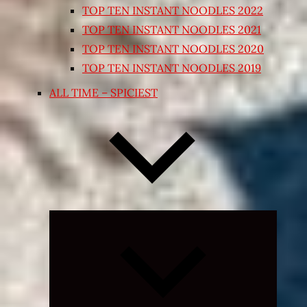
TOP TEN INSTANT NOODLES 2022
TOP TEN INSTANT NOODLES 2021
TOP TEN INSTANT NOODLES 2020
TOP TEN INSTANT NOODLES 2019
ALL TIME – SPICIEST
Expand
child
menu