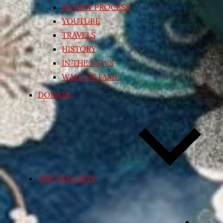
REVIEW PROCESS
YOUTUBE
TRAVELS
HISTORY
IN THE NEWS
WALL OF FAME
DONATE
TOP TEN LISTS