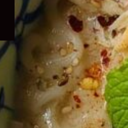
child
menu