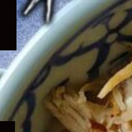
Expand
child
menu
Expand