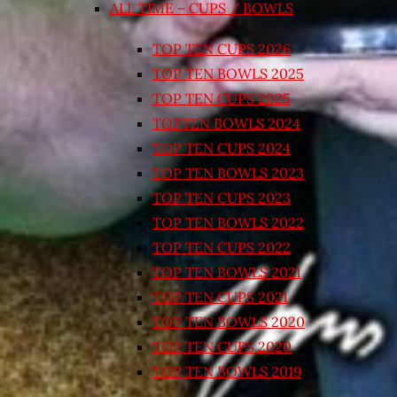
ALL TIME – CUPS / BOWLS
TOP TEN CUPS 2026
TOP TEN BOWLS 2025
TOP TEN CUPS 2025
TOPTEN BOWLS 2024
TOP TEN CUPS 2024
TOP TEN BOWLS 2023
TOP TEN CUPS 2023
TOP TEN BOWLS 2022
TOP TEN CUPS 2022
TOP TEN BOWLS 2021
TOP TEN CUPS 2021
TOP TEN BOWLS 2020
TOP TEN CUPS 2020
TOP TEN BOWLS 2019