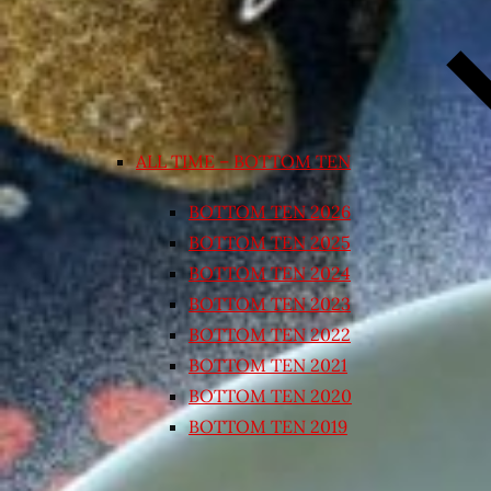
ALL TIME – BOTTOM TEN
BOTTOM TEN 2026
BOTTOM TEN 2025
BOTTOM TEN 2024
BOTTOM TEN 2023
BOTTOM TEN 2022
BOTTOM TEN 2021
BOTTOM TEN 2020
BOTTOM TEN 2019