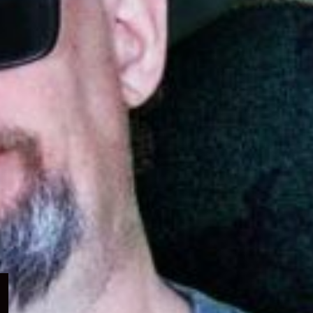
Expand
child