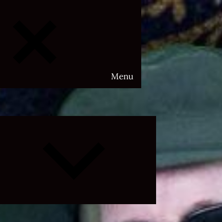
Menu
Expand
child
menu