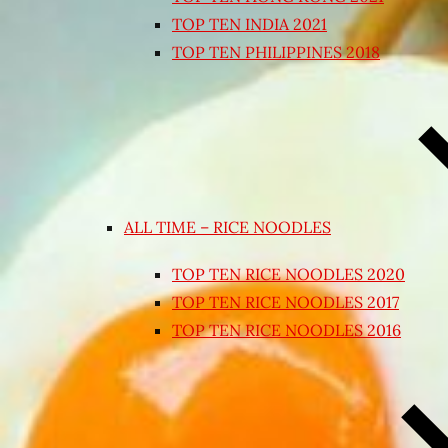
TOP TEN INDIA 2021
TOP TEN PHILIPPINES 2018
ALL TIME – RICE NOODLES
TOP TEN RICE NOODLES 2020
TOP TEN RICE NOODLES 2017
TOP TEN RICE NOODLES 2016