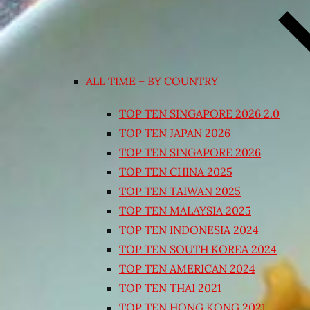
ALL TIME – BY COUNTRY
TOP TEN SINGAPORE 2026 2.0
TOP TEN JAPAN 2026
TOP TEN SINGAPORE 2026
TOP TEN CHINA 2025
TOP TEN TAIWAN 2025
TOP TEN MALAYSIA 2025
TOP TEN INDONESIA 2024
TOP TEN SOUTH KOREA 2024
TOP TEN AMERICAN 2024
TOP TEN THAI 2021
TOP TEN HONG KONG 2021