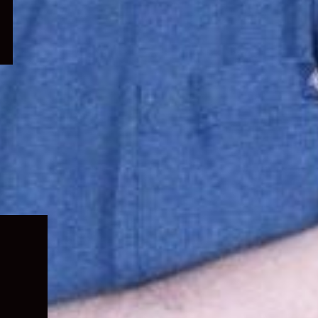
Expand
child
menu