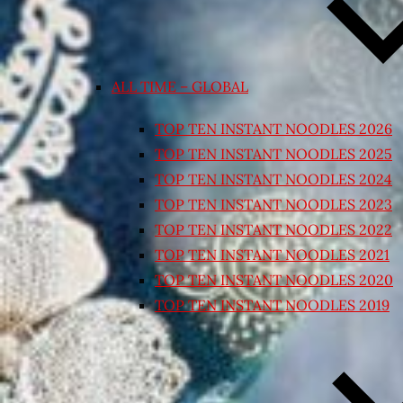
ALL TIME – GLOBAL
TOP TEN INSTANT NOODLES 2026
TOP TEN INSTANT NOODLES 2025
TOP TEN INSTANT NOODLES 2024
TOP TEN INSTANT NOODLES 2023
TOP TEN INSTANT NOODLES 2022
TOP TEN INSTANT NOODLES 2021
TOP TEN INSTANT NOODLES 2020
TOP TEN INSTANT NOODLES 2019