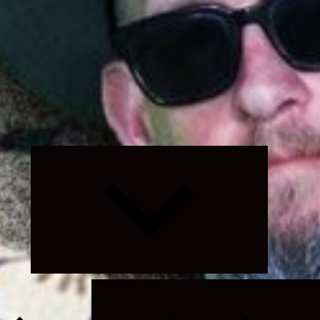
Expand
child
menu