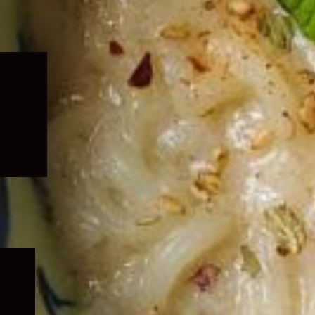
Expand
child
menu
Expand
child
menu