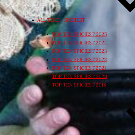
ALL TIME – SPICIEST
TOP TEN SPICIEST 2025
TOP TEN SPICIEST 2024
TOP TEN SPICIEST 2023
TOP TEN SPICIEST 2022
TOP TEN SPICIEST 2021
TOP TEN SPICIEST 2020
TOP TEN SPICIEST 2018