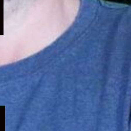
menu
Expand
child
menu