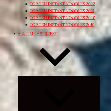
TOP TEN INSTANT NOODLES 2022
TOP TEN INSTANT NOODLES 2021
TOP TEN INSTANT NOODLES 2020
TOP TEN INSTANT NOODLES 2019
ALL TIME – SPICIEST
Expand
child
menu