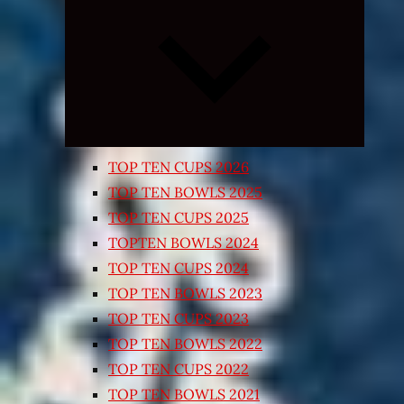
Expand
child
menu
TOP TEN CUPS 2026
TOP TEN BOWLS 2025
TOP TEN CUPS 2025
TOPTEN BOWLS 2024
TOP TEN CUPS 2024
TOP TEN BOWLS 2023
TOP TEN CUPS 2023
TOP TEN BOWLS 2022
TOP TEN CUPS 2022
TOP TEN BOWLS 2021