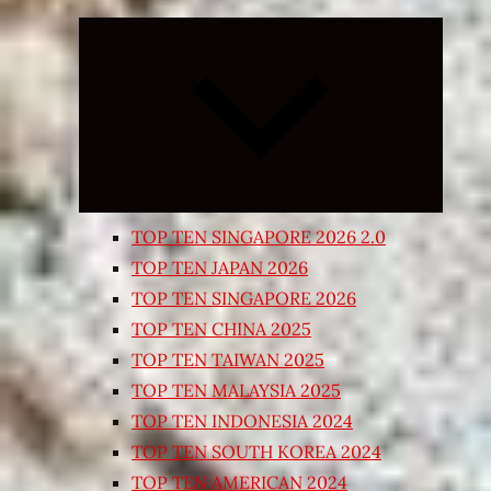
Expand
child
menu
TOP TEN SINGAPORE 2026 2.0
TOP TEN JAPAN 2026
TOP TEN SINGAPORE 2026
TOP TEN CHINA 2025
TOP TEN TAIWAN 2025
TOP TEN MALAYSIA 2025
TOP TEN INDONESIA 2024
TOP TEN SOUTH KOREA 2024
TOP TEN AMERICAN 2024