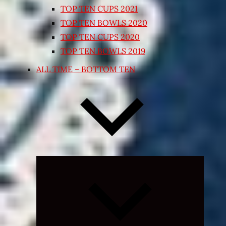
TOP TEN CUPS 2021
TOP TEN BOWLS 2020
TOP TEN CUPS 2020
TOP TEN BOWLS 2019
ALL TIME – BOTTOM TEN
Expand
child
menu