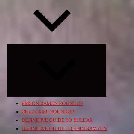
Expand
child
menu
PRISON RAMEN ROUNDUP
CHILI CRISP ROUNDUP
DEFINITIVE GUIDE TO BULDAK
DEFINITIVE GUIDE TO SHIN RAMYUN