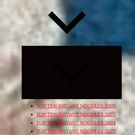
Expand
child
menu
TOP TEN INSTANT NOODLES 2026
TOP TEN INSTANT NOODLES 2025
TOP TEN INSTANT NOODLES 2024
TOP TEN INSTANT NOODLES 2023