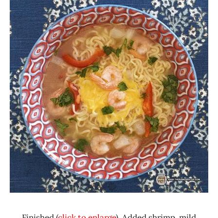
Finished (
click to enlarge
). Added shrimp, mild