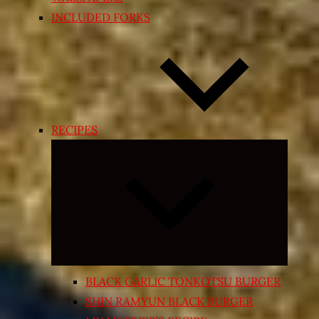
INCLUDED FORKS
RECIPES
Expand
child
menu
BLACK GARLIC TONKOTSU BURGER
SHIN RAMYUN BLACK BURGER