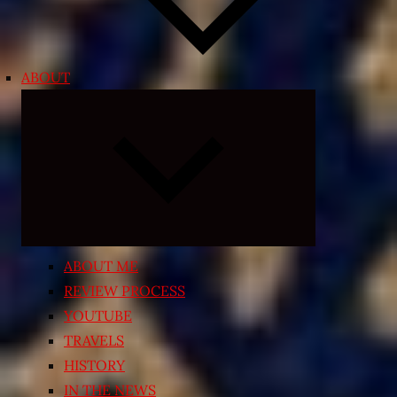
ABOUT
Expand
child
menu
ABOUT ME
REVIEW PROCESS
YOUTUBE
TRAVELS
HISTORY
IN THE NEWS