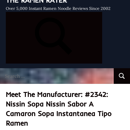
THE RAMEN RATER
Over 5,000 Instant Ramen Noodle Reviews Since 2002
Search
Searc
for:
Meet The Manufacturer: #2342:
Nissin Sopa Nissin Sabor A
Camaron Sopa Instantanea Tipo
Ramen