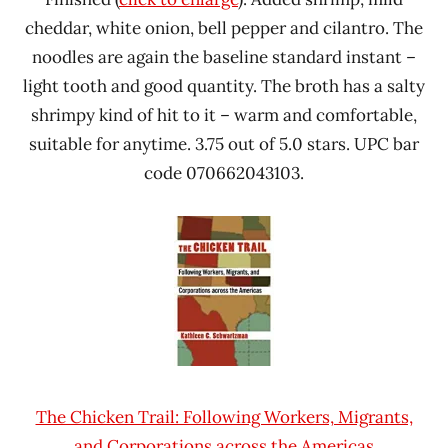
cheddar, white onion, bell pepper and cilantro. The
noodles are again the baseline standard instant –
light tooth and good quantity. The broth has a salty
shrimpy kind of hit to it – warm and comfortable,
suitable for anytime. 3.75 out of 5.0 stars. UPC bar
code 070662043103.
The Chicken Trail: Following Workers, Migrants,
and Corporations across the Americas