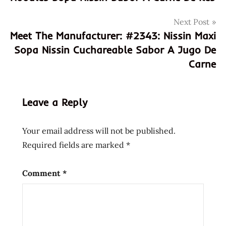
fideo
Next Post
fideos
Meet The Manufacturer: #2343: Nissin Maxi
instantanea
Sopa Nissin Cuchareable Sabor A Jugo De
meet the
Carne
manufacturer
mexican
mexico
Leave a Reply
nissin
Ramen
Your email address will not be published.
shrimp
Required fields are marked
*
sopa
tipo
Comment
*