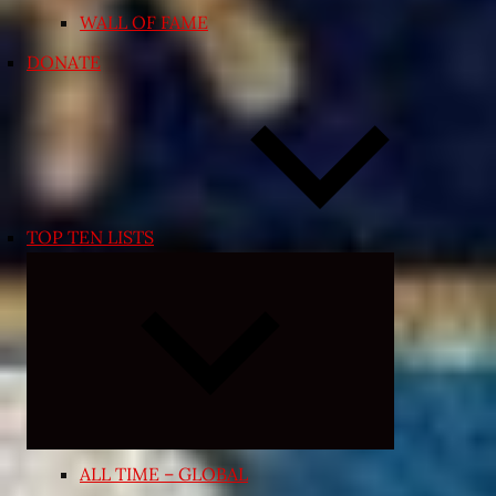
WALL OF FAME
DONATE
TOP TEN LISTS
Expand
child
menu
ALL TIME – GLOBAL