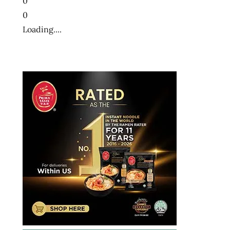
0
0
Loading....