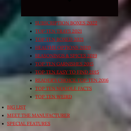
SUBSCRIPTION BOXES 2022
TOP TEN TRAYS 2021
TOP TEN BOXED 2021
HEALTHY OPTIONS 2020
SEASONINGS & SPICES 2019
TOP TEN GARNISHES 2015
TOP TEN EASY TO FIND 2015
READER’S CHOICE TOP TEN 2016
TOP TEN NOODLE FACTS
TOP TEN WEIRD
BIG LIST
MEET THE MANUFACTURER
SPECIAL FEATURES