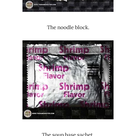
The noodle block.
The soup base sachet.