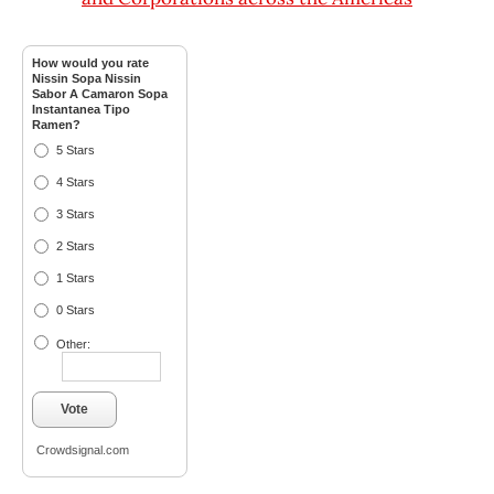
How would you rate
Nissin Sopa Nissin
Sabor A Camaron Sopa
Instantanea Tipo
Ramen?
5 Stars
4 Stars
3 Stars
2 Stars
1 Stars
0 Stars
Other:
Vote
Crowdsignal.com