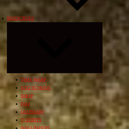
RESOURCES
Expand
child
menu
TIME WARP
EGG SCHOOL
SHOP
FAQ
GLOSSARY
T-SHIRTS
WALLPAPERS