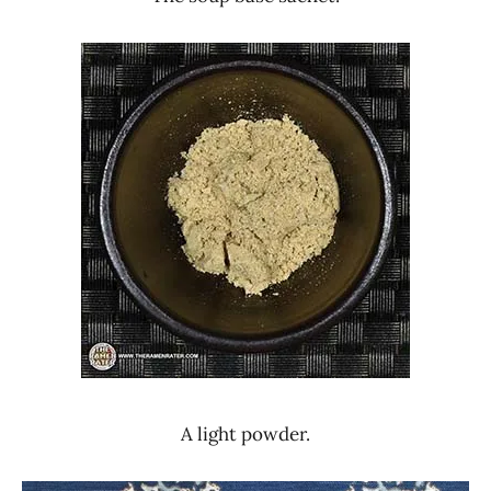
A light powder.