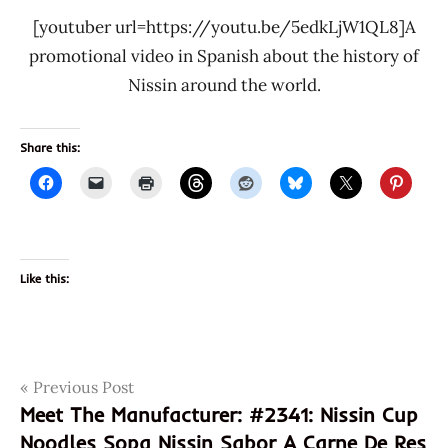
[youtuber url=https://youtu.be/5edkLjW1QL8]A
promotional video in Spanish about the history of
Nissin around the world.
Share this:
Like this:
Post
Tags
Previous Post
070662043103
Meet The Manufacturer: #2341: Nissin Cup
2342
navigation
Noodles Sopa Nissin Sabor A Carne De Res
camaron