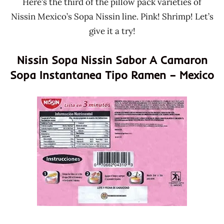
Here’s the third of the pillow pack varieties of
Nissin Mexico’s Sopa Nissin line. Pink! Shrimp! Let’s
give it a try!
Nissin Sopa Nissin Sabor A Camaron
Sopa Instantanea Tipo Ramen – Mexico