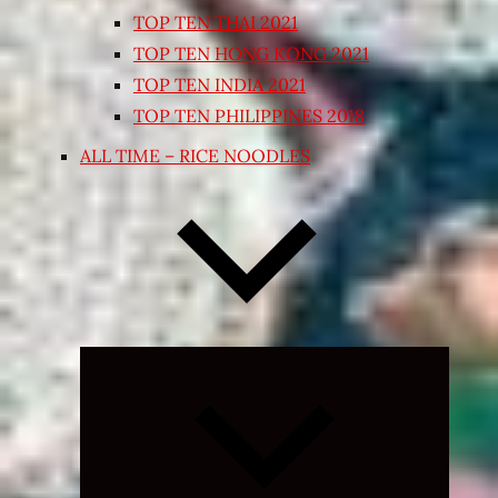
TOP TEN THAI 2021
TOP TEN HONG KONG 2021
TOP TEN INDIA 2021
TOP TEN PHILIPPINES 2018
ALL TIME – RICE NOODLES
Expand
child
menu