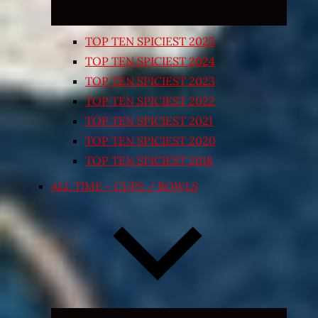
TOP TEN SPICIEST 2025
TOP TEN SPICIEST 2024
TOP TEN SPICIEST 2023
TOP TEN SPICIEST 2022
TOP TEN SPICIEST 2021
TOP TEN SPICIEST 2020
TOP TEN SPICIEST 2018
ALL TIME – CUPS / BOWLS