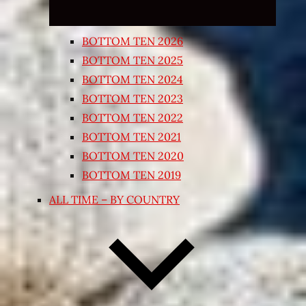
BOTTOM TEN 2026
BOTTOM TEN 2025
BOTTOM TEN 2024
BOTTOM TEN 2023
BOTTOM TEN 2022
BOTTOM TEN 2021
BOTTOM TEN 2020
BOTTOM TEN 2019
ALL TIME – BY COUNTRY