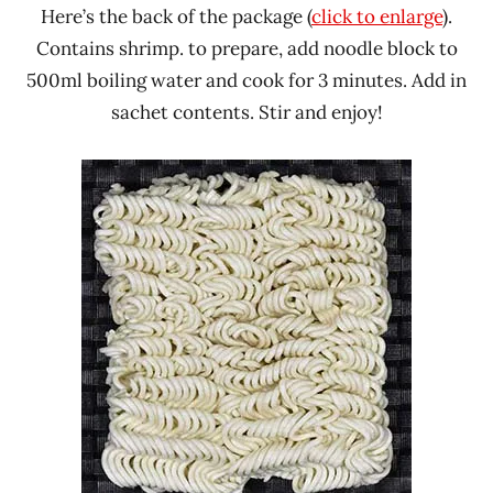
Here’s the back of the package (
click to enlarge
).
Contains shrimp. to prepare, add noodle block to
500ml boiling water and cook for 3 minutes. Add in
sachet contents. Stir and enjoy!