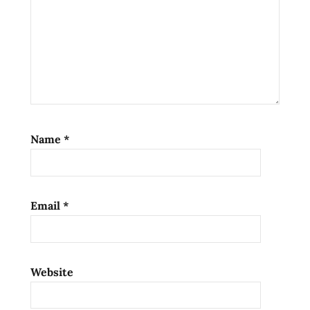
Name
*
Email
*
Website