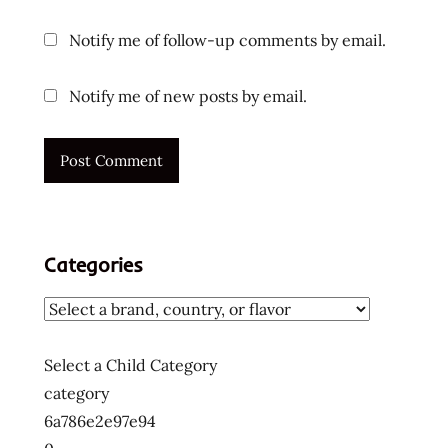
Notify me of follow-up comments by email.
Notify me of new posts by email.
Categories
Select a Child Category
category
6a786e2e97e94