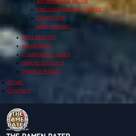
MY MOTHER’S RECIPE
GRILLED KIMCHI’N’ CHEESE
CHAPAGURI!
SHIN GORENG
POLL RESULTS
MEASURING
COMPANIES / LINKS
WHERE TO GET IT
PRIVACY POLICY
STORE
CONTACT