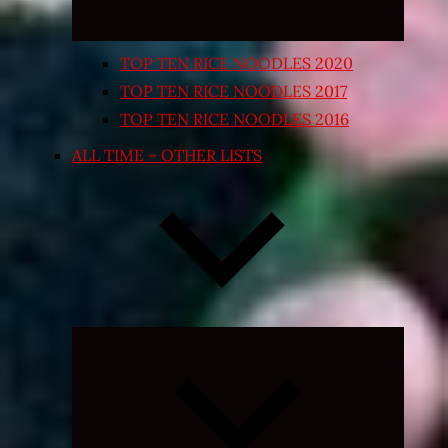
TOP TEN RICE NOODLES 2020
TOP TEN RICE NOODLES 2017
TOP TEN RICE NOODLES 2016
ALL TIME – OTHER LISTS
Expand
child
menu