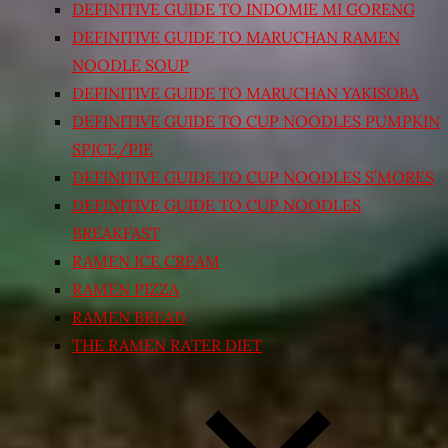
DEFINITIVE GUIDE TO INDOMIE MI GORENG
DEFINITIVE GUIDE TO MARUCHAN RAMEN
NOODLE SOUP
DEFINITIVE GUIDE TO MARUCHAN YAKISOBA
DEFINITIVE GUIDE TO CUP NOODLES PUMPKIN
SPICE/PIE
DEFINITIVE GUIDE TO CUP NOODLES S’MORES
DEFINITIVE GUIDE TO CUP NOODLES
BREAKFAST
RAMEN ICE CREAM
RAMEN PIZZA
RAMEN BREAD
THE RAMEN RATER DIET