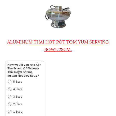
ALUMINUM THAI HOT POT TOM YUM SERVING
BOWL 22CM.
How would you rate Koh
Thai Island Of Flavours
Thai Royal Shrimp
Instant Noodles Soup?
5 Stars
4 Stars
3 Stars
2 Stars
1 Stars