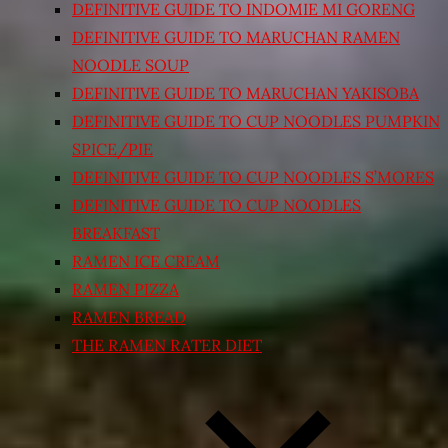
DEFINITIVE GUIDE TO INDOMIE MI GORENG
DEFINITIVE GUIDE TO MARUCHAN RAMEN
NOODLE SOUP
DEFINITIVE GUIDE TO MARUCHAN YAKISOBA
DEFINITIVE GUIDE TO CUP NOODLES PUMPKIN
SPICE/PIE
DEFINITIVE GUIDE TO CUP NOODLES S’MORES
DEFINITIVE GUIDE TO CUP NOODLES
BREAKFAST
RAMEN ICE CREAM
RAMEN PIZZA
RAMEN BREAD
THE RAMEN RATER DIET