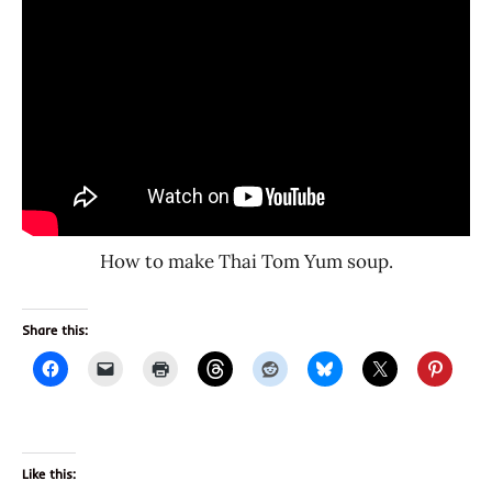
How to make Thai Tom Yum soup.
Share this:
Like this: