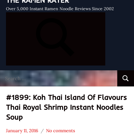
THE RAMEN RATER
Over 5,000 Instant Ramen Noodle Reviews Since 2002
Search
Searc
for:
#1899: Koh Thai Island Of Flavours
Thai Royal Shrimp Instant Noodles
Soup
January 11, 2016
No comments