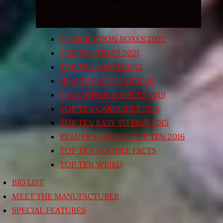
SUBSCRIPTION BOXES 2022
TOP TEN TRAYS 2021
TOP TEN BOXED 2021
HEALTHY OPTIONS 2020
SEASONINGS & SPICES 2019
TOP TEN GARNISHES 2015
TOP TEN EASY TO FIND 2015
READER’S CHOICE TOP TEN 2016
TOP TEN NOODLE FACTS
TOP TEN WEIRD
BIG LIST
MEET THE MANUFACTURER
SPECIAL FEATURES