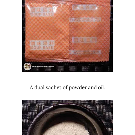
A dual sachet of powder and oil.