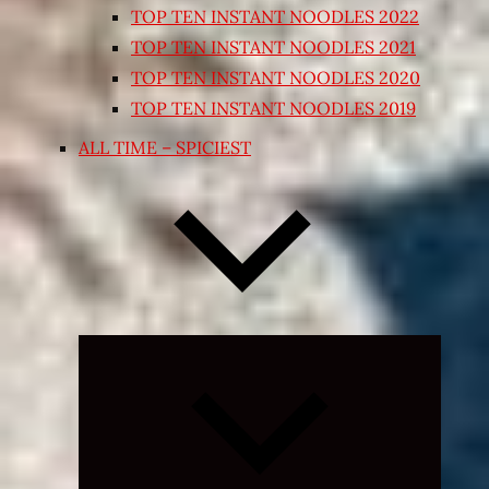
TOP TEN INSTANT NOODLES 2022
TOP TEN INSTANT NOODLES 2021
TOP TEN INSTANT NOODLES 2020
TOP TEN INSTANT NOODLES 2019
ALL TIME – SPICIEST
Expand
child
menu