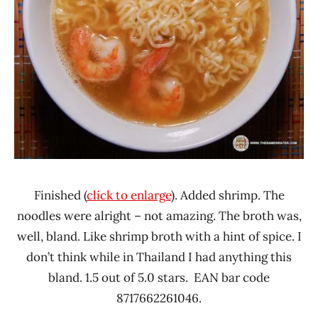
Finished (
click to enlarge
). Added shrimp. The
noodles were alright – not amazing. The broth was,
well, bland. Like shrimp broth with a hint of spice. I
don’t think while in Thailand I had anything this
bland. 1.5 out of 5.0 stars. EAN bar code
8717662261046.