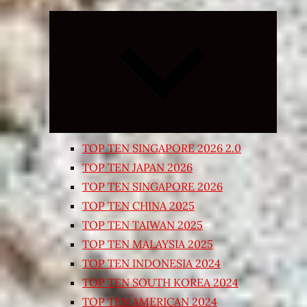
Expand
child
menu
TOP TEN SINGAPORE 2026 2.0
TOP TEN JAPAN 2026
TOP TEN SINGAPORE 2026
TOP TEN CHINA 2025
TOP TEN TAIWAN 2025
TOP TEN MALAYSIA 2025
TOP TEN INDONESIA 2024
TOP TEN SOUTH KOREA 2024
TOP TEN AMERICAN 2024