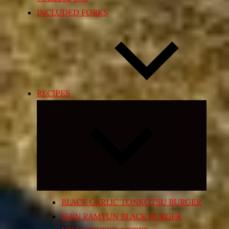
INCLUDED FORKS
RECIPES
Expand
child
menu
BLACK GARLIC TONKOTSU BURGER
SHIN RAMYUN BLACK BURGER