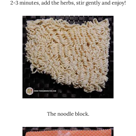
2-3 minutes, add the herbs, stir gently and enjoy!
The noodle block.