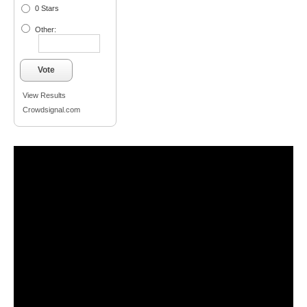
0 Stars
Other:
Vote
View Results
Crowdsignal.com