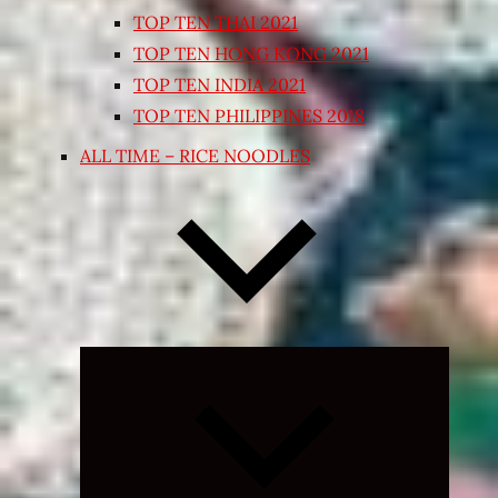
TOP TEN THAI 2021
TOP TEN HONG KONG 2021
TOP TEN INDIA 2021
TOP TEN PHILIPPINES 2018
ALL TIME – RICE NOODLES
Expand
child
menu