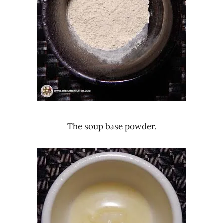
The soup base powder.