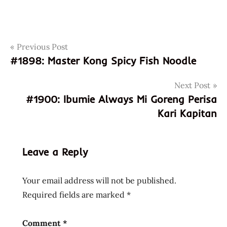
Post
Tags
Previous Post
1899
#1898: Master Kong Spicy Fish Noodle
717662261046
navigation
8717662261046
Next Post
dutch
#1900: Ibumie Always Mi Goreng Perisa
holland
Kari Kapitan
island
of
flavours
Leave a Reply
koh
thai
Your email address will not be published.
netherlands
Required fields are marked
*
singapore
thai
Comment
*
royal