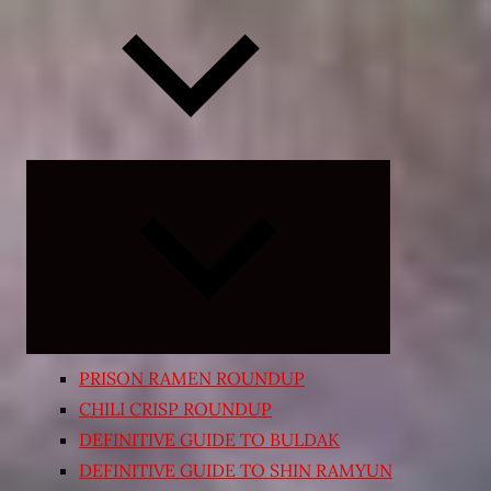
Expand
child
menu
PRISON RAMEN ROUNDUP
CHILI CRISP ROUNDUP
DEFINITIVE GUIDE TO BULDAK
DEFINITIVE GUIDE TO SHIN RAMYUN