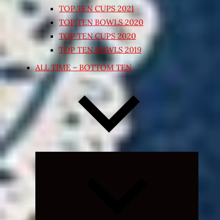
TOP TEN CUPS 2021
TOP TEN BOWLS 2020
TOP TEN CUPS 2020
TOP TEN BOWLS 2019
ALL TIME – BOTTOM TEN
Expand
child
menu