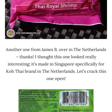
Another one from James B. over in The Netherlands
– thanks! I thought this one looked really
interesting; it’s made in Singapore specifically for
Koh Thai brand in The Netherlands. Let’s crack this
one open!