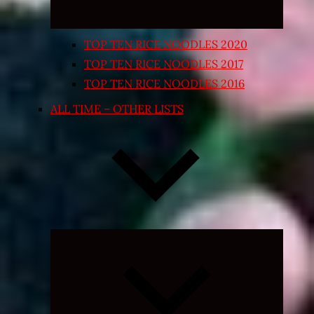
TOP TEN RICE NOODLES 2020
TOP TEN RICE NOODLES 2017
TOP TEN RICE NOODLES 2016
ALL TIME – OTHER LISTS
Expand
child
menu