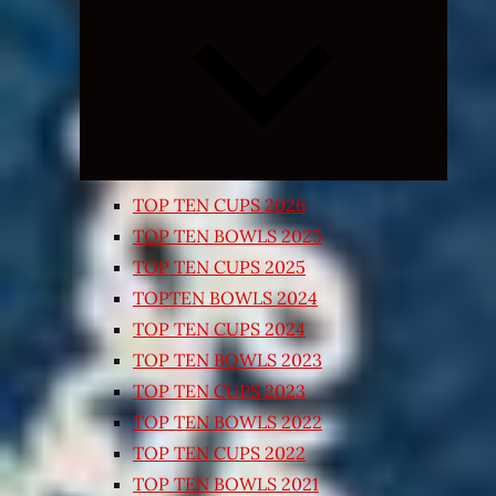
Expand
child
menu
TOP TEN CUPS 2026
TOP TEN BOWLS 2025
TOP TEN CUPS 2025
TOPTEN BOWLS 2024
TOP TEN CUPS 2024
TOP TEN BOWLS 2023
TOP TEN CUPS 2023
TOP TEN BOWLS 2022
TOP TEN CUPS 2022
TOP TEN BOWLS 2021