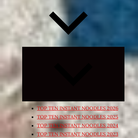
Expand
child
menu
TOP TEN INSTANT NOODLES 2026
TOP TEN INSTANT NOODLES 2025
TOP TEN INSTANT NOODLES 2024
TOP TEN INSTANT NOODLES 2023