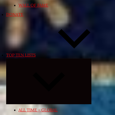
WALL OF FAME
DONATE
TOP TEN LISTS
Expand
child
menu
ALL TIME – GLOBAL