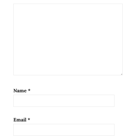
shrimp
Name
*
Email
*