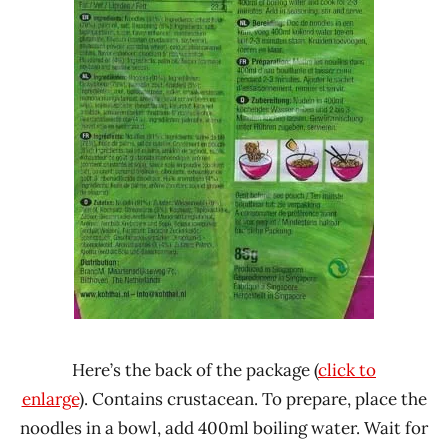
Here’s the back of the package (
click to
enlarge
). Contains crustacean. To prepare, place the
noodles in a bowl, add 400ml boiling water. Wait for