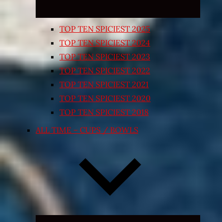
TOP TEN SPICIEST 2025
TOP TEN SPICIEST 2024
TOP TEN SPICIEST 2023
TOP TEN SPICIEST 2022
TOP TEN SPICIEST 2021
TOP TEN SPICIEST 2020
TOP TEN SPICIEST 2018
ALL TIME – CUPS / BOWLS