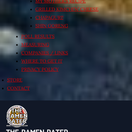
MY MOTHER’S RECIPE
GRILLED KIMCHI’N’ CHEESE
CHAPAGURI!
SHIN GORENG
POLL RESULTS
MEASURING
COMPANIES / LINKS
WHERE TO GET IT
PRIVACY POLICY
STORE
CONTACT