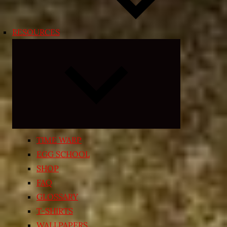
RESOURCES
Expand
child
menu
TIME WARP
EGG SCHOOL
SHOP
FAQ
GLOSSARY
T-SHIRTS
WALLPAPERS