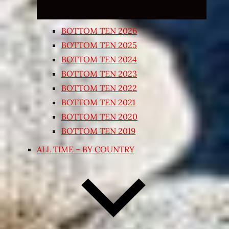
BOTTOM TEN 2026
BOTTOM TEN 2025
BOTTOM TEN 2024
BOTTOM TEN 2023
BOTTOM TEN 2022
BOTTOM TEN 2021
BOTTOM TEN 2020
BOTTOM TEN 2019
ALL TIME – BY COUNTRY