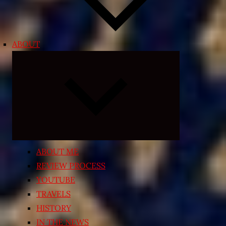
ABOUT
Expand
child
menu
ABOUT ME
REVIEW PROCESS
YOUTUBE
TRAVELS
HISTORY
IN THE NEWS