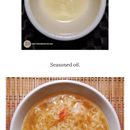
Seasoned oil.