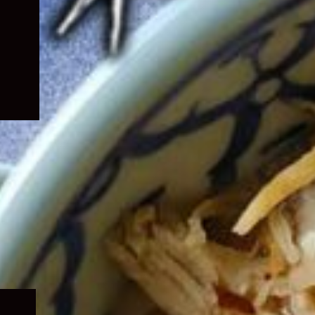
Expand
child
menu
Expand