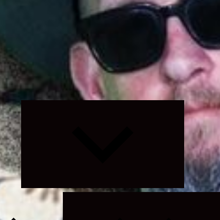
Expand
child
menu