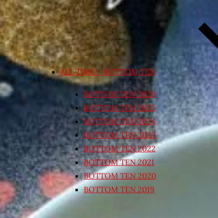
ALL TIME – BOTTOM TEN
BOTTOM TEN 2026
BOTTOM TEN 2025
BOTTOM TEN 2024
BOTTOM TEN 2023
BOTTOM TEN 2022
BOTTOM TEN 2021
BOTTOM TEN 2020
BOTTOM TEN 2019