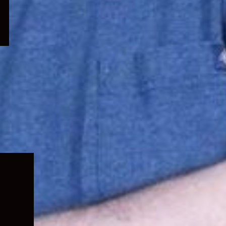
Expand
child
menu