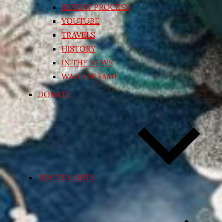
REVIEW PROCESS
YOUTUBE
TRAVELS
HISTORY
IN THE NEWS
WALL OF FAME
DONATE
TOP TEN LISTS