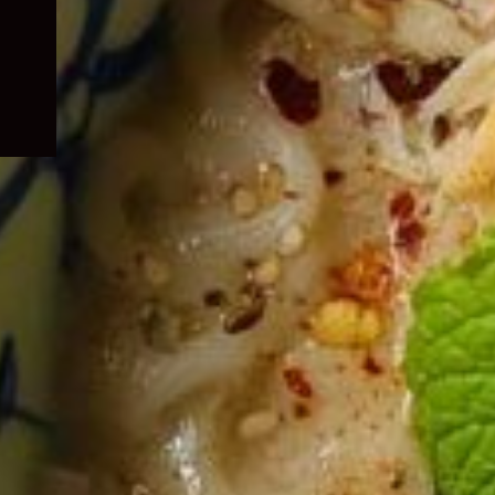
child
menu