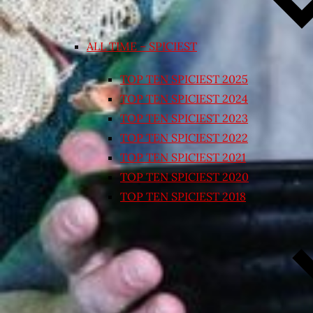
ALL TIME – SPICIEST
TOP TEN SPICIEST 2025
TOP TEN SPICIEST 2024
TOP TEN SPICIEST 2023
TOP TEN SPICIEST 2022
TOP TEN SPICIEST 2021
TOP TEN SPICIEST 2020
TOP TEN SPICIEST 2018