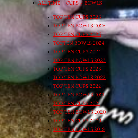
ALL TIME – CUPS / BOWLS
TOP TEN CUPS 2026
TOP TEN BOWLS 2025
TOP TEN CUPS 2025
TOPTEN BOWLS 2024
TOP TEN CUPS 2024
TOP TEN BOWLS 2023
TOP TEN CUPS 2023
TOP TEN BOWLS 2022
TOP TEN CUPS 2022
TOP TEN BOWLS 2021
TOP TEN CUPS 2021
TOP TEN BOWLS 2020
TOP TEN CUPS 2020
TOP TEN BOWLS 2019