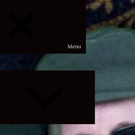
Menu
Expand
child
menu