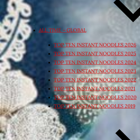
ALL TIME – GLOBAL
TOP TEN INSTANT NOODLES 2026
TOP TEN INSTANT NOODLES 2025
TOP TEN INSTANT NOODLES 2024
TOP TEN INSTANT NOODLES 2023
TOP TEN INSTANT NOODLES 2022
TOP TEN INSTANT NOODLES 2021
TOP TEN INSTANT NOODLES 2020
TOP TEN INSTANT NOODLES 2019