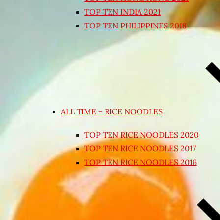
TOP TEN INDIA 2021
TOP TEN PHILIPPINES 2018
ALL TIME – RICE NOODLES
TOP TEN RICE NOODLES 2020
TOP TEN RICE NOODLES 2017
TOP TEN RICE NOODLES 2016