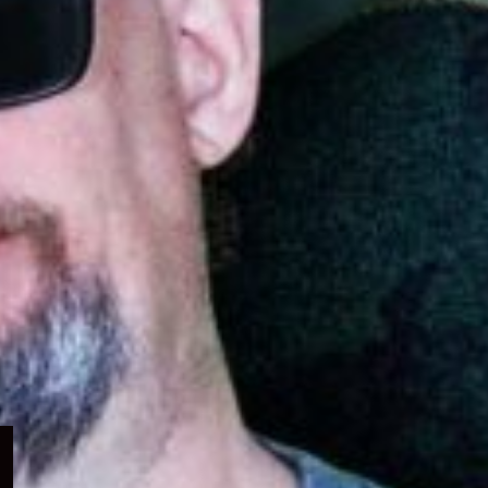
Expand
child