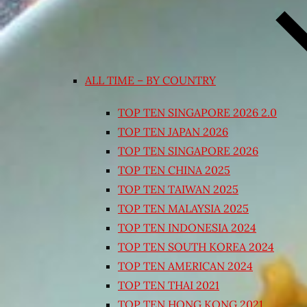
ALL TIME – BY COUNTRY
TOP TEN SINGAPORE 2026 2.0
TOP TEN JAPAN 2026
TOP TEN SINGAPORE 2026
TOP TEN CHINA 2025
TOP TEN TAIWAN 2025
TOP TEN MALAYSIA 2025
TOP TEN INDONESIA 2024
TOP TEN SOUTH KOREA 2024
TOP TEN AMERICAN 2024
TOP TEN THAI 2021
TOP TEN HONG KONG 2021