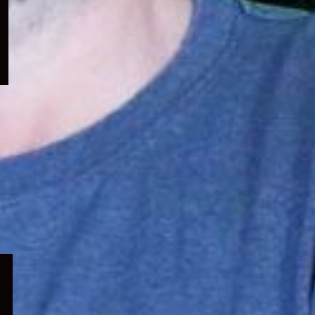
menu
Expand
child
menu