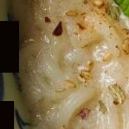
Expand
child
menu
Expand
child
menu