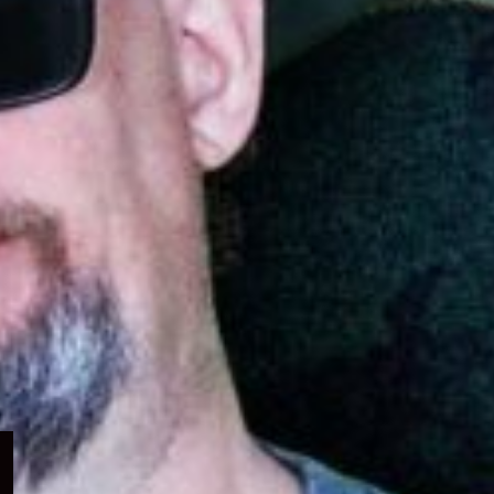
Expand
child