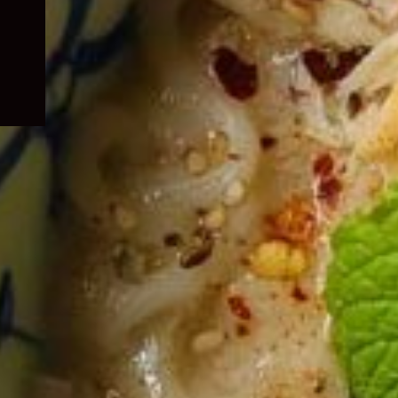
child
menu