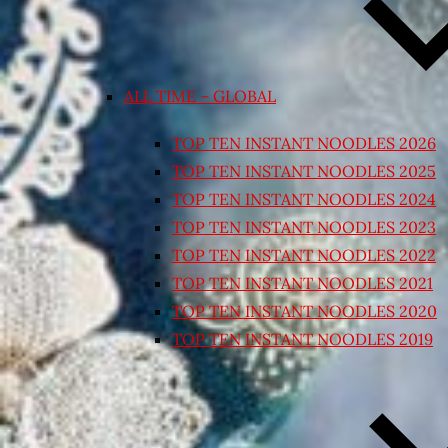
ALL TIME – GLOBAL
TOP TEN INSTANT NOODLES 2026
TOP TEN INSTANT NOODLES 2025
TOP TEN INSTANT NOODLES 2024
TOP TEN INSTANT NOODLES 2023
TOP TEN INSTANT NOODLES 2022
TOP TEN INSTANT NOODLES 2021
TOP TEN INSTANT NOODLES 2020
TOP TEN INSTANT NOODLES 2019