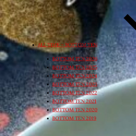
ALL TIME – BOTTOM TEN
BOTTOM TEN 2026
BOTTOM TEN 2025
BOTTOM TEN 2024
BOTTOM TEN 2023
BOTTOM TEN 2022
BOTTOM TEN 2021
BOTTOM TEN 2020
BOTTOM TEN 2019