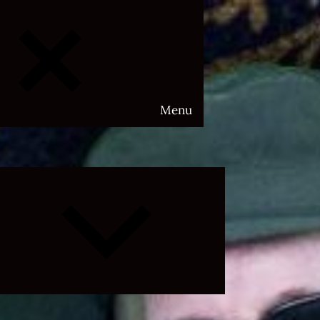
Menu
Expand
child
menu