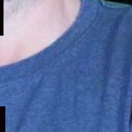
menu
Expand
child
menu