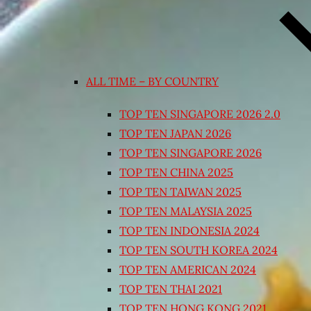
ALL TIME – BY COUNTRY
TOP TEN SINGAPORE 2026 2.0
TOP TEN JAPAN 2026
TOP TEN SINGAPORE 2026
TOP TEN CHINA 2025
TOP TEN TAIWAN 2025
TOP TEN MALAYSIA 2025
TOP TEN INDONESIA 2024
TOP TEN SOUTH KOREA 2024
TOP TEN AMERICAN 2024
TOP TEN THAI 2021
TOP TEN HONG KONG 2021