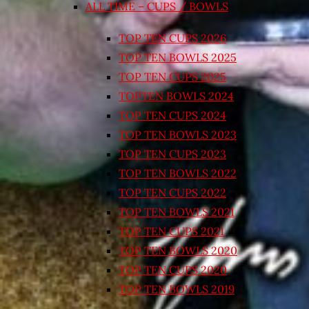
ALL TIME – CUPS / BOWLS
TOP TEN CUPS 2026
TOP TEN BOWLS 2025
TOP TEN CUPS 2025
TOPTEN BOWLS 2024
TOP TEN CUPS 2024
TOP TEN BOWLS 2023
TOP TEN CUPS 2023
TOP TEN BOWLS 2022
TOP TEN CUPS 2022
TOP TEN BOWLS 2021
TOP TEN CUPS 2021
TOP TEN BOWLS 2020
TOP TEN CUPS 2020
TOP TEN BOWLS 2019