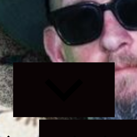
Expand
child
menu