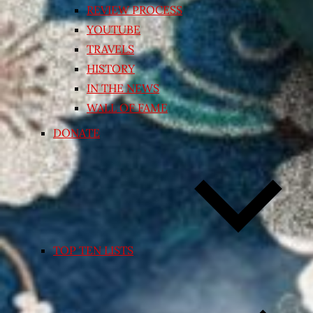
REVIEW PROCESS
YOUTUBE
TRAVELS
HISTORY
IN THE NEWS
WALL OF FAME
DONATE
TOP TEN LISTS