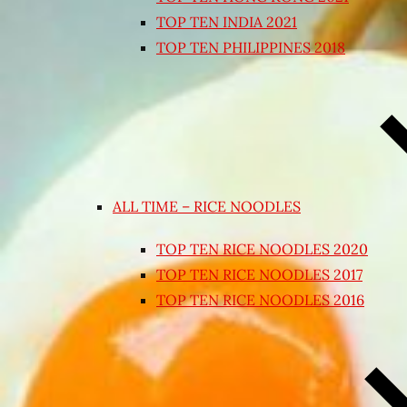
TOP TEN INDIA 2021
TOP TEN PHILIPPINES 2018
ALL TIME – RICE NOODLES
TOP TEN RICE NOODLES 2020
TOP TEN RICE NOODLES 2017
TOP TEN RICE NOODLES 2016