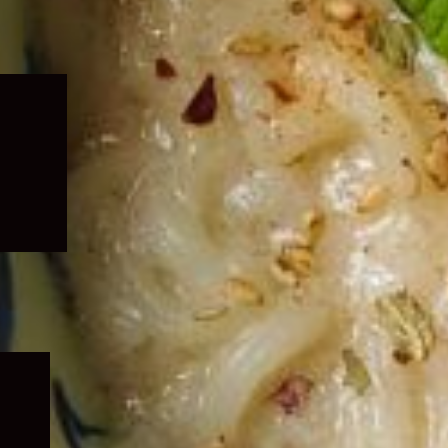
Expand
child
menu
Expand
child
menu