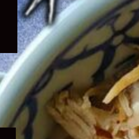
Expand
child
menu
Expand