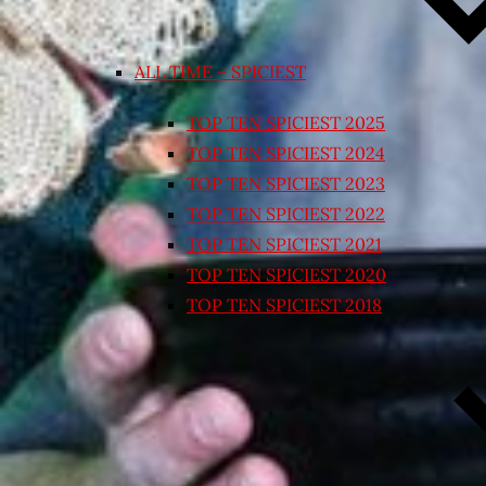
ALL TIME – SPICIEST
TOP TEN SPICIEST 2025
TOP TEN SPICIEST 2024
TOP TEN SPICIEST 2023
TOP TEN SPICIEST 2022
TOP TEN SPICIEST 2021
TOP TEN SPICIEST 2020
TOP TEN SPICIEST 2018