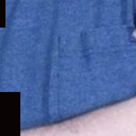
Expand
child
menu