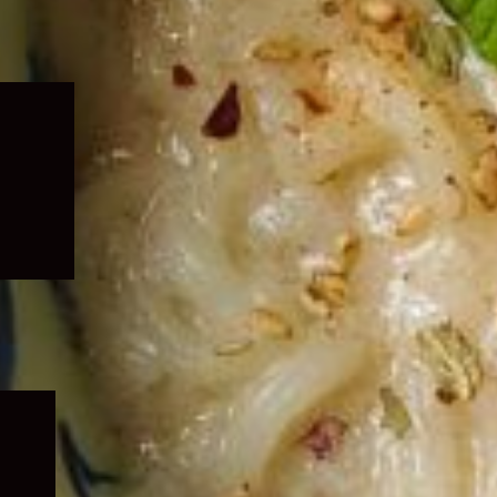
Expand
child
menu
Expand
child
menu