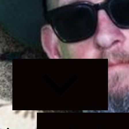
Expand
child
menu