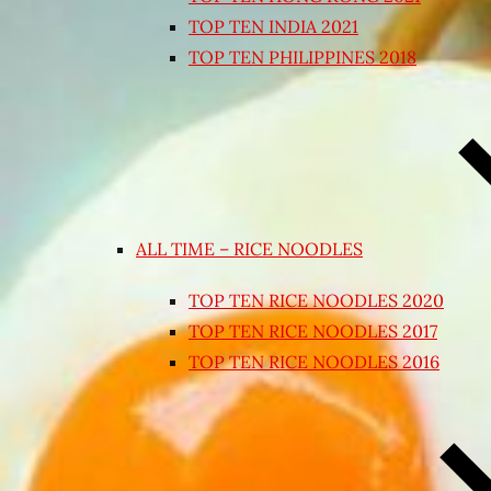
TOP TEN INDIA 2021
TOP TEN PHILIPPINES 2018
ALL TIME – RICE NOODLES
TOP TEN RICE NOODLES 2020
TOP TEN RICE NOODLES 2017
TOP TEN RICE NOODLES 2016