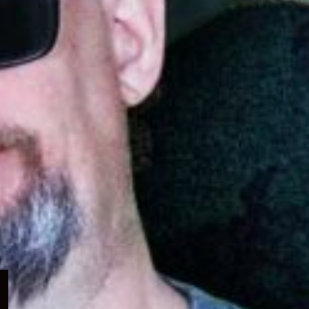
Expand
child