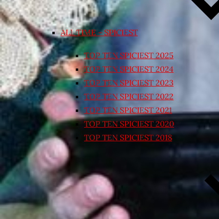
ALL TIME – SPICIEST
TOP TEN SPICIEST 2025
TOP TEN SPICIEST 2024
TOP TEN SPICIEST 2023
TOP TEN SPICIEST 2022
TOP TEN SPICIEST 2021
TOP TEN SPICIEST 2020
TOP TEN SPICIEST 2018