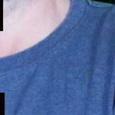
menu
Expand
child
menu