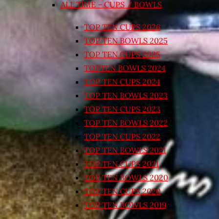
ALL TIME – CUPS / BOWLS
TOP TEN CUPS 2026
TOP TEN BOWLS 2025
TOP TEN CUPS 2025
TOPTEN BOWLS 2024
TOP TEN CUPS 2024
TOP TEN BOWLS 2023
TOP TEN CUPS 2023
TOP TEN BOWLS 2022
TOP TEN CUPS 2022
TOP TEN BOWLS 2021
TOP TEN CUPS 2021
TOP TEN BOWLS 2020
TOP TEN CUPS 2020
TOP TEN BOWLS 2019