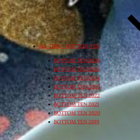
ALL TIME – BOTTOM TEN
BOTTOM TEN 2026
BOTTOM TEN 2025
BOTTOM TEN 2024
BOTTOM TEN 2023
BOTTOM TEN 2022
BOTTOM TEN 2021
BOTTOM TEN 2020
BOTTOM TEN 2019