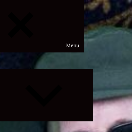
Menu
Expand
child
menu