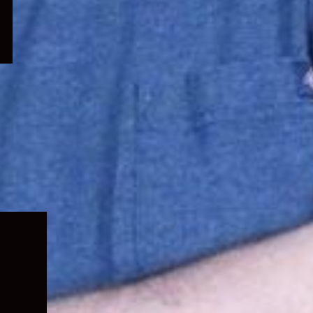
Expand
child
menu