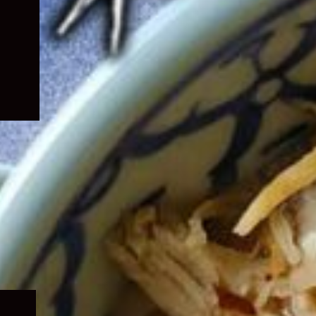
Expand
child
menu
Expand