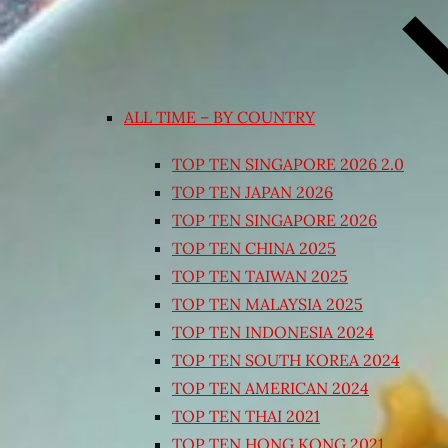
ALL TIME – BY COUNTRY
TOP TEN SINGAPORE 2026 2.0
TOP TEN JAPAN 2026
TOP TEN SINGAPORE 2026
TOP TEN CHINA 2025
TOP TEN TAIWAN 2025
TOP TEN MALAYSIA 2025
TOP TEN INDONESIA 2024
TOP TEN SOUTH KOREA 2024
TOP TEN AMERICAN 2024
TOP TEN THAI 2021
TOP TEN HONG KONG 2021