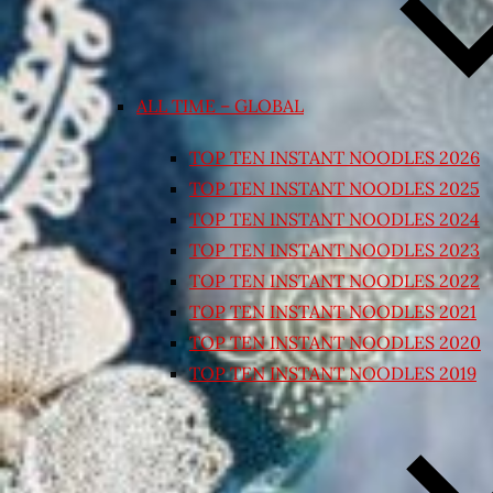
ALL TIME – GLOBAL
TOP TEN INSTANT NOODLES 2026
TOP TEN INSTANT NOODLES 2025
TOP TEN INSTANT NOODLES 2024
TOP TEN INSTANT NOODLES 2023
TOP TEN INSTANT NOODLES 2022
TOP TEN INSTANT NOODLES 2021
TOP TEN INSTANT NOODLES 2020
TOP TEN INSTANT NOODLES 2019