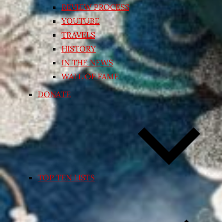
REVIEW PROCESS
YOUTUBE
TRAVELS
HISTORY
IN THE NEWS
WALL OF FAME
DONATE
TOP TEN LISTS