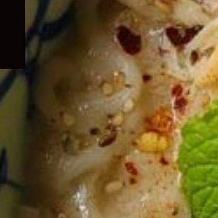
child
menu