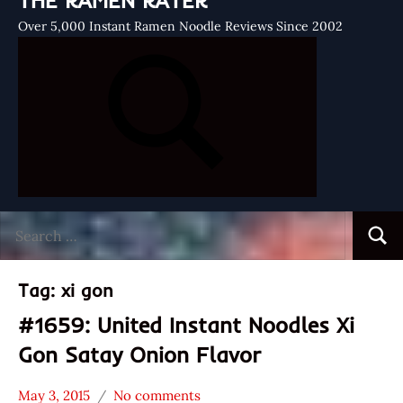
THE RAMEN RATER
Over 5,000 Instant Ramen Noodle Reviews Since 2002
Search
Searc
for:
Tag:
xi gon
#1659: United Instant Noodles Xi
Gon Satay Onion Flavor
May 3, 2015
No comments