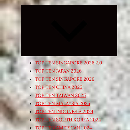
Expand
child
menu
TOP TEN SINGAPORE 2026 2.0
TOP TEN JAPAN 2026
TOP TEN SINGAPORE 2026
TOP TEN CHINA 2025
TOP TEN TAIWAN 2025
TOP TEN MALAYSIA 2025
TOP TEN INDONESIA 2024
TOP TEN SOUTH KOREA 2024
TOP TEN AMERICAN 2024