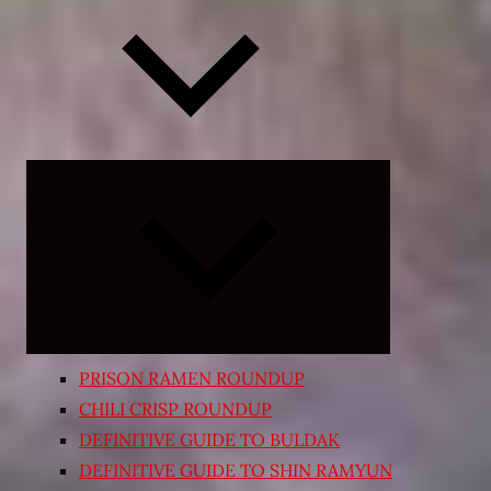
Expand
child
menu
PRISON RAMEN ROUNDUP
CHILI CRISP ROUNDUP
DEFINITIVE GUIDE TO BULDAK
DEFINITIVE GUIDE TO SHIN RAMYUN