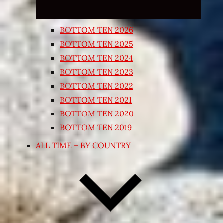
BOTTOM TEN 2026
BOTTOM TEN 2025
BOTTOM TEN 2024
BOTTOM TEN 2023
BOTTOM TEN 2022
BOTTOM TEN 2021
BOTTOM TEN 2020
BOTTOM TEN 2019
ALL TIME – BY COUNTRY