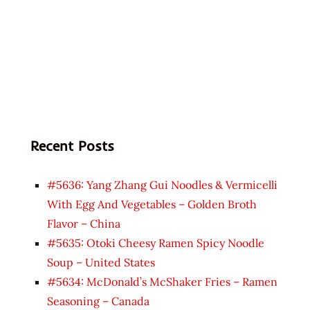
Recent Posts
#5636: Yang Zhang Gui Noodles & Vermicelli
With Egg And Vegetables – Golden Broth
Flavor – China
#5635: Otoki Cheesy Ramen Spicy Noodle
Soup – United States
#5634: McDonald’s McShaker Fries – Ramen
Seasoning – Canada