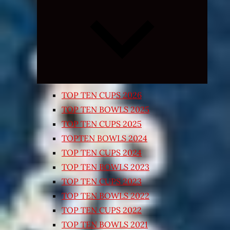
Expand
child
menu
TOP TEN CUPS 2026
TOP TEN BOWLS 2025
TOP TEN CUPS 2025
TOPTEN BOWLS 2024
TOP TEN CUPS 2024
TOP TEN BOWLS 2023
TOP TEN CUPS 2023
TOP TEN BOWLS 2022
TOP TEN CUPS 2022
TOP TEN BOWLS 2021