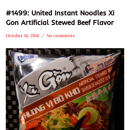
#1499: United Instant Noodles Xi
Gon Artificial Stewed Beef Flavor
October 14, 2014
No comments
Hans
*
"The
Stars
Ramen
3.1 -
Rater"
4.0
Lienesch
Beef
United
Vietnam