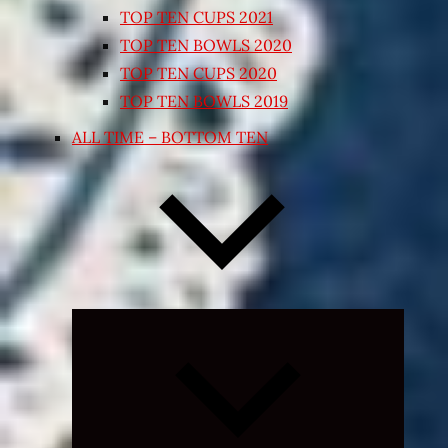
TOP TEN CUPS 2021
TOP TEN BOWLS 2020
TOP TEN CUPS 2020
TOP TEN BOWLS 2019
ALL TIME – BOTTOM TEN
Expand
child
menu