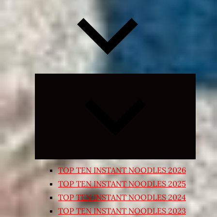
Expand
child
menu
TOP TEN INSTANT NOODLES 2026
TOP TEN INSTANT NOODLES 2025
TOP TEN INSTANT NOODLES 2024
TOP TEN INSTANT NOODLES 2023