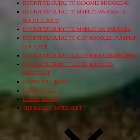
DEFINITIVE GUIDE TO INDOMIE MI GORENG
DEFINITIVE GUIDE TO MARUCHAN RAMEN
NOODLE SOUP
DEFINITIVE GUIDE TO MARUCHAN YAKISOBA
DEFINITIVE GUIDE TO CUP NOODLES PUMPKIN
SPICE/PIE
DEFINITIVE GUIDE TO CUP NOODLES S’MORES
DEFINITIVE GUIDE TO CUP NOODLES
BREAKFAST
RAMEN ICE CREAM
RAMEN PIZZA
RAMEN BREAD
THE RAMEN RATER DIET