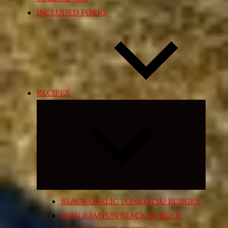
INCLUDED FORKS
RECIPES
Expand
child
menu
BLACK GARLIC TONKOTSU BURGER
SHIN RAMYUN BLACK BURGER