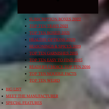
SUBSCRIPTION BOXES 2022
TOP TEN TRAYS 2021
TOP TEN BOXED 2021
HEALTHY OPTIONS 2020
SEASONINGS & SPICES 2019
TOP TEN GARNISHES 2015
TOP TEN EASY TO FIND 2015
READER’S CHOICE TOP TEN 2016
TOP TEN NOODLE FACTS
TOP TEN WEIRD
BIG LIST
MEET THE MANUFACTURER
SPECIAL FEATURES