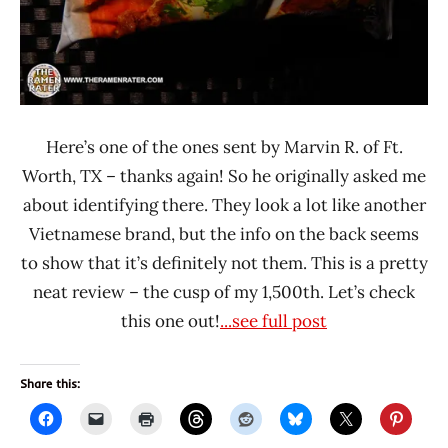
Here’s one of the ones sent by Marvin R. of Ft.
Worth, TX – thanks again! So he originally asked me
about identifying there. They look a lot like another
Vietnamese brand, but the info on the back seems
to show that it’s definitely not them. This is a pretty
neat review – the cusp of my 1,500th. Let’s check
this one out!
...see full post
Share this: