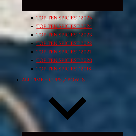
TOP TEN SPICIEST 2025
TOP TEN SPICIEST 2024
TOP TEN SPICIEST 2023
TOP TEN SPICIEST 2022
TOP TEN SPICIEST 2021
TOP TEN SPICIEST 2020
TOP TEN SPICIEST 2018
ALL TIME – CUPS / BOWLS