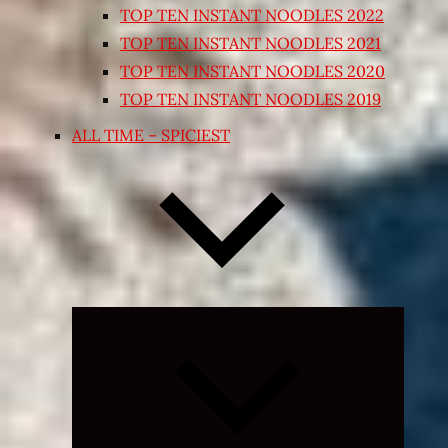
TOP TEN INSTANT NOODLES 2022
TOP TEN INSTANT NOODLES 2021
TOP TEN INSTANT NOODLES 2020
TOP TEN INSTANT NOODLES 2019
ALL TIME – SPICIEST
Expand
child
menu