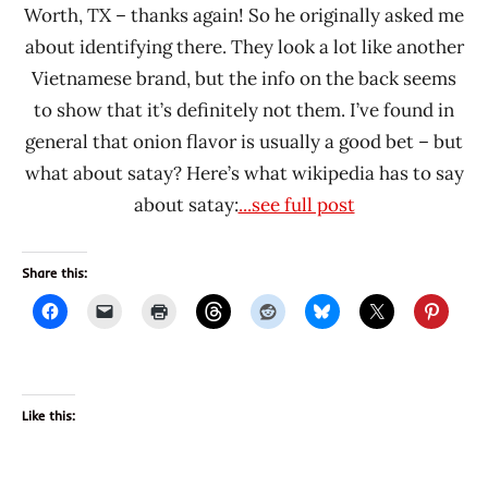
Worth, TX – thanks again! So he originally asked me
about identifying there. They look a lot like another
Vietnamese brand, but the info on the back seems
to show that it’s definitely not them. I’ve found in
general that onion flavor is usually a good bet – but
what about satay? Here’s what wikipedia has to say
about satay:
...see full post
Share this:
Like this: