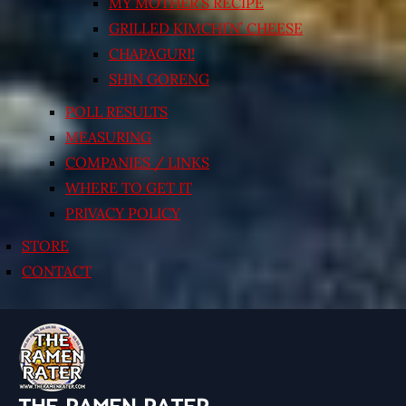
MY MOTHER’S RECIPE
GRILLED KIMCHI’N’ CHEESE
CHAPAGURI!
SHIN GORENG
POLL RESULTS
MEASURING
COMPANIES / LINKS
WHERE TO GET IT
PRIVACY POLICY
STORE
CONTACT