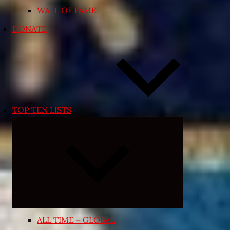
WALL OF FAME
DONATE
TOP TEN LISTS
Expand
child
menu
ALL TIME – GLOBAL