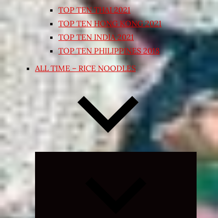
TOP TEN THAI 2021
TOP TEN HONG KONG 2021
TOP TEN INDIA 2021
TOP TEN PHILIPPINES 2018
ALL TIME – RICE NOODLES
Expand
child
menu