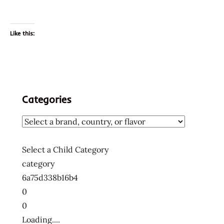
Like this:
Categories
Select a Child Category
category
6a75d338b16b4
0
0
Loading....