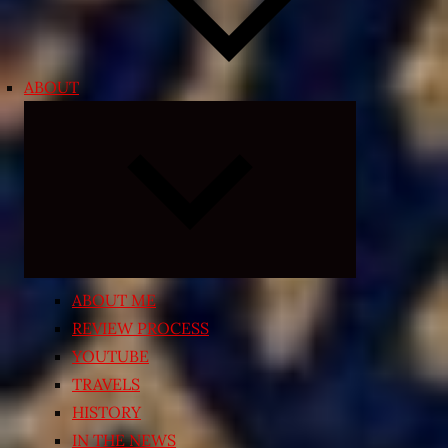
ABOUT
Expand
child
menu
ABOUT ME
REVIEW PROCESS
YOUTUBE
TRAVELS
HISTORY
IN THE NEWS