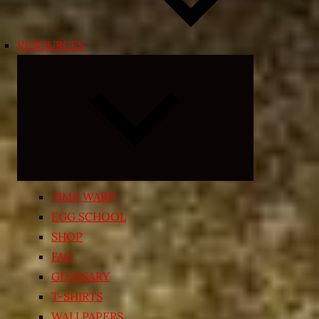
RESOURCES
Expand
child
menu
TIME WARP
EGG SCHOOL
SHOP
FAQ
GLOSSARY
T-SHIRTS
WALLPAPERS