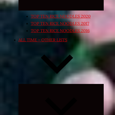
TOP TEN RICE NOODLES 2020
TOP TEN RICE NOODLES 2017
TOP TEN RICE NOODLES 2016
ALL TIME – OTHER LISTS
Expand
child
menu