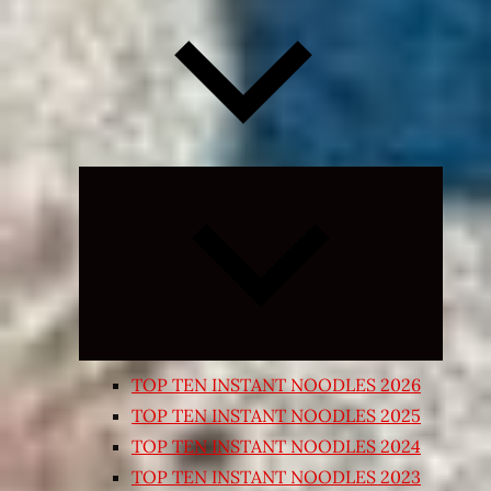
Expand
child
menu
TOP TEN INSTANT NOODLES 2026
TOP TEN INSTANT NOODLES 2025
TOP TEN INSTANT NOODLES 2024
TOP TEN INSTANT NOODLES 2023