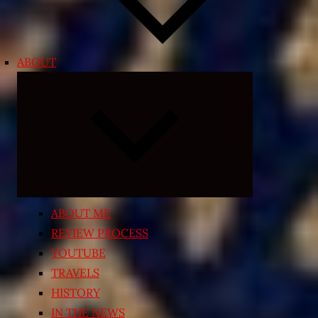
ABOUT
Expand
child
menu
ABOUT ME
REVIEW PROCESS
YOUTUBE
TRAVELS
HISTORY
IN THE NEWS