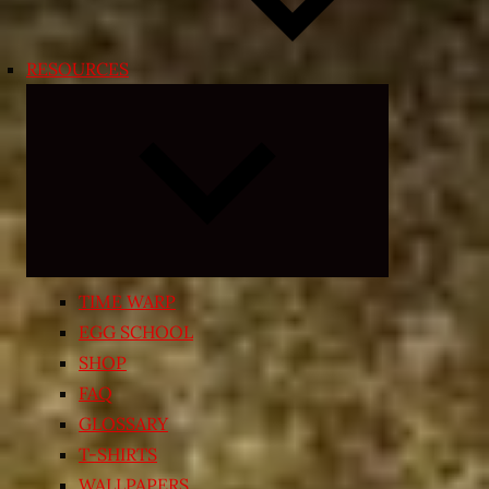
RESOURCES
Expand
child
menu
TIME WARP
EGG SCHOOL
SHOP
FAQ
GLOSSARY
T-SHIRTS
WALLPAPERS