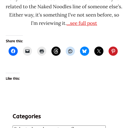
related to the Naked Noodles line of someone else’s.
Either way, it’s something I’ve not seen before, so
I’m reviewing it.
...see full post
Share this:
Like this:
Categories