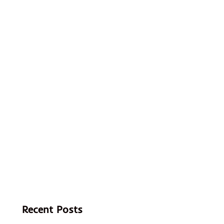
Recent Posts