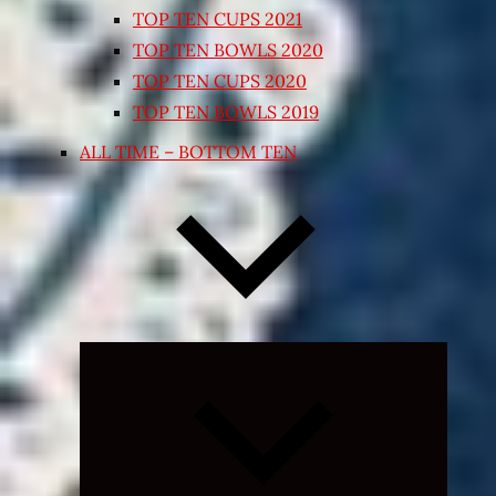
TOP TEN CUPS 2021
TOP TEN BOWLS 2020
TOP TEN CUPS 2020
TOP TEN BOWLS 2019
ALL TIME – BOTTOM TEN
Expand
child
menu