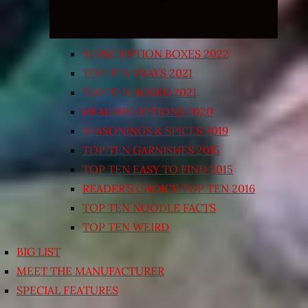
SUBSCRIPTION BOXES 2022
TOP TEN TRAYS 2021
TOP TEN BOXED 2021
HEALTHY OPTIONS 2020
SEASONINGS & SPICES 2019
TOP TEN GARNISHES 2015
TOP TEN EASY TO FIND 2015
READER’S CHOICE TOP TEN 2016
TOP TEN NOODLE FACTS
TOP TEN WEIRD
BIG LIST
MEET THE MANUFACTURER
SPECIAL FEATURES