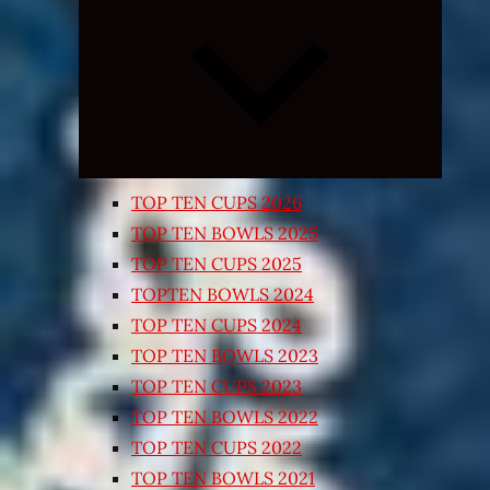
Expand
child
menu
TOP TEN CUPS 2026
TOP TEN BOWLS 2025
TOP TEN CUPS 2025
TOPTEN BOWLS 2024
TOP TEN CUPS 2024
TOP TEN BOWLS 2023
TOP TEN CUPS 2023
TOP TEN BOWLS 2022
TOP TEN CUPS 2022
TOP TEN BOWLS 2021