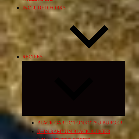
INCLUDED FORKS
RECIPES
Expand
child
menu
BLACK GARLIC TONKOTSU BURGER
SHIN RAMYUN BLACK BURGER