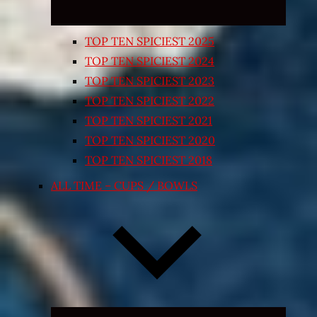
TOP TEN SPICIEST 2025
TOP TEN SPICIEST 2024
TOP TEN SPICIEST 2023
TOP TEN SPICIEST 2022
TOP TEN SPICIEST 2021
TOP TEN SPICIEST 2020
TOP TEN SPICIEST 2018
ALL TIME – CUPS / BOWLS