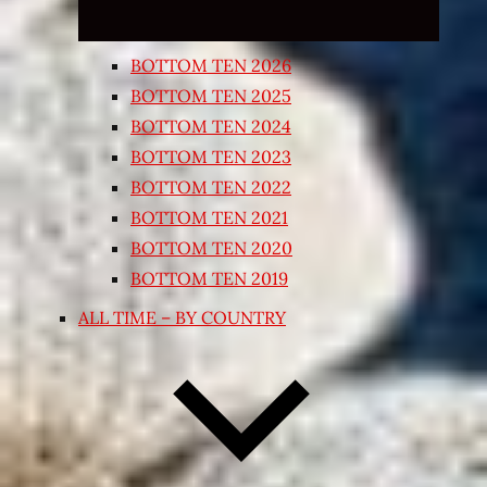
BOTTOM TEN 2026
BOTTOM TEN 2025
BOTTOM TEN 2024
BOTTOM TEN 2023
BOTTOM TEN 2022
BOTTOM TEN 2021
BOTTOM TEN 2020
BOTTOM TEN 2019
ALL TIME – BY COUNTRY