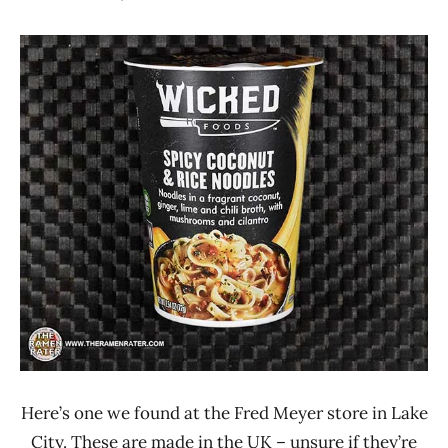
Hans
*
"The
Stars
Ramen
1.1 -
Rater"
2.0
Lienesch
Other
United
States
Wicked
Here’s one we found at the Fred Meyer store in Lake
City. These are made in the UK – unsure if they’re