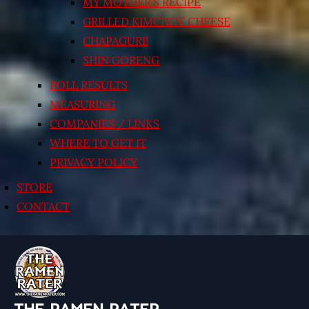
MY MOTHER’S RECIPE
GRILLED KIMCHI’N’ CHEESE
CHAPAGURI!
SHIN GORENG
POLL RESULTS
MEASURING
COMPANIES / LINKS
WHERE TO GET IT
PRIVACY POLICY
STORE
CONTACT