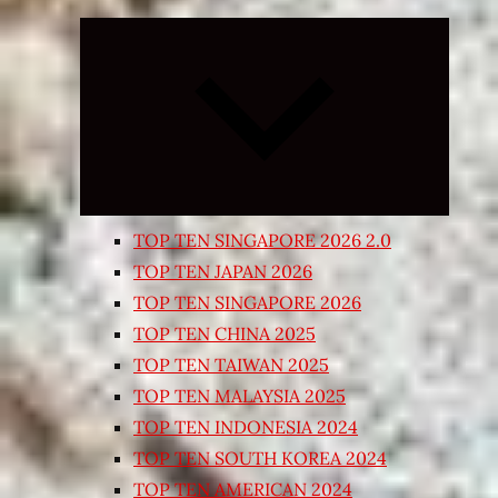
Expand
child
menu
TOP TEN SINGAPORE 2026 2.0
TOP TEN JAPAN 2026
TOP TEN SINGAPORE 2026
TOP TEN CHINA 2025
TOP TEN TAIWAN 2025
TOP TEN MALAYSIA 2025
TOP TEN INDONESIA 2024
TOP TEN SOUTH KOREA 2024
TOP TEN AMERICAN 2024