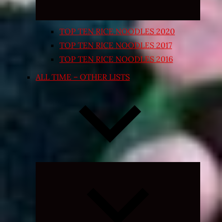
TOP TEN RICE NOODLES 2020
TOP TEN RICE NOODLES 2017
TOP TEN RICE NOODLES 2016
ALL TIME – OTHER LISTS
Expand
child
menu