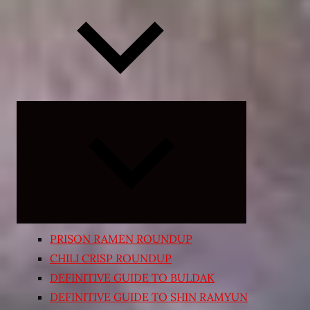
Expand
child
menu
PRISON RAMEN ROUNDUP
CHILI CRISP ROUNDUP
DEFINITIVE GUIDE TO BULDAK
DEFINITIVE GUIDE TO SHIN RAMYUN