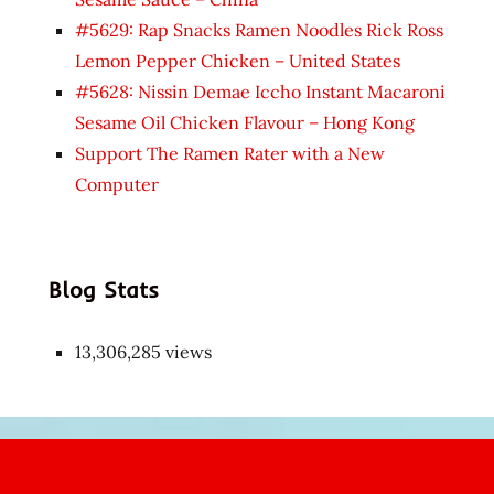
#5629: Rap Snacks Ramen Noodles Rick Ross
Lemon Pepper Chicken – United States
#5628: Nissin Demae Iccho Instant Macaroni
Sesame Oil Chicken Flavour – Hong Kong
Support The Ramen Rater with a New
Computer
Blog Stats
13,306,285 views
Japon
kızı
çok