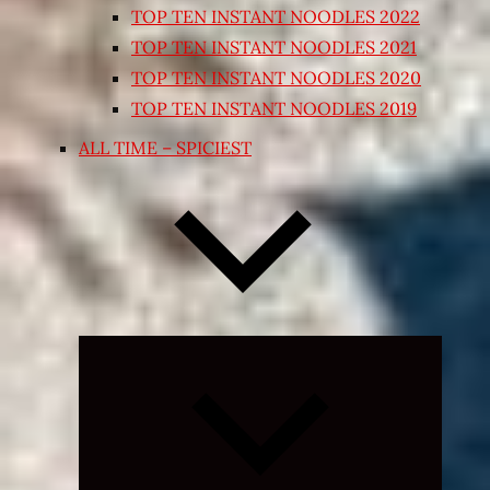
TOP TEN INSTANT NOODLES 2022
TOP TEN INSTANT NOODLES 2021
TOP TEN INSTANT NOODLES 2020
TOP TEN INSTANT NOODLES 2019
ALL TIME – SPICIEST
Expand
child
menu