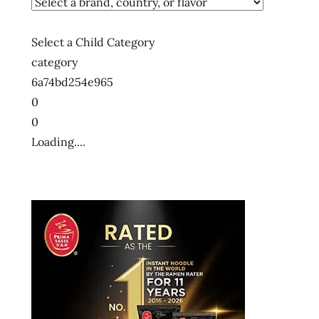
Select a Child Category
category
6a74bd254e965
0
0
Loading....