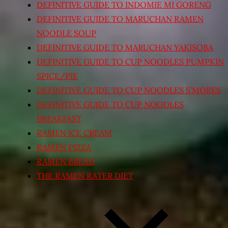
DEFINITIVE GUIDE TO INDOMIE MI GORENG
DEFINITIVE GUIDE TO MARUCHAN RAMEN
NOODLE SOUP
DEFINITIVE GUIDE TO MARUCHAN YAKISOBA
DEFINITIVE GUIDE TO CUP NOODLES PUMPKIN
SPICE/PIE
DEFINITIVE GUIDE TO CUP NOODLES S’MORES
DEFINITIVE GUIDE TO CUP NOODLES
BREAKFAST
RAMEN ICE CREAM
RAMEN PIZZA
RAMEN BREAD
THE RAMEN RATER DIET