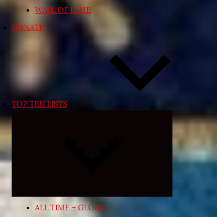
WALL OF FAME
DONATE
TOP TEN LISTS
Expand
child
menu
ALL TIME – GLOBAL