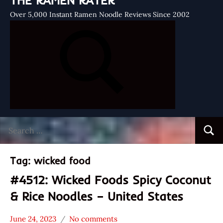
THE RAMEN RATER
Over 5,000 Instant Ramen Noodle Reviews Since 2002
Search
Searc
for:
Tag:
wicked food
#4512: Wicked Foods Spicy Coconut
& Rice Noodles – United States
June 24, 2023
No comments