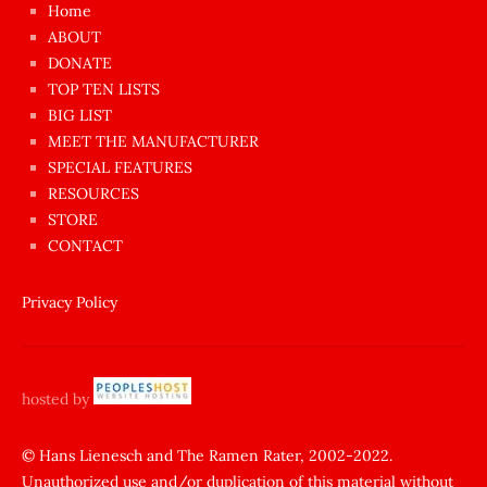
Home
azgın
ABOUT
dünyanın
DONATE
en
TOP TEN LISTS
BIG LIST
ilginç
MEET THE MANUFACTURER
sikişi
SPECIAL FEATURES
Aynı
RESOURCES
anda
STORE
amını
CONTACT
götünü
siktiren
Privacy Policy
Ağlatan
porno
sikiş
hosted by
şantaj
yapıp
© Hans Lienesch and The Ramen Rater, 2002-2022.
Unauthorized use and/or duplication of this material without
zorla