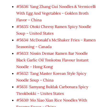
#5636: Yang Zhang Gui Noodles & Vermicelli
With Egg And Vegetables – Golden Broth
Flavor – China
#5635: Otoki Cheesy Ramen Spicy Noodle
Soup – United States
#5634: McDonald’s McShaker Fries – Ramen
Seasoning – Canada
#5633: Nissin Demae Ramen Bar Noodle
Black Garlic Oil Tonkotsu Flavour Instant
Noodle – Hong Kong
#5632: Tang Master Korean Style Spicy
Noodle Soup – China
#5631: Samyang Buldak Carbonara Spicy
Tteokbokki – Unites States
#5630: Mo Xiao Xian Rice Noodles With
Sesame Sauce – China