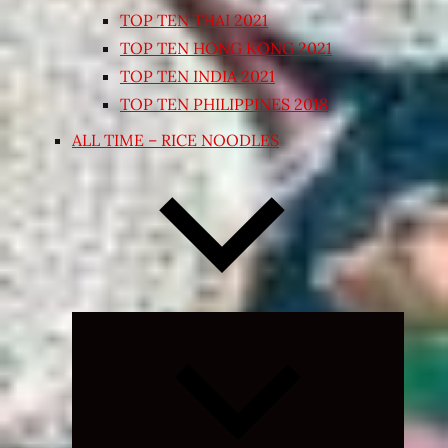
TOP TEN THAI 2021
TOP TEN HONG KONG 2021
TOP TEN INDIA 2021
TOP TEN PHILIPPINES 2018
ALL TIME – RICE NOODLES
Expand
child
menu