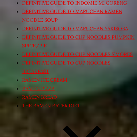
DEFINITIVE GUIDE TO INDOMIE MI GORENG
DEFINITIVE GUIDE TO MARUCHAN RAMEN
NOODLE SOUP
DEFINITIVE GUIDE TO MARUCHAN YAKISOBA
DEFINITIVE GUIDE TO CUP NOODLES PUMPKIN
SPICE/PIE
DEFINITIVE GUIDE TO CUP NOODLES S’MORES
DEFINITIVE GUIDE TO CUP NOODLES
BREAKFAST
RAMEN ICE CREAM
RAMEN PIZZA
RAMEN BREAD
THE RAMEN RATER DIET