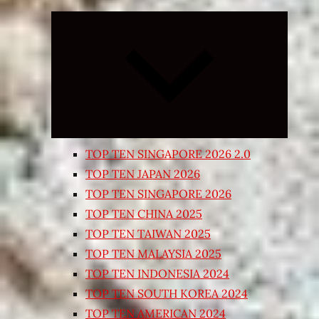
Expand
child
menu
TOP TEN SINGAPORE 2026 2.0
TOP TEN JAPAN 2026
TOP TEN SINGAPORE 2026
TOP TEN CHINA 2025
TOP TEN TAIWAN 2025
TOP TEN MALAYSIA 2025
TOP TEN INDONESIA 2024
TOP TEN SOUTH KOREA 2024
TOP TEN AMERICAN 2024