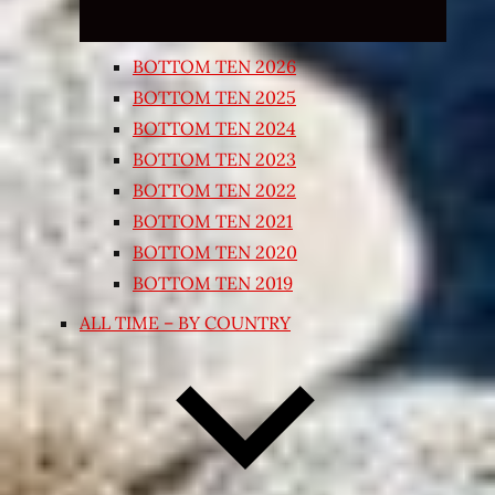
BOTTOM TEN 2026
BOTTOM TEN 2025
BOTTOM TEN 2024
BOTTOM TEN 2023
BOTTOM TEN 2022
BOTTOM TEN 2021
BOTTOM TEN 2020
BOTTOM TEN 2019
ALL TIME – BY COUNTRY