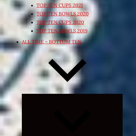
TOP TEN CUPS 2021
TOP TEN BOWLS 2020
TOP TEN CUPS 2020
TOP TEN BOWLS 2019
ALL TIME – BOTTOM TEN
Expand
child
menu