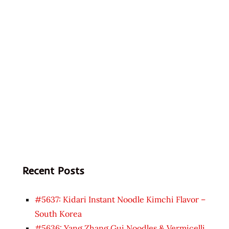
Recent Posts
#5637: Kidari Instant Noodle Kimchi Flavor –
South Korea
#5636: Yang Zhang Gui Noodles & Vermicelli