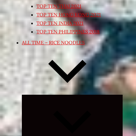
TOP TEN THAI 2021
TOP TEN HONG KONG 2021
TOP TEN INDIA 2021
TOP TEN PHILIPPINES 2018
ALL TIME – RICE NOODLES
Expand
child
menu