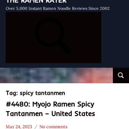
THE RAMEN RATER
Over 5,000 Instant Ramen Noodle Reviews Since 2002
Search
Searc
for:
Tag:
spicy tantanmen
#4480: Myojo Ramen Spicy
Tantanmen – United States
May 24, 2023
No comments