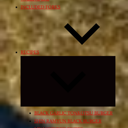
INCLUDED FORKS
RECIPES
Expand
child
menu
BLACK GARLIC TONKOTSU BURGER
SHIN RAMYUN BLACK BURGER