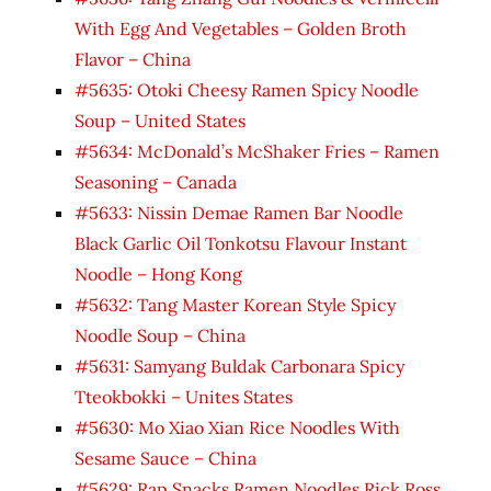
With Egg And Vegetables – Golden Broth
Flavor – China
#5635: Otoki Cheesy Ramen Spicy Noodle
Soup – United States
#5634: McDonald’s McShaker Fries – Ramen
Seasoning – Canada
#5633: Nissin Demae Ramen Bar Noodle
Black Garlic Oil Tonkotsu Flavour Instant
Noodle – Hong Kong
#5632: Tang Master Korean Style Spicy
Noodle Soup – China
#5631: Samyang Buldak Carbonara Spicy
Tteokbokki – Unites States
#5630: Mo Xiao Xian Rice Noodles With
Sesame Sauce – China
#5629: Rap Snacks Ramen Noodles Rick Ross