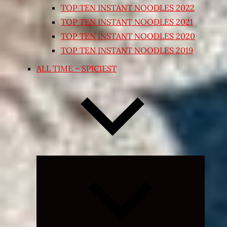
TOP TEN INSTANT NOODLES 2022
TOP TEN INSTANT NOODLES 2021
TOP TEN INSTANT NOODLES 2020
TOP TEN INSTANT NOODLES 2019
ALL TIME – SPICIEST
Expand
child
menu