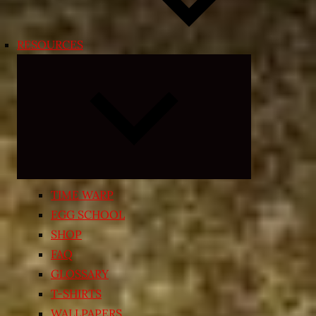
RESOURCES
Expand
child
menu
TIME WARP
EGG SCHOOL
SHOP
FAQ
GLOSSARY
T-SHIRTS
WALLPAPERS