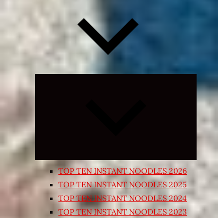
Expand
child
menu
TOP TEN INSTANT NOODLES 2026
TOP TEN INSTANT NOODLES 2025
TOP TEN INSTANT NOODLES 2024
TOP TEN INSTANT NOODLES 2023