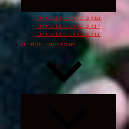
TOP TEN RICE NOODLES 2020
TOP TEN RICE NOODLES 2017
TOP TEN RICE NOODLES 2016
ALL TIME – OTHER LISTS
Expand
child
menu