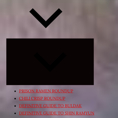
Expand
child
menu
PRISON RAMEN ROUNDUP
CHILI CRISP ROUNDUP
DEFINITIVE GUIDE TO BULDAK
DEFINITIVE GUIDE TO SHIN RAMYUN