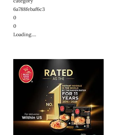
category
6a788febaf6c3
0
0
Loading....