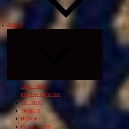
ABOUT
Expand
child
menu
ABOUT ME
REVIEW PROCESS
YOUTUBE
TRAVELS
HISTORY
IN THE NEWS