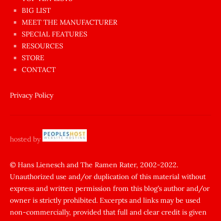
BIG LIST
ilginç
MEET THE MANUFACTURER
sikişi
SPECIAL FEATURES
Aynı
RESOURCES
anda
STORE
amını
CONTACT
götünü
siktiren
Privacy Policy
Ağlatan
porno
sikiş
hosted by
şantaj
yapıp
© Hans Lienesch and The Ramen Rater, 2002-2022.
Unauthorized use and/or duplication of this material without
zorla
express and written permission from this blog’s author and/or
sikti
owner is strictly prohibited. Excerpts and links may be used
porn
non-commercially, provided that full and clear credit is given
Gizli