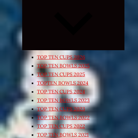
Expand
child
menu
TOP TEN CUPS 2026
TOP TEN BOWLS 2025
TOP TEN CUPS 2025
TOPTEN BOWLS 2024
TOP TEN CUPS 2024
TOP TEN BOWLS 2023
TOP TEN CUPS 2023
TOP TEN BOWLS 2022
TOP TEN CUPS 2022
TOP TEN BOWLS 2021