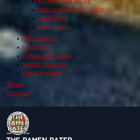
MY MOTHER’S RECIPE
GRILLED KIMCHI’N’ CHEESE
CHAPAGURI!
SHIN GORENG
POLL RESULTS
MEASURING
COMPANIES / LINKS
WHERE TO GET IT
PRIVACY POLICY
STORE
CONTACT