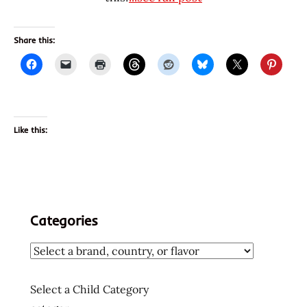
Share this:
Like this:
Categories
Select a Child Category