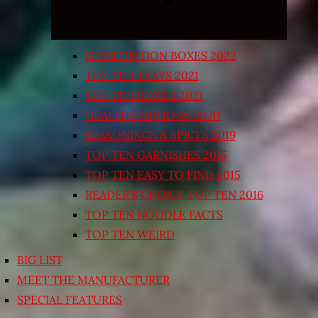
SUBSCRIPTION BOXES 2022
TOP TEN TRAYS 2021
TOP TEN BOXED 2021
HEALTHY OPTIONS 2020
SEASONINGS & SPICES 2019
TOP TEN GARNISHES 2015
TOP TEN EASY TO FIND 2015
READER’S CHOICE TOP TEN 2016
TOP TEN NOODLE FACTS
TOP TEN WEIRD
BIG LIST
MEET THE MANUFACTURER
SPECIAL FEATURES