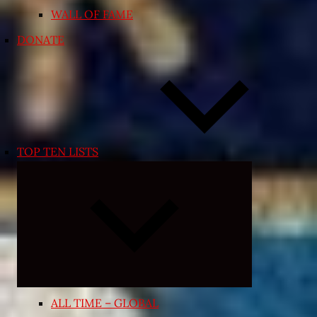
WALL OF FAME
DONATE
TOP TEN LISTS
Expand
child
menu
ALL TIME – GLOBAL