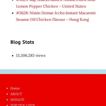
Lemon Pepper Chicken – United States
#5628: Nissin Demae Iccho Instant Macaroni
Sesame Oil Chicken Flavour – Hong Kong
Blog Stats
13,306,285 views
Japon
kızı
çok
Home
azgın
ABOUT
dünyanın
DONATE
en
TOP TEN LISTS