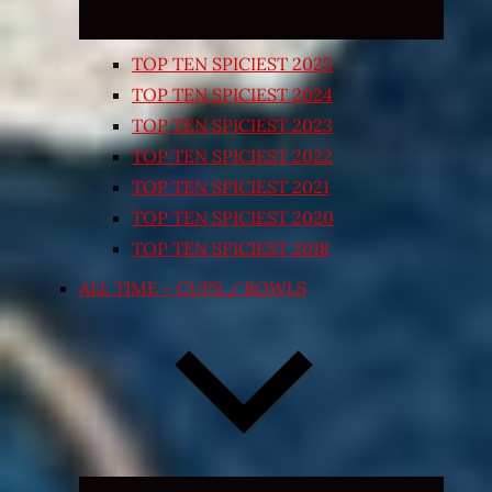
TOP TEN SPICIEST 2025
TOP TEN SPICIEST 2024
TOP TEN SPICIEST 2023
TOP TEN SPICIEST 2022
TOP TEN SPICIEST 2021
TOP TEN SPICIEST 2020
TOP TEN SPICIEST 2018
ALL TIME – CUPS / BOWLS