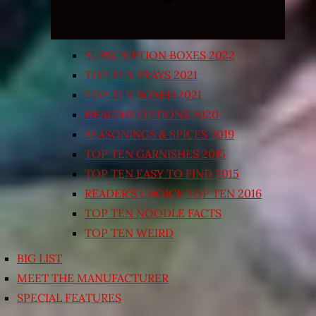
SUBSCRIPTION BOXES 2022
TOP TEN TRAYS 2021
TOP TEN BOXED 2021
HEALTHY OPTIONS 2020
SEASONINGS & SPICES 2019
TOP TEN GARNISHES 2015
TOP TEN EASY TO FIND 2015
READER’S CHOICE TOP TEN 2016
TOP TEN NOODLE FACTS
TOP TEN WEIRD
BIG LIST
MEET THE MANUFACTURER
SPECIAL FEATURES