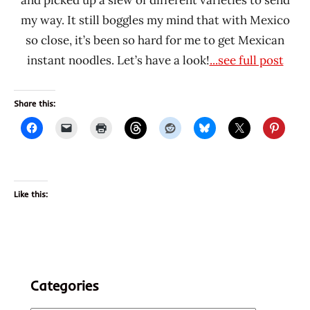
and picked up a slew of different varieties to send
my way. It still boggles my mind that with Mexico
so close, it’s been so hard for me to get Mexican
instant noodles. Let’s have a look!
...see full post
Share this:
Like this:
Categories