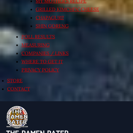
MY MOTHER’S RECIPE
GRILLED KIMCHI’N’ CHEESE
CHAPAGURI!
SHIN GORENG
POLL RESULTS
MEASURING
COMPANIES / LINKS
WHERE TO GET IT
PRIVACY POLICY
STORE
CONTACT