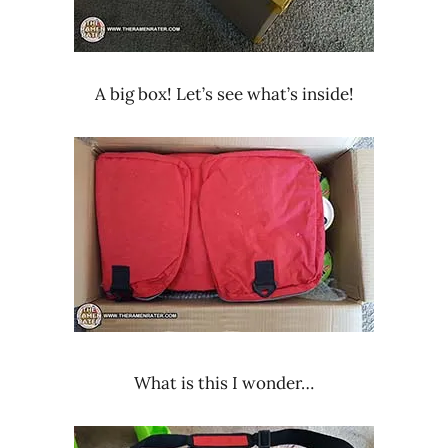
A big box! Let’s see what’s inside!
What is this I wonder…