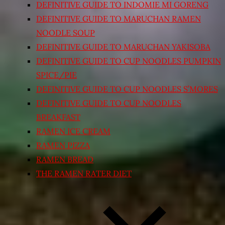
DEFINITIVE GUIDE TO INDOMIE MI GORENG
DEFINITIVE GUIDE TO MARUCHAN RAMEN
NOODLE SOUP
DEFINITIVE GUIDE TO MARUCHAN YAKISOBA
DEFINITIVE GUIDE TO CUP NOODLES PUMPKIN
SPICE/PIE
DEFINITIVE GUIDE TO CUP NOODLES S’MORES
DEFINITIVE GUIDE TO CUP NOODLES
BREAKFAST
RAMEN ICE CREAM
RAMEN PIZZA
RAMEN BREAD
THE RAMEN RATER DIET