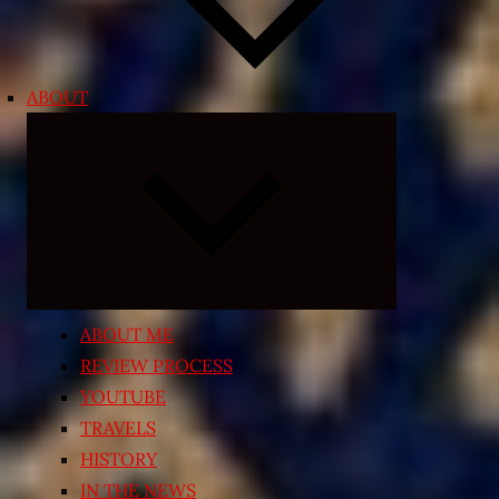
ABOUT
Expand
child
menu
ABOUT ME
REVIEW PROCESS
YOUTUBE
TRAVELS
HISTORY
IN THE NEWS