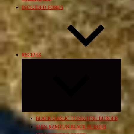
INCLUDED FORKS
RECIPES
Expand
child
menu
BLACK GARLIC TONKOTSU BURGER
SHIN RAMYUN BLACK BURGER