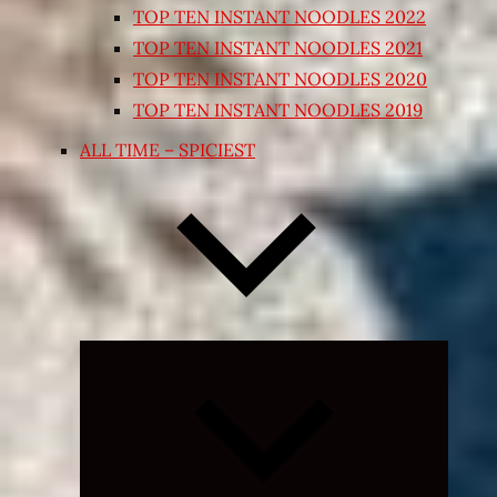
TOP TEN INSTANT NOODLES 2022
TOP TEN INSTANT NOODLES 2021
TOP TEN INSTANT NOODLES 2020
TOP TEN INSTANT NOODLES 2019
ALL TIME – SPICIEST
Expand
child
menu