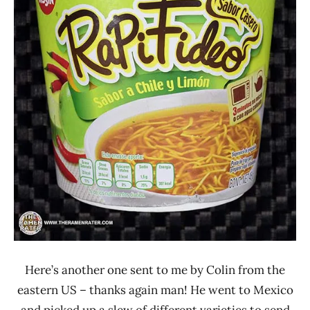
Lienesch
Mexico
Nissin
Other
Here’s another one sent to me by Colin from the
eastern US – thanks again man! He went to Mexico