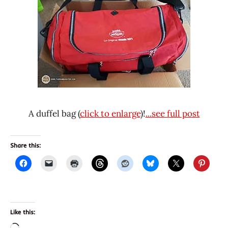
A duffel bag (
click to enlarge
)!
...see full post
Share this:
Like this: