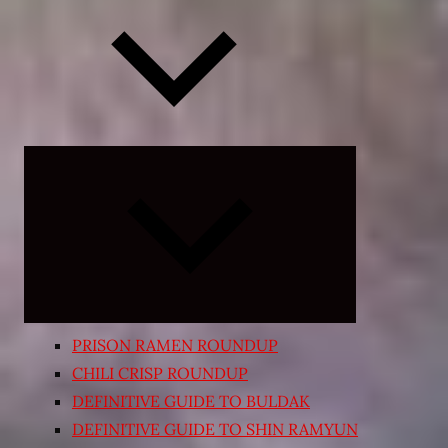
Expand
child
menu
PRISON RAMEN ROUNDUP
CHILI CRISP ROUNDUP
DEFINITIVE GUIDE TO BULDAK
DEFINITIVE GUIDE TO SHIN RAMYUN