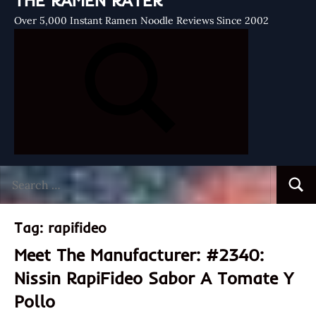
THE RAMEN RATER
Over 5,000 Instant Ramen Noodle Reviews Since 2002
Search
Searc
for:
Tag:
rapifideo
Meet The Manufacturer: #2340:
Nissin RapiFideo Sabor A Tomate Y
Pollo