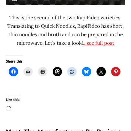
This is the second of the two RapiFideo varieties.
Translating to Quick Noodles, RapiFideo has short,
thin noodles and broth and can be prepared in the
microwave. Let’s take a look!
...see full post
Share this:
Like this:
Loading…