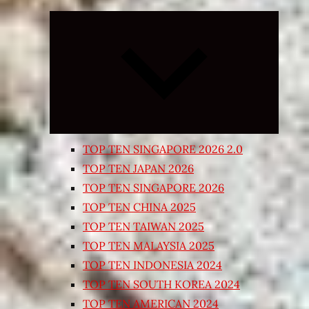
Expand
child
menu
TOP TEN SINGAPORE 2026 2.0
TOP TEN JAPAN 2026
TOP TEN SINGAPORE 2026
TOP TEN CHINA 2025
TOP TEN TAIWAN 2025
TOP TEN MALAYSIA 2025
TOP TEN INDONESIA 2024
TOP TEN SOUTH KOREA 2024
TOP TEN AMERICAN 2024