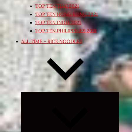
TOP TEN THAI 2021
TOP TEN HONG KONG 2021
TOP TEN INDIA 2021
TOP TEN PHILIPPINES 2018
ALL TIME – RICE NOODLES
Expand
child
menu