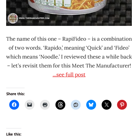
The name of this one – RapiFideo – is a combination
of two words. ‘Rapido,’ meaning ‘Quick’ and ‘Fideo’
which means ‘Noodle.’ I reviewed these a while back
– let’s revisit them for this Meet The Manufacturer!
...see full post
Share this:
Like this: