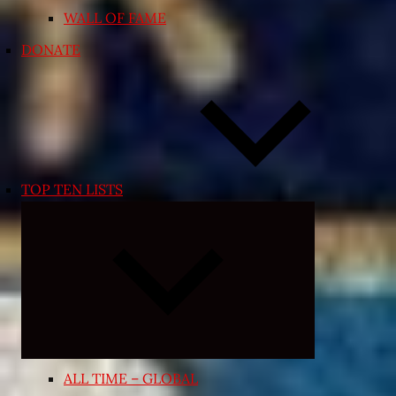
WALL OF FAME
DONATE
TOP TEN LISTS
Expand
child
menu
ALL TIME – GLOBAL