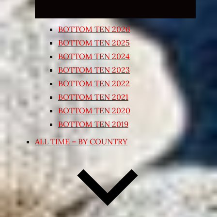
BOTTOM TEN 2026
BOTTOM TEN 2025
BOTTOM TEN 2024
BOTTOM TEN 2023
BOTTOM TEN 2022
BOTTOM TEN 2021
BOTTOM TEN 2020
BOTTOM TEN 2019
ALL TIME – BY COUNTRY