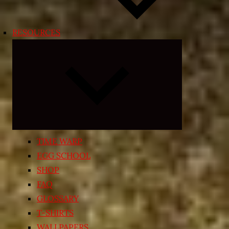
RESOURCES
Expand
child
menu
TIME WARP
EGG SCHOOL
SHOP
FAQ
GLOSSARY
T-SHIRTS
WALLPAPERS