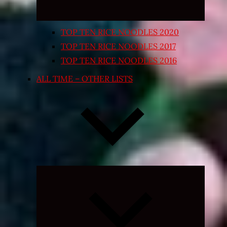
TOP TEN RICE NOODLES 2020
TOP TEN RICE NOODLES 2017
TOP TEN RICE NOODLES 2016
ALL TIME – OTHER LISTS
Expand
child
menu