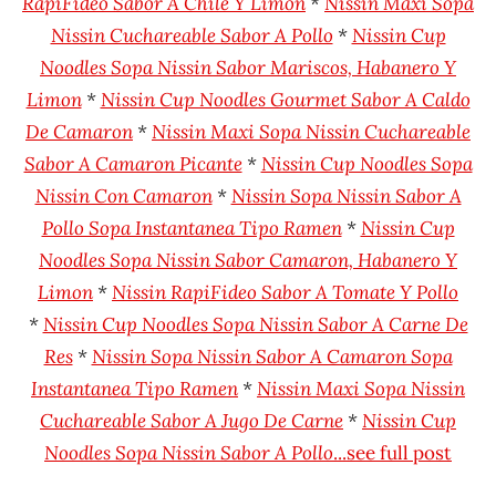
RapiFideo Sabor A Chile Y Limon
*
Nissin Maxi Sopa
Nissin Cuchareable Sabor A Pollo
*
Nissin Cup
Noodles Sopa Nissin Sabor Mariscos, Habanero Y
Limon
*
Nissin Cup Noodles Gourmet Sabor A Caldo
De Camaron
*
Nissin Maxi Sopa Nissin Cuchareable
Sabor A Camaron Picante
*
Nissin Cup Noodles Sopa
Nissin Con Camaron
*
Nissin Sopa Nissin Sabor A
Pollo Sopa Instantanea Tipo Ramen
*
Nissin Cup
Noodles Sopa Nissin Sabor Camaron, Habanero Y
Limon
*
Nissin RapiFideo Sabor A Tomate Y Pollo
*
Nissin Cup Noodles Sopa Nissin Sabor A Carne De
Res
*
Nissin Sopa Nissin Sabor A Camaron Sopa
Instantanea Tipo Ramen
*
Nissin Maxi Sopa Nissin
Cuchareable Sabor A Jugo De Carne
*
Nissin Cup
Noodles Sopa Nissin Sabor A Pollo
...see full post