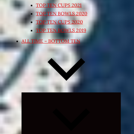
TOP TEN CUPS 2021
TOP TEN BOWLS 2020
TOP TEN CUPS 2020
TOP TEN BOWLS 2019
ALL TIME – BOTTOM TEN
Expand
child
menu