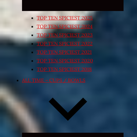
TOP TEN SPICIEST 2025
TOP TEN SPICIEST 2024
TOP TEN SPICIEST 2023
TOP TEN SPICIEST 2022
TOP TEN SPICIEST 2021
TOP TEN SPICIEST 2020
TOP TEN SPICIEST 2018
ALL TIME – CUPS / BOWLS