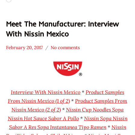
Loading…
Meet The Manufacturer: Interview
With Nissin Mexico
February 20, 2017
No comments
Hans
* Meet The
"The
Manufacturer
Ramen
Mexico
Rater"
Nissin
Lienesch
Interview With Nissin Mexico
*
Product Samples
From Nissin Mexico (1 of 2)
*
Product Samples From
Nissin Mexico (2 of 2)
*
Nissin Cup Noodles Sopa
Nissin Hot Sauce Sabor A Pollo
*
Nissin Sopa Nissin
Sabor A Res Sopa Instantanea Tipo Ramen
*
Nissin