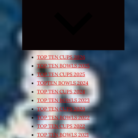
Expand
child
menu
TOP TEN CUPS 2026
TOP TEN BOWLS 2025
TOP TEN CUPS 2025
TOPTEN BOWLS 2024
TOP TEN CUPS 2024
TOP TEN BOWLS 2023
TOP TEN CUPS 2023
TOP TEN BOWLS 2022
TOP TEN CUPS 2022
TOP TEN BOWLS 2021