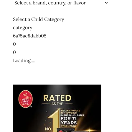
Select a Child Category
category
6a75ac8dabb05
0
0
Loading....