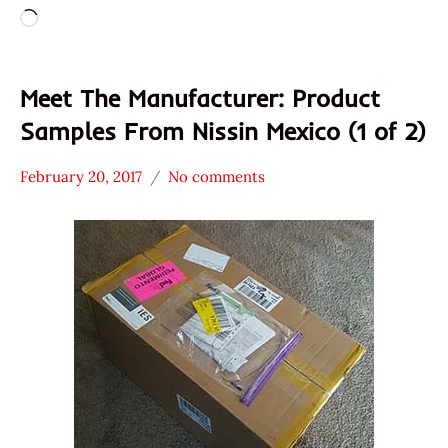
Loading…
Meet The Manufacturer: Product
Samples From Nissin Mexico (1 of 2)
February 20, 2017
No comments
Hans
* Meet The
"The
Manufacturer
Ramen
Mexico
Rater"
Nissin
Lienesch