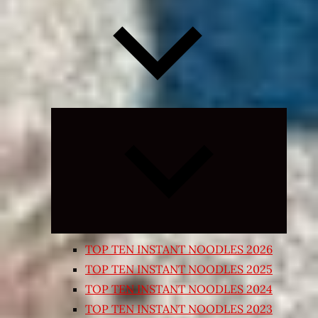
Expand
child
menu
TOP TEN INSTANT NOODLES 2026
TOP TEN INSTANT NOODLES 2025
TOP TEN INSTANT NOODLES 2024
TOP TEN INSTANT NOODLES 2023