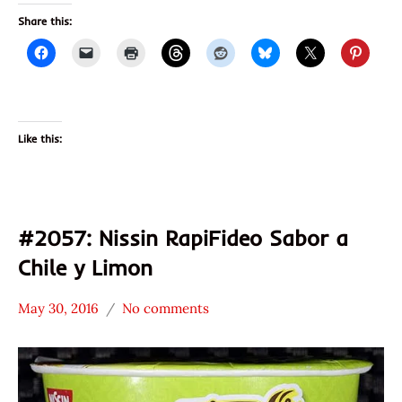
Share this:
Like this:
#2057: Nissin RapiFideo Sabor a
Chile y Limon
May 30, 2016
No comments
Hans
*
"The
Stars
Ramen
3.1 -
Rater"
4.0