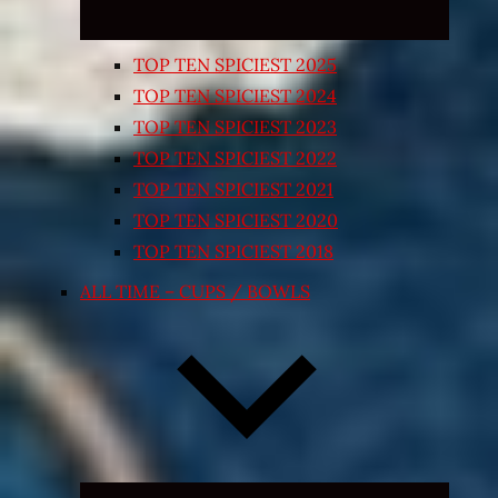
TOP TEN SPICIEST 2025
TOP TEN SPICIEST 2024
TOP TEN SPICIEST 2023
TOP TEN SPICIEST 2022
TOP TEN SPICIEST 2021
TOP TEN SPICIEST 2020
TOP TEN SPICIEST 2018
ALL TIME – CUPS / BOWLS