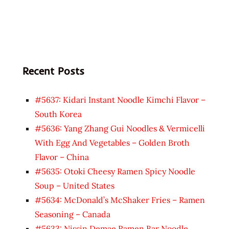
Recent Posts
#5637: Kidari Instant Noodle Kimchi Flavor –
South Korea
#5636: Yang Zhang Gui Noodles & Vermicelli
With Egg And Vegetables – Golden Broth
Flavor – China
#5635: Otoki Cheesy Ramen Spicy Noodle
Soup – United States
#5634: McDonald’s McShaker Fries – Ramen
Seasoning – Canada
#5633: Nissin Demae Ramen Bar Noodle