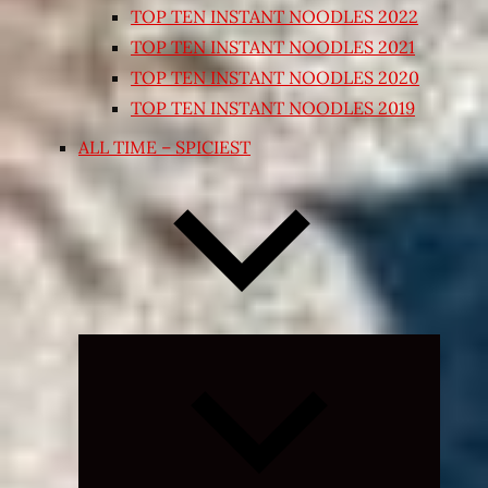
TOP TEN INSTANT NOODLES 2022
TOP TEN INSTANT NOODLES 2021
TOP TEN INSTANT NOODLES 2020
TOP TEN INSTANT NOODLES 2019
ALL TIME – SPICIEST
Expand
child
menu