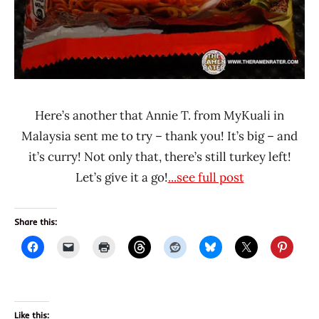
Here’s another that Annie T. from MyKuali in
Malaysia sent me to try – thank you! It’s big – and
it’s curry! Not only that, there’s still turkey left!
Let’s give it a go!
...see full post
Share this:
Like this: