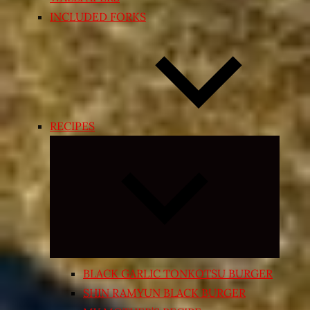
INCLUDED FORKS
RECIPES
Expand
child
menu
BLACK GARLIC TONKOTSU BURGER
SHIN RAMYUN BLACK BURGER