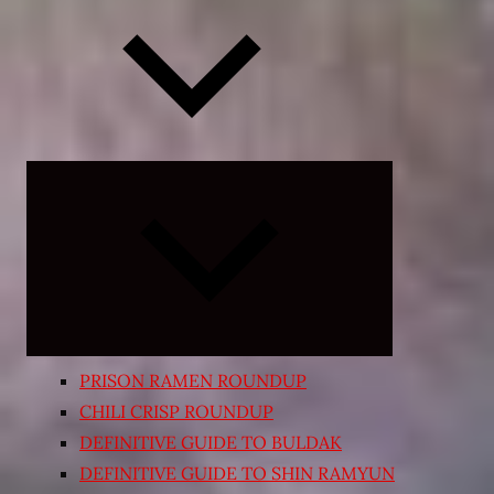
Expand
child
menu
PRISON RAMEN ROUNDUP
CHILI CRISP ROUNDUP
DEFINITIVE GUIDE TO BULDAK
DEFINITIVE GUIDE TO SHIN RAMYUN