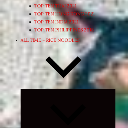
TOP TEN THAI 2021
TOP TEN HONG KONG 2021
TOP TEN INDIA 2021
TOP TEN PHILIPPINES 2018
ALL TIME – RICE NOODLES
Expand
child
menu