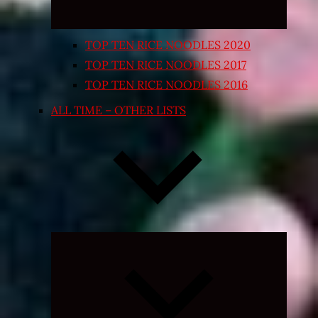
TOP TEN RICE NOODLES 2020
TOP TEN RICE NOODLES 2017
TOP TEN RICE NOODLES 2016
ALL TIME – OTHER LISTS
Expand
child
menu