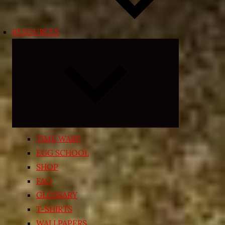
RESOURCES
Expand
child
menu
TIME WARP
EGG SCHOOL
SHOP
FAQ
GLOSSARY
T-SHIRTS
WALLPAPERS