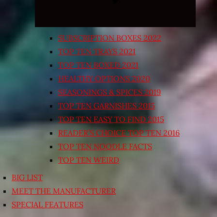
SUBSCRIPTION BOXES 2022
TOP TEN TRAYS 2021
TOP TEN BOXED 2021
HEALTHY OPTIONS 2020
SEASONINGS & SPICES 2019
TOP TEN GARNISHES 2015
TOP TEN EASY TO FIND 2015
READER’S CHOICE TOP TEN 2016
TOP TEN NOODLE FACTS
TOP TEN WEIRD
BIG LIST
MEET THE MANUFACTURER
SPECIAL FEATURES