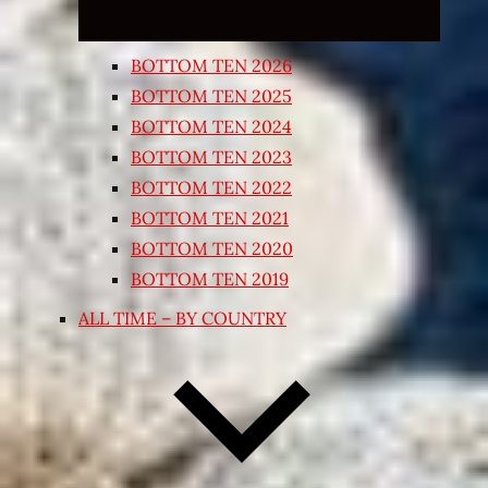
BOTTOM TEN 2026
BOTTOM TEN 2025
BOTTOM TEN 2024
BOTTOM TEN 2023
BOTTOM TEN 2022
BOTTOM TEN 2021
BOTTOM TEN 2020
BOTTOM TEN 2019
ALL TIME – BY COUNTRY