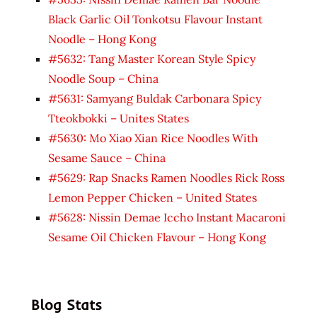
Black Garlic Oil Tonkotsu Flavour Instant
Noodle – Hong Kong
#5632: Tang Master Korean Style Spicy
Noodle Soup – China
#5631: Samyang Buldak Carbonara Spicy
Tteokbokki – Unites States
#5630: Mo Xiao Xian Rice Noodles With
Sesame Sauce – China
#5629: Rap Snacks Ramen Noodles Rick Ross
Lemon Pepper Chicken – United States
#5628: Nissin Demae Iccho Instant Macaroni
Sesame Oil Chicken Flavour – Hong Kong
Blog Stats