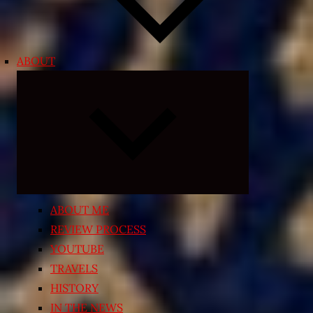
ABOUT
Expand
child
menu
ABOUT ME
REVIEW PROCESS
YOUTUBE
TRAVELS
HISTORY
IN THE NEWS