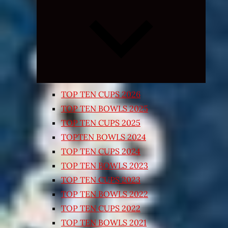
Expand
child
menu
TOP TEN CUPS 2026
TOP TEN BOWLS 2025
TOP TEN CUPS 2025
TOPTEN BOWLS 2024
TOP TEN CUPS 2024
TOP TEN BOWLS 2023
TOP TEN CUPS 2023
TOP TEN BOWLS 2022
TOP TEN CUPS 2022
TOP TEN BOWLS 2021