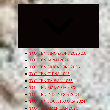
Expand
child
menu
TOP TEN SINGAPORE 2026 2.0
TOP TEN JAPAN 2026
TOP TEN SINGAPORE 2026
TOP TEN CHINA 2025
TOP TEN TAIWAN 2025
TOP TEN MALAYSIA 2025
TOP TEN INDONESIA 2024
TOP TEN SOUTH KOREA 2024
TOP TEN AMERICAN 2024