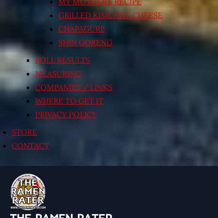
MY MOTHER’S RECIPE
GRILLED KIMCHI’N’ CHEESE
CHAPAGURI!
SHIN GORENG
POLL RESULTS
MEASURING
COMPANIES / LINKS
WHERE TO GET IT
PRIVACY POLICY
STORE
CONTACT