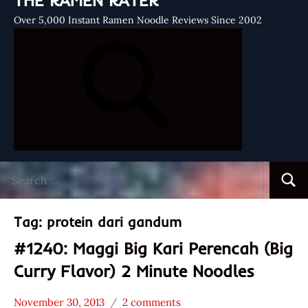
THE RAMEN RATER
Over 5,000 Instant Ramen Noodle Reviews Since 2002
Search
Searc
for:
Tag:
protein dari gandum
#1240: Maggi Big Kari Perencah (Big
Curry Flavor) 2 Minute Noodles
November 30, 2013
2 comments