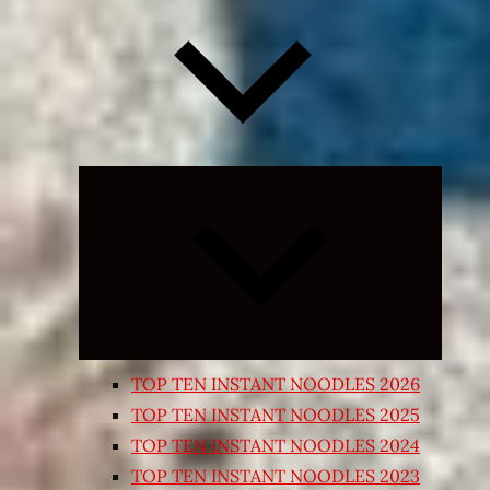
Expand
child
menu
TOP TEN INSTANT NOODLES 2026
TOP TEN INSTANT NOODLES 2025
TOP TEN INSTANT NOODLES 2024
TOP TEN INSTANT NOODLES 2023