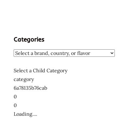
Categories
Select a Child Category
category
6a78135b76cab
0
0
Loading....