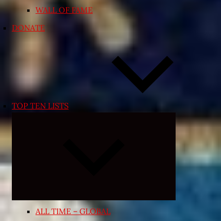
WALL OF FAME
DONATE
TOP TEN LISTS
Expand
child
menu
ALL TIME – GLOBAL