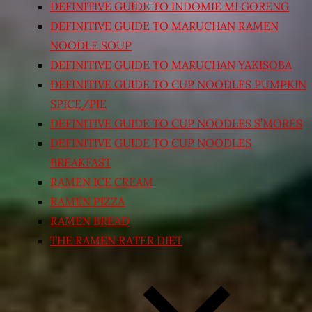
DEFINITIVE GUIDE TO INDOMIE MI GORENG
DEFINITIVE GUIDE TO MARUCHAN RAMEN
NOODLE SOUP
DEFINITIVE GUIDE TO MARUCHAN YAKISOBA
DEFINITIVE GUIDE TO CUP NOODLES PUMPKIN
SPICE/PIE
DEFINITIVE GUIDE TO CUP NOODLES S’MORES
DEFINITIVE GUIDE TO CUP NOODLES
BREAKFAST
RAMEN ICE CREAM
RAMEN PIZZA
RAMEN BREAD
THE RAMEN RATER DIET