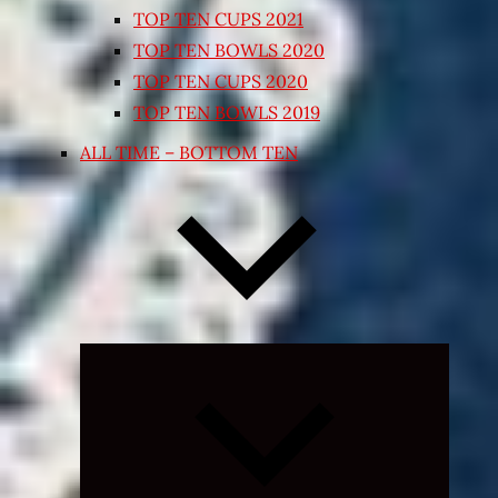
TOP TEN CUPS 2021
TOP TEN BOWLS 2020
TOP TEN CUPS 2020
TOP TEN BOWLS 2019
ALL TIME – BOTTOM TEN
Expand
child
menu