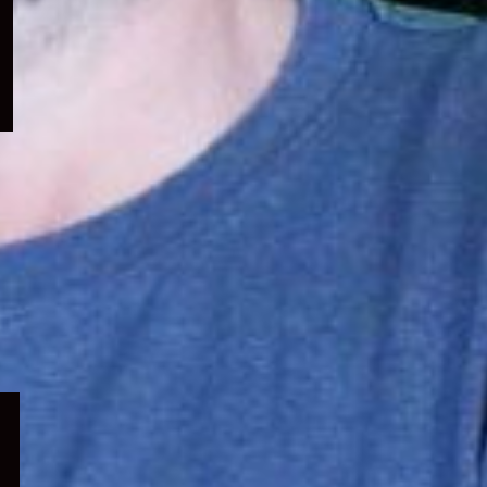
menu
Expand
child
menu