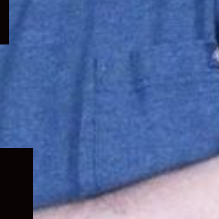
Expand
child
menu