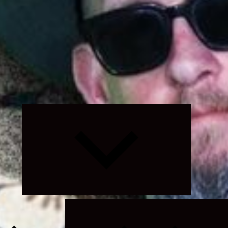
Expand
child
menu