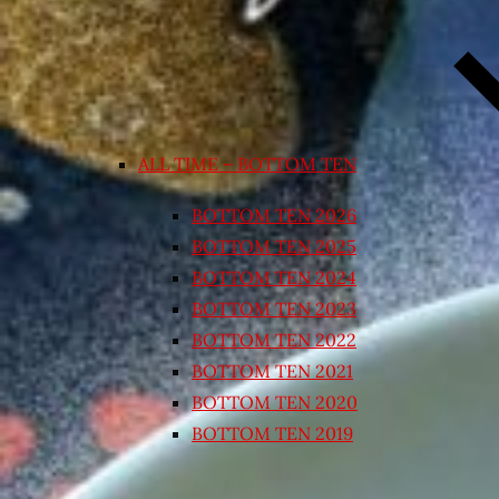
ALL TIME – BOTTOM TEN
BOTTOM TEN 2026
BOTTOM TEN 2025
BOTTOM TEN 2024
BOTTOM TEN 2023
BOTTOM TEN 2022
BOTTOM TEN 2021
BOTTOM TEN 2020
BOTTOM TEN 2019