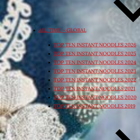
ALL TIME – GLOBAL
TOP TEN INSTANT NOODLES 2026
TOP TEN INSTANT NOODLES 2025
TOP TEN INSTANT NOODLES 2024
TOP TEN INSTANT NOODLES 2023
TOP TEN INSTANT NOODLES 2022
TOP TEN INSTANT NOODLES 2021
TOP TEN INSTANT NOODLES 2020
TOP TEN INSTANT NOODLES 2019