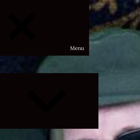
Menu
Expand
child
menu