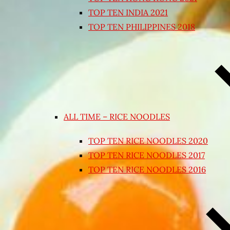
TOP TEN INDIA 2021
TOP TEN PHILIPPINES 2018
ALL TIME – RICE NOODLES
TOP TEN RICE NOODLES 2020
TOP TEN RICE NOODLES 2017
TOP TEN RICE NOODLES 2016