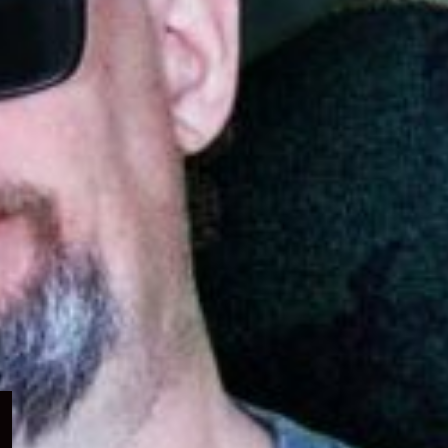
Expand
child