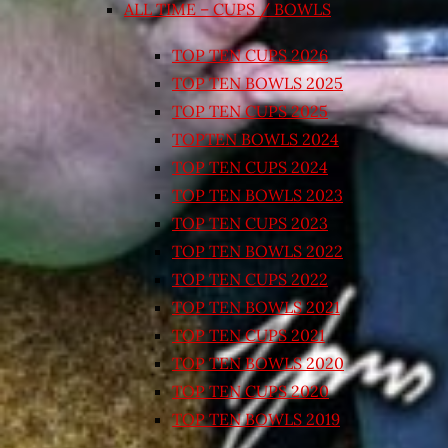
ALL TIME – CUPS / BOWLS
TOP TEN CUPS 2026
TOP TEN BOWLS 2025
TOP TEN CUPS 2025
TOPTEN BOWLS 2024
TOP TEN CUPS 2024
TOP TEN BOWLS 2023
TOP TEN CUPS 2023
TOP TEN BOWLS 2022
TOP TEN CUPS 2022
TOP TEN BOWLS 2021
TOP TEN CUPS 2021
TOP TEN BOWLS 2020
TOP TEN CUPS 2020
TOP TEN BOWLS 2019