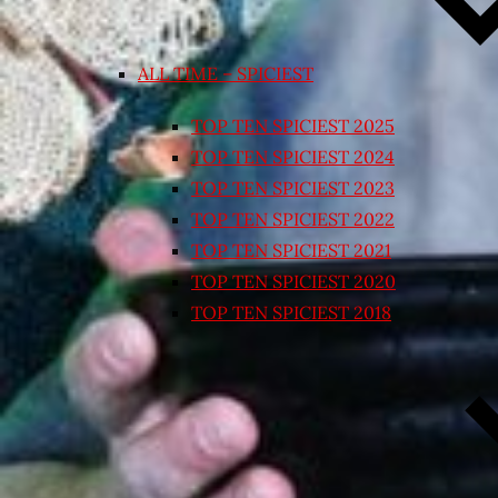
ALL TIME – SPICIEST
TOP TEN SPICIEST 2025
TOP TEN SPICIEST 2024
TOP TEN SPICIEST 2023
TOP TEN SPICIEST 2022
TOP TEN SPICIEST 2021
TOP TEN SPICIEST 2020
TOP TEN SPICIEST 2018