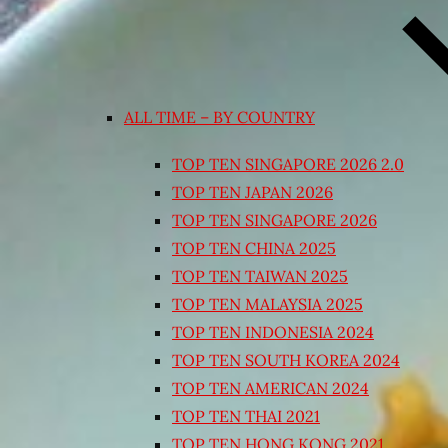
ALL TIME – BY COUNTRY
TOP TEN SINGAPORE 2026 2.0
TOP TEN JAPAN 2026
TOP TEN SINGAPORE 2026
TOP TEN CHINA 2025
TOP TEN TAIWAN 2025
TOP TEN MALAYSIA 2025
TOP TEN INDONESIA 2024
TOP TEN SOUTH KOREA 2024
TOP TEN AMERICAN 2024
TOP TEN THAI 2021
TOP TEN HONG KONG 2021