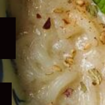
Expand
child
menu
Expand
child
menu