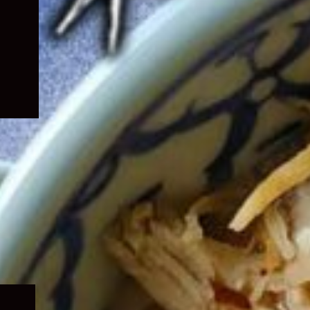
Expand
child
menu
Expand