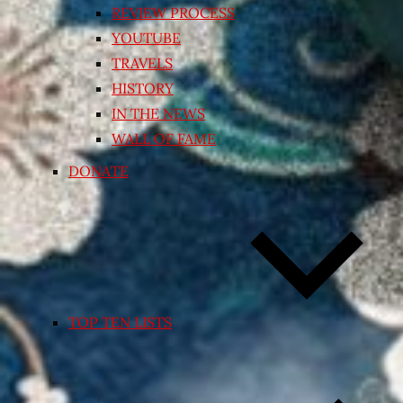
REVIEW PROCESS
YOUTUBE
TRAVELS
HISTORY
IN THE NEWS
WALL OF FAME
DONATE
TOP TEN LISTS