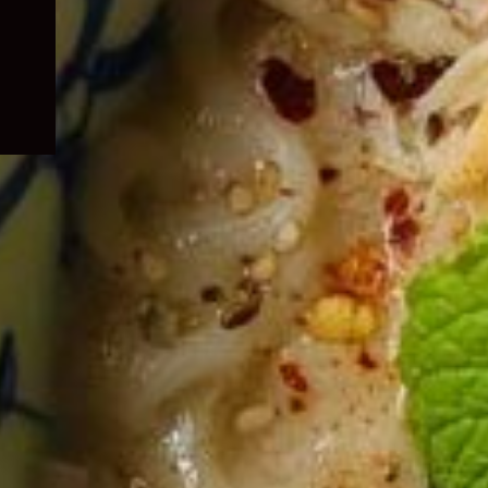
child
menu