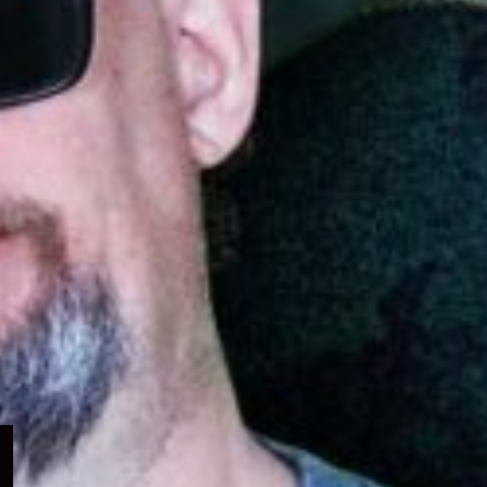
Expand
child