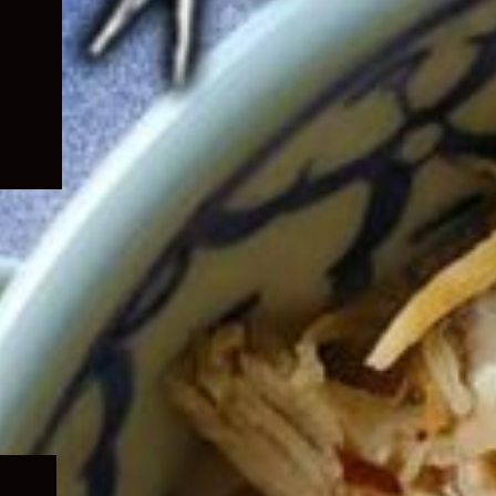
Expand
child
menu
Expand