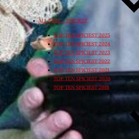
ALL TIME – SPICIEST
TOP TEN SPICIEST 2025
TOP TEN SPICIEST 2024
TOP TEN SPICIEST 2023
TOP TEN SPICIEST 2022
TOP TEN SPICIEST 2021
TOP TEN SPICIEST 2020
TOP TEN SPICIEST 2018