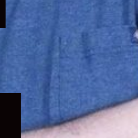
Expand
child
menu