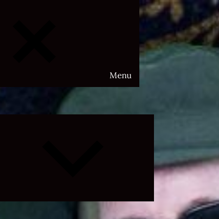
Menu
Expand
child
menu