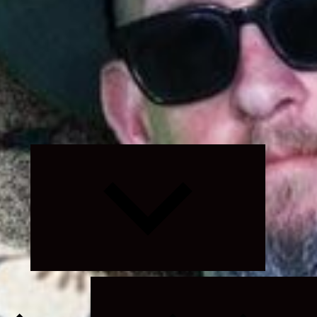
Expand
child
menu