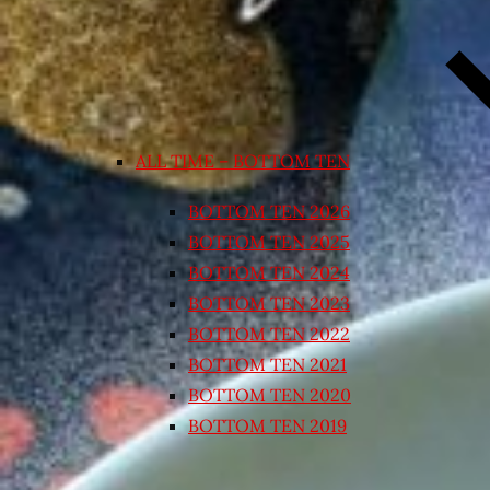
ALL TIME – BOTTOM TEN
BOTTOM TEN 2026
BOTTOM TEN 2025
BOTTOM TEN 2024
BOTTOM TEN 2023
BOTTOM TEN 2022
BOTTOM TEN 2021
BOTTOM TEN 2020
BOTTOM TEN 2019