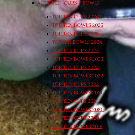
ALL TIME – CUPS / BOWLS
TOP TEN CUPS 2026
TOP TEN BOWLS 2025
TOP TEN CUPS 2025
TOPTEN BOWLS 2024
TOP TEN CUPS 2024
TOP TEN BOWLS 2023
TOP TEN CUPS 2023
TOP TEN BOWLS 2022
TOP TEN CUPS 2022
TOP TEN BOWLS 2021
TOP TEN CUPS 2021
TOP TEN BOWLS 2020
TOP TEN CUPS 2020
TOP TEN BOWLS 2019