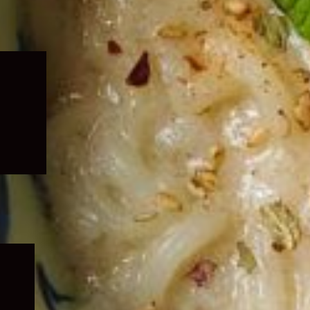
Expand
child
menu
Expand
child
menu