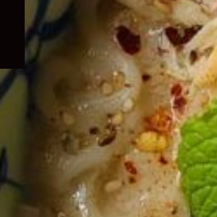
child
menu