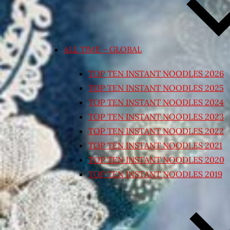
ALL TIME – GLOBAL
TOP TEN INSTANT NOODLES 2026
TOP TEN INSTANT NOODLES 2025
TOP TEN INSTANT NOODLES 2024
TOP TEN INSTANT NOODLES 2023
TOP TEN INSTANT NOODLES 2022
TOP TEN INSTANT NOODLES 2021
TOP TEN INSTANT NOODLES 2020
TOP TEN INSTANT NOODLES 2019