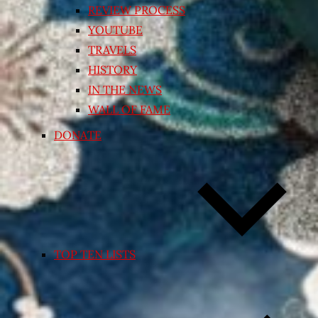
REVIEW PROCESS
YOUTUBE
TRAVELS
HISTORY
IN THE NEWS
WALL OF FAME
DONATE
TOP TEN LISTS