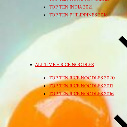
TOP TEN INDIA 2021
TOP TEN PHILIPPINES 2018
ALL TIME – RICE NOODLES
TOP TEN RICE NOODLES 2020
TOP TEN RICE NOODLES 2017
TOP TEN RICE NOODLES 2016