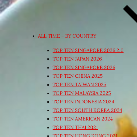
ALL TIME – BY COUNTRY
TOP TEN SINGAPORE 2026 2.0
TOP TEN JAPAN 2026
TOP TEN SINGAPORE 2026
TOP TEN CHINA 2025
TOP TEN TAIWAN 2025
TOP TEN MALAYSIA 2025
TOP TEN INDONESIA 2024
TOP TEN SOUTH KOREA 2024
TOP TEN AMERICAN 2024
TOP TEN THAI 2021
TOP TEN HONG KONG 2021