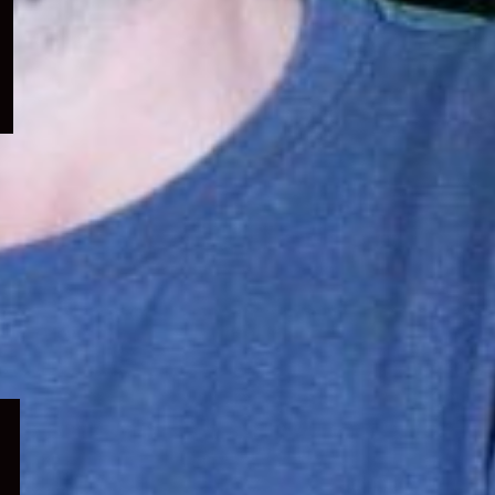
menu
Expand
child
menu