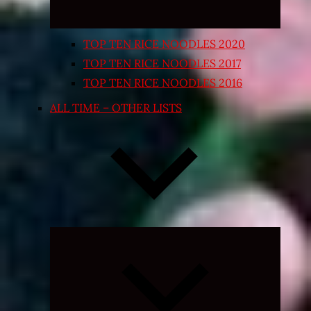
TOP TEN RICE NOODLES 2020
TOP TEN RICE NOODLES 2017
TOP TEN RICE NOODLES 2016
ALL TIME – OTHER LISTS
Expand
child
menu