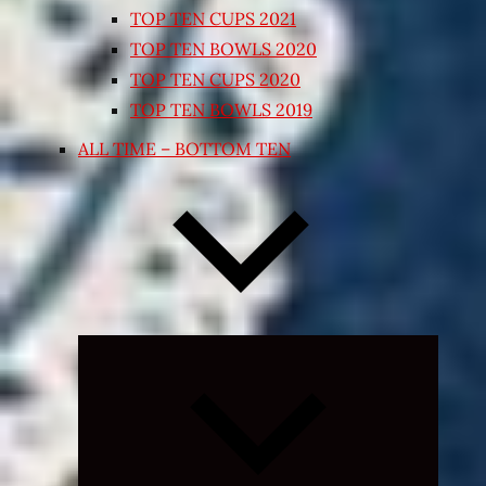
TOP TEN CUPS 2021
TOP TEN BOWLS 2020
TOP TEN CUPS 2020
TOP TEN BOWLS 2019
ALL TIME – BOTTOM TEN
Expand
child
menu