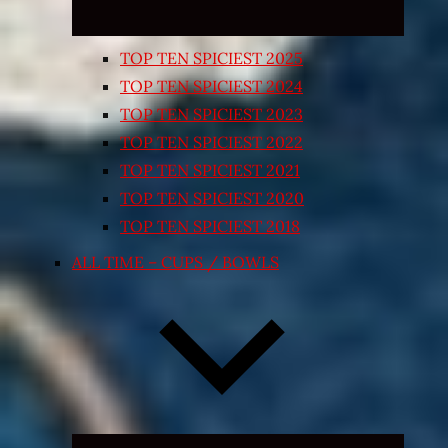
TOP TEN SPICIEST 2025
TOP TEN SPICIEST 2024
TOP TEN SPICIEST 2023
TOP TEN SPICIEST 2022
TOP TEN SPICIEST 2021
TOP TEN SPICIEST 2020
TOP TEN SPICIEST 2018
ALL TIME – CUPS / BOWLS