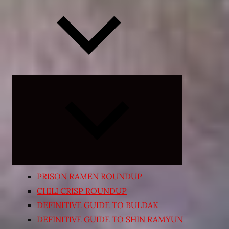
Expand
child
menu
PRISON RAMEN ROUNDUP
CHILI CRISP ROUNDUP
DEFINITIVE GUIDE TO BULDAK
DEFINITIVE GUIDE TO SHIN RAMYUN