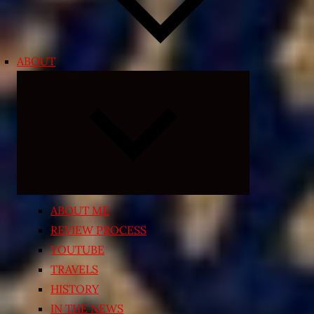
ABOUT
Expand
child
menu
ABOUT ME
REVIEW PROCESS
YOUTUBE
TRAVELS
HISTORY
IN THE NEWS