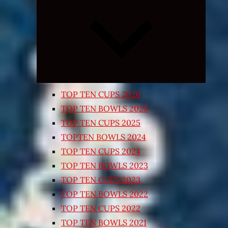
Expand
child
menu
TOP TEN CUPS 2026
TOP TEN BOWLS 2025
TOP TEN CUPS 2025
TOPTEN BOWLS 2024
TOP TEN CUPS 2024
TOP TEN BOWLS 2023
TOP TEN CUPS 2023
TOP TEN BOWLS 2022
TOP TEN CUPS 2022
TOP TEN BOWLS 2021