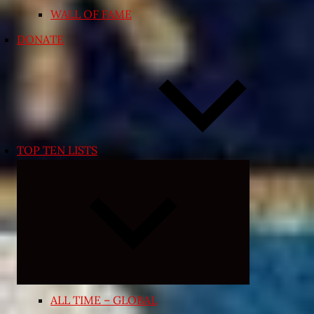
WALL OF FAME
DONATE
TOP TEN LISTS
Expand
child
menu
ALL TIME – GLOBAL