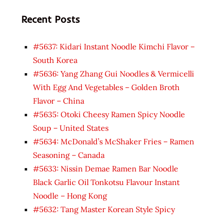
Recent Posts
#5637: Kidari Instant Noodle Kimchi Flavor –
South Korea
#5636: Yang Zhang Gui Noodles & Vermicelli
With Egg And Vegetables – Golden Broth
Flavor – China
#5635: Otoki Cheesy Ramen Spicy Noodle
Soup – United States
#5634: McDonald’s McShaker Fries – Ramen
Seasoning – Canada
#5633: Nissin Demae Ramen Bar Noodle
Black Garlic Oil Tonkotsu Flavour Instant
Noodle – Hong Kong
#5632: Tang Master Korean Style Spicy