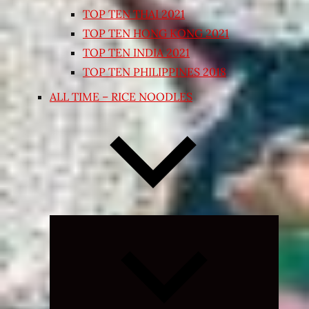
TOP TEN THAI 2021
TOP TEN HONG KONG 2021
TOP TEN INDIA 2021
TOP TEN PHILIPPINES 2018
ALL TIME – RICE NOODLES
Expand
child
menu