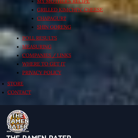
MY MOTHER’S RECIPE
GRILLED KIMCHI’N’ CHEESE
CHAPAGURI!
SHIN GORENG
POLL RESULTS
MEASURING
COMPANIES / LINKS
WHERE TO GET IT
PRIVACY POLICY
STORE
CONTACT