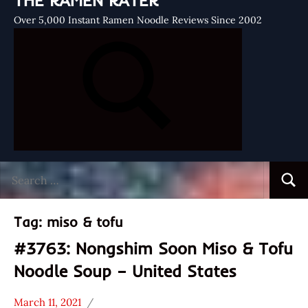
THE RAMEN RATER
Over 5,000 Instant Ramen Noodle Reviews Since 2002
Search
Searc
for:
Tag:
miso & tofu
#3763: Nongshim Soon Miso & Tofu
Noodle Soup – United States
March 11, 2021