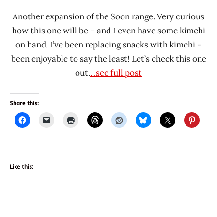
Another expansion of the Soon range. Very curious
how this one will be – and I even have some kimchi
on hand. I’ve been replacing snacks with kimchi –
been enjoyable to say the least! Let’s check this one
out.
...see full post
Share this:
Like this: