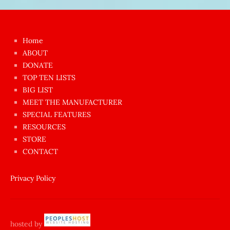
Japon
kızı
çok
Home
azgın
ABOUT
dünyanın
DONATE
en
TOP TEN LISTS
BIG LIST
ilginç
MEET THE MANUFACTURER
sikişi
SPECIAL FEATURES
Aynı
RESOURCES
anda
STORE
amını
CONTACT
götünü
siktiren
Privacy Policy
Ağlatan
porno
sikiş
hosted by