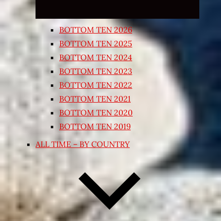
BOTTOM TEN 2026
BOTTOM TEN 2025
BOTTOM TEN 2024
BOTTOM TEN 2023
BOTTOM TEN 2022
BOTTOM TEN 2021
BOTTOM TEN 2020
BOTTOM TEN 2019
ALL TIME – BY COUNTRY