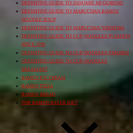
DEFINITIVE GUIDE TO INDOMIE MI GORENG
DEFINITIVE GUIDE TO MARUCHAN RAMEN
NOODLE SOUP
DEFINITIVE GUIDE TO MARUCHAN YAKISOBA
DEFINITIVE GUIDE TO CUP NOODLES PUMPKIN
SPICE/PIE
DEFINITIVE GUIDE TO CUP NOODLES S’MORES
DEFINITIVE GUIDE TO CUP NOODLES
BREAKFAST
RAMEN ICE CREAM
RAMEN PIZZA
RAMEN BREAD
THE RAMEN RATER DIET