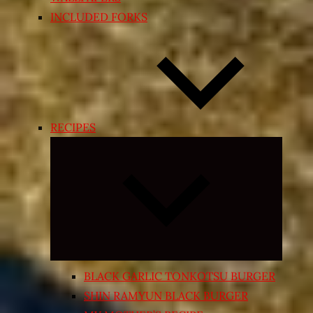
INCLUDED FORKS
RECIPES
Expand
child
menu
BLACK GARLIC TONKOTSU BURGER
SHIN RAMYUN BLACK BURGER