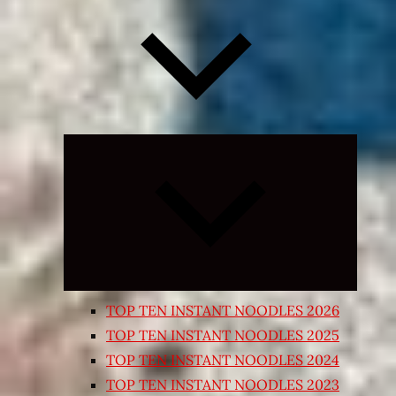
Expand
child
menu
TOP TEN INSTANT NOODLES 2026
TOP TEN INSTANT NOODLES 2025
TOP TEN INSTANT NOODLES 2024
TOP TEN INSTANT NOODLES 2023