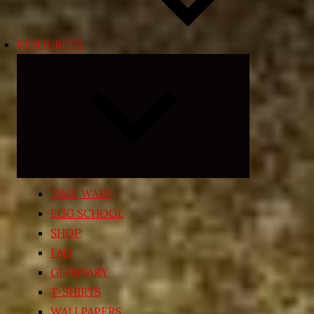
RESOURCES
Expand
child
menu
TIME WARP
EGG SCHOOL
SHOP
FAQ
GLOSSARY
T-SHIRTS
WALLPAPERS