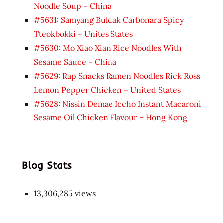
Noodle Soup – China
#5631: Samyang Buldak Carbonara Spicy
Tteokbokki – Unites States
#5630: Mo Xiao Xian Rice Noodles With
Sesame Sauce – China
#5629: Rap Snacks Ramen Noodles Rick Ross
Lemon Pepper Chicken – United States
#5628: Nissin Demae Iccho Instant Macaroni
Sesame Oil Chicken Flavour – Hong Kong
Blog Stats
13,306,285 views