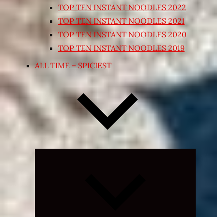
TOP TEN INSTANT NOODLES 2022
TOP TEN INSTANT NOODLES 2021
TOP TEN INSTANT NOODLES 2020
TOP TEN INSTANT NOODLES 2019
ALL TIME – SPICIEST
Expand
child
menu