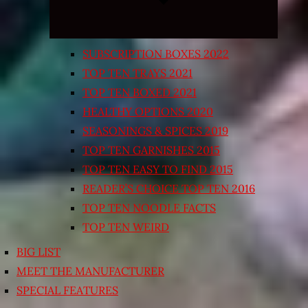
SUBSCRIPTION BOXES 2022
TOP TEN TRAYS 2021
TOP TEN BOXED 2021
HEALTHY OPTIONS 2020
SEASONINGS & SPICES 2019
TOP TEN GARNISHES 2015
TOP TEN EASY TO FIND 2015
READER’S CHOICE TOP TEN 2016
TOP TEN NOODLE FACTS
TOP TEN WEIRD
BIG LIST
MEET THE MANUFACTURER
SPECIAL FEATURES