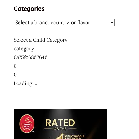
Categories
Select a Child Category
category
6a75fc68d764d
0
0
Loading....