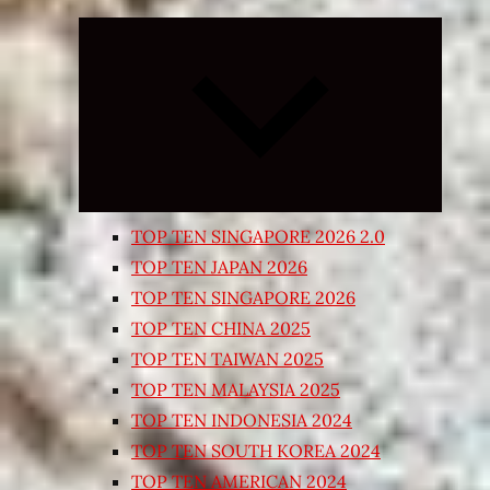
Expand
child
menu
TOP TEN SINGAPORE 2026 2.0
TOP TEN JAPAN 2026
TOP TEN SINGAPORE 2026
TOP TEN CHINA 2025
TOP TEN TAIWAN 2025
TOP TEN MALAYSIA 2025
TOP TEN INDONESIA 2024
TOP TEN SOUTH KOREA 2024
TOP TEN AMERICAN 2024