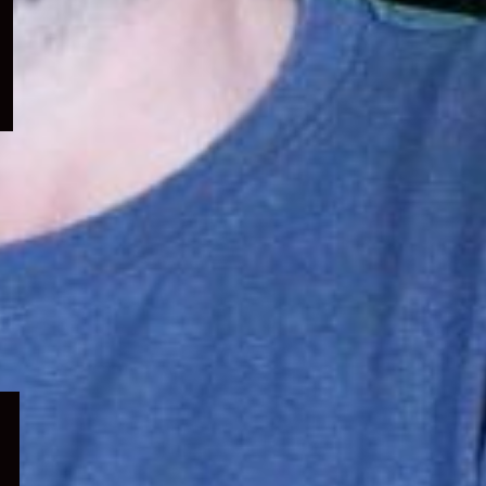
menu
Expand
child
menu