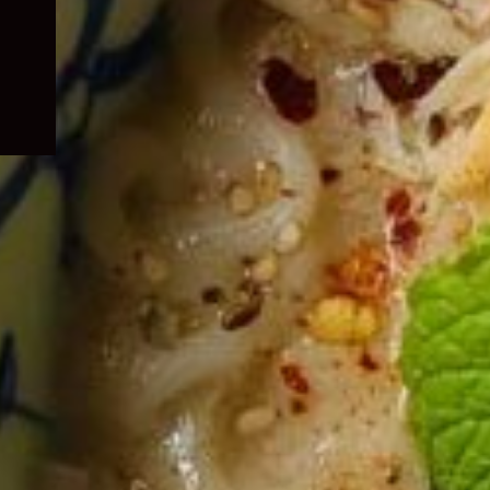
child
menu