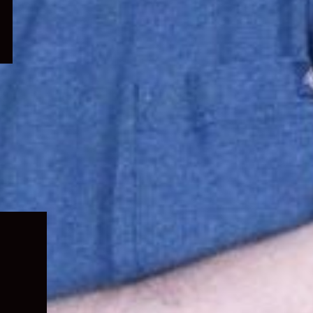
Expand
child
menu