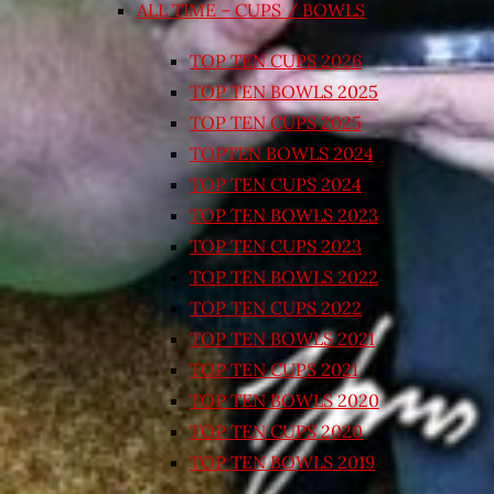
ALL TIME – CUPS / BOWLS
TOP TEN CUPS 2026
TOP TEN BOWLS 2025
TOP TEN CUPS 2025
TOPTEN BOWLS 2024
TOP TEN CUPS 2024
TOP TEN BOWLS 2023
TOP TEN CUPS 2023
TOP TEN BOWLS 2022
TOP TEN CUPS 2022
TOP TEN BOWLS 2021
TOP TEN CUPS 2021
TOP TEN BOWLS 2020
TOP TEN CUPS 2020
TOP TEN BOWLS 2019