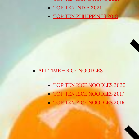
TOP TEN INDIA 2021
TOP TEN PHILIPPINES 2018
ALL TIME – RICE NOODLES
TOP TEN RICE NOODLES 2020
TOP TEN RICE NOODLES 2017
TOP TEN RICE NOODLES 2016