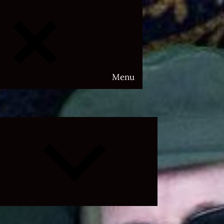
Menu
Expand
child
menu