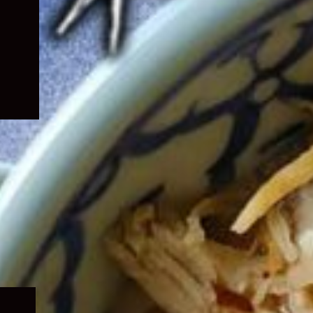
Expand
child
menu
Expand