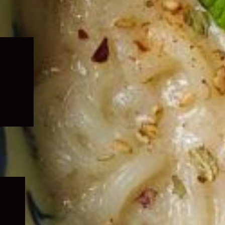
Expand
child
menu
Expand
child
menu