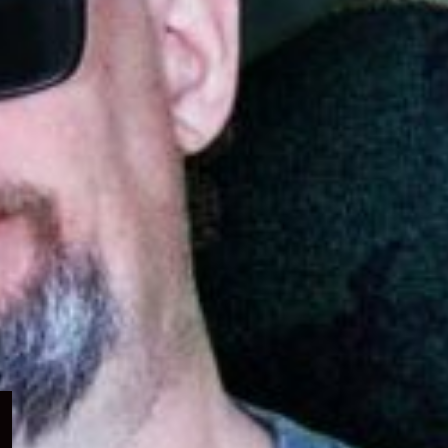
Expand
child