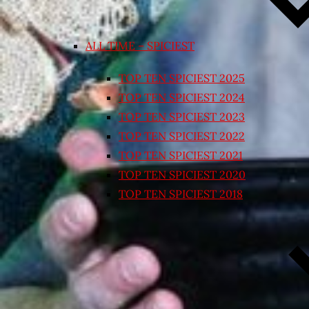
ALL TIME – SPICIEST
TOP TEN SPICIEST 2025
TOP TEN SPICIEST 2024
TOP TEN SPICIEST 2023
TOP TEN SPICIEST 2022
TOP TEN SPICIEST 2021
TOP TEN SPICIEST 2020
TOP TEN SPICIEST 2018