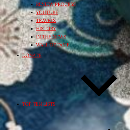
REVIEW PROCESS
YOUTUBE
TRAVELS
HISTORY
IN THE NEWS
WALL OF FAME
DONATE
TOP TEN LISTS