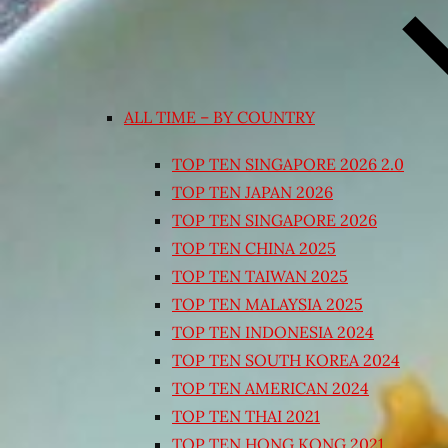
ALL TIME – BY COUNTRY
TOP TEN SINGAPORE 2026 2.0
TOP TEN JAPAN 2026
TOP TEN SINGAPORE 2026
TOP TEN CHINA 2025
TOP TEN TAIWAN 2025
TOP TEN MALAYSIA 2025
TOP TEN INDONESIA 2024
TOP TEN SOUTH KOREA 2024
TOP TEN AMERICAN 2024
TOP TEN THAI 2021
TOP TEN HONG KONG 2021