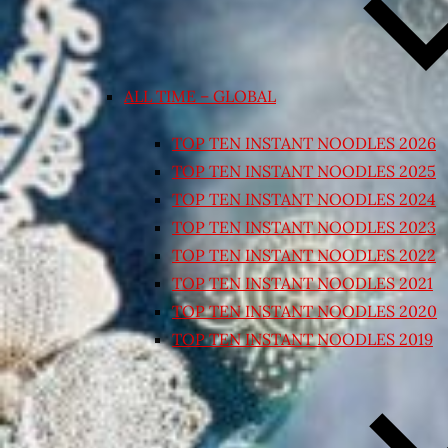
ALL TIME – GLOBAL
TOP TEN INSTANT NOODLES 2026
TOP TEN INSTANT NOODLES 2025
TOP TEN INSTANT NOODLES 2024
TOP TEN INSTANT NOODLES 2023
TOP TEN INSTANT NOODLES 2022
TOP TEN INSTANT NOODLES 2021
TOP TEN INSTANT NOODLES 2020
TOP TEN INSTANT NOODLES 2019