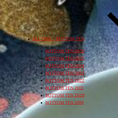
ALL TIME – BOTTOM TEN
BOTTOM TEN 2026
BOTTOM TEN 2025
BOTTOM TEN 2024
BOTTOM TEN 2023
BOTTOM TEN 2022
BOTTOM TEN 2021
BOTTOM TEN 2020
BOTTOM TEN 2019