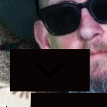
Expand
child
menu